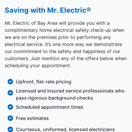
Saving with Mr. Electric®
Mr. Electric of Bay Area will provide you with a
complimentary home electrical safety check-up when
we are on the premises prior to performing any
electrical service. It’s one more way we demonstrate
our commitment to the safety and happiness of our
customers. Just mention any of the offers below when
scheduling your appointment.
Upfront, flat-rate pricing
Licensed and insured service professionals who
pass rigorous background checks
Scheduled appointment times
Free estimates
Courteous, uniformed, licensed electricians