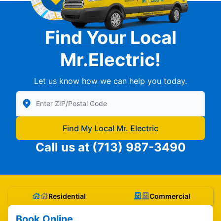
Find Your Local
Mr.Electric!
Let us know how we can help you today.
Enter Zip/Postal Code to find local Mr Electric
Find My Local Mr. Electric
Call us at
(713) 987-3490
Residential
Commercial
Book Online