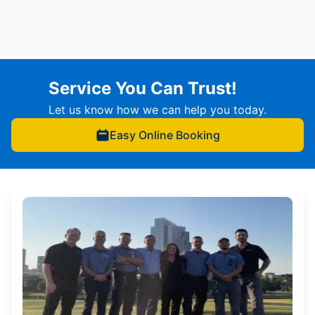
Service You Can Trust!
Let us know how we can help you today.
Easy Online Booking