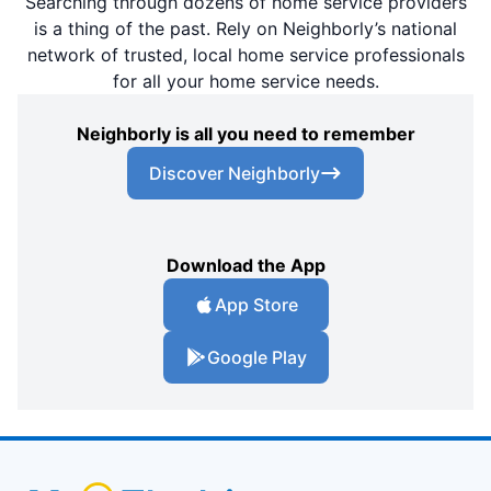
Searching through dozens of home service providers
is a thing of the past. Rely on Neighborly’s national
network of trusted, local home service professionals
for all your home service needs.
Neighborly is all you need to remember
Discover Neighborly
Download the App
App Store
Google Play