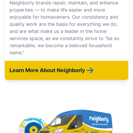
Neighborly brands repair, maintain, and enhance
properties — to make life easier and more
enjoyable for homeowners. Our consistency and
quality work are the basis for everything we do,
and are what make us a leader in the home
services space, as we constantly strive to "be so
remarkable, we become a beloved household
name."
Learn More About Neighborly