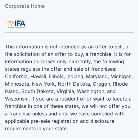
Corporate Home
This information is not intended as an offer to sell, or
the solicitation of an offer to buy, a franchise. It is for
information purposes only. Currently, the following
states regulate the offer and sale of franchises:
California, Hawaii, Illinois, Indiana, Maryland, Michigan,
Minnesota, New York, North Dakota, Oregon, Rhode
Island, South Dakota, Virginia, Washington, and
Wisconsin. If you are a resident of or want to locate a
franchise in one of these states, we will not offer you
a franchise unless and until we have complied with
applicable pre-sale registration and disclosure
requirements in your state.