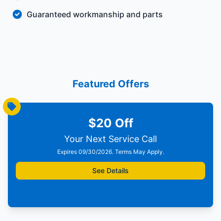
Guaranteed workmanship and parts
Featured Offers
$20 Off
Your Next Service Call
Expires 09/30/2026. Terms May Apply.
See Details
Print Offer