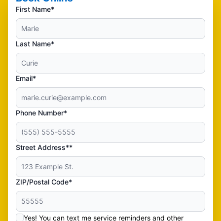
First Name*
Last Name*
Email*
Phone Number*
Street Address**
ZIP/Postal Code*
Yes! You can text me service reminders and other