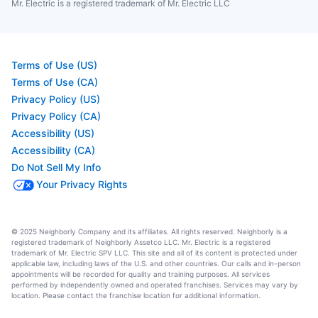
Mr. Electric is a registered trademark of Mr. Electric LLC
Terms of Use (US)
Terms of Use (CA)
Privacy Policy (US)
Privacy Policy (CA)
Accessibility (US)
Accessibility (CA)
Do Not Sell My Info
Your Privacy Rights
© 2025 Neighborly Company and its affiliates. All rights reserved. Neighborly is a
registered trademark of Neighborly Assetco LLC. Mr. Electric is a registered
trademark of Mr. Electric SPV LLC. This site and all of its content is protected under
applicable law, including laws of the U.S. and other countries. Our calls and in-person
appointments will be recorded for quality and training purposes. All services
performed by independently owned and operated franchises. Services may vary by
location. Please contact the franchise location for additional information.