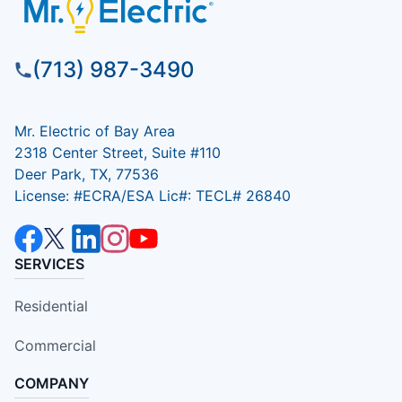
(713) 987-3490
Mr. Electric of Bay Area
2318 Center Street, Suite #110
Deer Park, TX, 77536
License: #ECRA/ESA Lic#: TECL# 26840
SERVICES
Residential
Commercial
COMPANY