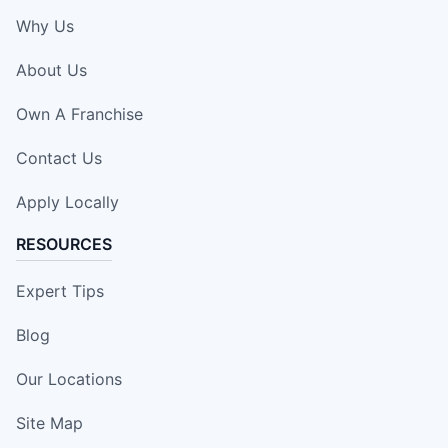
Why Us
About Us
Own A Franchise
Contact Us
Apply Locally
RESOURCES
Expert Tips
Blog
Our Locations
Site Map