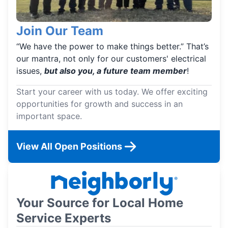
Join Our Team
“We have the power to make things better.” That’s
our mantra, not only for our customers' electrical
issues,
but also you, a future team member
!
Start your career with us today. We offer exciting
opportunities for growth and success in an
important space.
View All Open Positions
Your Source for Local Home
Service Experts