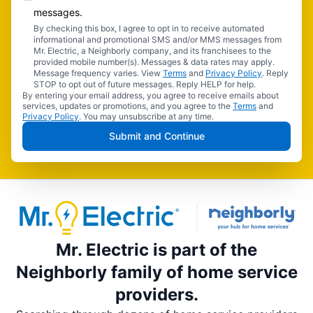
messages.
By checking this box, I agree to opt in to receive automated
informational and promotional SMS and/or MMS messages from
Mr. Electric, a Neighborly company, and its franchisees to the
provided mobile number(s). Messages & data rates may apply.
Message frequency varies. View
Terms
and
Privacy Policy
. Reply
STOP to opt out of future messages. Reply HELP for help.
By entering your email address, you agree to receive emails about
services, updates or promotions, and you agree to the
Terms
and
Privacy Policy
. You may unsubscribe at any time.
Submit and Continue
Mr. Electric is part of the
Neighborly family of home service
providers.