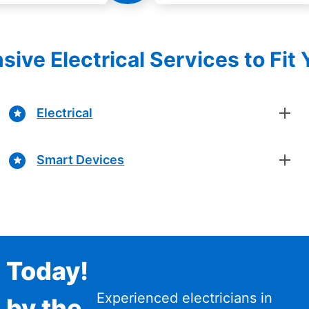
ve Electrical Services to Fit
Electrical
Smart Devices
n Today!
Experienced electricians in
 by the