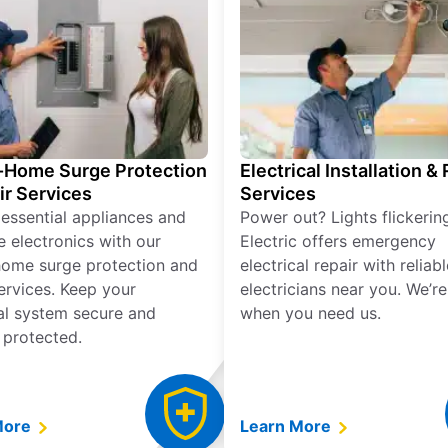
Home Surge Protection
Electrical Installation &
ir Services
Services
 essential appliances and
Power out? Lights flickerin
e electronics with our
Electric offers emergency
ome surge protection and
electrical repair with reliabl
services. Keep your
electricians near you. We’r
cal system secure and
when you need us.
 protected.
More
Learn More