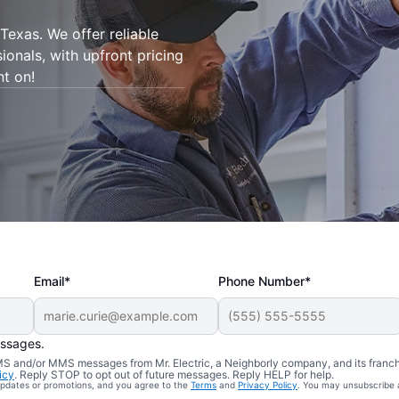
Texas. We offer reliable
sionals, with upfront pricing
nt on!
Email*
Phone Number*
essages.
 SMS and/or MMS messages from Mr. Electric, a Neighborly company, and its franc
icy
. Reply STOP to opt out of future messages. Reply HELP for help.
 updates or promotions, and you agree to the
Terms
and
Privacy Policy
. You may unsubscribe 