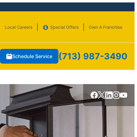
Local Careers
Special Offers
Own A Franchise
(713) 987-3490
Schedule Service