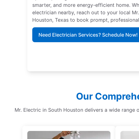
smarter, and more energy-efficient home. Whe
electrician nearby, reach out to your local Mr
Houston, Texas to book prompt, professional
Need Electrician Services? Schedule Now!
Our Comprehen
Mr. Electric in South Houston delivers a wide range 