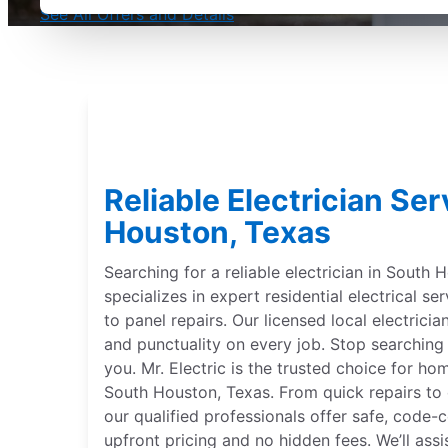
See All Offers and Details
Reliable Electrician Se
Houston, Texas
Searching for a reliable electrician in South 
specializes in expert residential electrical se
to panel repairs. Our licensed local electrician
and punctuality on every job. Stop searching f
you. Mr. Electric is the trusted choice for h
South Houston, Texas. From quick repairs to
our qualified professionals offer safe, code
upfront pricing and no hidden fees. We’ll assis