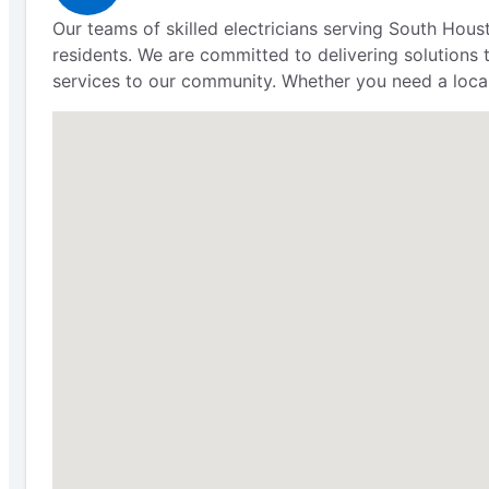
Our teams of skilled electricians serving South Hous
residents. We are committed to delivering solutions t
services to our community. Whether you need a local e