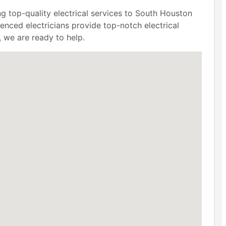
g top-quality electrical services to South Houston
ienced electricians provide top-notch electrical
, we are ready to help.