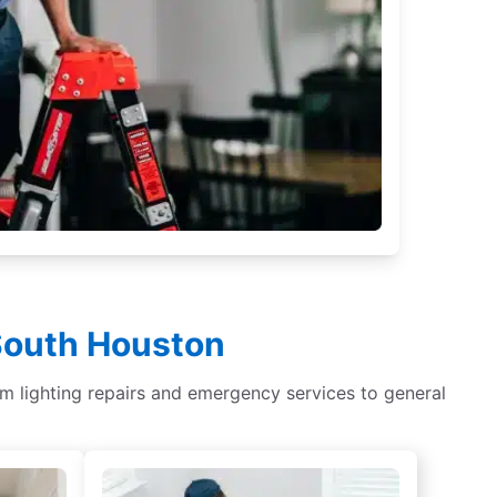
 South Houston
om lighting repairs and emergency services to general