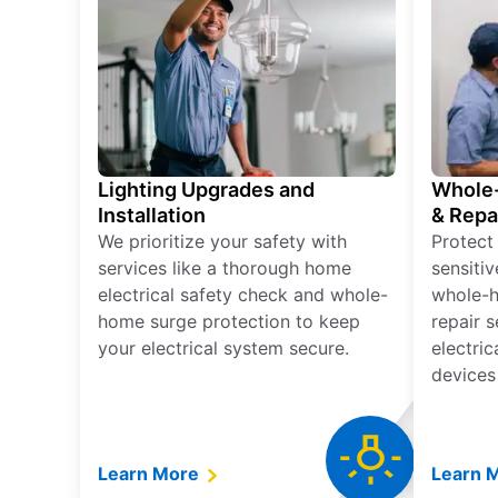
Lighting Upgrades and
Whole-
Installation
& Repa
We prioritize your safety with
Protect
services like a thorough home
sensitiv
electrical safety check and whole-
whole-h
home surge protection to keep
repair 
your electrical system secure.
electri
devices
Learn More
Learn 