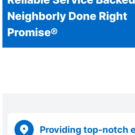
Neighborly Done Right
Promise®
Providing top-notch e