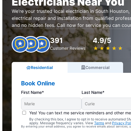
Electricians Near You
We’re your trusted local electrician in South Houston, 
electrical repair and installation from qualified profes
and no hidden fees. Call now for service you can cou
391
4.9/5
★
☆
★
☆
★
☆
★
☆
★
☆
Customer Reviews
Residential
Commercial
Book Online
First Name*
Last Name*
Yes! You can text me service reminders and other m
By checking this box, I agree to opt in to receive automated
Complimentary Electrical Home Safety Check
apply. Message frequency varies. View
Terms
and
Privacy Pol
By entering your email address, you agree to receive emails about services,
With Every Service