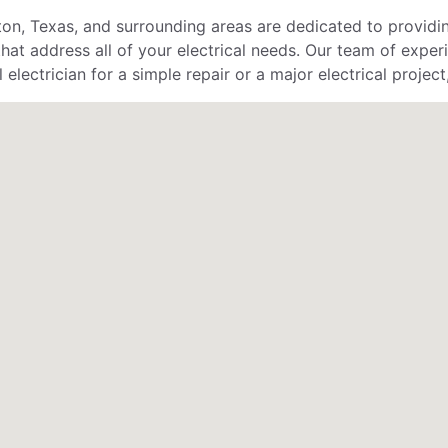
ton, Texas, and surrounding areas are dedicated to providin
hat address all of your electrical needs. Our team of exper
lectrician for a simple repair or a major electrical project