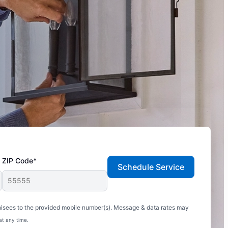
ZIP Code*
Schedule Service
hisees to the provided mobile number(s). Message & data rates may
at any time.