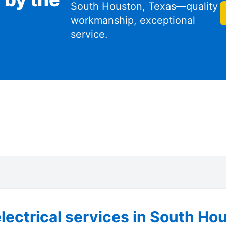
South Houston, Texas—quality
workmanship, exceptional
service.
lectrical services in South Ho