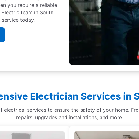
n you require a reliable
. Electric team in South
 service today.
sive Electrician Services in
of electrical services to ensure the safety of your home. Fr
repairs, upgrades and installations, and more.