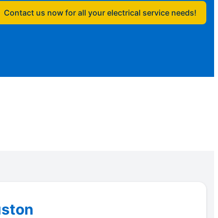
Contact us now for all your electrical service needs!
uston