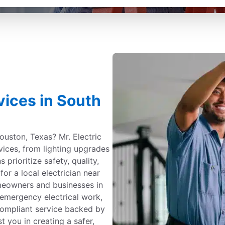
rvices in South
Houston, Texas? Mr. Electric
rvices, from lighting upgrades
s prioritize safety, quality,
or a local electrician near
omeowners and businesses in
 emergency electrical work,
-compliant service backed by
t you in creating a safer,