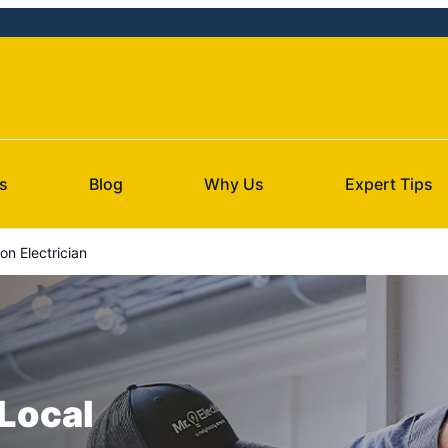
s
Blog
Why Us
Expert Tips
n Electrician
 Local