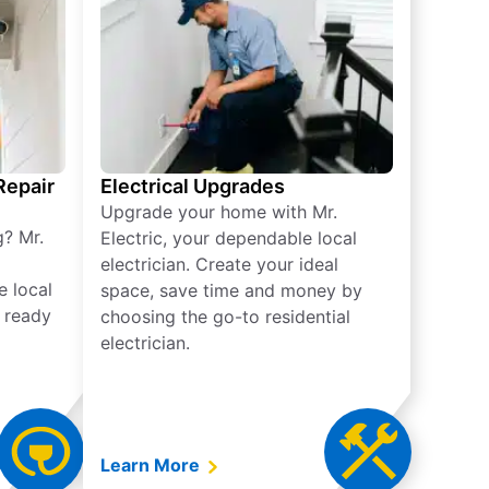
 Repair
Electrical Upgrades
Upgrade your home with Mr.
g? Mr.
Electric, your dependable local
electrician. Create your ideal
e local
space, save time and money by
e ready
choosing the go-to residential
electrician.
Learn More