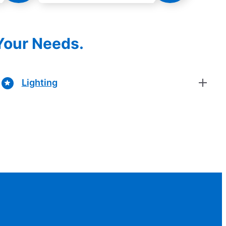
 Your Needs.
Lighting