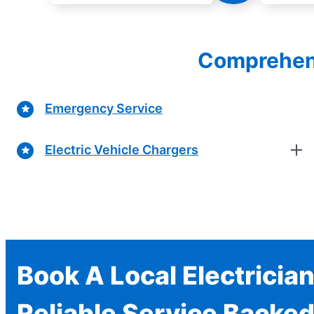
Comprehensi
Emergency Service
Electric Vehicle Chargers
Book A Local Electricia
Reliable Service Backed