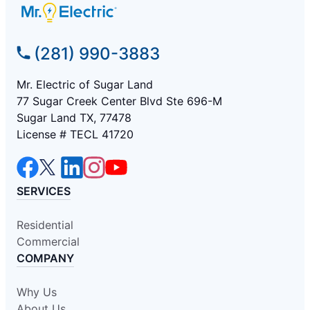
(281) 990-3883
Mr. Electric of Sugar Land
77 Sugar Creek Center Blvd Ste 696-M
Sugar Land TX, 77478
License # TECL 41720
SERVICES
Residential
Commercial
COMPANY
Why Us
About Us