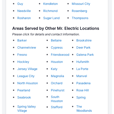
Guy
Kendleton
Missouri City
Needville
Richmond
Rosenberg
Rosharon
Sugar Land
Thompsons
Areas Served by Other Mr. Electric Locations
Please click for details and contact information.
Barker
Bellaire
Brookshire
Channelview
Cypress
Deer Park
Fresno
Friendswood
Galena Park
Hockley
Houston
Hufsmith
Jersey Village
Katy
La Porte
League City
Magnolia
Manvel
North Houston
Orchard
Pasadena
Pearland
Pinehurst
Rose Hill
South
Seabrook
Spring
Houston
Spring Valley
The
Stafford
Village
Woodlands