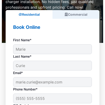
charger installation. No hidden fees, just qualified
professionals and upfront pricing. Call now!
Residential
Commercial
Book Online
First Name*
Last Name*
Email*
Phone Number*