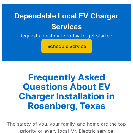
Dependable Local EV Charger
Services
Request an estimate today to get started.
Schedule Service
Frequently Asked
Questions About EV
Charger Installation in
Rosenberg, Texas
The safety of you, your family, and home are the top
priority of every local Mr. Electric service