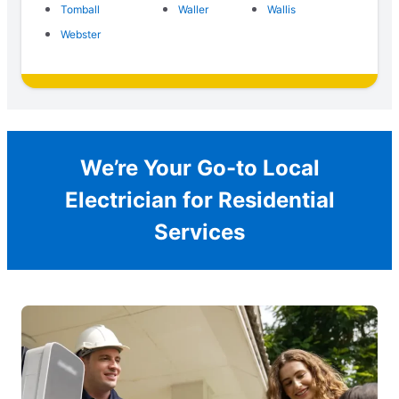
Tomball
Waller
Wallis
Webster
We’re Your Go-to Local
Electrician for Residential
Services