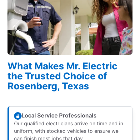
What Makes Mr. Electric
the Trusted Choice of
Rosenberg, Texas
Local Service Professionals
Our qualified electricians arrive on time and in
uniform, with stocked vehicles to ensure we
can finish most jobs that day.