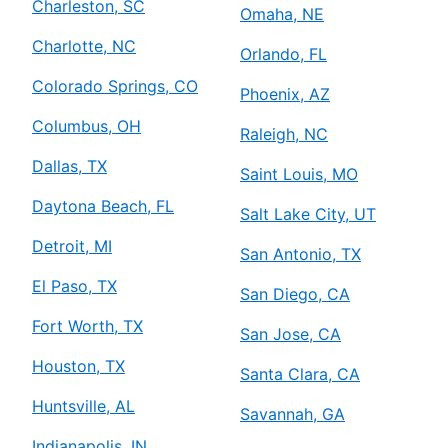
Charleston, SC
Omaha, NE
Charlotte, NC
Orlando, FL
Colorado Springs, CO
Phoenix, AZ
Columbus, OH
Raleigh, NC
Dallas, TX
Saint Louis, MO
Daytona Beach, FL
Salt Lake City, UT
Detroit, MI
San Antonio, TX
El Paso, TX
San Diego, CA
Fort Worth, TX
San Jose, CA
Houston, TX
Santa Clara, CA
Huntsville, AL
Savannah, GA
Indianapolis, IN