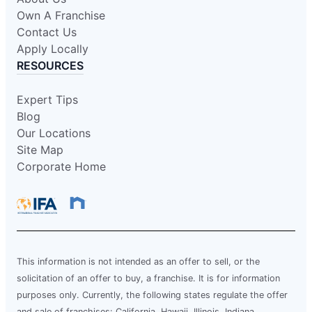
Own A Franchise
Contact Us
Apply Locally
RESOURCES
Expert Tips
Blog
Our Locations
Site Map
Corporate Home
This information is not intended as an offer to sell, or the
solicitation of an offer to buy, a franchise. It is for information
purposes only. Currently, the following states regulate the offer
and sale of franchises: California, Hawaii, Illinois, Indiana,