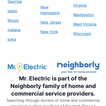
Georgia
Virginia
New
Idaho
Hampshire
Washington
Illinois
New Jersey
West Virginia
Indiana
New York
Wisconsin
Iowa
Mr. Electric is part of the
Neighborly family of home and
commercial service providers.
Searching through dozens of home and commercial