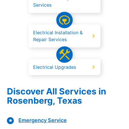
Services
Electrical Installation &
Repair Services
Electrical Upgrades
Discover All Services in
Rosenberg, Texas
Emergency Service