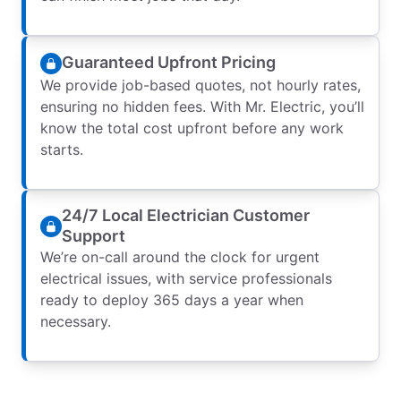
Guaranteed Upfront Pricing
We provide job-based quotes, not hourly rates,
ensuring no hidden fees. With Mr. Electric, you’ll
know the total cost upfront before any work
starts.
24/7 Local Electrician Customer
Support
We’re on-call around the clock for urgent
electrical issues, with service professionals
ready to deploy 365 days a year when
necessary.