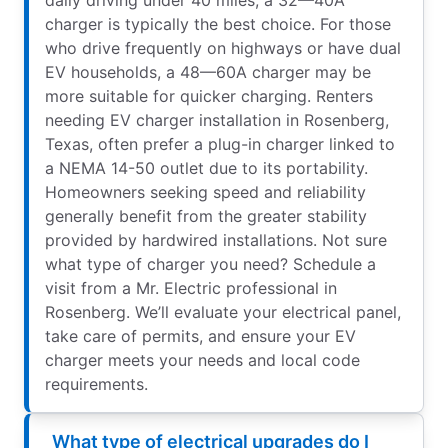
charger is typically the best choice. For those
who drive frequently on highways or have dual
EV households, a 48—60A charger may be
more suitable for quicker charging. Renters
needing EV charger installation in Rosenberg,
Texas, often prefer a plug-in charger linked to
a NEMA 14-50 outlet due to its portability.
Homeowners seeking speed and reliability
generally benefit from the greater stability
provided by hardwired installations. Not sure
what type of charger you need? Schedule a
visit from a Mr. Electric professional in
Rosenberg. We’ll evaluate your electrical panel,
take care of permits, and ensure your EV
charger meets your needs and local code
requirements.
What type of electrical upgrades do I