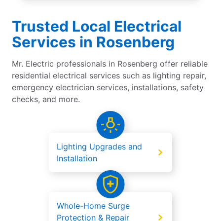
Trusted Local Electrical
Services in Rosenberg
Mr. Electric professionals in Rosenberg offer reliable
residential electrical services such as lighting repair,
emergency electrician services, installations, safety
checks, and more.
Lighting Upgrades and
Installation
Whole-Home Surge
Protection & Repair