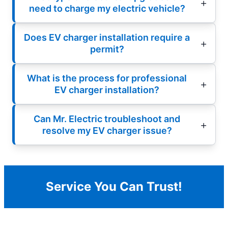
need to charge my electric vehicle?
Does EV charger installation require a
permit?
What is the process for professional
EV charger installation?
Can Mr. Electric troubleshoot and
resolve my EV charger issue?
Service You Can Trust!