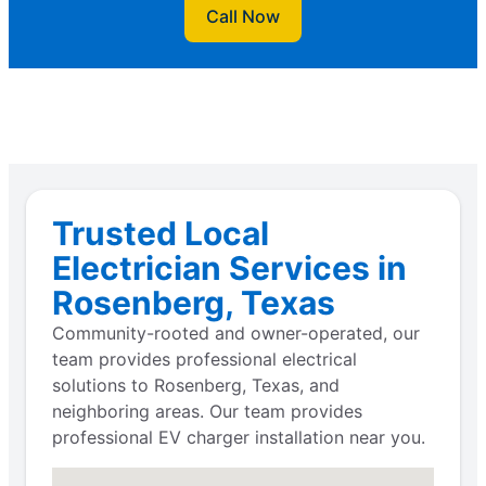
Call Now
Trusted Local
Electrician Services in
Rosenberg, Texas
Community-rooted and owner-operated, our
team provides professional electrical
solutions to Rosenberg, Texas, and
neighboring areas. Our team provides
professional EV charger installation near you.