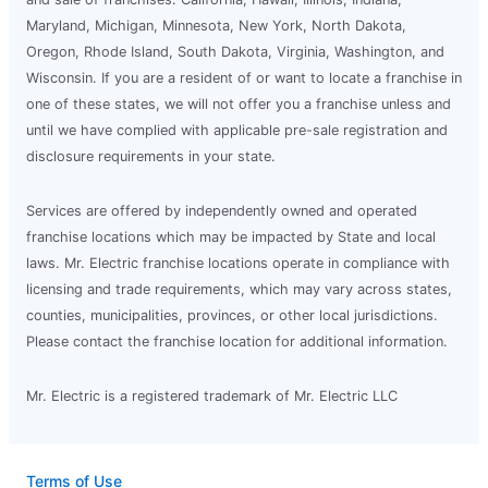
Maryland, Michigan, Minnesota, New York, North Dakota,
Oregon, Rhode Island, South Dakota, Virginia, Washington, and
Wisconsin. If you are a resident of or want to locate a franchise in
one of these states, we will not offer you a franchise unless and
until we have complied with applicable pre-sale registration and
disclosure requirements in your state.
Services are offered by independently owned and operated
franchise locations which may be impacted by State and local
laws. Mr. Electric franchise locations operate in compliance with
licensing and trade requirements, which may vary across states,
counties, municipalities, provinces, or other local jurisdictions.
Please contact the franchise location for additional information.
Mr. Electric is a registered trademark of Mr. Electric LLC
Terms of Use