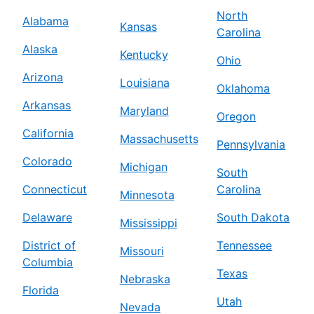
North
Alabama
Kansas
Carolina
Alaska
Kentucky
Ohio
Arizona
Louisiana
Oklahoma
Arkansas
Maryland
Oregon
California
Massachusetts
Pennsylvania
Colorado
Michigan
South
Connecticut
Carolina
Minnesota
Delaware
South Dakota
Mississippi
District of
Tennessee
Missouri
Columbia
Texas
Nebraska
Florida
Utah
Nevada