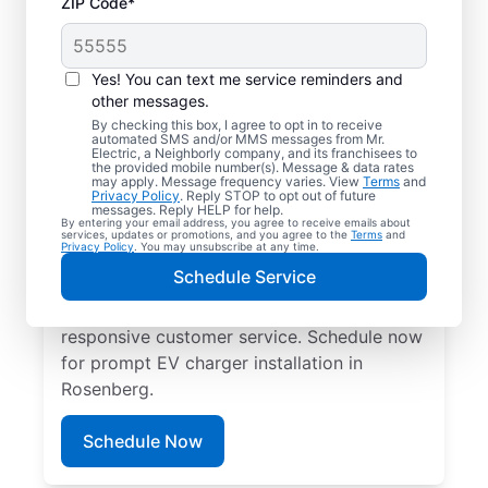
ZIP Code*
Electric Charging
Station Installation in
Yes! You can text me service reminders and
Rosenberg, Texas
other messages.
By checking this box, I agree to opt in to receive
automated SMS and/or MMS messages from Mr.
Choose Mr. Electric for EV charger
Electric, a Neighborly company, and its franchisees to
the provided mobile number(s). Message & data rates
installation in Rosenberg. Cut charging
may apply. Message frequency varies. View
Terms
and
Privacy Policy
. Reply STOP to opt out of future
times in half and streamline every charge
messages. Reply HELP for help.
By entering your email address, you agree to receive emails about
with a charger in your garage, driveway, or
services, updates or promotions, and you agree to the
Terms
and
Privacy Policy
. You may unsubscribe at any time.
carport. Trust our local service
Schedule Service
professionals for expert residential EV
charger installation, upfront pricing, and
responsive customer service. Schedule now
for prompt EV charger installation in
Rosenberg.
Schedule Now