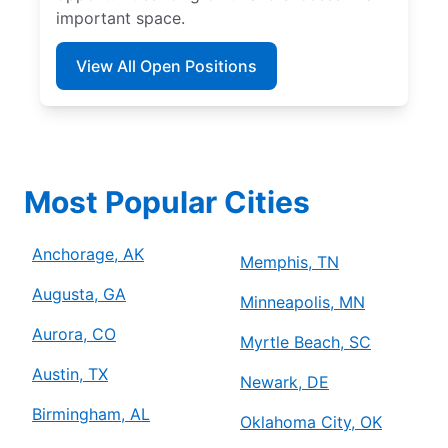
important space.
View All Open Positions
Most Popular Cities
Anchorage, AK
Memphis, TN
Augusta, GA
Minneapolis, MN
Aurora, CO
Myrtle Beach, SC
Austin, TX
Newark, DE
Birmingham, AL
Oklahoma City, OK