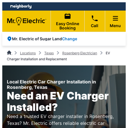
Skip
Skip
to
to
content
footer
Easy Online
Call
Menu
Booking
Change
Mr. Electric of Sugar Land
Locations
Texas
Rosenberg Electrician
EV
Charger Installation and Replacement
Local Electric Car Charger Installation in
Rosenberg, Texas
Need an EV Charger
Installed?
Need a trusted EV charger installer in Rosenberg,
Texas? Mr. Electric offers reliable electric car