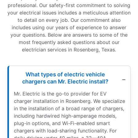
professional. Our safety-first commitment to solving
your electrical issues includes a meticulous attention
to detail on every job. Our commitment also
includes using our years of experience to answer
your questions. Below are answers to some of the
most frequently asked questions about our
electrician services in Rosenberg, Texas.
What types of electric vehicle
chargers can Mr. Electric install?
Mr. Electric is the go-to provider for EV
charger installation in Rosenberg. We specialize
in the installation of a broad range of chargers,
including hardwired high-amperage models,
plug-in options, and Wi-Fi-enabled smart
chargers with load-sharing functionality. For
daily driving under 40 miles, a 32—40A