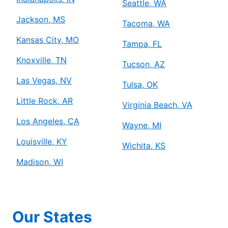
Seattle, WA
Jackson, MS
Tacoma, WA
Kansas City, MO
Tampa, FL
Knoxville, TN
Tucson, AZ
Las Vegas, NV
Tulsa, OK
Little Rock, AR
Virginia Beach, VA
Los Angeles, CA
Wayne, MI
Louisville, KY
Wichita, KS
Madison, WI
Our States