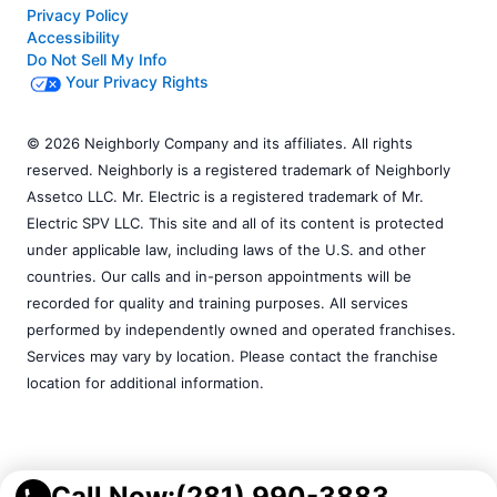
Privacy Policy
Accessibility
Do Not Sell My Info
Your Privacy Rights
© 2026 Neighborly Company and its affiliates. All rights
reserved. Neighborly is a registered trademark of Neighborly
Assetco LLC. Mr. Electric is a registered trademark of Mr.
Electric SPV LLC. This site and all of its content is protected
under applicable law, including laws of the U.S. and other
countries. Our calls and in-person appointments will be
recorded for quality and training purposes. All services
performed by independently owned and operated franchises.
Services may vary by location. Please contact the franchise
location for additional information.
Call Now:
(281) 990-3883