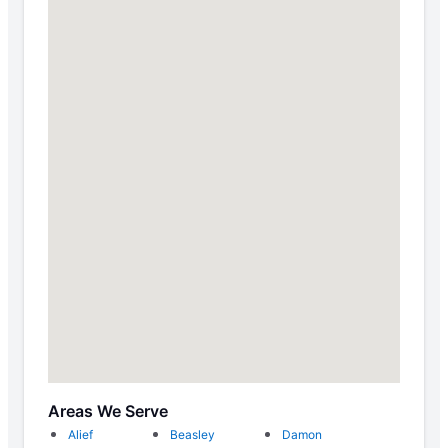
Areas We Serve
Alief
Beasley
Damon