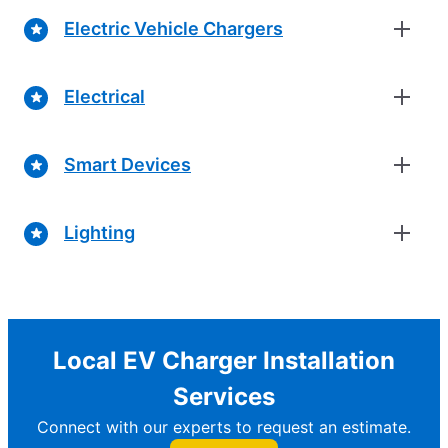
Electric Vehicle Chargers
Electrical
Smart Devices
Lighting
Local EV Charger Installation
Services
Connect with our experts to request an estimate.