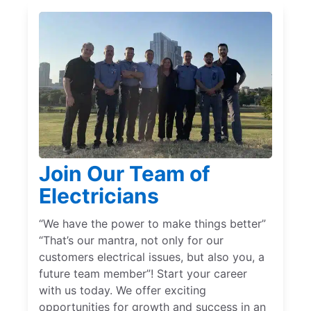
Join Our Team of
Electricians
“We have the power to make things better”
“That’s our mantra, not only for our
customers electrical issues, but also you, a
future team member”! Start your career
with us today. We offer exciting
opportunities for growth and success in an