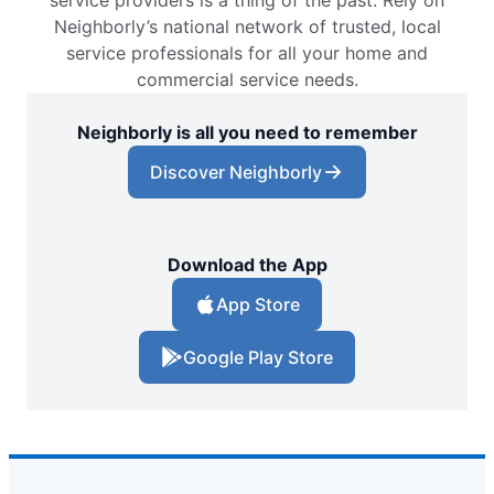
service providers is a thing of the past. Rely on
Neighborly’s national network of trusted, local
service professionals for all your home and
commercial service needs.
Neighborly is all you need to remember
Discover Neighborly
Download the App
App Store
Google Play Store