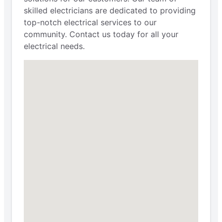
skilled electricians are dedicated to providing
top-notch electrical services to our
community. Contact us today for all your
electrical needs.