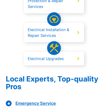
Protection & Repair
Services
Electrical Installation &
Repair Services
Electrical Upgrades
Local Experts, Top-quality
Pros
Emergency Service