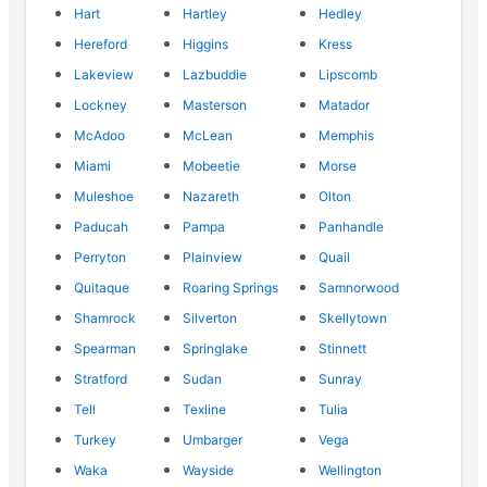
Hart
Hartley
Hedley
Hereford
Higgins
Kress
Lakeview
Lazbuddie
Lipscomb
Lockney
Masterson
Matador
McAdoo
McLean
Memphis
Miami
Mobeetie
Morse
Muleshoe
Nazareth
Olton
Paducah
Pampa
Panhandle
Perryton
Plainview
Quail
Quitaque
Roaring Springs
Samnorwood
Shamrock
Silverton
Skellytown
Spearman
Springlake
Stinnett
Stratford
Sudan
Sunray
Tell
Texline
Tulia
Turkey
Umbarger
Vega
Waka
Wayside
Wellington