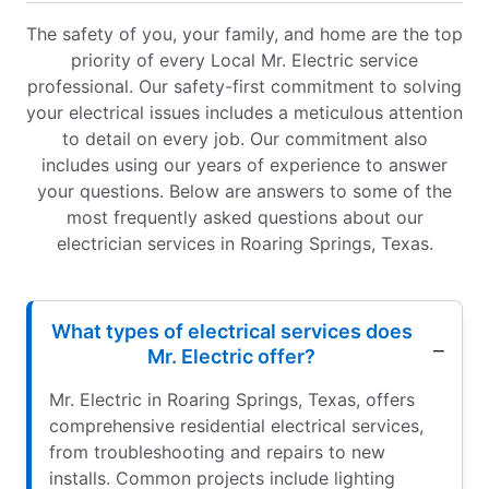
The safety of you, your family, and home are the top
priority of every Local Mr. Electric service
professional. Our safety-first commitment to solving
your electrical issues includes a meticulous attention
to detail on every job. Our commitment also
includes using our years of experience to answer
your questions. Below are answers to some of the
most frequently asked questions about our
electrician services in Roaring Springs, Texas.
What types of electrical services does
Mr. Electric offer?
Mr. Electric in Roaring Springs, Texas, offers
comprehensive residential electrical services,
from troubleshooting and repairs to new
installs. Common projects include lighting