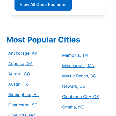
View All Open Positions
Most Popular Cities
Anchorage, AK
Memphis, TN
Augusta, GA
Minneapolis, MN
Aurora, CO
Myrtle Beach, SC
Austin, TX
Newark, DE
Birmingham, AL
Oklahoma City, OK
Charleston, SC
Omaha, NE
Charlotte, NC