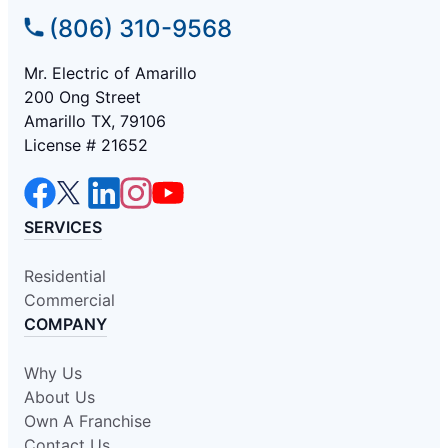
(806) 310-9568
Mr. Electric of Amarillo
200 Ong Street
Amarillo TX, 79106
License # 21652
SERVICES
Residential
Commercial
COMPANY
Why Us
About Us
Own A Franchise
Contact Us