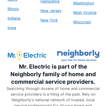
Hampshire
Washington
Illinois
New Jersey
West Virginia
Indiana
New York
Wisconsin
Iowa
Mr. Electric is part of the
Neighborly family of home and
commercial service providers.
Searching through dozens of home and commercial
service providers is a thing of the past. Rely on
Neighborly’s national network of trusted, local
service professionals for all your home and