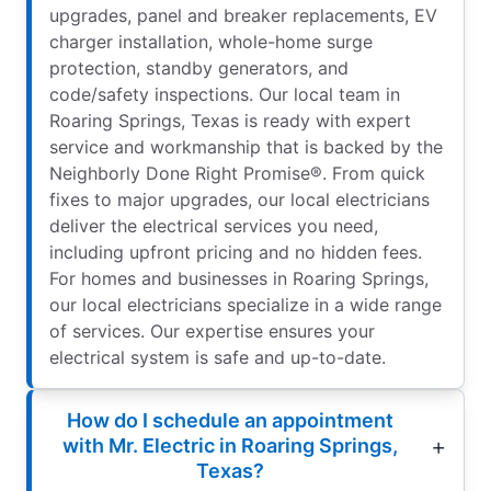
upgrades, panel and breaker replacements, EV
charger installation, whole-home surge
protection, standby generators, and
code/safety inspections. Our local team in
Roaring Springs, Texas is ready with expert
service and workmanship that is backed by the
Neighborly Done Right Promise®. From quick
fixes to major upgrades, our local electricians
deliver the electrical services you need,
including upfront pricing and no hidden fees.
For homes and businesses in Roaring Springs,
our local electricians specialize in a wide range
of services. Our expertise ensures your
electrical system is safe and up-to-date.
How do I schedule an appointment
with Mr. Electric in Roaring Springs,
Texas?