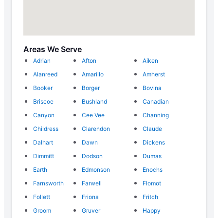
Areas We Serve
Adrian
Afton
Aiken
Alanreed
Amarillo
Amherst
Booker
Borger
Bovina
Briscoe
Bushland
Canadian
Canyon
Cee Vee
Channing
Childress
Clarendon
Claude
Dalhart
Dawn
Dickens
Dimmitt
Dodson
Dumas
Earth
Edmonson
Enochs
Farnsworth
Farwell
Flomot
Follett
Friona
Fritch
Groom
Gruver
Happy