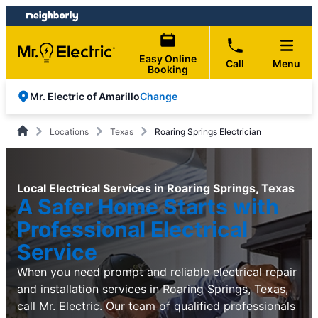
Skip
Skip
to
to
content
footer
Easy Online
Call
Menu
Booking
Change
Mr. Electric of Amarillo
Locations
Texas
Roaring Springs Electrician
Local Electrical Services in Roaring Springs, Texas
A Safer Home Starts with
Professional Electrical
Service
When you need prompt and reliable electrical repair
and installation services in Roaring Springs, Texas,
call Mr. Electric. Our team of qualified professionals