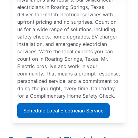
electricians in Roaring Springs, Texas
deliver top-notch electrical services with
upfront pricing and no surprises. Count on
us for a wide range of solutions, including
safety checks, home upgrades, EV charger
installation, and emergency electrician
services. We’re the local experts you can
count on in Roaring Springs, Texas. Mr.
Electric pros live and work in your
community. That means a prompt response,
personalized service, and a commitment to
doing the job right, every time. Call today
for a Complimentary Home Safety Check.
Schedule Local Electrician Service