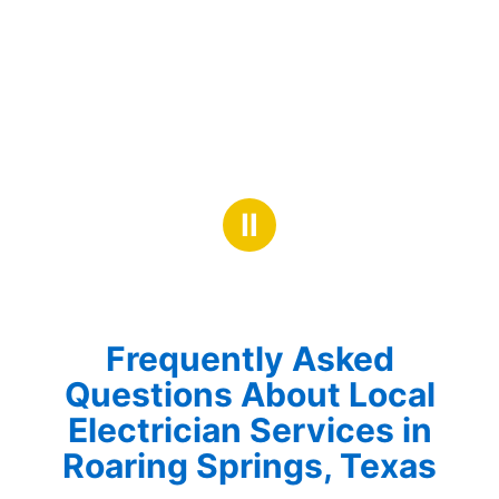
Ⅱ
Frequently Asked
Questions About Local
Electrician Services in
Roaring Springs, Texas