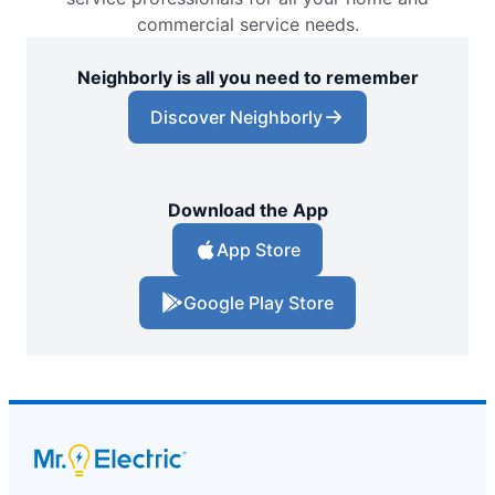
commercial service needs.
Neighborly is all you need to remember
Discover Neighborly
Download the App
App Store
Google Play Store