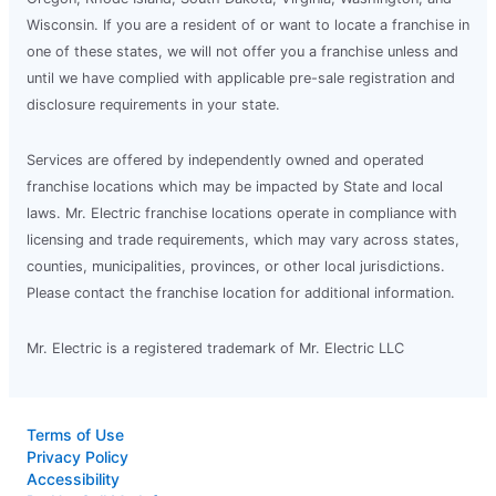
Wisconsin. If you are a resident of or want to locate a franchise in
one of these states, we will not offer you a franchise unless and
until we have complied with applicable pre-sale registration and
disclosure requirements in your state.
Services are offered by independently owned and operated
franchise locations which may be impacted by State and local
laws. Mr. Electric franchise locations operate in compliance with
licensing and trade requirements, which may vary across states,
counties, municipalities, provinces, or other local jurisdictions.
Please contact the franchise location for additional information.
Mr. Electric is a registered trademark of Mr. Electric LLC
Terms of Use
Privacy Policy
Accessibility