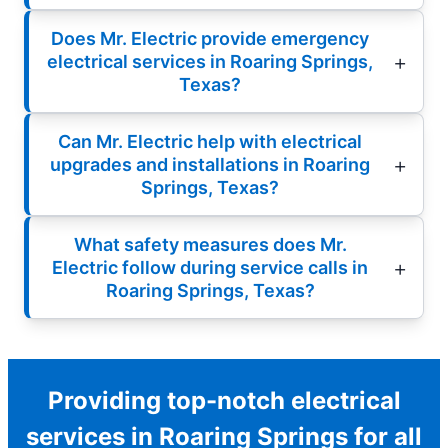
Does Mr. Electric provide emergency
electrical services in Roaring Springs,
Texas?
Can Mr. Electric help with electrical
upgrades and installations in Roaring
Springs, Texas?
What safety measures does Mr.
Electric follow during service calls in
Roaring Springs, Texas?
Providing top-notch electrical
services in Roaring Springs for all