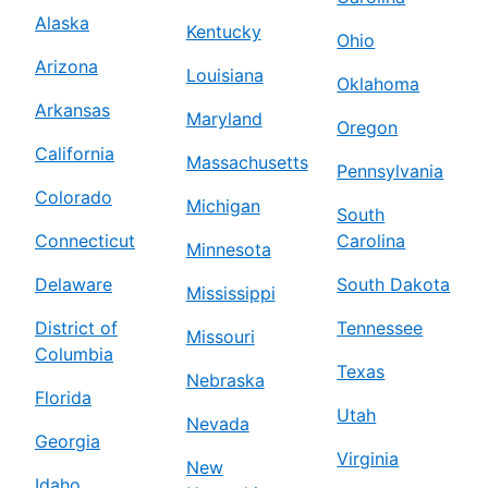
Alaska
Kentucky
Ohio
Arizona
Louisiana
Oklahoma
Arkansas
Maryland
Oregon
California
Massachusetts
Pennsylvania
Colorado
Michigan
South
Connecticut
Carolina
Minnesota
Delaware
South Dakota
Mississippi
District of
Tennessee
Missouri
Columbia
Texas
Nebraska
Florida
Utah
Nevada
Georgia
Virginia
New
Idaho