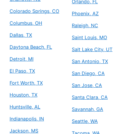
Orlando, FL
Colorado Springs, CO
Phoenix, AZ
Columbus, OH
Raleigh, NC
Dallas, TX
Saint Louis, MO
Daytona Beach, FL
Salt Lake City, UT
Detroit, MI
San Antonio, TX
El Paso, TX
San Diego, CA
Fort Worth, TX
San Jose, CA
Houston, TX
Santa Clara, CA
Huntsville, AL
Savannah, GA
Indianapolis, IN
Seattle, WA
Jackson, MS
Tacoma, WA