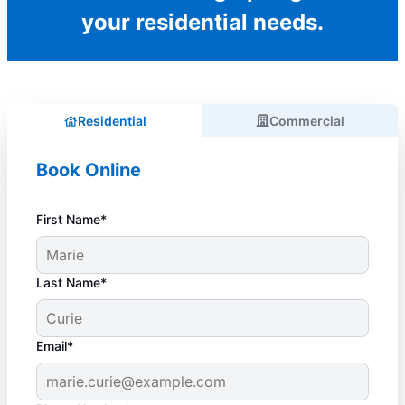
your residential needs.
Residential
Commercial
Book Online
First Name*
Last Name*
Email*