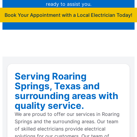
ready to assist you.
Book Your Appointment with a Local Electrician Today!
Serving Roaring
Springs, Texas and
surrounding areas with
quality service.
We are proud to offer our services in Roaring
Springs and the surrounding areas. Our team
of skilled electricians provide electrical
solutions for our customers. Our team of