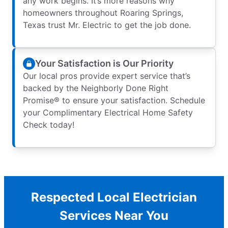
any work begins. It’s more reasons why
homeowners throughout Roaring Springs,
Texas trust Mr. Electric to get the job done.
Your Satisfaction is Our Priority
Our local pros provide expert service that’s
backed by the Neighborly Done Right
Promise® to ensure your satisfaction. Schedule
your Complimentary Electrical Home Safety
Check today!
Respected Local Electrician
Services Near You