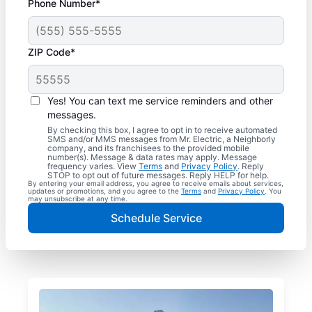
Phone Number*
ZIP Code*
Yes! You can text me service reminders and other
messages.
By checking this box, I agree to opt in to receive automated
SMS and/or MMS messages from Mr. Electric, a Neighborly
company, and its franchisees to the provided mobile
number(s). Message & data rates may apply. Message
frequency varies. View
Terms
and
Privacy Policy
. Reply
STOP to opt out of future messages. Reply HELP for help.
By entering your email address, you agree to receive emails about services,
updates or promotions, and you agree to the
Terms
and
Privacy Policy
. You
may unsubscribe at any time.
Schedule Service