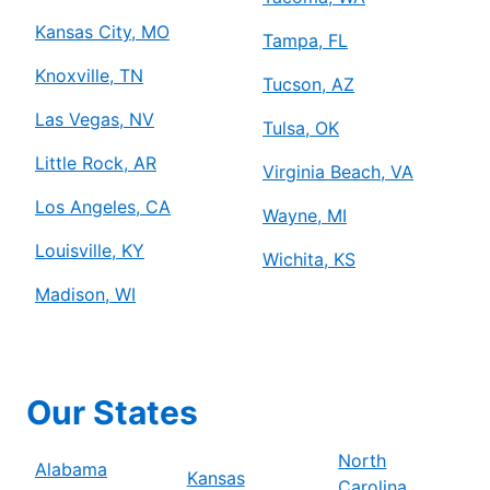
Kansas City, MO
Tampa, FL
Knoxville, TN
Tucson, AZ
Las Vegas, NV
Tulsa, OK
Little Rock, AR
Virginia Beach, VA
Los Angeles, CA
Wayne, MI
Louisville, KY
Wichita, KS
Madison, WI
Our States
North
Alabama
Kansas
Carolina