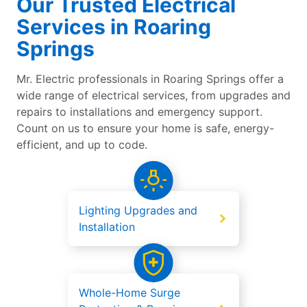
Our Trusted Electrical
Services in Roaring
Springs
Mr. Electric professionals in Roaring Springs offer a
wide range of electrical services, from upgrades and
repairs to installations and emergency support.
Count on us to ensure your home is safe, energy-
efficient, and up to code.
Lighting Upgrades and
Installation
Whole-Home Surge