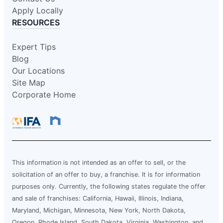
Apply Locally
RESOURCES
Expert Tips
Blog
Our Locations
Site Map
Corporate Home
This information is not intended as an offer to sell, or the
solicitation of an offer to buy, a franchise. It is for information
purposes only. Currently, the following states regulate the offer
and sale of franchises: California, Hawaii, Illinois, Indiana,
Maryland, Michigan, Minnesota, New York, North Dakota,
Oregon, Rhode Island, South Dakota, Virginia, Washington, and