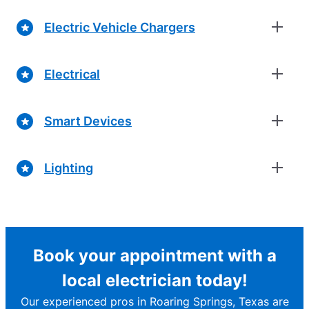
Electric Vehicle Chargers
Electrical
Smart Devices
Lighting
Book your appointment with a
local electrician today!
Our experienced pros in Roaring Springs, Texas are