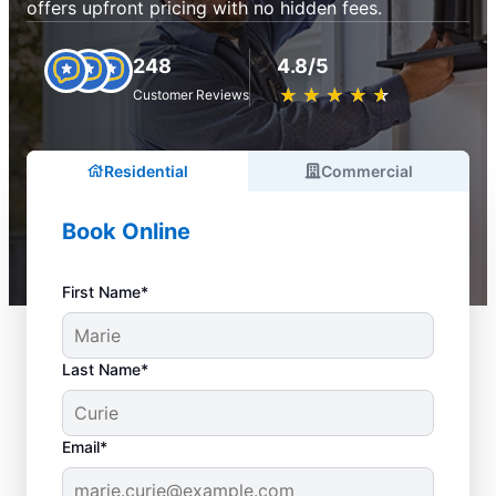
offers upfront pricing with no hidden fees.
248
4.8/5
★
☆
★
☆
★
☆
★
☆
★
☆
Customer Reviews
Residential
Commercial
Book Online
First Name*
Last Name*
Email*