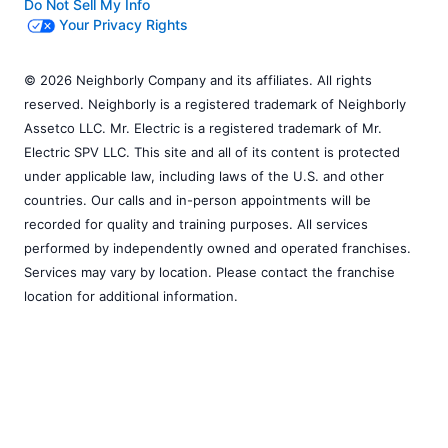
Do Not Sell My Info
Your Privacy Rights
© 2026 Neighborly Company and its affiliates. All rights
reserved. Neighborly is a registered trademark of Neighborly
Assetco LLC. Mr. Electric is a registered trademark of Mr.
Electric SPV LLC. This site and all of its content is protected
under applicable law, including laws of the U.S. and other
countries. Our calls and in-person appointments will be
recorded for quality and training purposes. All services
performed by independently owned and operated franchises.
Services may vary by location. Please contact the franchise
location for additional information.