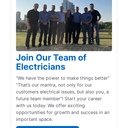
Join Our Team of
Electricians
“We have the power to make things better”
“That’s our mantra, not only for our
customers electrical issues, but also you, a
future team member”! Start your career
with us today. We offer exciting
opportunities for growth and success in an
important space.