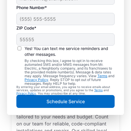
Phone Number*
ZIP Code*
Yes! You can text me service reminders and
other messages.
By checking this box, I agree to opt in to receive
automated SMS and/or MMS messages from Mr.
Electrician Services in
Electric, a Neighborly company, and its franchisees to
the provided mobile number(s). Message & data rates
Roaring Springs, Texas
may apply. Message frequency varies. View
Terms
and
Privacy Policy
. Reply STOP to opt out of future
messages. Reply HELP for help.
By entering your email address, you agree to receive emails about
Brighten your home with modern electrical
services, updates or promotions, and you agree to the
Terms
and
Privacy Policy
. You may unsubscribe at any time.
solutions for better living. Our local
Schedule Service
electricians specialize in smart lighting,
home automation, EV chargers, and more,
tailored to your needs and budget. Count
on our team for reliable, code-compliant
installations and repairs. Our skilled local