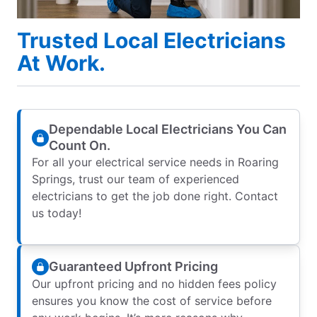
Trusted Local Electricians
At Work.
Dependable Local Electricians You Can
Count On.
For all your electrical service needs in Roaring
Springs, trust our team of experienced
electricians to get the job done right. Contact
us today!
Guaranteed Upfront Pricing
Our upfront pricing and no hidden fees policy
ensures you know the cost of service before