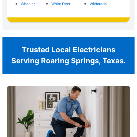
Wheeler
White Deer
Wildorado
Trusted Local Electricians
Serving Roaring Springs, Texas.