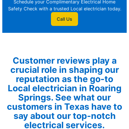
Schedule your Complimentary Electrical Home
Safety Check with a trusted Local electrician today.
Call Us
Customer reviews play a
crucial role in shaping our
reputation as the go-to
Local electrician in Roaring
Springs. See what our
customers in Texas have to
say about our top-notch
electrical services.