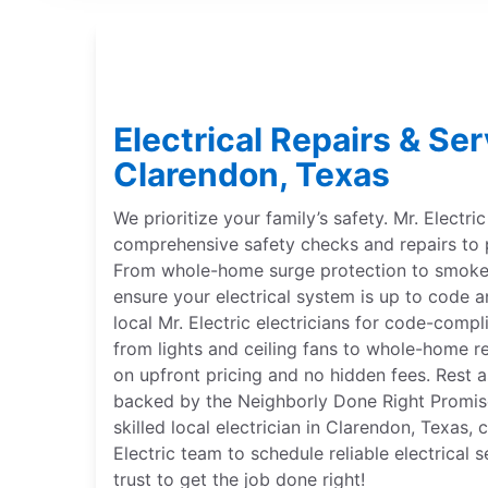
Electrical Repairs & Ser
Clarendon, Texas
We prioritize your family’s safety. Mr. Electri
comprehensive safety checks and repairs to 
From whole-home surge protection to smoke 
ensure your electrical system is up to code a
local Mr. Electric electricians for code-compl
from lights and ceiling fans to whole-home r
on upfront pricing and no hidden fees. Rest a
backed by the Neighborly Done Right Promise®
skilled local electrician in Clarendon, Texas,
Electric team to schedule reliable electrical
trust to get the job done right!