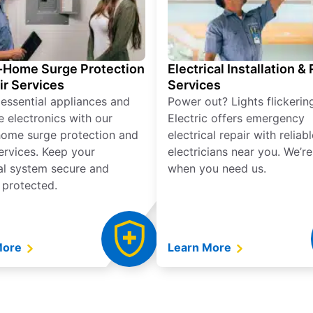
Home Surge Protection
Electrical Installation &
ir Services
Services
 essential appliances and
Power out? Lights flickerin
e electronics with our
Electric offers emergency
ome surge protection and
electrical repair with reliabl
services. Keep your
electricians near you. We’r
cal system secure and
when you need us.
 protected.
More
Learn More