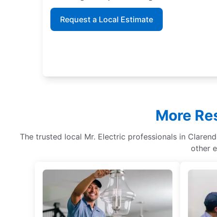
Request a Local Estimate
More Res
The trusted local Mr. Electric professionals in Clarend
other e