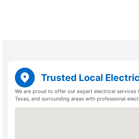
Trusted Local Electri
We are proud to offer our expert electrical service
Texas, and surrounding areas with professional electr