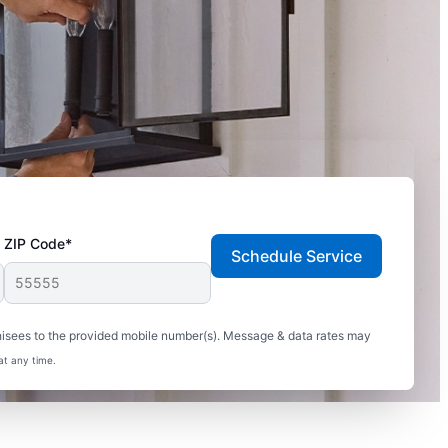
ZIP Code*
Schedule Service
hisees to the provided mobile number(s). Message & data rates may
at any time.