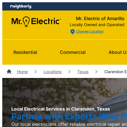
Skip
Skip
to
to
Mr. Electric of Amarillo
content
footer
Locally Owned and Operated
Change Location
Residential
Commercial
About U
Home
Locations
Texas
Clarendon El
Local Electrical Services in Clarendon, Texas
Partner with Experts Who Pu
Our local electricians offer reliable electrical repair an