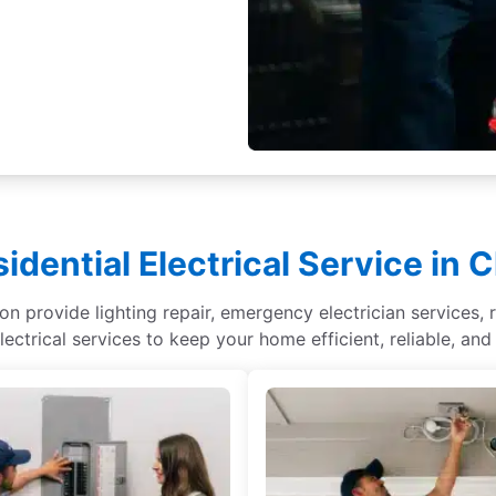
idential Electrical Service in 
on provide lighting repair, emergency electrician services, r
lectrical services to keep your home efficient, reliable, and