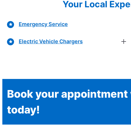
Your Local Exper
Emergency Service
Electric Vehicle Chargers
Book your appointment w
today!