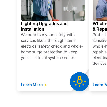
Lighting Upgrades and
Whole-
Installation
& Repa
We prioritize your safety with
Protect
services like a thorough home
sensitiv
electrical safety check and whole-
whole-h
home surge protection to keep
repair 
your electrical system secure.
electri
devices
Learn More
Learn 