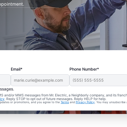
appointment.
Email*
Phone Number*
essages.
 SMS and/or MMS messages from Mr. Electric, a Neighborly company, and its franc
icy
. Reply STOP to opt out of future messages. Reply HELP for help.
 updates or promotions, and you agree to the
Terms
and
Privacy Policy
. You may unsubscribe 