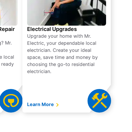
 Repair
Electrical Upgrades
Upgrade your home with Mr.
g? Mr.
Electric, your dependable local
electrician. Create your ideal
e local
space, save time and money by
e ready
choosing the go-to residential
electrician.
Learn More