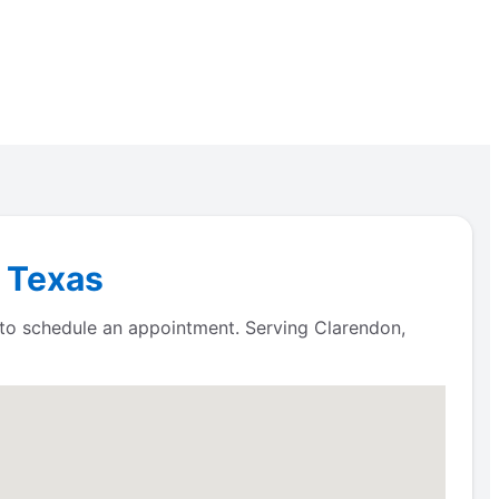
, Texas
 to schedule an appointment. Serving Clarendon,