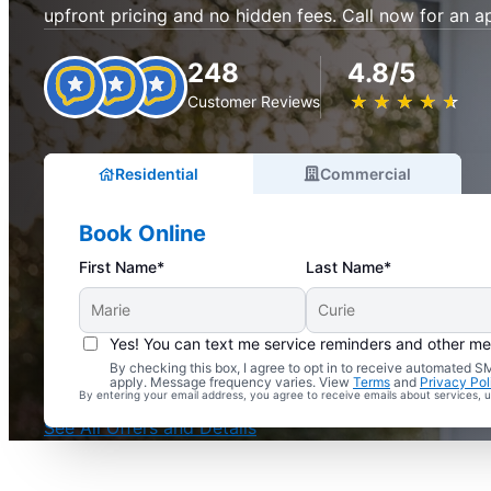
upfront pricing and no hidden fees. Call now for an 
248
4.8/5
★
☆
★
☆
★
☆
★
☆
★
☆
Customer Reviews
Residential
Commercial
Book Online
First Name*
Last Name*
Yes! You can text me service reminders and other m
By checking this box, I agree to opt in to receive automated
Complimentary Electrical Home Safety Check
apply. Message frequency varies. View
Terms
and
Privacy Pol
By entering your email address, you agree to receive emails about services,
With Every Service
See All Offers and Details