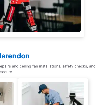
Clarendon
epairs and ceiling fan installations, safety checks, and
 secure.