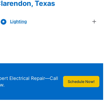
 Clarendon, Texas
Lighting
pert Electrical Repair—Call
Schedule Now!
w.