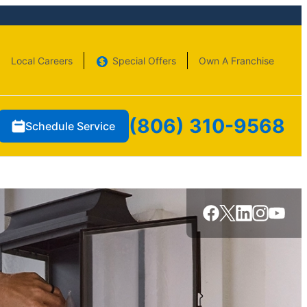
Local Careers
Special Offers
Own A Franchise
(806) 310-9568
Schedule Service