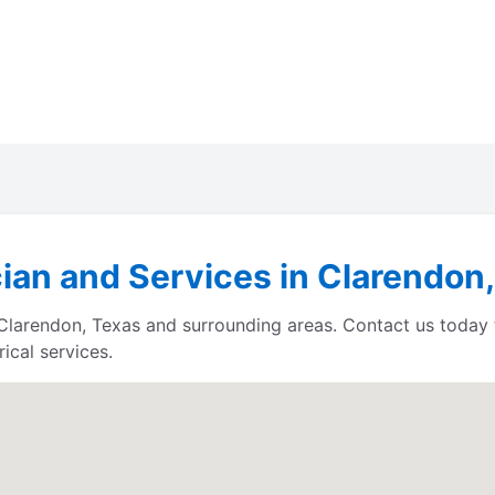
cian and Services in Clarendon
s Clarendon, Texas and surrounding areas. Contact us today
ical services.