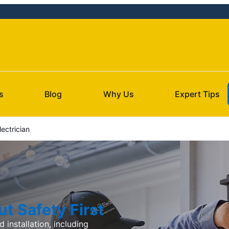
s
Blog
Why Us
Expert Tips
ectrician
t Safety First
d installation, including