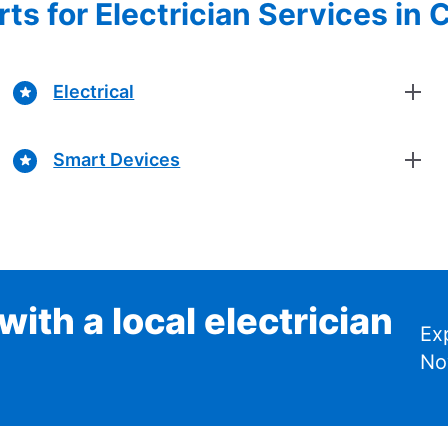
ts for Electrician Services in
Electrical
Smart Devices
ith a local electrician
Ex
No