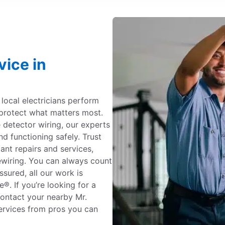
vice in
c local electricians perform
protect what matters most.
detector wiring, our experts
nd functioning safely. Trust
iant repairs and services,
ewiring. You can always count
ssured, all our work is
. If you’re looking for a
 contact your nearby Mr.
 services from pros you can