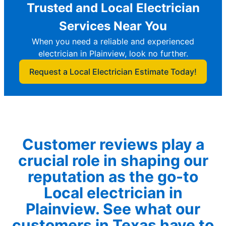
Trusted and Local Electrician
Services Near You
When you need a reliable and experienced
electrician in Plainview, look no further.
Request a Local Electrician Estimate Today!
Customer reviews play a
crucial role in shaping our
reputation as the go-to
Local electrician in
Plainview. See what our
customers in Texas have to