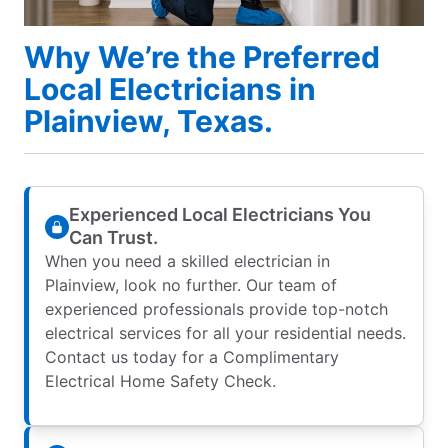
Why We’re the Preferred
Local Electricians in
Plainview, Texas.
Experienced Local Electricians You
Can Trust.
When you need a skilled electrician in
Plainview, look no further. Our team of
experienced professionals provide top-notch
electrical services for all your residential needs.
Contact us today for a Complimentary
Electrical Home Safety Check.