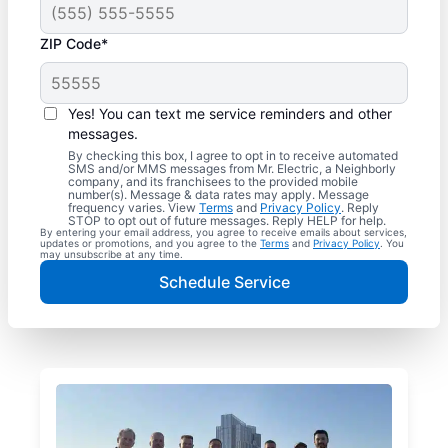
ZIP Code*
Yes! You can text me service reminders and other
messages.
By checking this box, I agree to opt in to receive automated
SMS and/or MMS messages from Mr. Electric, a Neighborly
company, and its franchisees to the provided mobile
number(s). Message & data rates may apply. Message
frequency varies. View
Terms
and
Privacy Policy
. Reply
STOP to opt out of future messages. Reply HELP for help.
By entering your email address, you agree to receive emails about services,
updates or promotions, and you agree to the
Terms
and
Privacy Policy
. You
may unsubscribe at any time.
Schedule Service