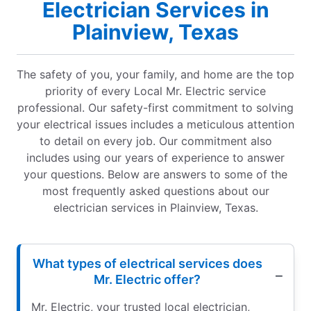
Electrician Services in
Plainview, Texas
The safety of you, your family, and home are the top
priority of every Local Mr. Electric service
professional. Our safety-first commitment to solving
your electrical issues includes a meticulous attention
to detail on every job. Our commitment also
includes using our years of experience to answer
your questions. Below are answers to some of the
most frequently asked questions about our
electrician services in Plainview, Texas.
What types of electrical services does
Mr. Electric offer?
Mr. Electric, your trusted local electrician,