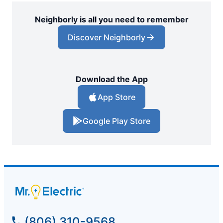
Neighborly is all you need to remember
Discover Neighborly
Download the App
App Store
Google Play Store
(806) 310-9568