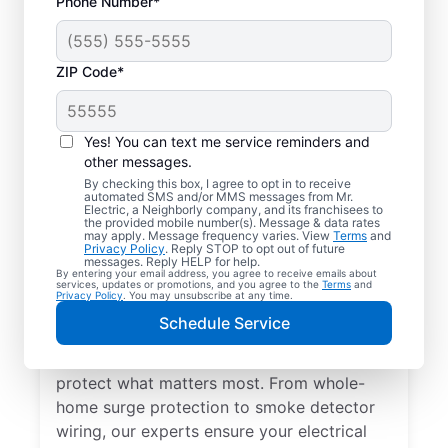
Phone Number*
ZIP Code*
Yes! You can text me service reminders and
other messages.
By checking this box, I agree to opt in to receive
automated SMS and/or MMS messages from Mr.
Electrical Repairs &
Electric, a Neighborly company, and its franchisees to
the provided mobile number(s). Message & data rates
Service in Plainview,
may apply. Message frequency varies. View
Terms
and
Privacy Policy
. Reply STOP to opt out of future
Texas
messages. Reply HELP for help.
By entering your email address, you agree to receive emails about
services, updates or promotions, and you agree to the
Terms
and
Privacy Policy
. You may unsubscribe at any time.
We prioritize your family’s safety. Mr.
Schedule Service
Electric local electricians perform
comprehensive safety checks and repairs to
protect what matters most. From whole-
home surge protection to smoke detector
wiring, our experts ensure your electrical