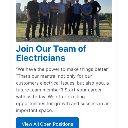
Join Our Team of
Electricians
“We have the power to make things better”
“That’s our mantra, not only for our
customers electrical issues, but also you, a
future team member”! Start your career
with us today. We offer exciting
opportunities for growth and success in an
important space.
View All Open Positions