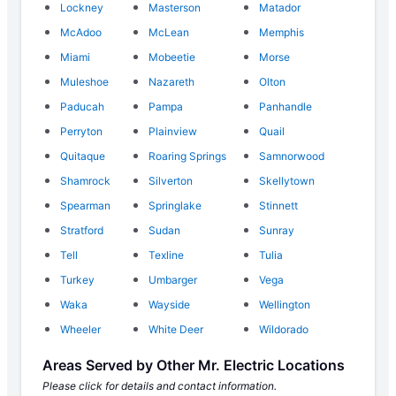
Lockney
Masterson
Matador
McAdoo
McLean
Memphis
Miami
Mobeetie
Morse
Muleshoe
Nazareth
Olton
Paducah
Pampa
Panhandle
Perryton
Plainview
Quail
Quitaque
Roaring Springs
Samnorwood
Shamrock
Silverton
Skellytown
Spearman
Springlake
Stinnett
Stratford
Sudan
Sunray
Tell
Texline
Tulia
Turkey
Umbarger
Vega
Waka
Wayside
Wellington
Wheeler
White Deer
Wildorado
Areas Served by Other Mr. Electric Locations
Please click for details and contact information.