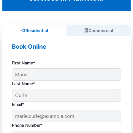
Residential
Commercial
Book Online
First Name*
Last Name*
Email*
Phone Number*