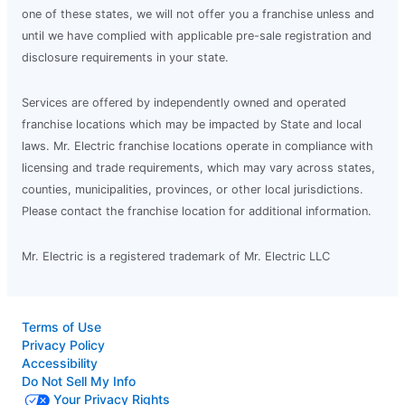
one of these states, we will not offer you a franchise unless and
until we have complied with applicable pre-sale registration and
disclosure requirements in your state.
Services are offered by independently owned and operated
franchise locations which may be impacted by State and local
laws. Mr. Electric franchise locations operate in compliance with
licensing and trade requirements, which may vary across states,
counties, municipalities, provinces, or other local jurisdictions.
Please contact the franchise location for additional information.
Mr. Electric is a registered trademark of Mr. Electric LLC
Terms of Use
Privacy Policy
Accessibility
Do Not Sell My Info
Your Privacy Rights