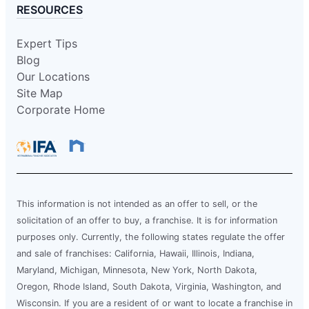
RESOURCES
Expert Tips
Blog
Our Locations
Site Map
Corporate Home
This information is not intended as an offer to sell, or the
solicitation of an offer to buy, a franchise. It is for information
purposes only. Currently, the following states regulate the offer
and sale of franchises: California, Hawaii, Illinois, Indiana,
Maryland, Michigan, Minnesota, New York, North Dakota,
Oregon, Rhode Island, South Dakota, Virginia, Washington, and
Wisconsin. If you are a resident of or want to locate a franchise in