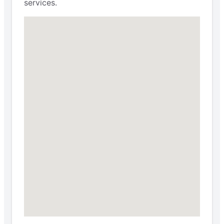
services.