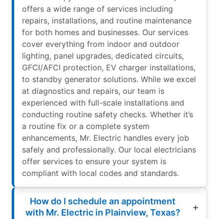
offers a wide range of services including
repairs, installations, and routine maintenance
for both homes and businesses. Our services
cover everything from indoor and outdoor
lighting, panel upgrades, dedicated circuits,
GFCI/AFCI protection, EV charger installations,
to standby generator solutions. While we excel
at diagnostics and repairs, our team is
experienced with full-scale installations and
conducting routine safety checks. Whether it’s
a routine fix or a complete system
enhancements, Mr. Electric handles every job
safely and professionally. Our local electricians
offer services to ensure your system is
compliant with local codes and standards.
How do I schedule an appointment
with Mr. Electric in Plainview, Texas?