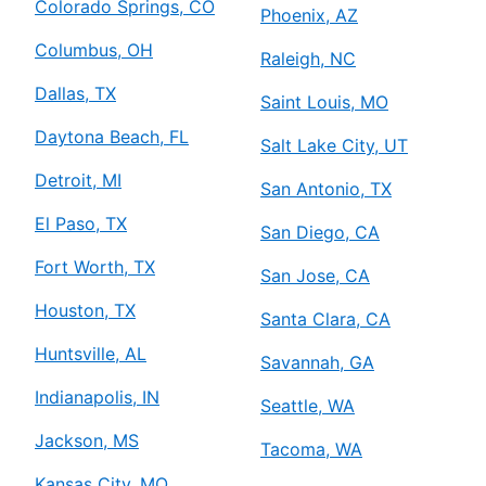
Colorado Springs, CO
Phoenix, AZ
Columbus, OH
Raleigh, NC
Dallas, TX
Saint Louis, MO
Daytona Beach, FL
Salt Lake City, UT
Detroit, MI
San Antonio, TX
El Paso, TX
San Diego, CA
Fort Worth, TX
San Jose, CA
Houston, TX
Santa Clara, CA
Huntsville, AL
Savannah, GA
Indianapolis, IN
Seattle, WA
Jackson, MS
Tacoma, WA
Kansas City, MO