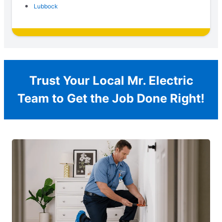
Lubbock
Trust Your Local Mr. Electric
Team to Get the Job Done Right!