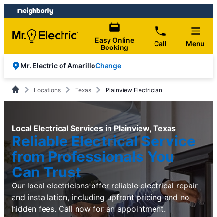
Skip
Skip
to
to
content
footer
Easy Online
Call
Menu
Booking
Change
Mr. Electric of Amarillo
Locations
Texas
Plainview Electrician
Local Electrical Services in Plainview, Texas
Reliable Electrical Service
from Professionals You
Can Trust
Our local electricians offer reliable electrical repair
and installation, including upfront pricing and no
hidden fees. Call now for an appointment.