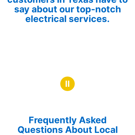
say about our top-notch
electrical services.
Ⅱ
Frequently Asked
Questions About Local