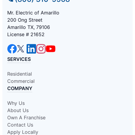
Mr. Electric of Amarillo
200 Ong Street
Amarillo TX, 79106
License # 21652
SERVICES
Residential
Commercial
COMPANY
Why Us
About Us
Own A Franchise
Contact Us
Apply Locally