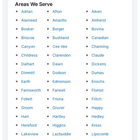
Areas We Serve
Adrian
Afton
Aiken
Alanreed
Amarillo
Amherst
Booker
Borger
Bovina
Briscoe
Bushland
Canadian
Canyon
Cee Vee
Channing
Childress
Clarendon
Claude
Dalhart
Dawn
Dickens
Dimmitt
Dodson
Dumas
Earth
Edmonson
Enochs
Farnsworth
Farwell
Flomot
Follett
Friona
Fritch
Groom
Gruver
Happy
Hart
Hartley
Hedley
Hereford
Higgins
Kress
Lakeview
Lazbuddie
Lipscomb