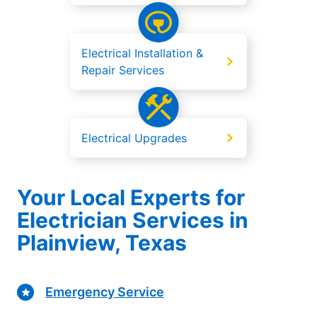
Electrical Installation &
Repair Services
Electrical Upgrades
Your Local Experts for
Electrician Services in
Plainview, Texas
Emergency Service