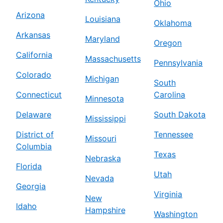
Ohio
Arizona
Louisiana
Oklahoma
Arkansas
Maryland
Oregon
California
Massachusetts
Pennsylvania
Colorado
Michigan
South
Connecticut
Carolina
Minnesota
Delaware
South Dakota
Mississippi
District of
Tennessee
Missouri
Columbia
Texas
Nebraska
Florida
Utah
Nevada
Georgia
Virginia
New
Idaho
Hampshire
Washington