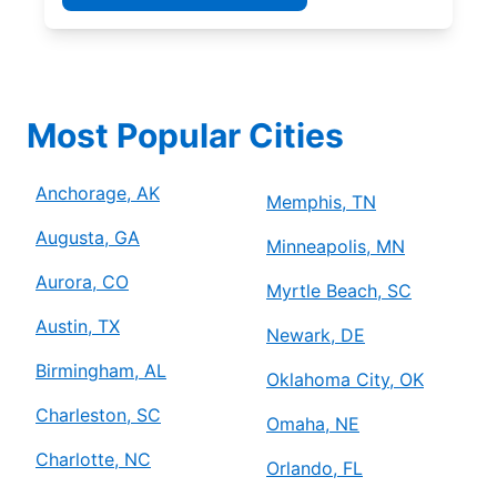
Most Popular Cities
Anchorage, AK
Memphis, TN
Augusta, GA
Minneapolis, MN
Aurora, CO
Myrtle Beach, SC
Austin, TX
Newark, DE
Birmingham, AL
Oklahoma City, OK
Charleston, SC
Omaha, NE
Charlotte, NC
Orlando, FL