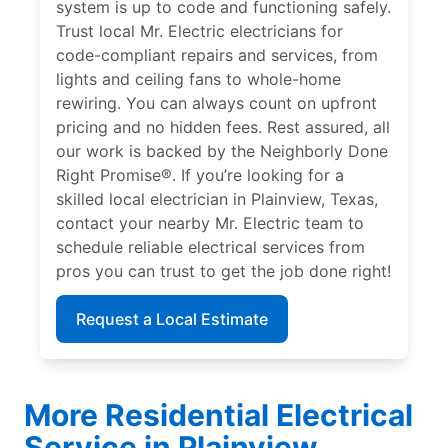
system is up to code and functioning safely.
Trust local Mr. Electric electricians for
code-compliant repairs and services, from
lights and ceiling fans to whole-home
rewiring. You can always count on upfront
pricing and no hidden fees. Rest assured, all
our work is backed by the Neighborly Done
Right Promise®. If you’re looking for a
skilled local electrician in Plainview, Texas,
contact your nearby Mr. Electric team to
schedule reliable electrical services from
pros you can trust to get the job done right!
Request a Local Estimate
More Residential Electrical
Service in Plainview