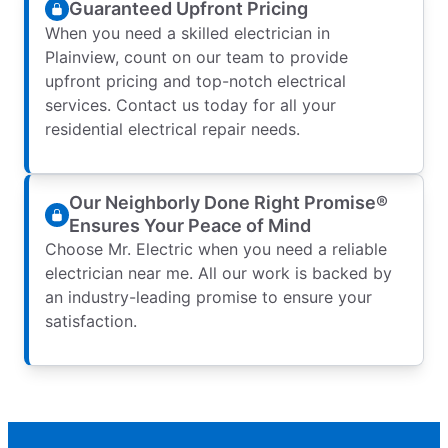
Guaranteed Upfront Pricing
When you need a skilled electrician in
Plainview, count on our team to provide
upfront pricing and top-notch electrical
services. Contact us today for all your
residential electrical repair needs.
Our Neighborly Done Right Promise®
Ensures Your Peace of Mind
Choose Mr. Electric when you need a reliable
electrician near me. All our work is backed by
an industry-leading promise to ensure your
satisfaction.