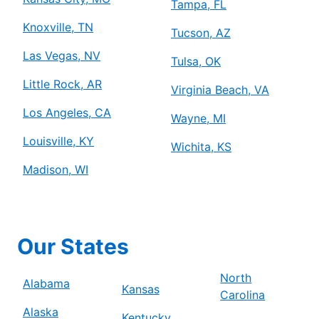
Tampa, FL
Knoxville, TN
Tucson, AZ
Las Vegas, NV
Tulsa, OK
Little Rock, AR
Virginia Beach, VA
Los Angeles, CA
Wayne, MI
Louisville, KY
Wichita, KS
Madison, WI
Our States
North
Alabama
Kansas
Carolina
Alaska
Kentucky