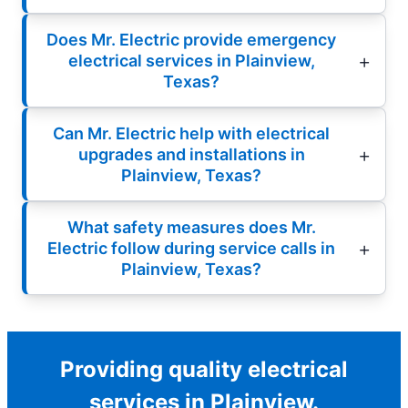
Does Mr. Electric provide emergency
electrical services in Plainview,
Texas?
Can Mr. Electric help with electrical
upgrades and installations in
Plainview, Texas?
What safety measures does Mr.
Electric follow during service calls in
Plainview, Texas?
Providing quality electrical
services in Plainview.