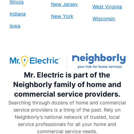
Illinois
New Jersey
West Virginia
Indiana
New York
Wisconsin
Iowa
Mr. Electric is part of the
Neighborly family of home and
commercial service providers.
Searching through dozens of home and commercial
service providers is a thing of the past. Rely on
Neighborly’s national network of trusted, local
service professionals for all your home and
commercial service needs.