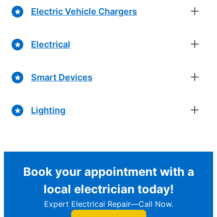
Electric Vehicle Chargers
Electrical
Smart Devices
Lighting
Book your appointment with a
local electrician today!
Expert Electrical Repair—Call Now.