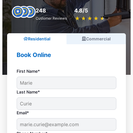
248
4.8/5
★
☆
★
☆
★
☆
★
☆
★
☆
Customer Reviews
Residential
Commercial
Book Online
First Name*
Last Name*
Email*