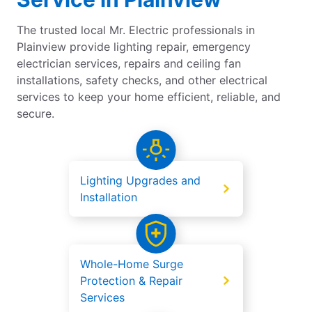
The trusted local Mr. Electric professionals in
Plainview provide lighting repair, emergency
electrician services, repairs and ceiling fan
installations, safety checks, and other electrical
services to keep your home efficient, reliable, and
secure.
Lighting Upgrades and
Installation
Whole-Home Surge
Protection & Repair
Services