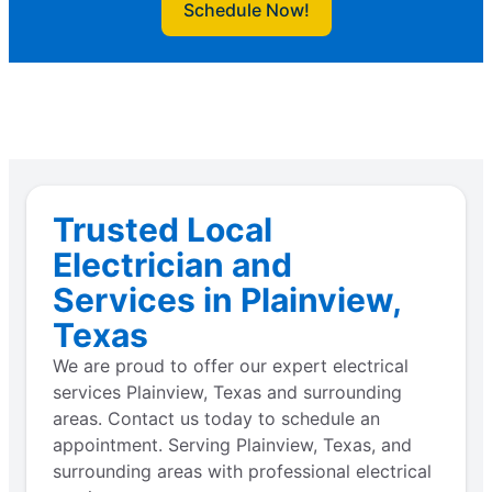
Schedule Now!
Trusted Local
Electrician and
Services in Plainview,
Texas
We are proud to offer our expert electrical
services Plainview, Texas and surrounding
areas. Contact us today to schedule an
appointment. Serving Plainview, Texas, and
surrounding areas with professional electrical