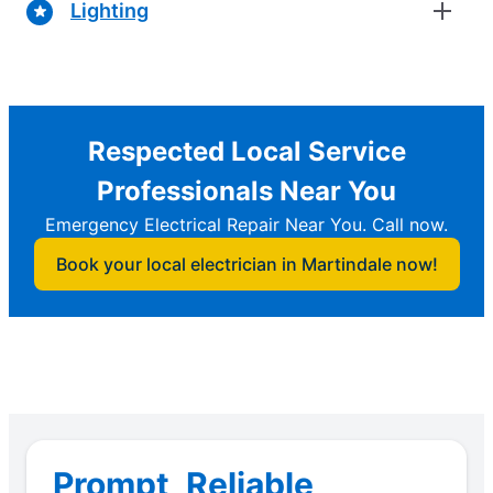
Lighting
Respected Local Service
Professionals Near You
Emergency Electrical Repair Near You. Call now.
Book your local electrician in Martindale now!
Prompt, Reliable