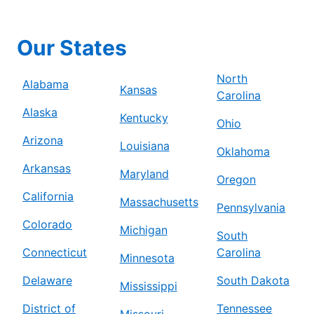
Our States
North
Alabama
Kansas
Carolina
Alaska
Kentucky
Ohio
Arizona
Louisiana
Oklahoma
Arkansas
Maryland
Oregon
California
Massachusetts
Pennsylvania
Colorado
Michigan
South
Connecticut
Carolina
Minnesota
Delaware
South Dakota
Mississippi
District of
Tennessee