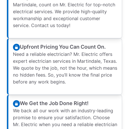
Martindale, count on Mr. Electric for top-notch
electrical services. We provide high-quality
workmanship and exceptional customer
service. Contact us today!
Upfront Pricing You Can Count On.
Need a reliable electrician? Mr. Electric offers
expert electrician services in Martindale, Texas.
We quote by the job, not the hour, which means
no hidden fees. So, you’ll know the final price
before any work begins.
We Get the Job Done Right!
We back all our work with an industry-leading
promise to ensure your satisfaction. Choose
Mr. Electric when you need a reliable electrician