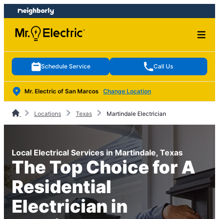
Skip
Skip
to
to
content
footer
Schedule Service
Call Us
Mr. Electric of San Marcos
Change Location
Locations
Texas
Martindale Electrician
Local Electrical Services in Martindale, Texas
The Top Choice for A
Residential
Electrician in