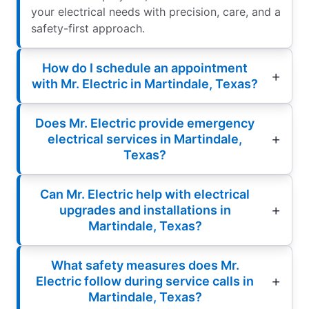
your electrical needs with precision, care, and a
safety-first approach.
How do I schedule an appointment
with Mr. Electric in Martindale, Texas?
Does Mr. Electric provide emergency
electrical services in Martindale,
Texas?
Can Mr. Electric help with electrical
upgrades and installations in
Martindale, Texas?
What safety measures does Mr.
Electric follow during service calls in
Martindale, Texas?