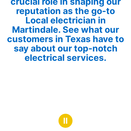
crucial role in shaping our
reputation as the go-to
Local electrician in
Martindale. See what our
customers in Texas have to
say about our top-notch
electrical services.
Ⅱ