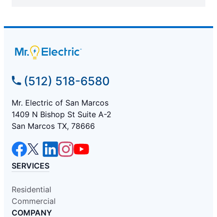
(512) 518-6580
Mr. Electric of San Marcos
1409 N Bishop St Suite A-2
San Marcos TX, 78666
SERVICES
Residential
Commercial
COMPANY