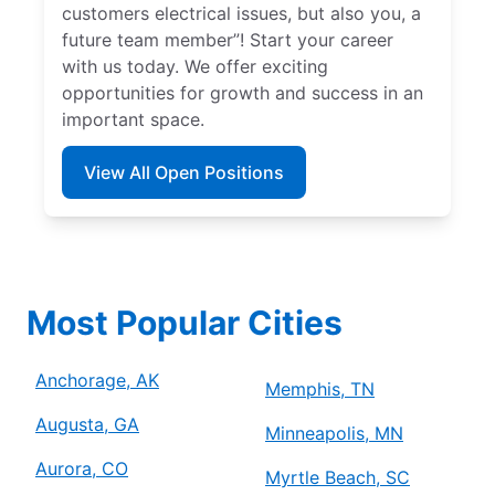
customers electrical issues, but also you, a
future team member”! Start your career
with us today. We offer exciting
opportunities for growth and success in an
important space.
View All Open Positions
Most Popular Cities
Anchorage, AK
Memphis, TN
Augusta, GA
Minneapolis, MN
Aurora, CO
Myrtle Beach, SC