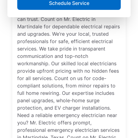
Schedule Service
professional. Get electrical service with a
local touch and the national expertise you
can trust. Count on Mr. Electric in
Martindale for dependable electrical repairs
and upgrades. We’re your local, trusted
professionals for safe, efficient electrical
services. We take pride in transparent
communication and top-notch
workmanship. Our skilled local electricians
provide upfront pricing with no hidden fees
for all services. Count on us for code-
compliant solutions, from minor repairs to
full home rewiring. Our expertise includes
panel upgrades, whole-home surge
protection, and EV charger installations.
Need a reliable emergency electrician near
you? Mr. Electric offers prompt,
professional emergency electrician services
in Martindale, Texas. Count on Mr. Electric