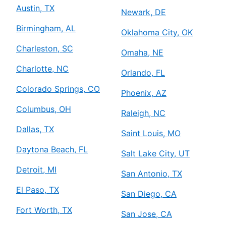
Austin, TX
Newark, DE
Birmingham, AL
Oklahoma City, OK
Charleston, SC
Omaha, NE
Charlotte, NC
Orlando, FL
Colorado Springs, CO
Phoenix, AZ
Columbus, OH
Raleigh, NC
Dallas, TX
Saint Louis, MO
Daytona Beach, FL
Salt Lake City, UT
Detroit, MI
San Antonio, TX
El Paso, TX
San Diego, CA
Fort Worth, TX
San Jose, CA