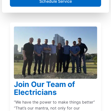
Schedule Service
Join Our Team of
Electricians
“We have the power to make things better”
“That’s our mantra, not only for our