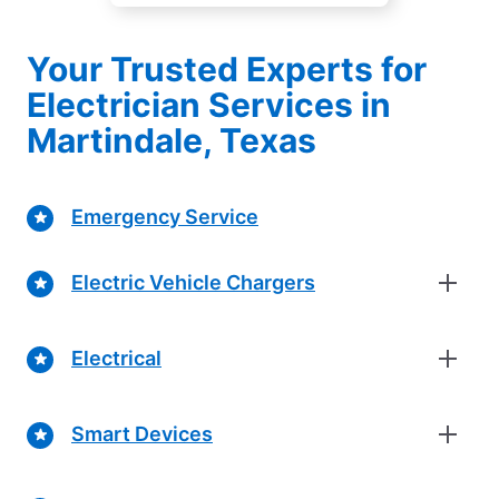
Your Trusted Experts for
Electrician Services in
Martindale, Texas
Emergency Service
Electric Vehicle Chargers
Electrical
Smart Devices