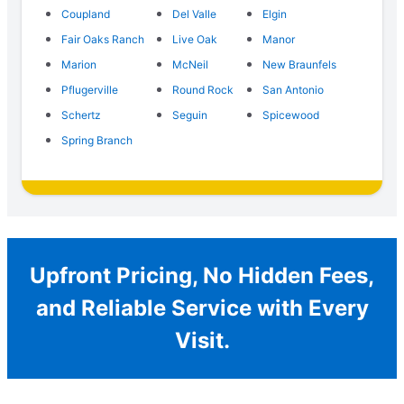
Coupland
Del Valle
Elgin
Fair Oaks Ranch
Live Oak
Manor
Marion
McNeil
New Braunfels
Pflugerville
Round Rock
San Antonio
Schertz
Seguin
Spicewood
Spring Branch
Upfront Pricing, No Hidden Fees,
and Reliable Service with Every
Visit.