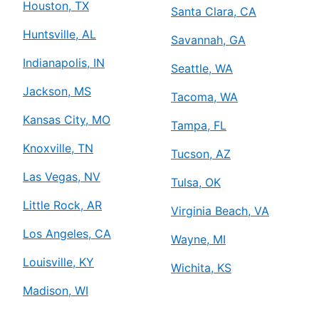
Houston, TX
Santa Clara, CA
Huntsville, AL
Savannah, GA
Indianapolis, IN
Seattle, WA
Jackson, MS
Tacoma, WA
Kansas City, MO
Tampa, FL
Knoxville, TN
Tucson, AZ
Las Vegas, NV
Tulsa, OK
Little Rock, AR
Virginia Beach, VA
Los Angeles, CA
Wayne, MI
Louisville, KY
Wichita, KS
Madison, WI