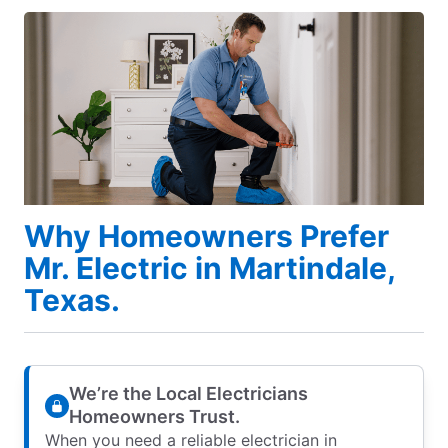
Why Homeowners Prefer
Mr. Electric in Martindale,
Texas.
We’re the Local Electricians
Homeowners Trust.
When you need a reliable electrician in