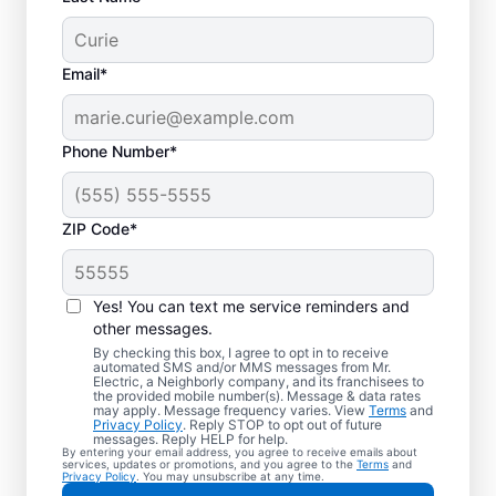
Email*
Phone Number*
ZIP Code*
Yes! You can text me service reminders and
other messages.
By checking this box, I agree to opt in to receive
automated SMS and/or MMS messages from Mr.
Your Local Electrician
Electric, a Neighborly company, and its franchisees to
the provided mobile number(s). Message & data rates
in Martindale, Texas
may apply. Message frequency varies. View
Terms
and
Privacy Policy
. Reply STOP to opt out of future
messages. Reply HELP for help.
By entering your email address, you agree to receive emails about
Our skilled electricians treat your home like
services, updates or promotions, and you agree to the
Terms
and
Privacy Policy
. You may unsubscribe at any time.
their own—respectful, clean, and