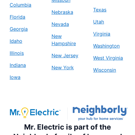
Missouri
Columbia
Texas
Nebraska
Florida
Utah
Nevada
Georgia
Virginia
New
Idaho
Hampshire
Washington
Illinois
New Jersey
West Virginia
Indiana
New York
Wisconsin
Iowa
Mr. Electric is part of the