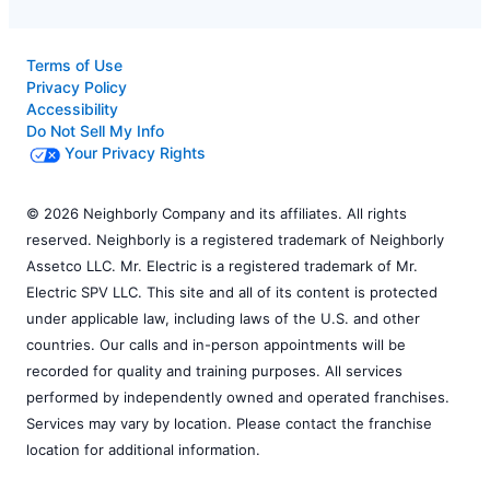
Terms of Use
Privacy Policy
Accessibility
Do Not Sell My Info
Your Privacy Rights
© 2026 Neighborly Company and its affiliates. All rights
reserved. Neighborly is a registered trademark of Neighborly
Assetco LLC. Mr. Electric is a registered trademark of Mr.
Electric SPV LLC. This site and all of its content is protected
under applicable law, including laws of the U.S. and other
countries. Our calls and in-person appointments will be
recorded for quality and training purposes. All services
performed by independently owned and operated franchises.
Services may vary by location. Please contact the franchise
location for additional information.