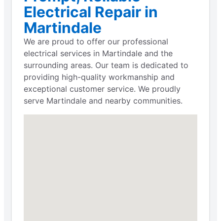
Electrical Repair in
Martindale
We are proud to offer our professional
electrical services in Martindale and the
surrounding areas. Our team is dedicated to
providing high-quality workmanship and
exceptional customer service. We proudly
serve Martindale and nearby communities.