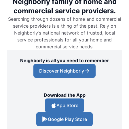
Neighborly family of home and
commercial service providers.
Searching through dozens of home and commercial
service providers is a thing of the past. Rely on
Neighborly’s national network of trusted, local
service professionals for all your home and
commercial service needs.
Neighborly is all you need to remember
Discover Neighborly
Download the App
App Store
Google Play Store