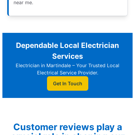
near me.
Dependable Local Electrician
Services
Electrician in Martindale – Your Trusted Local
Electrical Service Provider.
Get In Touch
Customer reviews play a