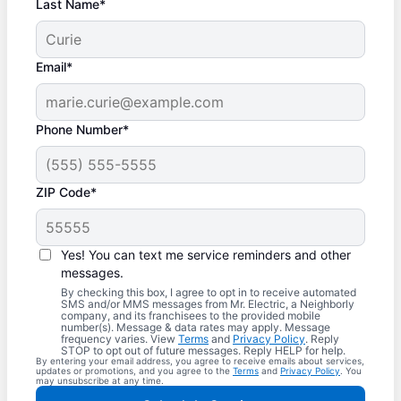
Last Name*
Email*
Phone Number*
ZIP Code*
Yes! You can text me service reminders and other
messages.
By checking this box, I agree to opt in to receive automated
SMS and/or MMS messages from Mr. Electric, a Neighborly
company, and its franchisees to the provided mobile
number(s). Message & data rates may apply. Message
frequency varies. View
Terms
and
Privacy Policy
. Reply
STOP to opt out of future messages. Reply HELP for help.
By entering your email address, you agree to receive emails about services,
updates or promotions, and you agree to the
Terms
and
Privacy Policy
. You
may unsubscribe at any time.