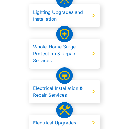
Lighting Upgrades and
Installation
Whole-Home Surge
Protection & Repair
Services
Electrical Installation &
Repair Services
Electrical Upgrades