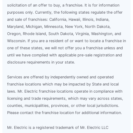
solicitation of an offer to buy, a franchise. It is for information
purposes only. Currently, the following states regulate the offer
and sale of franchises: California, Hawaii, Illinois, Indiana,
Maryland, Michigan, Minnesota, New York, North Dakota,
Oregon, Rhode Island, South Dakota, Virginia, Washington, and
Wisconsin. If you are a resident of or want to locate a franchise in
one of these states, we will not offer you a franchise unless and
until we have complied with applicable pre-sale registration and
disclosure requirements in your state.
Services are offered by independently owned and operated
franchise locations which may be impacted by State and local
laws. Mr. Electric franchise locations operate in compliance with
licensing and trade requirements, which may vary across states,
counties, municipalities, provinces, or other local jurisdictions.
Please contact the franchise location for additional information.
Mr. Electric is a registered trademark of Mr. Electric LLC