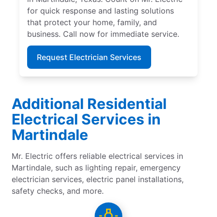
for quick response and lasting solutions
that protect your home, family, and
business. Call now for immediate service.
Request Electrician Services
Additional Residential
Electrical Services in
Martindale
Mr. Electric offers reliable electrical services in
Martindale, such as lighting repair, emergency
electrician services, electric panel installations,
safety checks, and more.