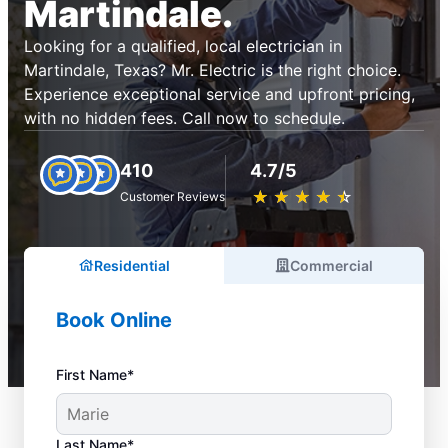
Martindale.
Looking for a qualified, local electrician in
Martindale, Texas? Mr. Electric is the right choice.
Experience exceptional service and upfront pricing,
with no hidden fees. Call now to schedule.
410
4.7/5
★
☆
★
☆
★
☆
★
☆
★
☆
Customer Reviews
Residential
Commercial
Book Online
First Name*
Last Name*