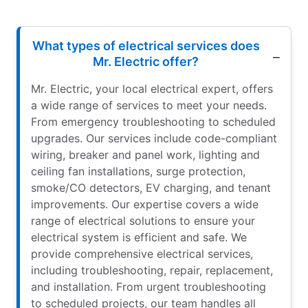
What types of electrical services does
Mr. Electric offer?
Mr. Electric, your local electrical expert, offers
a wide range of services to meet your needs.
From emergency troubleshooting to scheduled
upgrades. Our services include code-compliant
wiring, breaker and panel work, lighting and
ceiling fan installations, surge protection,
smoke/CO detectors, EV charging, and tenant
improvements. Our expertise covers a wide
range of electrical solutions to ensure your
electrical system is efficient and safe. We
provide comprehensive electrical services,
including troubleshooting, repair, replacement,
and installation. From urgent troubleshooting
to scheduled projects, our team handles all