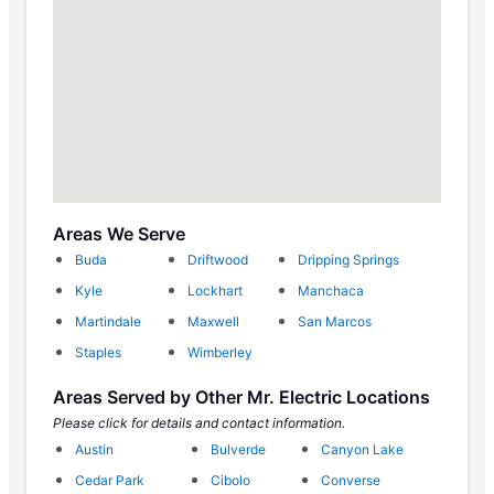
Areas We Serve
Buda
Driftwood
Dripping Springs
Kyle
Lockhart
Manchaca
Martindale
Maxwell
San Marcos
Staples
Wimberley
Areas Served by Other Mr. Electric Locations
Please click for details and contact information.
Austin
Bulverde
Canyon Lake
Cedar Park
Cibolo
Converse