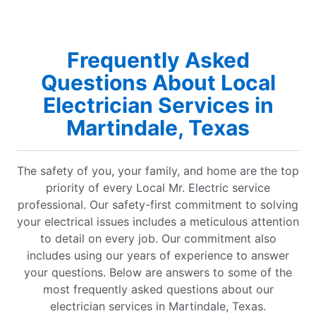
Frequently Asked
Questions About Local
Electrician Services in
Martindale, Texas
The safety of you, your family, and home are the top
priority of every Local Mr. Electric service
professional. Our safety-first commitment to solving
your electrical issues includes a meticulous attention
to detail on every job. Our commitment also
includes using our years of experience to answer
your questions. Below are answers to some of the
most frequently asked questions about our
electrician services in Martindale, Texas.