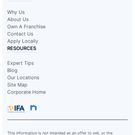
Why Us
About Us
Own A Franchise
Contact Us
Apply Locally
RESOURCES
Expert Tips
Blog
Our Locations
Site Map
Corporate Home
This information is not intended as an offer to sell, or the