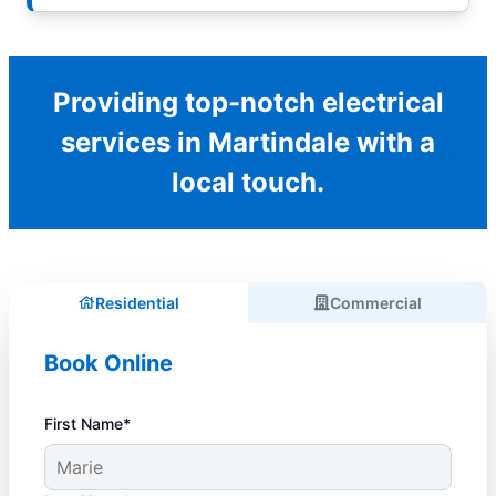
Providing top-notch electrical
services in Martindale with a
local touch.
Residential
Commercial
Book Online
First Name*