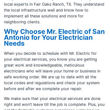
local experts in Fair Oaks Ranch, TX. They understand
the local infrastructure well and know how to
implement all these solutions and more for
neighboring clients.
Why Choose Mr. Electric of San
Antonio for Your Electrician
Needs
When you decide to schedule with Mr. Electric for
your electrical services, you know you are getting
great work and knowledgeable, meticulous
electricians who will leave your home or business in
safe working order. We are up to date with all the
local codes and regulations and check your system
before and after we complete your repair.
We make sure that your electrical services are done
right and won’t leave till the job is complete. Plus, you