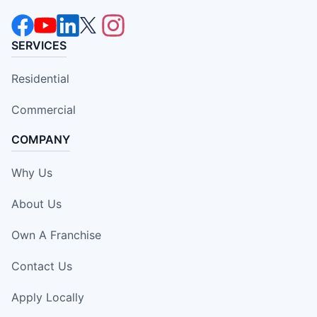
SERVICES
Residential
Commercial
COMPANY
Why Us
About Us
Own A Franchise
Contact Us
Apply Locally