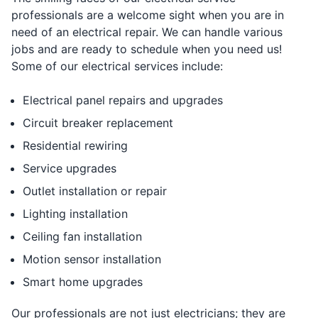
professionals are a welcome sight when you are in
need of an electrical repair. We can handle various
jobs and are ready to schedule when you need us!
Some of our electrical services include:
Electrical panel repairs and upgrades
Circuit breaker replacement
Residential rewiring
Service upgrades
Outlet installation or repair
Lighting installation
Ceiling fan installation
Motion sensor installation
Smart home upgrades
Our professionals are not just electricians; they are