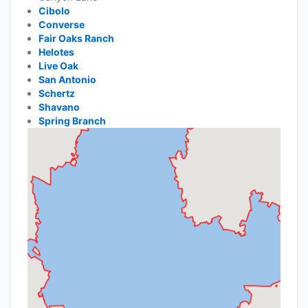
Cibolo
Converse
Fair Oaks Ranch
Helotes
Live Oak
San Antonio
Schertz
Shavano
Spring Branch