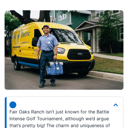
Fair Oaks Ranch isn’t just known for the Battle
Intense Golf Tournament, although we’d argue
that’s pretty big! The charm and uniqueness of