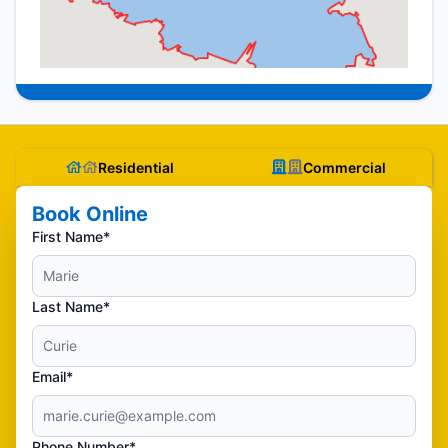
Residential
Commercial
Book Online
First Name*
Last Name*
Email*
Phone Number*