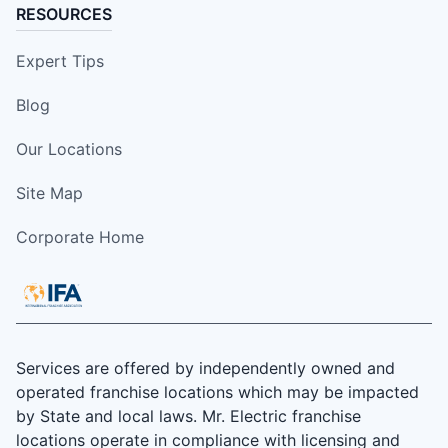
RESOURCES
Expert Tips
Blog
Our Locations
Site Map
Corporate Home
Services are offered by independently owned and
operated franchise locations which may be impacted
by State and local laws. Mr. Electric franchise
locations operate in compliance with licensing and