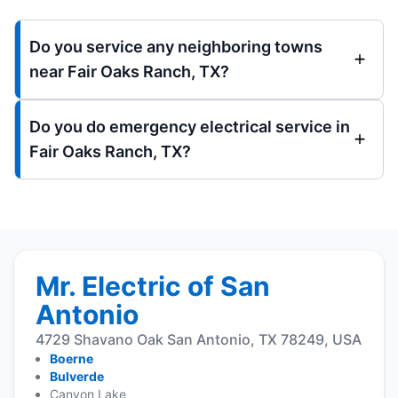
Do you service any neighboring towns
near Fair Oaks Ranch, TX?
Do you do emergency electrical service in
Fair Oaks Ranch, TX?
Mr. Electric of San
Antonio
4729 Shavano Oak San Antonio, TX 78249, USA
Boerne
Bulverde
Canyon Lake