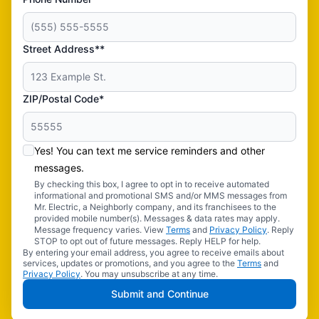
Street Address**
ZIP/Postal Code*
Yes! You can text me service reminders and other
messages.
By checking this box, I agree to opt in to receive automated
informational and promotional SMS and/or MMS messages from
Mr. Electric, a Neighborly company, and its franchisees to the
provided mobile number(s). Messages & data rates may apply.
Message frequency varies. View
Terms
and
Privacy Policy
. Reply
STOP to opt out of future messages. Reply HELP for help.
By entering your email address, you agree to receive emails about
services, updates or promotions, and you agree to the
Terms
and
Privacy Policy
. You may unsubscribe at any time.
Submit and Continue