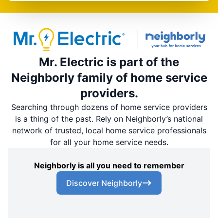
Mr. Electric is part of the
Neighborly family of home service
providers.
Searching through dozens of home service providers
is a thing of the past. Rely on Neighborly’s national
network of trusted, local home service professionals
for all your home service needs.
Neighborly is all you need to remember
Discover Neighborly