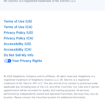
Mr. Electric is a registered trademark of Mr. Electric LLC
Terms of Use (US)
Terms of Use (CA)
Privacy Policy (US)
Privacy Policy (CA)
Accessibility (US)
Accessibility (CA)
Do Not Sell My Info
Your Privacy Rights
© 2025 Neighborly Company and its affiliates. All rights reserved. Neighborly is a
registered trademark of Neighborly Assetco LLC. Mr. Electric is a registered
trademark of Mr. Electric SPV LLC. This site and all of its content is protected under
applicable law, including laws of the U.S. and other countries. Our calls and in-person
appointments will be recorded for quality and training purposes. All services
performed by independently owned and operated franchises. Services may vary by
location. Please contact the franchise location for additional information.