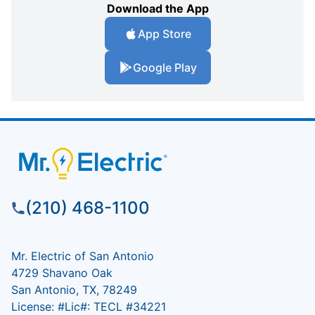
Download the App
App Store
Google Play
(210) 468-1100
Mr. Electric of San Antonio
4729 Shavano Oak
San Antonio, TX, 78249
License: #Lic#: TECL #34221