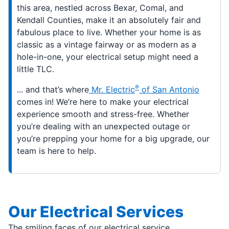
this area, nestled across Bexar, Comal, and
Kendall Counties, make it an absolutely fair and
fabulous place to live. Whether your home is as
classic as a vintage fairway or as modern as a
hole-in-one, your electrical setup might need a
little TLC.
®
... and that’s where
Mr. Electric
of San Antonio
comes in! We’re here to make your electrical
experience smooth and stress-free. Whether
you’re dealing with an unexpected outage or
you’re prepping your home for a big upgrade, our
team is here to help.
Our Electrical Services
The smiling faces of our electrical service