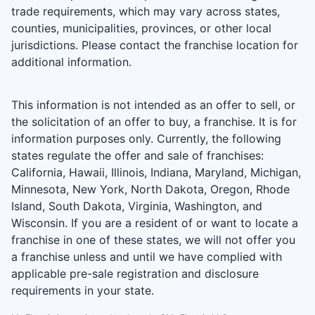
trade requirements, which may vary across states,
counties, municipalities, provinces, or other local
jurisdictions. Please contact the franchise location for
additional information.
This information is not intended as an offer to sell, or
the solicitation of an offer to buy, a franchise. It is for
information purposes only. Currently, the following
states regulate the offer and sale of franchises:
California, Hawaii, Illinois, Indiana, Maryland, Michigan,
Minnesota, New York, North Dakota, Oregon, Rhode
Island, South Dakota, Virginia, Washington, and
Wisconsin. If you are a resident of or want to locate a
franchise in one of these states, we will not offer you
a franchise unless and until we have complied with
applicable pre-sale registration and disclosure
requirements in your state.