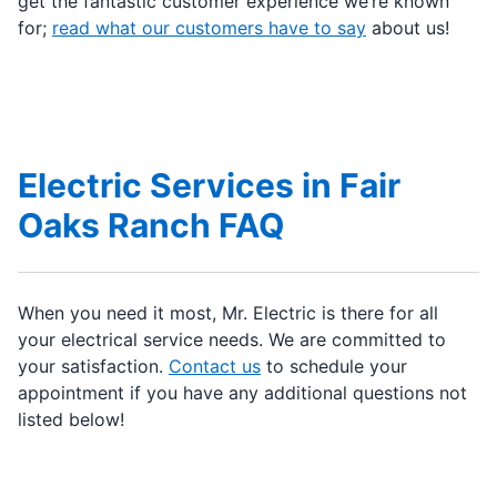
get the fantastic customer experience we’re known
for;
read what our customers have to say
about us!
Electric Services in Fair
Oaks Ranch FAQ
When you need it most, Mr. Electric is there for all
your electrical service needs. We are committed to
your satisfaction.
Contact us
to schedule your
appointment if you have any additional questions not
listed below!