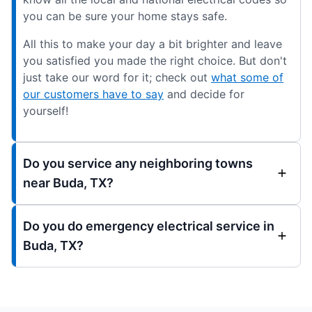
you can be sure your home stays safe.
All this to make your day a bit brighter and leave
you satisfied you made the right choice. But don't
just take our word for it; check out
what some of
our customers have to say
and decide for
yourself!
Do you service any neighboring towns
near Buda, TX?
Do you do emergency electrical service in
Buda, TX?