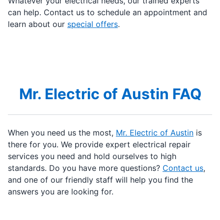
Whatever your electrical needs, our trained experts
can help. Contact us to schedule an appointment and
learn about our
special offers
.
Mr. Electric of Austin FAQ
When you need us the most,
Mr. Electric of Austin
is
there for you. We provide expert electrical repair
services you need and hold ourselves to high
standards. Do you have more questions?
Contact us
,
and one of our friendly staff will help you find the
answers you are looking for.