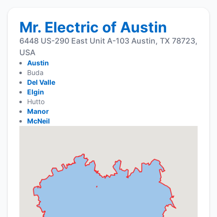
Mr. Electric of Austin
6448 US-290 East Unit A-103 Austin, TX 78723,
USA
Austin
Buda
Del Valle
Elgin
Hutto
Manor
McNeil