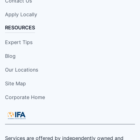
Contact Us
Apply Locally
RESOURCES
Expert Tips
Blog
Our Locations
Site Map
Corporate Home
Services are offered by independently owned and