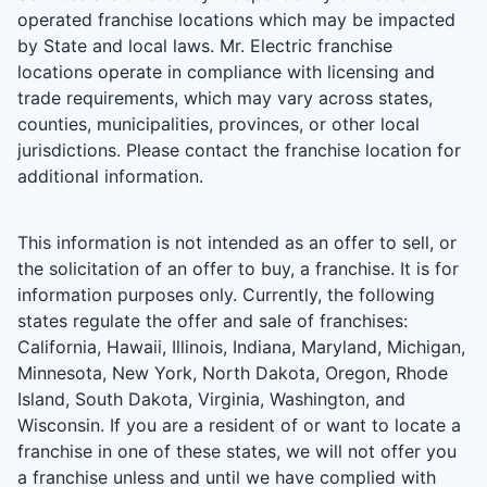
operated franchise locations which may be impacted
by State and local laws. Mr. Electric franchise
locations operate in compliance with licensing and
trade requirements, which may vary across states,
counties, municipalities, provinces, or other local
jurisdictions. Please contact the franchise location for
additional information.
This information is not intended as an offer to sell, or
the solicitation of an offer to buy, a franchise. It is for
information purposes only. Currently, the following
states regulate the offer and sale of franchises:
California, Hawaii, Illinois, Indiana, Maryland, Michigan,
Minnesota, New York, North Dakota, Oregon, Rhode
Island, South Dakota, Virginia, Washington, and
Wisconsin. If you are a resident of or want to locate a
franchise in one of these states, we will not offer you
a franchise unless and until we have complied with