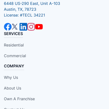
6448 US-290 East, Unit A-103
Austin, TX, 78723
License: #TECL 34221
SERVICES
Residential
Commercial
COMPANY
Why Us
About Us
Own A Franchise