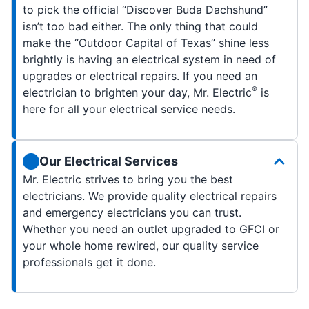
to pick the official “Discover Buda Dachshund”
isn’t too bad either. The only thing that could
make the “Outdoor Capital of Texas” shine less
brightly is having an electrical system in need of
upgrades or electrical repairs. If you need an
®
electrician to brighten your day, Mr. Electric
is
here for all your electrical service needs.
Our Electrical Services
Mr. Electric strives to bring you the best
electricians. We provide quality electrical repairs
and emergency electricians you can trust.
Whether you need an outlet upgraded to GFCI or
your whole home rewired, our quality service
professionals get it done.