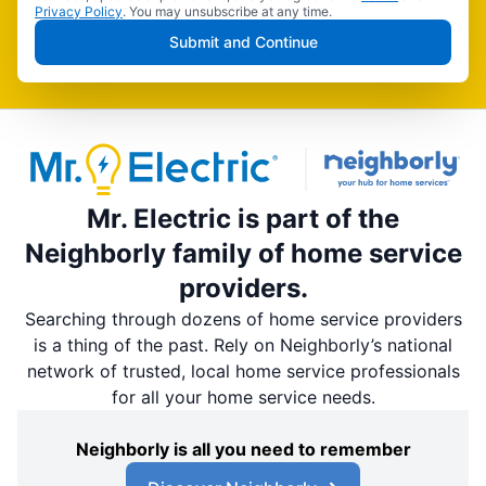
Privacy Policy
. You may unsubscribe at any time.
Submit and Continue
Mr. Electric is part of the
Neighborly family of home service
providers.
Searching through dozens of home service providers
is a thing of the past. Rely on Neighborly’s national
network of trusted, local home service professionals
for all your home service needs.
Neighborly is all you need to remember