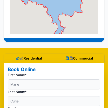
Residential
Commercial
Book Online
First Name*
Last Name*