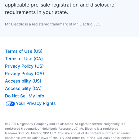
applicable pre-sale registration and disclosure
requirements in your state.
Mr. Electric is a registered trademark of Mr. Electric LLC
Terms of Use (US)
Terms of Use (CA)
Privacy Policy (US)
Privacy Policy (CA)
Accessibility (US)
Accessibility (CA)
Do Not Sell My Info
Your Privacy Rights
© 2025 Neighborly Company and its affiliates. All rights reserved. Neighborly is a
registered trademark of Neighborly Assetco LLC. Mr. Electric is a registered
trademark of Mr. Electric SPV LLC. This site and all of its content is protected under
applicable law, including laws of the U.S. and other countries. Our calls and in-person