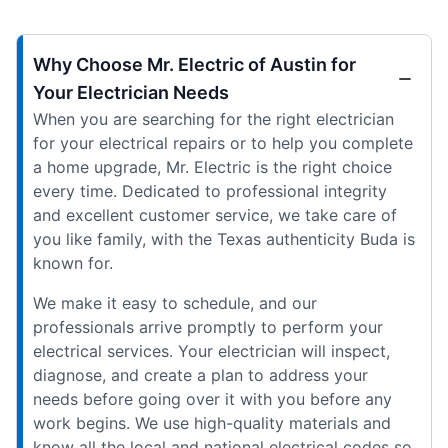
Why Choose Mr. Electric of Austin for
Your Electrician Needs
When you are searching for the right electrician
for your electrical repairs or to help you complete
a home upgrade, Mr. Electric is the right choice
every time. Dedicated to professional integrity
and excellent customer service, we take care of
you like family, with the Texas authenticity Buda is
known for.
We make it easy to schedule, and our
professionals arrive promptly to perform your
electrical services. Your electrician will inspect,
diagnose, and create a plan to address your
needs before going over it with you before any
work begins. We use high-quality materials and
know all the local and national electrical codes so