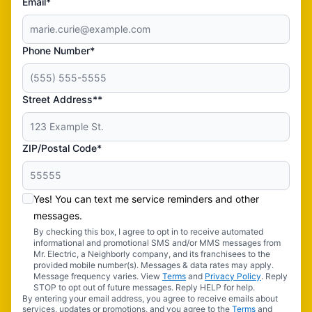
Email*
Phone Number*
Street Address**
ZIP/Postal Code*
Yes! You can text me service reminders and other
messages.
By checking this box, I agree to opt in to receive automated
informational and promotional SMS and/or MMS messages from
Mr. Electric, a Neighborly company, and its franchisees to the
provided mobile number(s). Messages & data rates may apply.
Message frequency varies. View
Terms
and
Privacy Policy
. Reply
STOP to opt out of future messages. Reply HELP for help.
By entering your email address, you agree to receive emails about
services, updates or promotions, and you agree to the
Terms
and