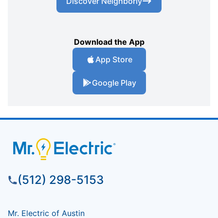
Discover Neighborly
Download the App
App Store
Google Play
(512) 298-5153
Mr. Electric of Austin