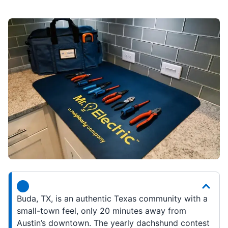
Buda, TX, is an authentic Texas community with a
small-town feel, only 20 minutes away from
Austin’s downtown. The yearly dachshund contest