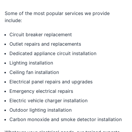
Some of the most popular services we provide
include:
Circuit breaker replacement
Outlet repairs and replacements
Dedicated appliance circuit installation
Lighting installation
Ceiling fan installation
Electrical panel repairs and upgrades
Emergency electrical repairs
Electric vehicle charger installation
Outdoor lighting installation
Carbon monoxide and smoke detector installation