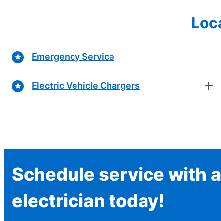
Loca
Emergency Service
Electric Vehicle Chargers
Schedule service with a
electrician today!