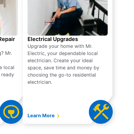
 Repair
Electrical Upgrades
Upgrade your home with Mr.
g? Mr.
Electric, your dependable local
electrician. Create your ideal
e local
space, save time and money by
e ready
choosing the go-to residential
electrician.
Learn More