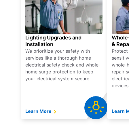
Lighting Upgrades and
Whole-
Installation
& Repa
We prioritize your safety with
Protect
services like a thorough home
sensitiv
electrical safety check and whole-
whole-h
home surge protection to keep
repair 
your electrical system secure.
electri
devices
Learn More
Learn 