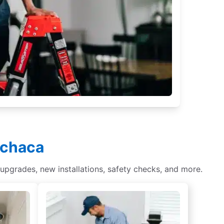
nchaca
 upgrades, new installations, safety checks, and more.