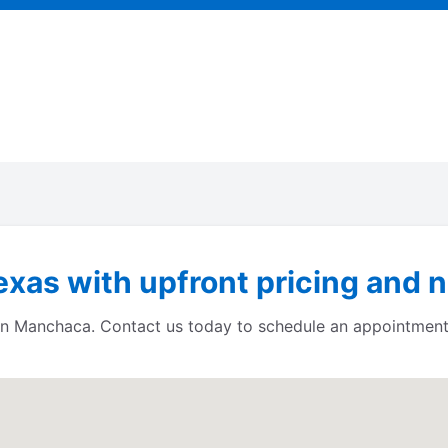
xas with upfront pricing and n
s in Manchaca. Contact us today to schedule an appointment