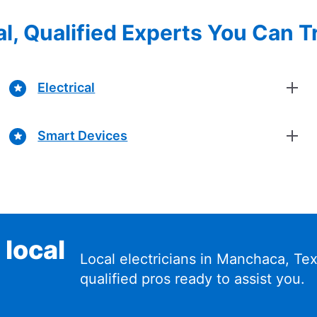
l, Qualified Experts You Can T
Electrical
Smart Devices
 local
Local electricians in Manchaca, T
qualified pros ready to assist you.