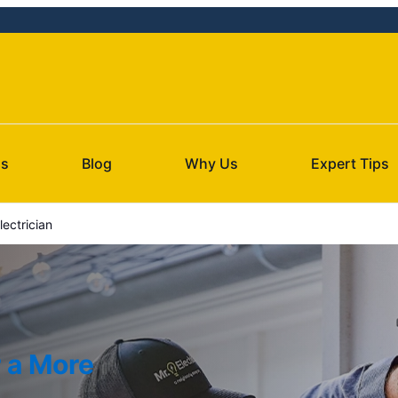
Us
Blog
Why Us
Expert Tips
ectrician
r a More