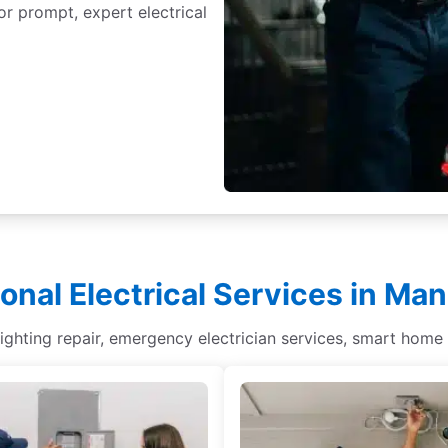
or prompt, expert electrical
ional Electrical Services in Ma
lighting repair, emergency electrician services, smart home