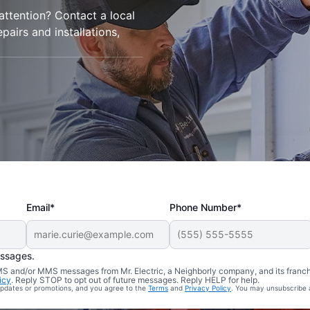
 attention? Contact a local
epairs and installations,
Email*
Phone Number*
essages.
 SMS and/or MMS messages from Mr. Electric, a Neighborly company, and its franc
icy
. Reply STOP to opt out of future messages. Reply HELP for help.
 updates or promotions, and you agree to the
Terms
and
Privacy Policy
. You may unsubscribe 