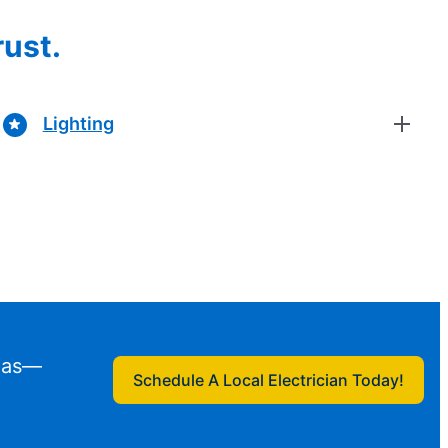
rust.
Lighting
exas—
Schedule A Local Electrician Today!