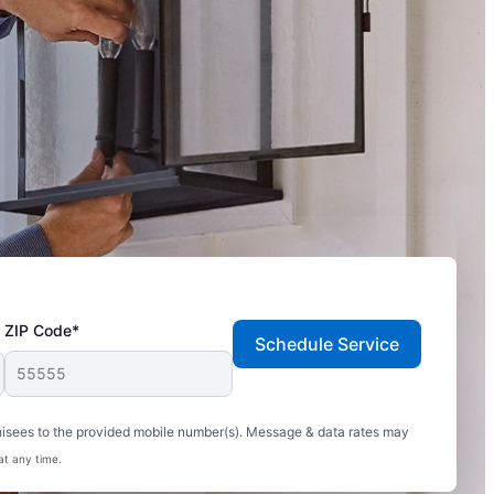
ZIP Code*
Schedule Service
hisees to the provided mobile number(s). Message & data rates may
at any time.