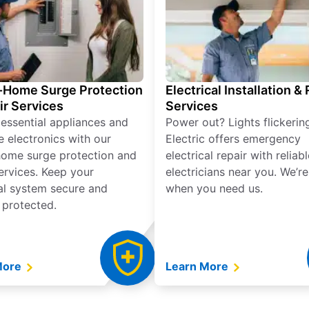
Home Surge Protection
Electrical Installation &
ir Services
Services
 essential appliances and
Power out? Lights flickerin
e electronics with our
Electric offers emergency
ome surge protection and
electrical repair with reliabl
services. Keep your
electricians near you. We’r
cal system secure and
when you need us.
 protected.
More
Learn More