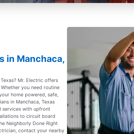
es in Manchaca,
Texas? Mr. Electric offers
e. Whether you need routine
your home powered, safe,
cians in Manchaca, Texas
 services with upfront
allations to circuit board
the Neighborly Done Right
ctrician, contact your nearby