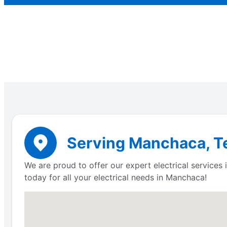
Serving Manchaca, Te
We are proud to offer our expert electrical service
today for all your electrical needs in Manchaca!