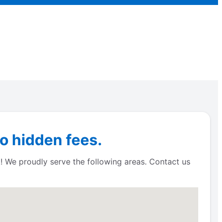
o hidden fees.
! We proudly serve the following areas. Contact us