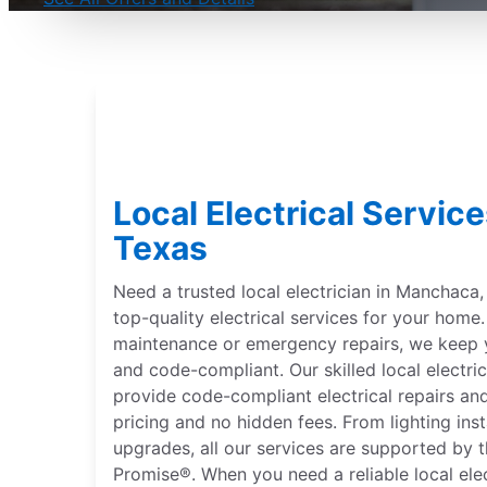
Local Electrical Servic
Texas
Need a trusted local electrician in Manchaca, 
top-quality electrical services for your hom
maintenance or emergency repairs, we keep 
and code-compliant. Our skilled local electri
provide code-compliant electrical repairs and
pricing and no hidden fees. From lighting inst
upgrades, all our services are supported by 
Promise®. When you need a reliable local ele