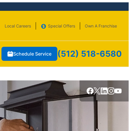
Local Careers
Special Offers
Own A Franchise
(512) 518-6580
Schedule Service