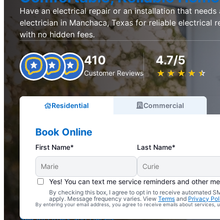
Have an electrical repair or an installation that needs
electrician in Manchaca, Texas for reliable electrical r
with no hidden fees.
410
4.7/5
★
☆
★
☆
★
☆
★
☆
★
☆
Customer Reviews
Residential
Commercial
Book Online
First Name*
Last Name*
Yes! You can text me service reminders and other m
By checking this box, I agree to opt in to receive automated
Complimentary Electrical Home Safety Check
apply. Message frequency varies. View
Terms
and
Privacy Pol
By entering your email address, you agree to receive emails about services,
With Every Service
See All Offers and Details