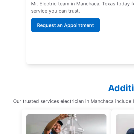
Mr. Electric team in Manchaca, Texas today f
service you can trust.
Request an Appointment
Addit
Our trusted services electrician in Manchaca include 