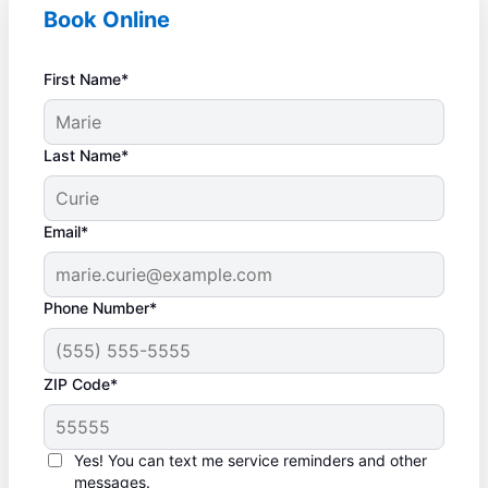
Book Online
First Name*
Last Name*
Email*
Phone Number*
ZIP Code*
Yes! You can text me service reminders and other
messages.