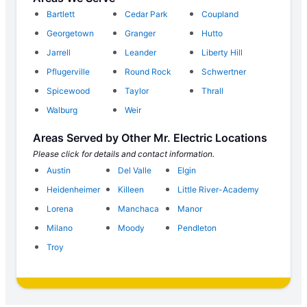
Bartlett
Cedar Park
Coupland
Georgetown
Granger
Hutto
Jarrell
Leander
Liberty Hill
Pflugerville
Round Rock
Schwertner
Spicewood
Taylor
Thrall
Walburg
Weir
Areas Served by Other Mr. Electric Locations
Please click for details and contact information.
Austin
Del Valle
Elgin
Heidenheimer
Killeen
Little River-Academy
Lorena
Manchaca
Manor
Milano
Moody
Pendleton
Troy