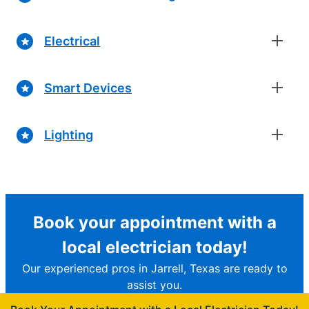
Electrical
Smart Devices
Lighting
Book your appointment with a
local electrician today!
Our experienced pros in Jarrell, Texas are ready to
assist you.