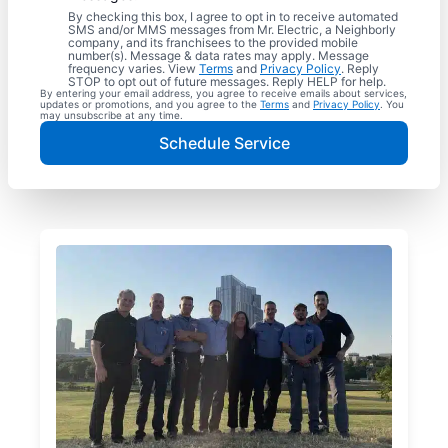
By checking this box, I agree to opt in to receive automated
SMS and/or MMS messages from Mr. Electric, a Neighborly
company, and its franchisees to the provided mobile
number(s). Message & data rates may apply. Message
frequency varies. View
Terms
and
Privacy Policy
. Reply
STOP to opt out of future messages. Reply HELP for help.
By entering your email address, you agree to receive emails about services,
updates or promotions, and you agree to the
Terms
and
Privacy Policy
. You
may unsubscribe at any time.
Schedule Service