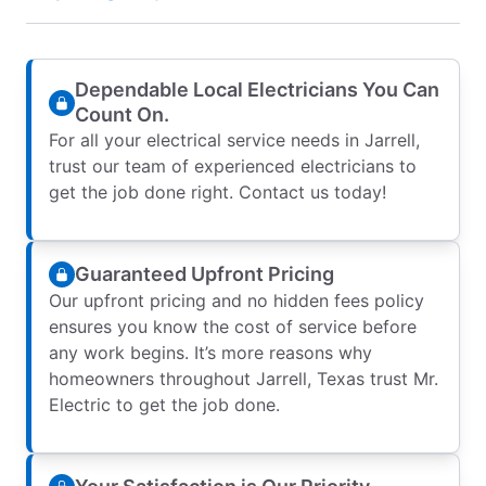
Dependable Local Electricians You Can
Count On.
For all your electrical service needs in Jarrell,
trust our team of experienced electricians to
get the job done right. Contact us today!
Guaranteed Upfront Pricing
Our upfront pricing and no hidden fees policy
ensures you know the cost of service before
any work begins. It’s more reasons why
homeowners throughout Jarrell, Texas trust Mr.
Electric to get the job done.