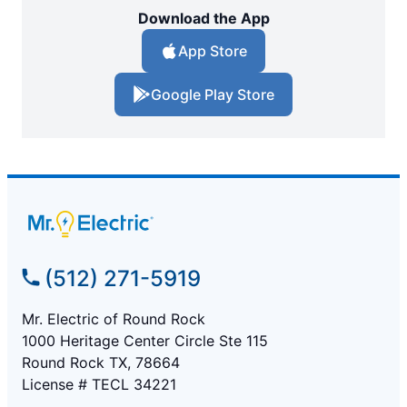
Download the App
App Store
Google Play Store
(512) 271-5919
Mr. Electric of Round Rock
1000 Heritage Center Circle Ste 115
Round Rock TX, 78664
License # TECL 34221