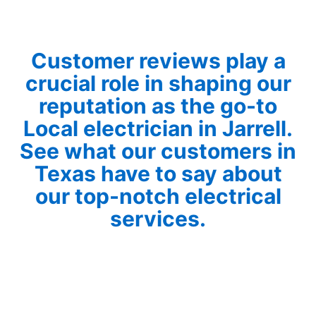
Customer reviews play a
crucial role in shaping our
reputation as the go-to
Local electrician in Jarrell.
See what our customers in
Texas have to say about
our top-notch electrical
services.