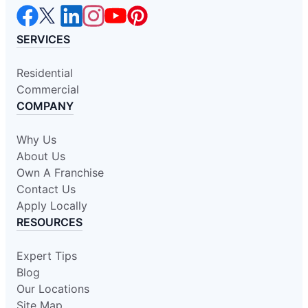
SERVICES
Residential
Commercial
COMPANY
Why Us
About Us
Own A Franchise
Contact Us
Apply Locally
RESOURCES
Expert Tips
Blog
Our Locations
Site Map