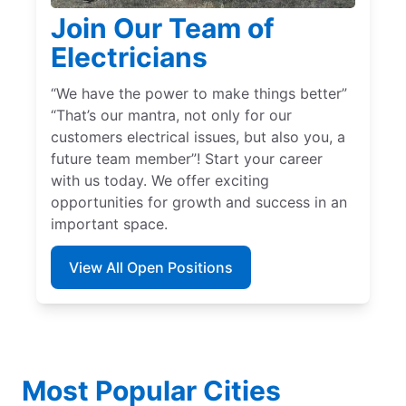
Join Our Team of
Electricians
“We have the power to make things better”
“That’s our mantra, not only for our
customers electrical issues, but also you, a
future team member”! Start your career
with us today. We offer exciting
opportunities for growth and success in an
important space.
View All Open Positions
Most Popular Cities