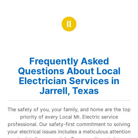
Ⅱ
Frequently Asked
Questions About Local
Electrician Services in
Jarrell, Texas
The safety of you, your family, and home are the top
priority of every Local Mr. Electric service
professional. Our safety-first commitment to solving
your electrical issues includes a meticulous attention