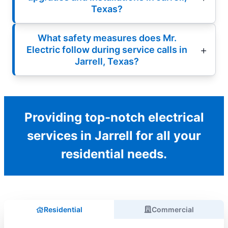
Texas?
What safety measures does Mr.
Electric follow during service calls in
Jarrell, Texas?
Providing top-notch electrical
services in Jarrell for all your
residential needs.
Residential
Commercial