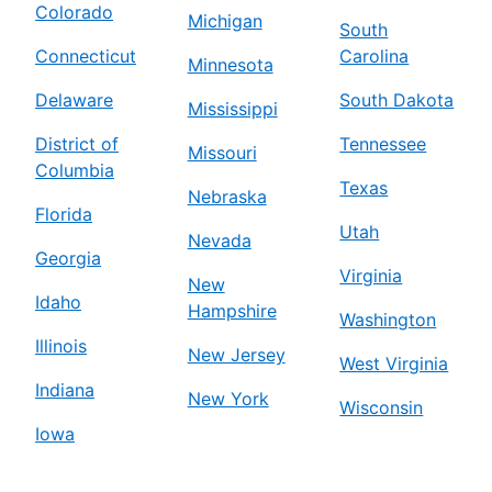
Colorado
Michigan
South
Connecticut
Carolina
Minnesota
Delaware
South Dakota
Mississippi
District of
Tennessee
Missouri
Columbia
Texas
Nebraska
Florida
Utah
Nevada
Georgia
Virginia
New
Idaho
Hampshire
Washington
Illinois
New Jersey
West Virginia
Indiana
New York
Wisconsin
Iowa