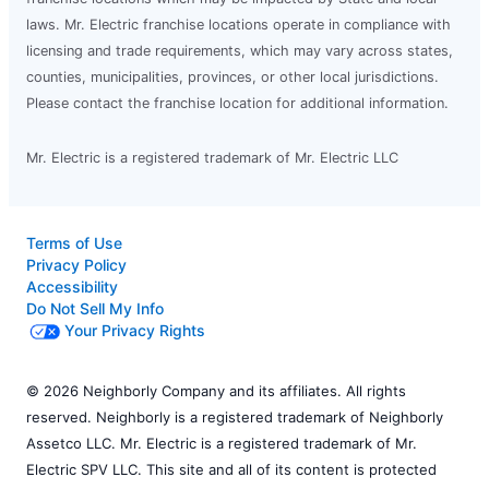
laws. Mr. Electric franchise locations operate in compliance with
licensing and trade requirements, which may vary across states,
counties, municipalities, provinces, or other local jurisdictions.
Please contact the franchise location for additional information.
Mr. Electric is a registered trademark of Mr. Electric LLC
Terms of Use
Privacy Policy
Accessibility
Do Not Sell My Info
Your Privacy Rights
© 2026 Neighborly Company and its affiliates. All rights
reserved. Neighborly is a registered trademark of Neighborly
Assetco LLC. Mr. Electric is a registered trademark of Mr.
Electric SPV LLC. This site and all of its content is protected