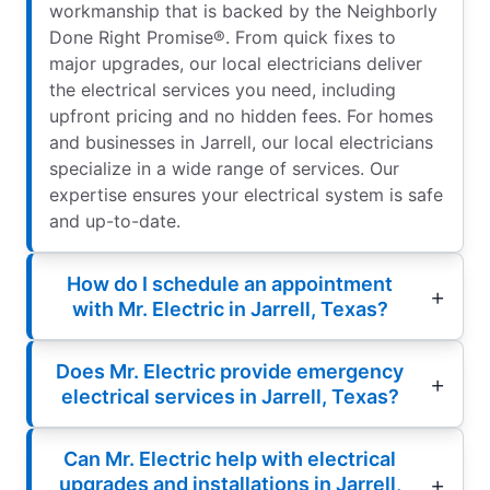
workmanship that is backed by the Neighborly
Done Right Promise®. From quick fixes to
major upgrades, our local electricians deliver
the electrical services you need, including
upfront pricing and no hidden fees. For homes
and businesses in Jarrell, our local electricians
specialize in a wide range of services. Our
expertise ensures your electrical system is safe
and up-to-date.
How do I schedule an appointment
with Mr. Electric in Jarrell, Texas?
Does Mr. Electric provide emergency
electrical services in Jarrell, Texas?
Can Mr. Electric help with electrical
upgrades and installations in Jarrell,