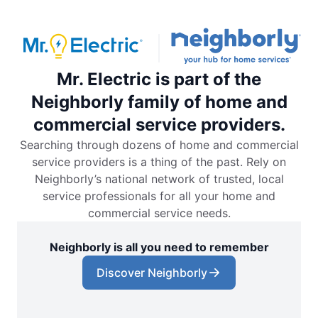
Mr. Electric is part of the
Neighborly family of home and
commercial service providers.
Searching through dozens of home and commercial
service providers is a thing of the past. Rely on
Neighborly’s national network of trusted, local
service professionals for all your home and
commercial service needs.
Neighborly is all you need to remember
Discover Neighborly