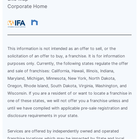
Corporate Home
This information is not intended as an offer to sell, or the
solicitation of an offer to buy, a franchise. It is for information
purposes only. Currently, the following states regulate the offer
and sale of franchises: California, Hawaii, Illinois, Indiana,
Maryland, Michigan, Minnesota, New York, North Dakota,
Oregon, Rhode Island, South Dakota, Virginia, Washington, and
Wisconsin. If you are a resident of or want to locate a franchise in
one of these states, we will not offer you a franchise unless and
until we have complied with applicable pre-sale registration and
disclosure requirements in your state.
Services are offered by independently owned and operated
franchise locations which may be impacted by State and local