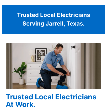
Trusted Local Electricians
Serving Jarrell, Texas.
Trusted Local Electricians
At Work.