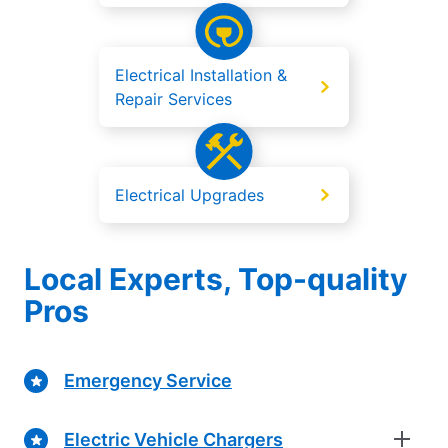
Electrical Installation &
Repair Services
Electrical Upgrades
Local Experts, Top-quality
Pros
Emergency Service
Electric Vehicle Chargers