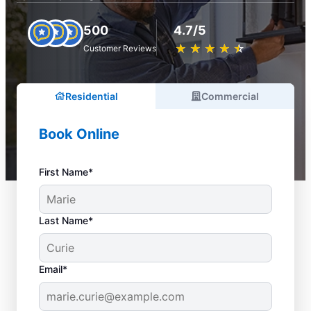
500
4.7/5
★
☆
★
☆
★
☆
★
☆
★
☆
Customer Reviews
Residential
Commercial
Book Online
First Name*
Last Name*
Email*