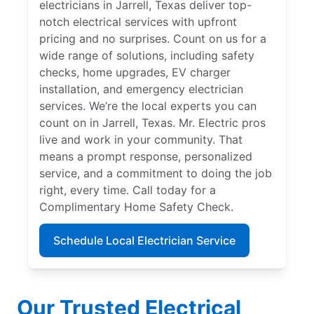
electricians in Jarrell, Texas deliver top-
notch electrical services with upfront
pricing and no surprises. Count on us for a
wide range of solutions, including safety
checks, home upgrades, EV charger
installation, and emergency electrician
services. We’re the local experts you can
count on in Jarrell, Texas. Mr. Electric pros
live and work in your community. That
means a prompt response, personalized
service, and a commitment to doing the job
right, every time. Call today for a
Complimentary Home Safety Check.
Schedule Local Electrician Service
Our Trusted Electrical