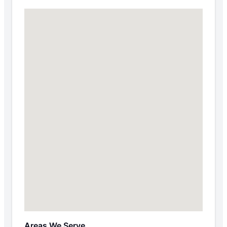
Areas We Serve