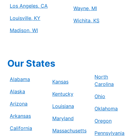
Los Angeles, CA
Wayne, MI
Louisville, KY
Wichita, KS
Madison, WI
Our States
North
Alabama
Kansas
Carolina
Alaska
Kentucky
Ohio
Arizona
Louisiana
Oklahoma
Arkansas
Maryland
Oregon
California
Massachusetts
Pennsylvania