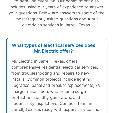
to detail on every job. Our commitment also
includes using our years of experience to answer
your questions. Below are answers to some of the
most frequently asked questions about our
electrician services in Jarrell, Texas.
What types of electrical services does
Mr. Electric offer?
Mr. Electric in Jarrell, Texas, offers
comprehensive residential electrical services,
from troubleshooting and repairs to new
installs. Common projects include lighting
upgrades, panel and breaker replacements, EV
charger installation, whole-home surge
protection, standby generators, and
code/safety inspections. Our local team in
Jarrell, Texas is ready with expert service and