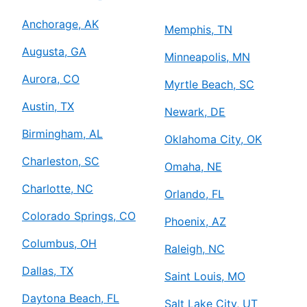
Anchorage, AK
Memphis, TN
Augusta, GA
Minneapolis, MN
Aurora, CO
Myrtle Beach, SC
Austin, TX
Newark, DE
Birmingham, AL
Oklahoma City, OK
Charleston, SC
Omaha, NE
Charlotte, NC
Orlando, FL
Colorado Springs, CO
Phoenix, AZ
Columbus, OH
Raleigh, NC
Dallas, TX
Saint Louis, MO
Daytona Beach, FL
Salt Lake City, UT