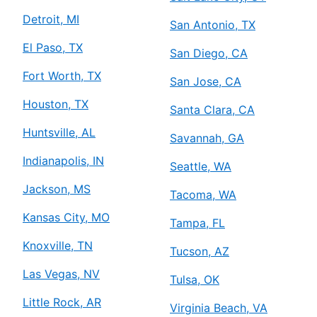
Detroit, MI
San Antonio, TX
El Paso, TX
San Diego, CA
Fort Worth, TX
San Jose, CA
Houston, TX
Santa Clara, CA
Huntsville, AL
Savannah, GA
Indianapolis, IN
Seattle, WA
Jackson, MS
Tacoma, WA
Kansas City, MO
Tampa, FL
Knoxville, TN
Tucson, AZ
Las Vegas, NV
Tulsa, OK
Little Rock, AR
Virginia Beach, VA