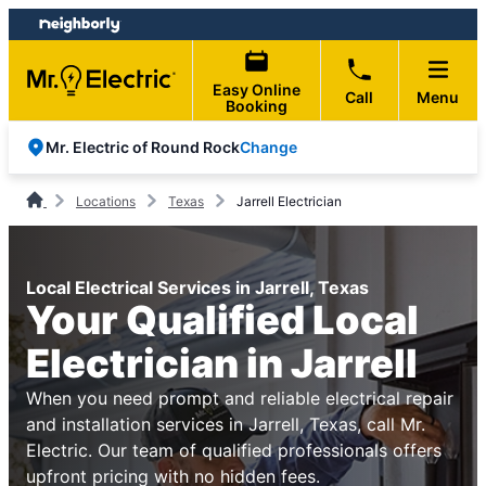
Skip
Skip
to
to
content
footer
Easy Online
Call
Menu
Booking
Change
Mr. Electric of Round Rock
Locations
Texas
Jarrell Electrician
Local Electrical Services in Jarrell, Texas
Your Qualified Local
Electrician in Jarrell
When you need prompt and reliable electrical repair
and installation services in Jarrell, Texas, call Mr.
Electric. Our team of qualified professionals offers
upfront pricing with no hidden fees.