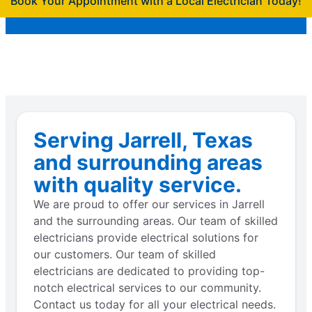
Book Your Appointment with a Local Electrician Today!
Serving Jarrell, Texas
and surrounding areas
with quality service.
We are proud to offer our services in Jarrell
and the surrounding areas. Our team of skilled
electricians provide electrical solutions for
our customers. Our team of skilled
electricians are dedicated to providing top-
notch electrical services to our community.
Contact us today for all your electrical needs.