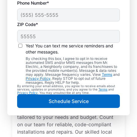
Phone Number*
ZIP Code*
Yes! You can text me service reminders and
other messages.
By checking this box, I agree to opt in to receive
automated SMS and/or MMS messages from Mr.
Electrician Services in
Electric, a Neighborly company, and its franchisees to
the provided mobile number(s). Message & data rates
Jarrell, Texas
may apply. Message frequency varies. View
Terms
and
Privacy Policy
. Reply STOP to opt out of future
messages. Reply HELP for help.
By entering your email address, you agree to receive emails about
Brighten your home with modern electrical
services, updates or promotions, and you agree to the
Terms
and
Privacy Policy
. You may unsubscribe at any time.
solutions for better living. Our local
Schedule Service
electricians specialize in smart lighting,
home automation, EV chargers, and more,
tailored to your needs and budget. Count
on our team for reliable, code-compliant
installations and repairs. Our skilled local