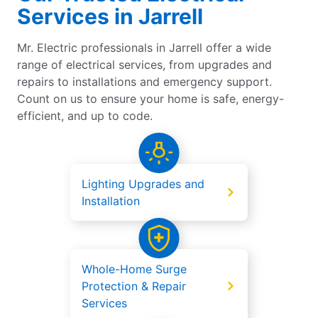
Services in Jarrell
Mr. Electric professionals in Jarrell offer a wide
range of electrical services, from upgrades and
repairs to installations and emergency support.
Count on us to ensure your home is safe, energy-
efficient, and up to code.
Lighting Upgrades and
Installation
Whole-Home Surge
Protection & Repair
Services