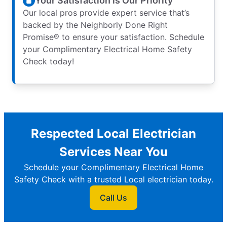
Your Satisfaction is Our Priority
Our local pros provide expert service that’s
backed by the Neighborly Done Right
Promise® to ensure your satisfaction. Schedule
your Complimentary Electrical Home Safety
Check today!
Respected Local Electrician
Services Near You
Schedule your Complimentary Electrical Home
Safety Check with a trusted Local electrician today.
Call Us