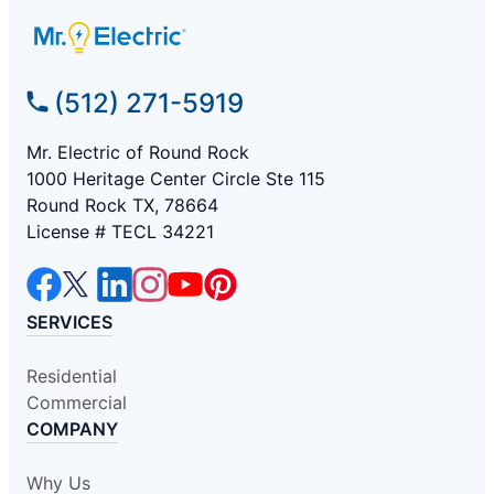
(512) 271-5919
Mr. Electric of Round Rock
1000 Heritage Center Circle Ste 115
Round Rock TX, 78664
License # TECL 34221
SERVICES
Residential
Commercial
COMPANY
Why Us