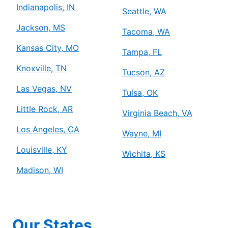
Indianapolis, IN
Seattle, WA
Jackson, MS
Tacoma, WA
Kansas City, MO
Tampa, FL
Knoxville, TN
Tucson, AZ
Las Vegas, NV
Tulsa, OK
Little Rock, AR
Virginia Beach, VA
Los Angeles, CA
Wayne, MI
Louisville, KY
Wichita, KS
Madison, WI
Our States