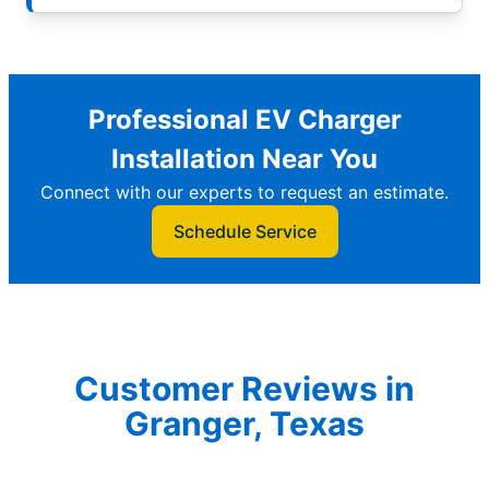
Professional EV Charger
Installation Near You
Connect with our experts to request an estimate.
Schedule Service
Customer Reviews in
Granger, Texas