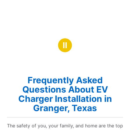
Ⅱ
Frequently Asked
Questions About EV
Charger Installation in
Granger, Texas
The safety of you, your family, and home are the top