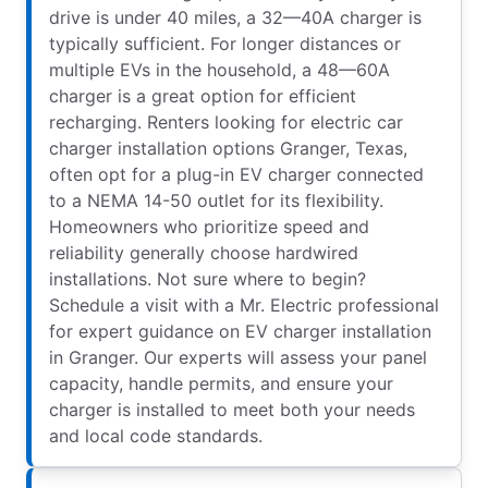
drive is under 40 miles, a 32—40A charger is
typically sufficient. For longer distances or
multiple EVs in the household, a 48—60A
charger is a great option for efficient
recharging. Renters looking for electric car
charger installation options Granger, Texas,
often opt for a plug-in EV charger connected
to a NEMA 14-50 outlet for its flexibility.
Homeowners who prioritize speed and
reliability generally choose hardwired
installations. Not sure where to begin?
Schedule a visit with a Mr. Electric professional
for expert guidance on EV charger installation
in Granger. Our experts will assess your panel
capacity, handle permits, and ensure your
charger is installed to meet both your needs
and local code standards.