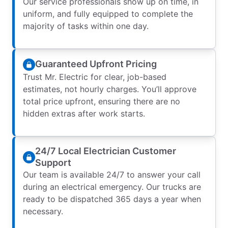
Our service professionals show up on time, in
uniform, and fully equipped to complete the
majority of tasks within one day.
Guaranteed Upfront Pricing
Trust Mr. Electric for clear, job-based
estimates, not hourly charges. You’ll approve
total price upfront, ensuring there are no
hidden extras after work starts.
24/7 Local Electrician Customer
Support
Our team is available 24/7 to answer your call
during an electrical emergency. Our trucks are
ready to be dispatched 365 days a year when
necessary.