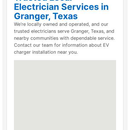
Electrician Services in
Granger, Texas
We’re locally owned and operated, and our
trusted electricians serve Granger, Texas, and
nearby communities with dependable service.
Contact our team for information about EV
charger installation near you.