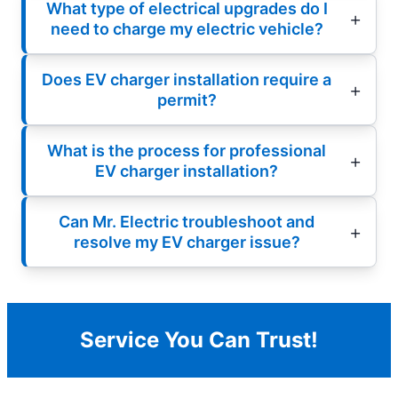
What type of electrical upgrades do I
need to charge my electric vehicle?
Does EV charger installation require a
permit?
What is the process for professional
EV charger installation?
Can Mr. Electric troubleshoot and
resolve my EV charger issue?
Service You Can Trust!