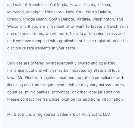
and sale of franchises: California, Hawaii, Illinois, Indiana,
Maryland, Michigan, Minnesota, New York, North Dakota,
Oregon, Rhode Island, South Dakota, Virginia, Washington, and
Wisconsin. If you are a resident of or want to locate a franchise in
one of these states, we will not offer you a franchise unless and
until we have complied with applicable pre-sale registration and
disclosure requirements in your state.
Services are offered by independently owned and operated
franchise locations which may be impacted by State and local
laws. Mr. Electric franchise locations operate in compliance with
licensing and trade requirements, which may vary across states,
counties, municipalities, provinces, or other local jurisdictions.
Please contact the franchise location for additional information.
Mr. Electric is a registered trademark of Mr. Electric LLC