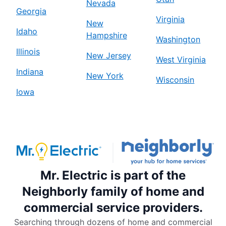
Nevada
Georgia
Virginia
New
Idaho
Hampshire
Washington
Illinois
New Jersey
West Virginia
Indiana
New York
Wisconsin
Iowa
Mr. Electric is part of the
Neighborly family of home and
commercial service providers.
Searching through dozens of home and commercial