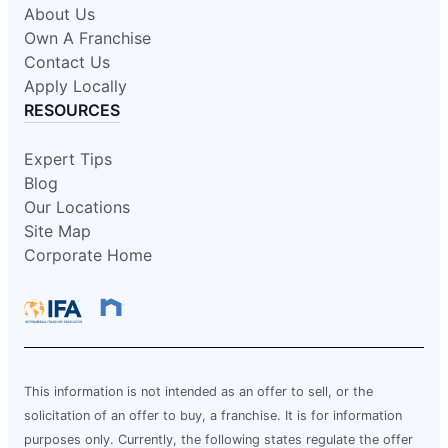
About Us
Own A Franchise
Contact Us
Apply Locally
RESOURCES
Expert Tips
Blog
Our Locations
Site Map
Corporate Home
This information is not intended as an offer to sell, or the
solicitation of an offer to buy, a franchise. It is for information
purposes only. Currently, the following states regulate the offer