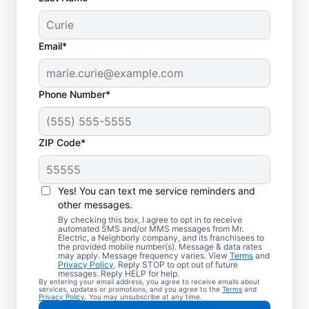
Email*
Phone Number*
ZIP Code*
Your EV Charger
Installer in Granger,
Yes! You can text me service reminders and
Texas
other messages.
By checking this box, I agree to opt in to receive
automated SMS and/or MMS messages from Mr.
Mr. Electric offers EV charger installation in
Electric, a Neighborly company, and its franchisees to
the provided mobile number(s). Message & data rates
Granger, with installation in your garage,
may apply. Message frequency varies. View
Terms
and
Privacy Policy
. Reply STOP to opt out of future
driveway, or carport. Cut charging times in
messages. Reply HELP for help.
By entering your email address, you agree to receive emails about
half and make every commute easier! Our
services, updates or promotions, and you agree to the
Terms
and
Privacy Policy
. You may unsubscribe at any time.
skilled service professionals deliver expert