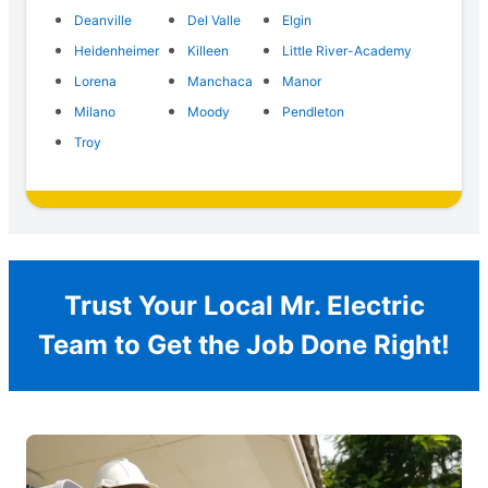
Deanville
Del Valle
Elgin
Heidenheimer
Killeen
Little River-Academy
Lorena
Manchaca
Manor
Milano
Moody
Pendleton
Troy
Trust Your Local Mr. Electric
Team to Get the Job Done Right!