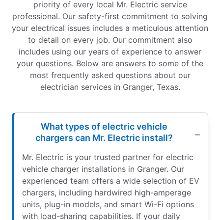
priority of every local Mr. Electric service
professional. Our safety-first commitment to solving
your electrical issues includes a meticulous attention
to detail on every job. Our commitment also
includes using our years of experience to answer
your questions. Below are answers to some of the
most frequently asked questions about our
electrician services in Granger, Texas.
What types of electric vehicle
chargers can Mr. Electric install?
Mr. Electric is your trusted partner for electric
vehicle charger installations in Granger. Our
experienced team offers a wide selection of EV
chargers, including hardwired high-amperage
units, plug-in models, and smart Wi-Fi options
with load-sharing capabilities. If your daily