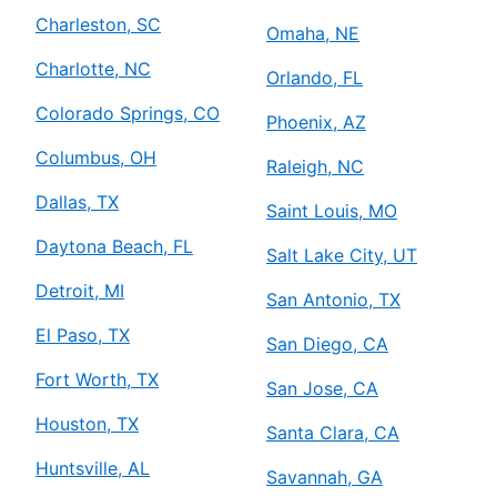
Charleston, SC
Omaha, NE
Charlotte, NC
Orlando, FL
Colorado Springs, CO
Phoenix, AZ
Columbus, OH
Raleigh, NC
Dallas, TX
Saint Louis, MO
Daytona Beach, FL
Salt Lake City, UT
Detroit, MI
San Antonio, TX
El Paso, TX
San Diego, CA
Fort Worth, TX
San Jose, CA
Houston, TX
Santa Clara, CA
Huntsville, AL
Savannah, GA