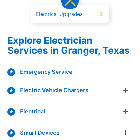
Electrical Upgrades
Explore Electrician
Services in Granger, Texas
Emergency Service
Electric Vehicle Chargers
Electrical
Smart Devices