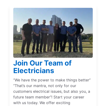
Join Our Team of
Electricians
“We have the power to make things better”
“That’s our mantra, not only for our
customers electrical issues, but also you, a
future team member”! Start your career
with us today. We offer exciting