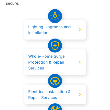
secure.
Lighting Upgrades and
Installation
Whole-Home Surge
Protection & Repair
Services
Electrical Installation &
Repair Services