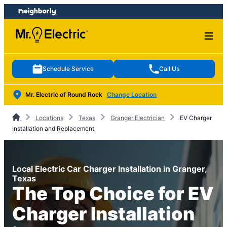
Skip
Skip
to
to
content
footer
Schedule Service
Call Us
Mr. Electric of Round Rock
Change Location
Locations
Texas
Granger Electrician
EV Charger
Installation and Replacement
Local Electric Car Charger Installation in Granger,
Texas
The Top Choice for EV
Charger Installation