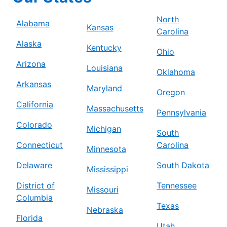
North
Alabama
Kansas
Carolina
Alaska
Kentucky
Ohio
Arizona
Louisiana
Oklahoma
Arkansas
Maryland
Oregon
California
Massachusetts
Pennsylvania
Colorado
Michigan
South
Connecticut
Carolina
Minnesota
Delaware
South Dakota
Mississippi
District of
Tennessee
Missouri
Columbia
Texas
Nebraska
Florida
Utah