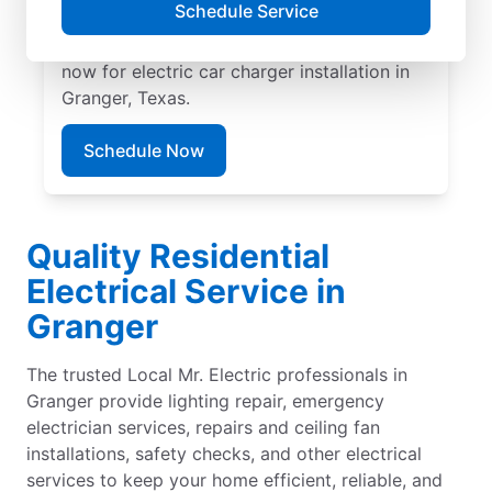
Schedule Service
EV charger installation with upfront pricing
and exceptional customer service. Book
now for electric car charger installation in
Granger, Texas.
Schedule Now
Quality Residential
Electrical Service in
Granger
The trusted Local Mr. Electric professionals in
Granger provide lighting repair, emergency
electrician services, repairs and ceiling fan
installations, safety checks, and other electrical
services to keep your home efficient, reliable, and