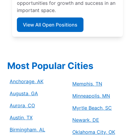
opportunities for growth and success in an
important space.
View All Open Positions
Most Popular Cities
Anchorage, AK
Memphis, TN
Augusta, GA
Minneapolis, MN
Aurora, CO
Myrtle Beach, SC
Austin, TX
Newark, DE
Birmingham, AL
Oklahoma City, OK