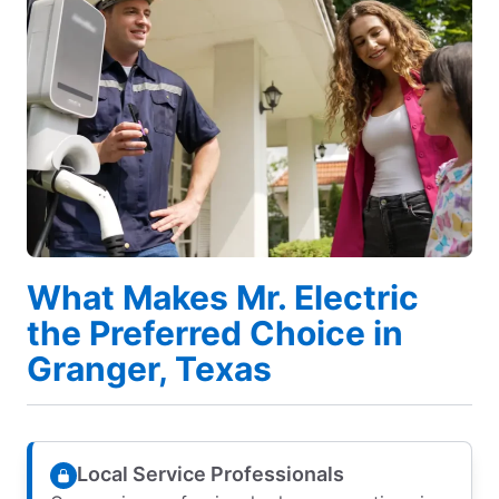
What Makes Mr. Electric
the Preferred Choice in
Granger, Texas
Local Service Professionals