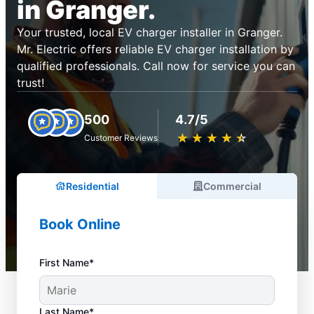
in Granger.
Your trusted, local EV charger installer in Granger.
Mr. Electric offers reliable EV charger installation by
qualified professionals. Call now for service you can
trust!
500
4.7/5
★
☆
★
☆
★
☆
★
☆
★
☆
Customer Reviews
Residential
Commercial
Book Online
First Name*
Last Name*