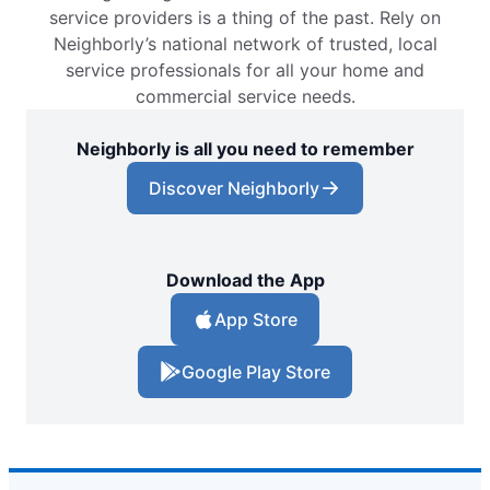
service providers is a thing of the past. Rely on
Neighborly’s national network of trusted, local
service professionals for all your home and
commercial service needs.
Neighborly is all you need to remember
Discover Neighborly
Download the App
App Store
Google Play Store