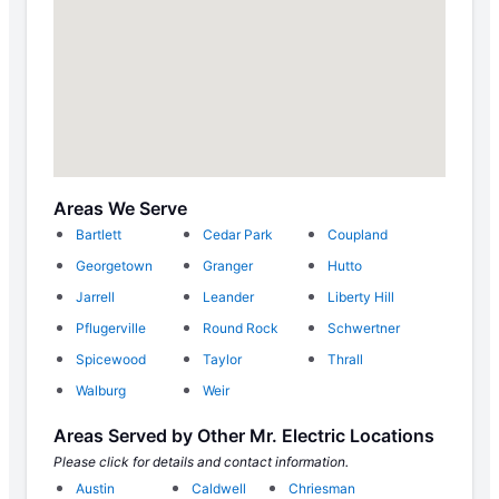
Areas We Serve
Bartlett
Cedar Park
Coupland
Georgetown
Granger
Hutto
Jarrell
Leander
Liberty Hill
Pflugerville
Round Rock
Schwertner
Spicewood
Taylor
Thrall
Walburg
Weir
Areas Served by Other Mr. Electric Locations
Please click for details and contact information.
Austin
Caldwell
Chriesman