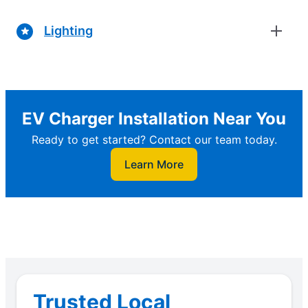
Lighting
EV Charger Installation Near You
Ready to get started? Contact our team today.
Learn More
Trusted Local