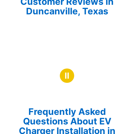
Customer Reviews in
Duncanville, Texas
Ⅱ
Frequently Asked
Questions About EV
Charger Installation in