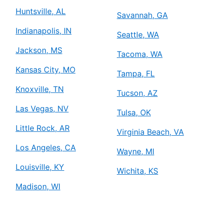
Huntsville, AL
Savannah, GA
Indianapolis, IN
Seattle, WA
Jackson, MS
Tacoma, WA
Kansas City, MO
Tampa, FL
Knoxville, TN
Tucson, AZ
Las Vegas, NV
Tulsa, OK
Little Rock, AR
Virginia Beach, VA
Los Angeles, CA
Wayne, MI
Louisville, KY
Wichita, KS
Madison, WI