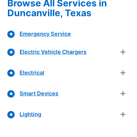
Browse All Services in
Duncanville, Texas
Emergency Service
Electric Vehicle Chargers
Electrical
Smart Devices
Lighting