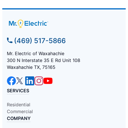
(469) 517-5866
Mr. Electric of Waxahachie
300 N Interstate 35 E Rd Unit 108
Waxahachie TX, 75165
SERVICES
Residential
Commercial
COMPANY