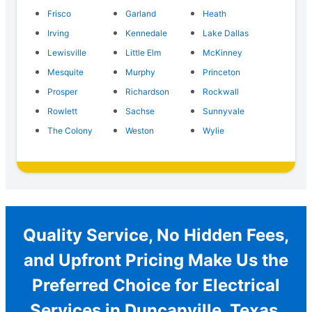
Frisco
Garland
Heath
Irving
Kennedale
Lake Dallas
Lewisville
Little Elm
McKinney
Mesquite
Murphy
Princeton
Prosper
Richardson
Rockwall
Rowlett
Sachse
Sunnyvale
The Colony
Weston
Wylie
Quality Service, No Hidden Fees,
and Upfront Pricing Make Us the
Preferred Choice for Electrical
Services in Duncanville, Texas.