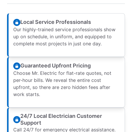
Local Service Professionals
Our highly-trained service professionals show
up on schedule, in uniform, and equipped to
complete most projects in just one day.
Guaranteed Upfront Pricing
Choose Mr. Electric for flat-rate quotes, not
per-hour bills. We reveal the entire cost
upfront, so there are zero hidden fees after
work starts.
24/7 Local Electrician Customer
Support
Call 24/7 for emergency electrical assistance.