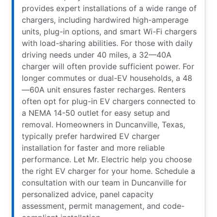
provides expert installations of a wide range of
chargers, including hardwired high-amperage
units, plug-in options, and smart Wi-Fi chargers
with load-sharing abilities. For those with daily
driving needs under 40 miles, a 32—40A
charger will often provide sufficient power. For
longer commutes or dual-EV households, a 48
—60A unit ensures faster recharges. Renters
often opt for plug-in EV chargers connected to
a NEMA 14-50 outlet for easy setup and
removal. Homeowners in Duncanville, Texas,
typically prefer hardwired EV charger
installation for faster and more reliable
performance. Let Mr. Electric help you choose
the right EV charger for your home. Schedule a
consultation with our team in Duncanville for
personalized advice, panel capacity
assessment, permit management, and code-