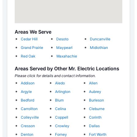
Areas We Serve
Cedar Hill
Desoto
Duncanville
Grand Prairie
Maypearl
Midlothian
Red Oak
Waxahachie
Areas Served by Other Mr. Electric Locations
Please click for details and contact information.
Addison
Aledo
Allen
Argyle
Arlington
Aubrey
Bedford
Blum
Burleson
Carrollton
Celina
Cleburne
Colleyville
Coppell
Corinth
Cresson
Crowley
Dallas
Denton
Forney
Fort Worth