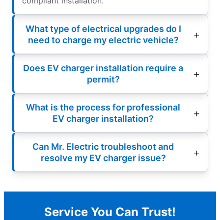
compliant installation.
What type of electrical upgrades do I
need to charge my electric vehicle?
Does EV charger installation require a
permit?
What is the process for professional
EV charger installation?
Can Mr. Electric troubleshoot and
resolve my EV charger issue?
Service You Can Trust!