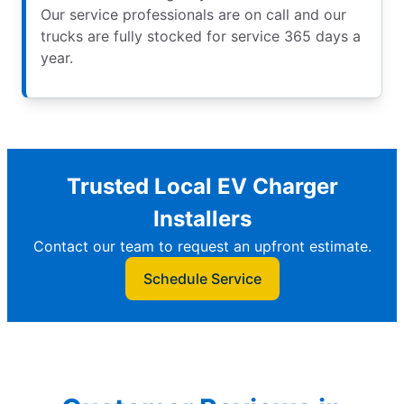
Our service professionals are on call and our
trucks are fully stocked for service 365 days a
year.
Trusted Local EV Charger
Installers
Contact our team to request an upfront estimate.
Schedule Service