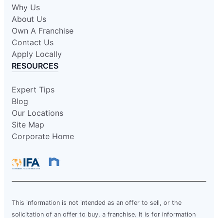
Why Us
About Us
Own A Franchise
Contact Us
Apply Locally
RESOURCES
Expert Tips
Blog
Our Locations
Site Map
Corporate Home
This information is not intended as an offer to sell, or the
solicitation of an offer to buy, a franchise. It is for information