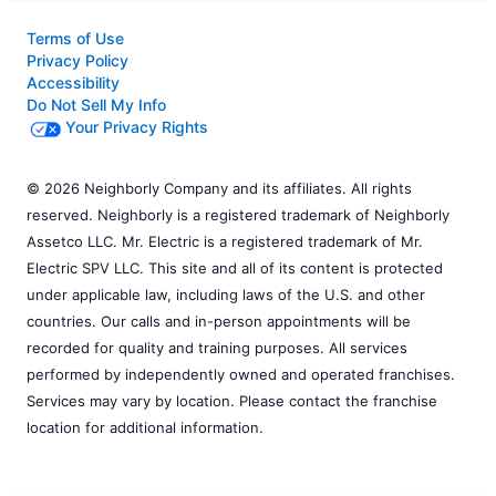
Terms of Use
Privacy Policy
Accessibility
Do Not Sell My Info
Your Privacy Rights
© 2026 Neighborly Company and its affiliates. All rights
reserved. Neighborly is a registered trademark of Neighborly
Assetco LLC. Mr. Electric is a registered trademark of Mr.
Electric SPV LLC. This site and all of its content is protected
under applicable law, including laws of the U.S. and other
countries. Our calls and in-person appointments will be
recorded for quality and training purposes. All services
performed by independently owned and operated franchises.
Services may vary by location. Please contact the franchise
location for additional information.