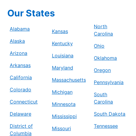
Our States
North
Alabama
Kansas
Carolina
Alaska
Kentucky
Ohio
Arizona
Louisiana
Oklahoma
Arkansas
Maryland
Oregon
California
Massachusetts
Pennsylvania
Colorado
Michigan
South
Connecticut
Carolina
Minnesota
Delaware
South Dakota
Mississippi
District of
Tennessee
Missouri
Columbia