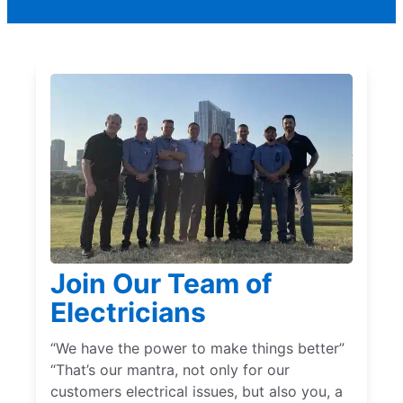
Join Our Team of
Electricians
“We have the power to make things better”
“That’s our mantra, not only for our
customers electrical issues, but also you, a