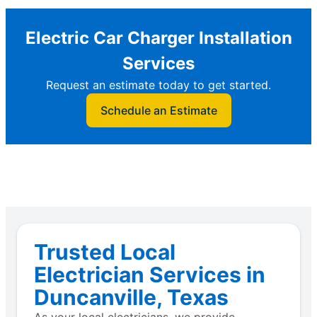
Electric Car Charger Installation
Services
Request an estimate today to get started.
Schedule an Estimate
Trusted Local
Electrician Services in
Duncanville, Texas
As your local electricians, we provide