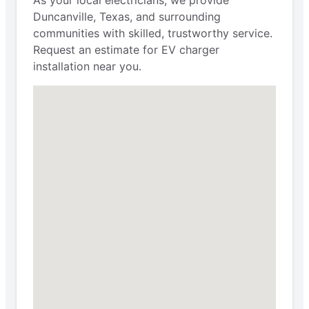
Duncanville, Texas, and surrounding
communities with skilled, trustworthy service.
Request an estimate for EV charger
installation near you.