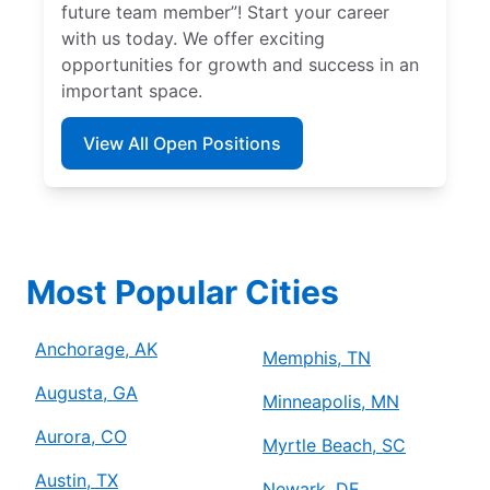
future team member”! Start your career
with us today. We offer exciting
opportunities for growth and success in an
important space.
View All Open Positions
Most Popular Cities
Anchorage, AK
Memphis, TN
Augusta, GA
Minneapolis, MN
Aurora, CO
Myrtle Beach, SC
Austin, TX
Newark, DE