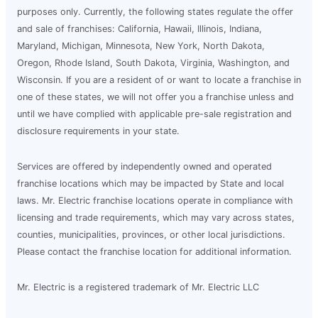
purposes only. Currently, the following states regulate the offer
and sale of franchises: California, Hawaii, Illinois, Indiana,
Maryland, Michigan, Minnesota, New York, North Dakota,
Oregon, Rhode Island, South Dakota, Virginia, Washington, and
Wisconsin. If you are a resident of or want to locate a franchise in
one of these states, we will not offer you a franchise unless and
until we have complied with applicable pre-sale registration and
disclosure requirements in your state.
Services are offered by independently owned and operated
franchise locations which may be impacted by State and local
laws. Mr. Electric franchise locations operate in compliance with
licensing and trade requirements, which may vary across states,
counties, municipalities, provinces, or other local jurisdictions.
Please contact the franchise location for additional information.
Mr. Electric is a registered trademark of Mr. Electric LLC