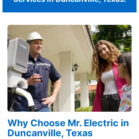
Why Choose Mr. Electric in
Duncanville, Texas