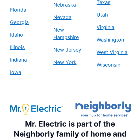
Texas
Nebraska
Florida
Utah
Nevada
Georgia
Virginia
New
Idaho
Hampshire
Washington
Illinois
New Jersey
West Virginia
Indiana
New York
Wisconsin
Iowa
Mr. Electric is part of the
Neighborly family of home and