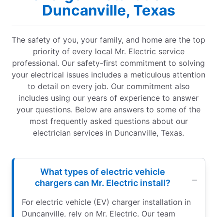
Duncanville, Texas
The safety of you, your family, and home are the top
priority of every local Mr. Electric service
professional. Our safety-first commitment to solving
your electrical issues includes a meticulous attention
to detail on every job. Our commitment also
includes using our years of experience to answer
your questions. Below are answers to some of the
most frequently asked questions about our
electrician services in Duncanville, Texas.
What types of electric vehicle
chargers can Mr. Electric install?
For electric vehicle (EV) charger installation in
Duncanville, rely on Mr. Electric. Our team