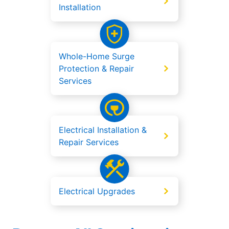
Installation
Whole-Home Surge
Protection & Repair
Services
Electrical Installation &
Repair Services
Electrical Upgrades