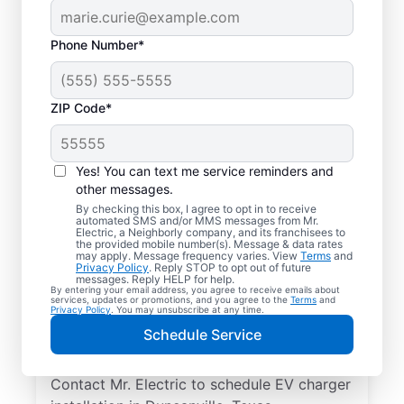
Phone Number*
ZIP Code*
Local EV Charger
Installer in
Yes! You can text me service reminders and
Duncanville, Texas
other messages.
By checking this box, I agree to opt in to receive
automated SMS and/or MMS messages from Mr.
Ready for faster EV charging? Power up
Electric, a Neighborly company, and its franchisees to
the provided mobile number(s). Message & data rates
your garage, driveway, or carport and cut
may apply. Message frequency varies. View
Terms
and
Privacy Policy
. Reply STOP to opt out of future
charging times in half with professional EV
messages. Reply HELP for help.
By entering your email address, you agree to receive emails about
charger installation in Duncanville by Mr.
services, updates or promotions, and you agree to the
Terms
and
Privacy Policy
. You may unsubscribe at any time.
Electric. Trust our skilled service
Schedule Service
professionals for expert installation, upfront
pricing, and exceptional customer service.
Contact Mr. Electric to schedule EV charger