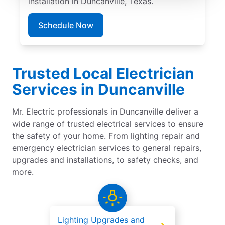
installation in Duncanville, Texas.
Schedule Now
Trusted Local Electrician
Services in Duncanville
Mr. Electric professionals in Duncanville deliver a
wide range of trusted electrical services to ensure
the safety of your home. From lighting repair and
emergency electrician services to general repairs,
upgrades and installations, to safety checks, and
more.
Lighting Upgrades and