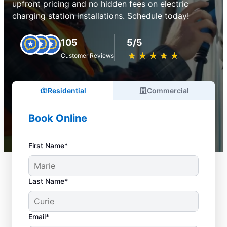
upfront pricing and no hidden fees on electric
charging station installations. Schedule today!
105
5/5
★
☆
★
☆
★
☆
★
☆
★
☆
Customer Reviews
Residential
Commercial
Book Online
First Name*
Last Name*
Email*