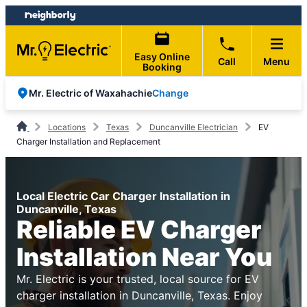
Skip
Skip
to
to
content
footer
Easy Online
Call
Menu
Booking
Change
Mr. Electric of Waxahachie
Locations
Texas
Duncanville Electrician
EV
Charger Installation and Replacement
Local Electric Car Charger Installation in
Duncanville, Texas
Reliable EV Charger
Installation Near You
Mr. Electric is your trusted, local source for EV
charger installation in Duncanville, Texas. Enjoy