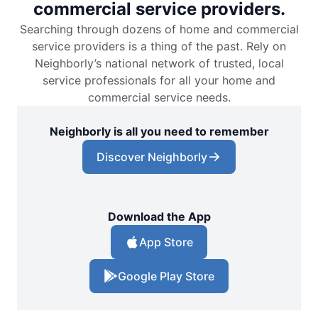
commercial service providers.
Searching through dozens of home and commercial
service providers is a thing of the past. Rely on
Neighborly’s national network of trusted, local
service professionals for all your home and
commercial service needs.
Neighborly is all you need to remember
Discover Neighborly
Download the App
App Store
Google Play Store