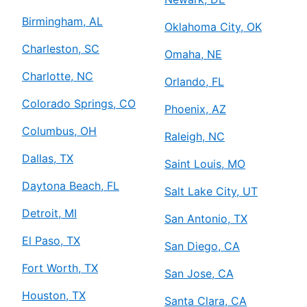
Birmingham, AL
Oklahoma City, OK
Charleston, SC
Omaha, NE
Charlotte, NC
Orlando, FL
Colorado Springs, CO
Phoenix, AZ
Columbus, OH
Raleigh, NC
Dallas, TX
Saint Louis, MO
Daytona Beach, FL
Salt Lake City, UT
Detroit, MI
San Antonio, TX
El Paso, TX
San Diego, CA
Fort Worth, TX
San Jose, CA
Houston, TX
Santa Clara, CA