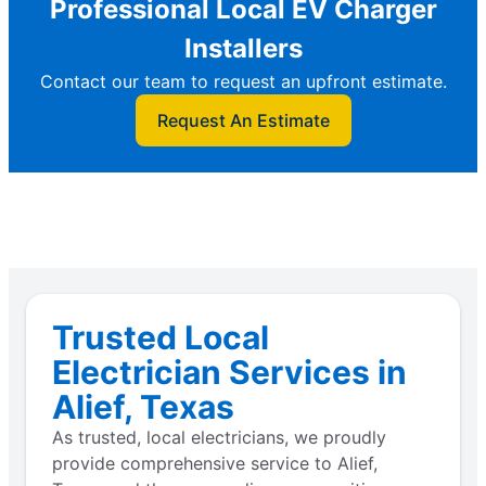
Professional Local EV Charger
Installers
Contact our team to request an upfront estimate.
Request An Estimate
Trusted Local
Electrician Services in
Alief, Texas
As trusted, local electricians, we proudly
provide comprehensive service to Alief,