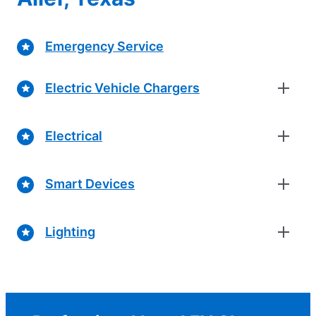
Emergency Service
Electric Vehicle Chargers
Electrical
Smart Devices
Lighting