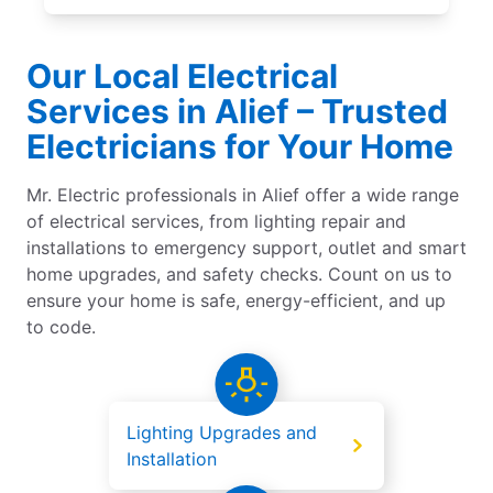
Our Local Electrical
Services in Alief – Trusted
Electricians for Your Home
Mr. Electric professionals in Alief offer a wide range
of electrical services, from lighting repair and
installations to emergency support, outlet and smart
home upgrades, and safety checks. Count on us to
ensure your home is safe, energy-efficient, and up
to code.
Lighting Upgrades and
Installation