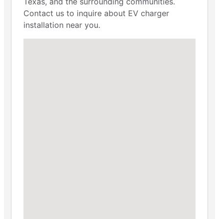
Texas, and the surrounding communities.
Contact us to inquire about EV charger
installation near you.