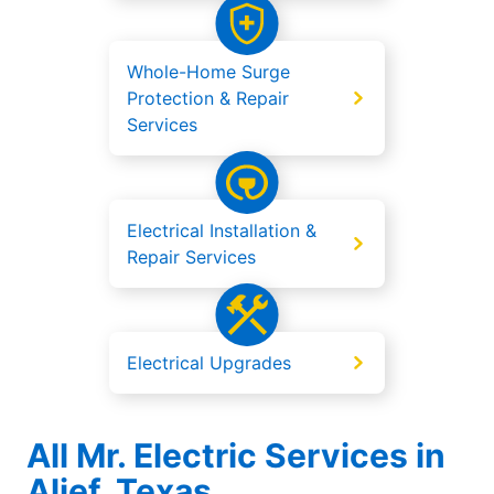
Whole-Home Surge
Protection & Repair
Services
Electrical Installation &
Repair Services
Electrical Upgrades
All Mr. Electric Services in
Alief, Texas