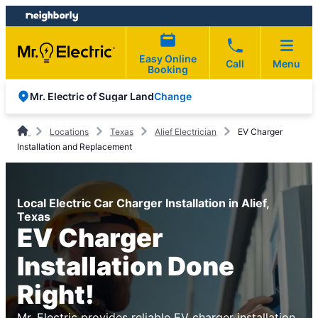
Skip
Skip
to
to
content
footer
Easy Online
Call
Menu
Booking
Change
Mr. Electric of Sugar Land
Locations
Texas
Alief Electrician
EV Charger
Installation and Replacement
Local Electric Car Charger Installation in Alief,
Texas
EV Charger
Installation Done
Right!
Mr. Electric provides reliable EV charger installation