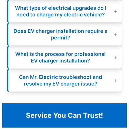
What type of electrical upgrades do I
need to charge my electric vehicle?
Does EV charger installation require a
permit?
What is the process for professional
EV charger installation?
Can Mr. Electric troubleshoot and
resolve my EV charger issue?
Service You Can Trust!