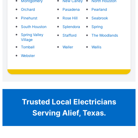
Montgomery
New Caney
North Houston
Orchard
Pasadena
Pearland
Pinehurst
Rose Hill
Seabrook
South Houston
Splendora
Spring
Spring Valley
Stafford
The Woodlands
Village
Tomball
Waller
Wallis
Webster
Trusted Local Electricians
Serving Alief, Texas.