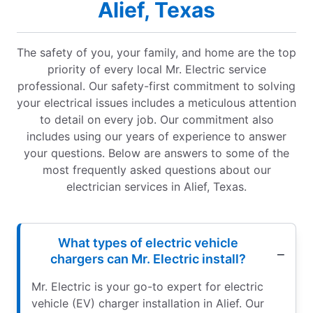
Alief, Texas
The safety of you, your family, and home are the top
priority of every local Mr. Electric service
professional. Our safety-first commitment to solving
your electrical issues includes a meticulous attention
to detail on every job. Our commitment also
includes using our years of experience to answer
your questions. Below are answers to some of the
most frequently asked questions about our
electrician services in Alief, Texas.
What types of electric vehicle
chargers can Mr. Electric install?
Mr. Electric is your go-to expert for electric
vehicle (EV) charger installation in Alief. Our