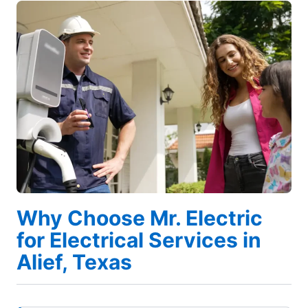
Why Choose Mr. Electric
for Electrical Services in
Alief, Texas