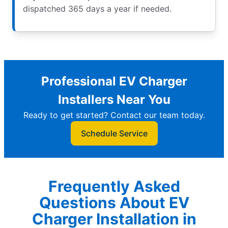
dispatched 365 days a year if needed.
Professional EV Charger
Installers Near You
Ready to get started? Contact our team today.
Schedule Service
Frequently Asked
Questions About EV
Charger Installation in