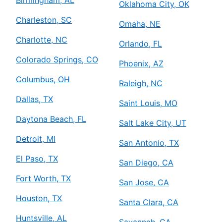
Birmingham, AL
Oklahoma City, OK
Charleston, SC
Omaha, NE
Charlotte, NC
Orlando, FL
Colorado Springs, CO
Phoenix, AZ
Columbus, OH
Raleigh, NC
Dallas, TX
Saint Louis, MO
Daytona Beach, FL
Salt Lake City, UT
Detroit, MI
San Antonio, TX
El Paso, TX
San Diego, CA
Fort Worth, TX
San Jose, CA
Houston, TX
Santa Clara, CA
Huntsville, AL