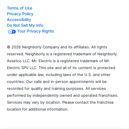
Terms of Use
Privacy Policy
Accessibility
Do Not Sell My Info
Your Privacy Rights
© 2026 Neighborly Company and its affiliates. All rights
reserved. Neighborly is a registered trademark of Neighborly
Assetco LLC. Mr. Electric is a registered trademark of Mr.
Electric SPV LLC. This site and all of its content is protected
under applicable law, including laws of the U.S. and other
countries. Our calls and in-person appointments will be
recorded for quality and training purposes. All services
performed by independently owned and operated franchises.
Services may vary by location. Please contact the franchise
location for additional information.