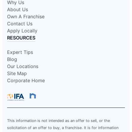
Why Us
About Us
Own A Franchise
Contact Us
Apply Locally
RESOURCES
Expert Tips
Blog
Our Locations
Site Map
Corporate Home
This information is not intended as an offer to sell, or the
solicitation of an offer to buy, a franchise. It is for information