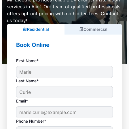
services in Alief. Our team of qualified professionals
offers upfront pricing with no hidden fees. Contact
us today!
Residential
Commercial
Book Online
First Name*
Last Name*
Email*
Phone Number*