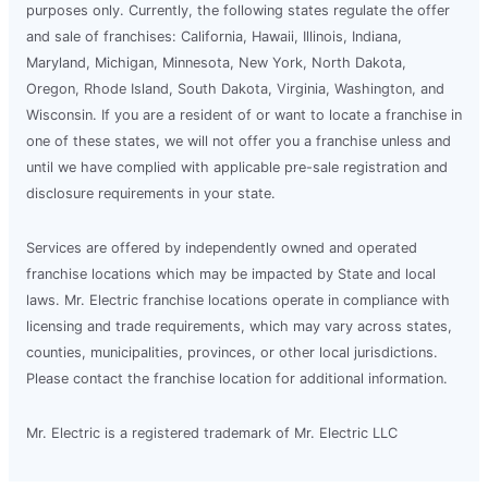
purposes only. Currently, the following states regulate the offer
and sale of franchises: California, Hawaii, Illinois, Indiana,
Maryland, Michigan, Minnesota, New York, North Dakota,
Oregon, Rhode Island, South Dakota, Virginia, Washington, and
Wisconsin. If you are a resident of or want to locate a franchise in
one of these states, we will not offer you a franchise unless and
until we have complied with applicable pre-sale registration and
disclosure requirements in your state.
Services are offered by independently owned and operated
franchise locations which may be impacted by State and local
laws. Mr. Electric franchise locations operate in compliance with
licensing and trade requirements, which may vary across states,
counties, municipalities, provinces, or other local jurisdictions.
Please contact the franchise location for additional information.
Mr. Electric is a registered trademark of Mr. Electric LLC