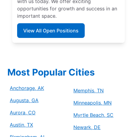
with us today. We offer exciting
opportunities for growth and success in an
important space.
View All Open Positions
Most Popular Cities
Anchorage, AK
Memphis, TN
Augusta, GA
Minneapolis, MN
Aurora, CO
Myrtle Beach, SC
Austin, TX
Newark, DE