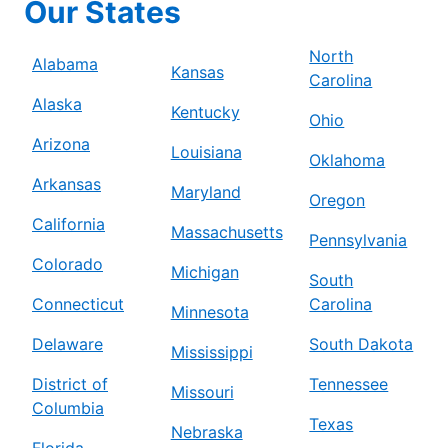
Our States
North
Alabama
Kansas
Carolina
Alaska
Kentucky
Ohio
Arizona
Louisiana
Oklahoma
Arkansas
Maryland
Oregon
California
Massachusetts
Pennsylvania
Colorado
Michigan
South
Connecticut
Carolina
Minnesota
Delaware
South Dakota
Mississippi
District of
Tennessee
Missouri
Columbia
Texas
Nebraska