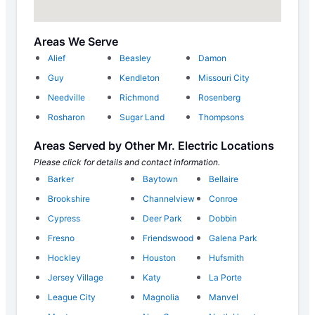
Areas We Serve
Alief
Beasley
Damon
Guy
Kendleton
Missouri City
Needville
Richmond
Rosenberg
Rosharon
Sugar Land
Thompsons
Areas Served by Other Mr. Electric Locations
Please click for details and contact information.
Barker
Baytown
Bellaire
Brookshire
Channelview
Conroe
Cypress
Deer Park
Dobbin
Fresno
Friendswood
Galena Park
Hockley
Houston
Hufsmith
Jersey Village
Katy
La Porte
League City
Magnolia
Manvel