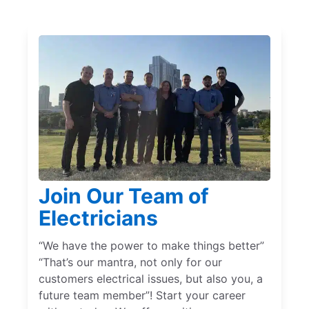
Join Our Team of
Electricians
“We have the power to make things better”
“That’s our mantra, not only for our
customers electrical issues, but also you, a
future team member”! Start your career