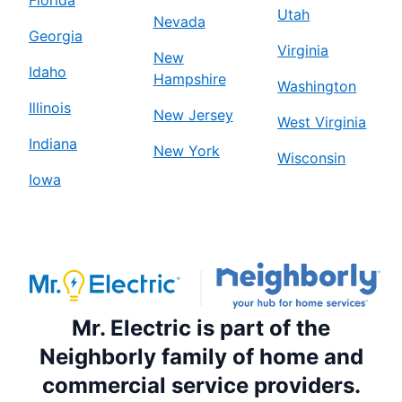
Florida
Utah
Nevada
Georgia
Virginia
New
Idaho
Hampshire
Washington
Illinois
New Jersey
West Virginia
Indiana
New York
Wisconsin
Iowa
Mr. Electric is part of the
Neighborly family of home and
commercial service providers.