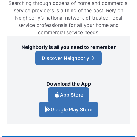
Searching through dozens of home and commercial
service providers is a thing of the past. Rely on
Neighborly’s national network of trusted, local
service professionals for all your home and
commercial service needs.
Neighborly is all you need to remember
Discover Neighborly
Download the App
App Store
Google Play Store