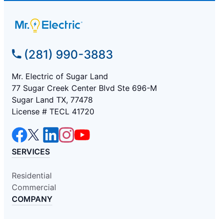
(281) 990-3883
Mr. Electric of Sugar Land
77 Sugar Creek Center Blvd Ste 696-M
Sugar Land TX, 77478
License # TECL 41720
SERVICES
Residential
Commercial
COMPANY