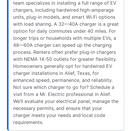
team specializes in installing a full range of EV
chargers, including hardwired high-amperage
units, plug-in models, and smart Wi‑Fi options
with load sharing. A 32—40A charger is a great
option for daily commutes under 40 miles. For
longer trips or households with multiple EVs, a
48—60A charger can speed up the charging
process. Renters often prefer plug-in chargers
with NEMA 14-50 outlets for greater flexibility.
Homeowners generally opt for hardwired EV
charger installations in Alief, Texas, for
enhanced speed, permanence, and reliability.
Not sure which charger to go for? Schedule a
visit from a Mr. Electric professional in Alief.
We’ll evaluate your electrical panel, manage the
necessary permits, and ensure that your
charger meets your needs and local code
requirements.