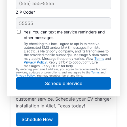
ZIP Code*
Trusted EV Charger
Installation in Alief,
Yes! You can text me service reminders and
Texas
other messages.
By checking this box, I agree to opt in to receive
automated SMS and/or MMS messages from Mr.
Ready to enjoy faster charging for your
Electric, a Neighborly company, and its franchisees to
the provided mobile number(s). Message & data rates
electric vehicle? Mr. Electric installs EV
may apply. Message frequency varies. View
Terms
and
Privacy Policy
. Reply STOP to opt out of future
chargers in your garage, driveway, or
messages. Reply HELP for help.
By entering your email address, you agree to receive emails about
carport to cut charging times in half. Our
services, updates or promotions, and you agree to the
Terms
and
Privacy Policy
. You may unsubscribe at any time.
skilled service professionals are local
Schedule Service
experts in EV charger installation. We
provide upfront pricing and exceptional
customer service. Schedule your EV charger
installation in Alief, Texas today!
Schedule Now