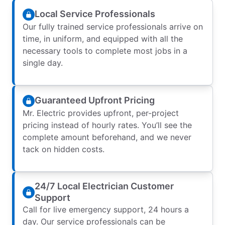
Local Service Professionals
Our fully trained service professionals arrive on
time, in uniform, and equipped with all the
necessary tools to complete most jobs in a
single day.
Guaranteed Upfront Pricing
Mr. Electric provides upfront, per-project
pricing instead of hourly rates. You’ll see the
complete amount beforehand, and we never
tack on hidden costs.
24/7 Local Electrician Customer
Support
Call for live emergency support, 24 hours a
day. Our service professionals can be