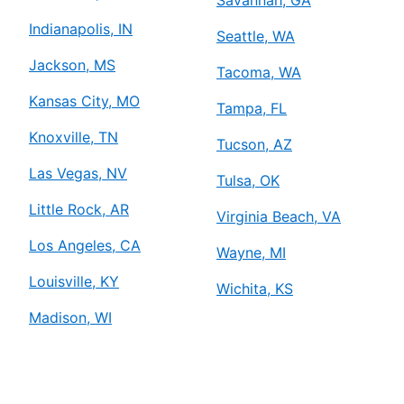
Savannah, GA
Indianapolis, IN
Seattle, WA
Jackson, MS
Tacoma, WA
Kansas City, MO
Tampa, FL
Knoxville, TN
Tucson, AZ
Las Vegas, NV
Tulsa, OK
Little Rock, AR
Virginia Beach, VA
Los Angeles, CA
Wayne, MI
Louisville, KY
Wichita, KS
Madison, WI