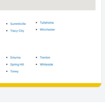
Tullahoma
Summitville
Winchester
Tracy City
Smyrna
Trenton
Spring Hill
Whiteside
Toney