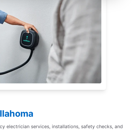
ullahoma
cy electrician services, installations, safety checks, and