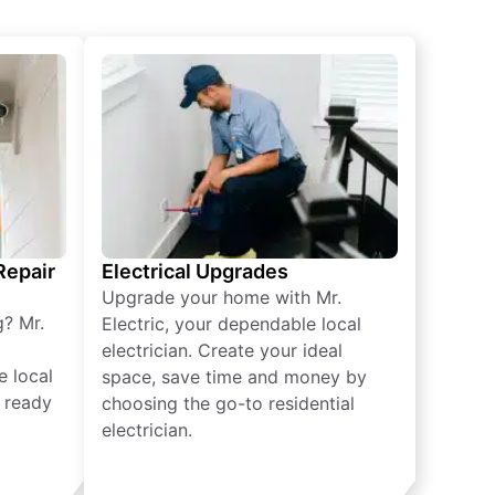
 Repair
Electrical Upgrades
Upgrade your home with Mr.
g? Mr.
Electric, your dependable local
electrician. Create your ideal
e local
space, save time and money by
e ready
choosing the go-to residential
electrician.