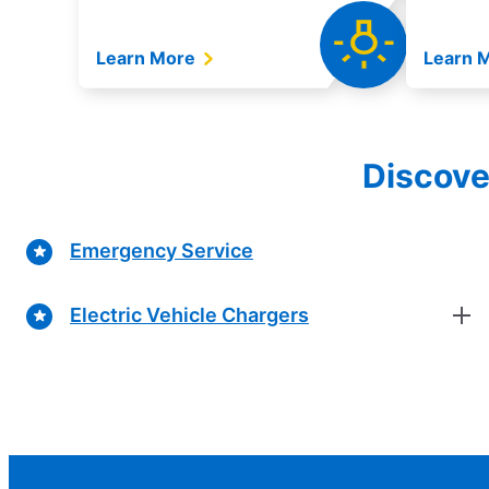
Learn More
Learn 
Discove
Emergency Service
Electric Vehicle Chargers