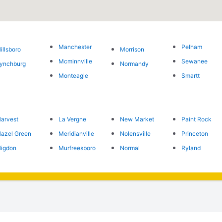
Manchester
Pelham
illsboro
Morrison
Mcminnville
Sewanee
ynchburg
Normandy
Monteagle
Smartt
arvest
La Vergne
New Market
Paint Rock
azel Green
Meridianville
Nolensville
Princeton
igdon
Murfreesboro
Normal
Ryland