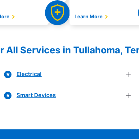
More
Learn More
r All Services in Tullahoma, T
Electrical
Smart Devices