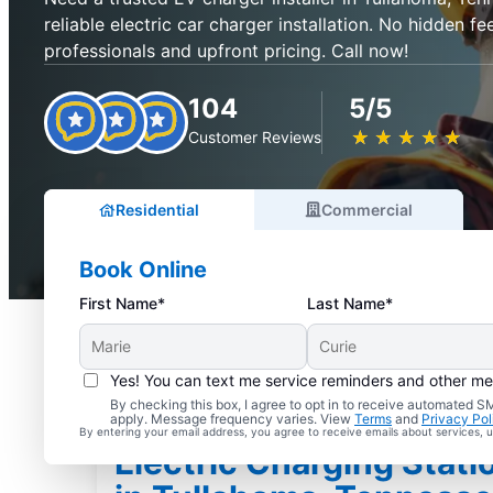
reliable electric car charger installation. No hidden fee
professionals and upfront pricing. Call now!
104
5/5
★
☆
★
☆
★
☆
★
☆
★
☆
Customer Reviews
Residential
Commercial
Book Online
First Name*
Last Name*
Yes! You can text me service reminders and other m
By checking this box, I agree to opt in to receive automated
apply. Message frequency varies. View
Terms
and
Privacy Pol
By entering your email address, you agree to receive emails about services,
Electric Charging Statio