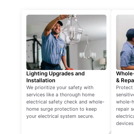
Lighting Upgrades and
Whole-
Installation
& Repa
We prioritize your safety with
Protect
services like a thorough home
sensitiv
electrical safety check and whole-
whole-h
home surge protection to keep
repair 
your electrical system secure.
electri
devices