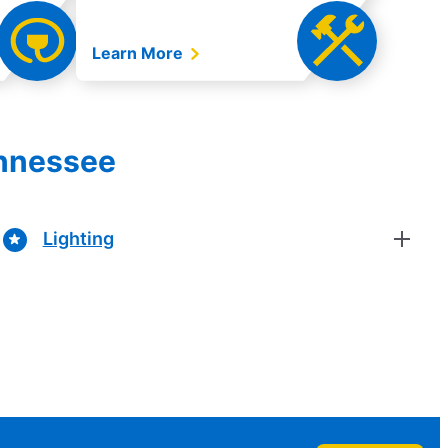
Learn More
ennessee
Lighting