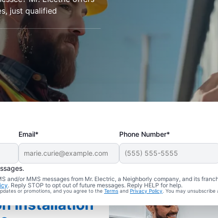
s, just qualified
Email*
Phone Number*
essages.
 SMS and/or MMS messages from Mr. Electric, a Neighborly company, and its franc
icy
. Reply STOP to opt out of future messages. Reply HELP for help.
 updates or promotions, and you agree to the
Terms
and
Privacy Policy
. You may unsubscribe 
n Installation