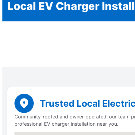
Local EV Charger Instal
Trusted Local Electri
Community-rooted and owner-operated, our team prov
professional EV charger installation near you.