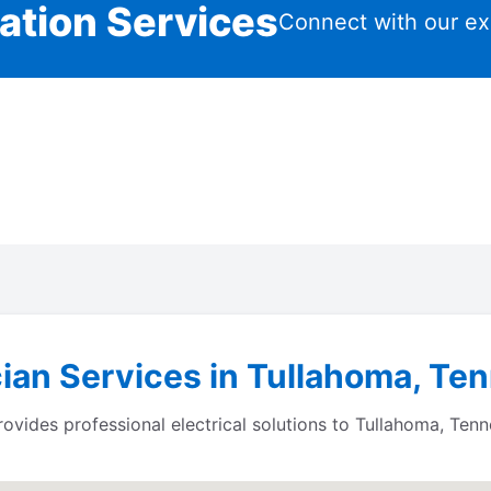
lation Services
Connect with our ex
cian Services in Tullahoma, T
ides professional electrical solutions to Tullahoma, Tenn