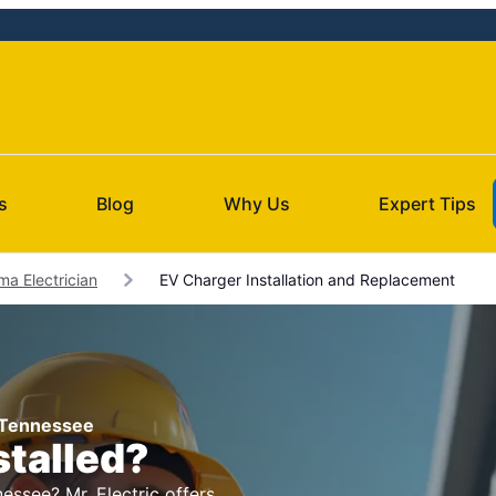
s
Blog
Why Us
Expert Tips
ma Electrician
EV Charger Installation and Replacement
, Tennessee
stalled?
essee? Mr. Electric offers