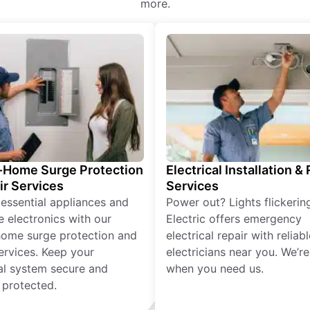
more.
Home Surge Protection
Electrical Installation &
ir Services
Services
 essential appliances and
Power out? Lights flickerin
e electronics with our
Electric offers emergency
ome surge protection and
electrical repair with reliabl
services. Keep your
electricians near you. We’r
cal system secure and
when you need us.
 protected.