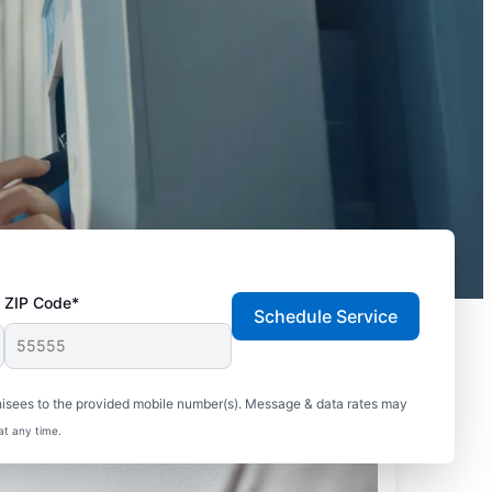
ZIP Code*
Schedule Service
hisees to the provided mobile number(s). Message & data rates may
at any time.