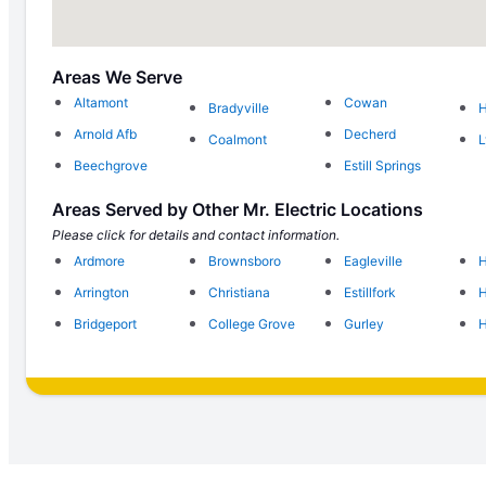
Areas We Serve
Altamont
Cowan
Bradyville
H
Arnold Afb
Decherd
Coalmont
L
Beechgrove
Estill Springs
Areas Served by Other Mr. Electric Locations
Please click for details and contact information.
Ardmore
Brownsboro
Eagleville
H
Arrington
Christiana
Estillfork
H
Bridgeport
College Grove
Gurley
H