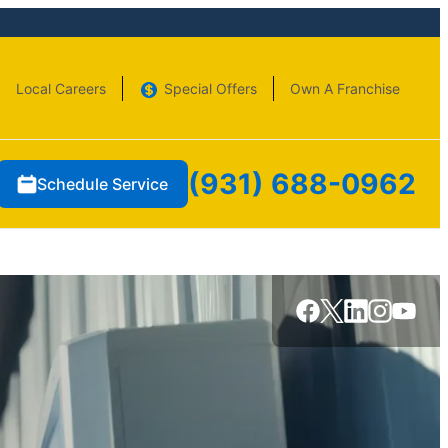
Local Careers
Special Offers
Own A Franchise
(931) 688-0962
Schedule Service