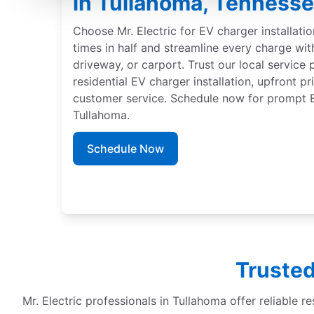
in Tullahoma, Tenness
Choose Mr. Electric for EV charger installati
times in half and streamline every charge wit
driveway, or carport. Trust our local service 
residential EV charger installation, upfront p
customer service. Schedule now for prompt EV
Tullahoma.
Schedule Now
Trusted
Mr. Electric professionals in Tullahoma offer reliable re