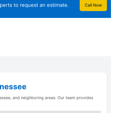
perts to request an estimate.
Call Now
ennessee
essee, and neighboring areas. Our team provides