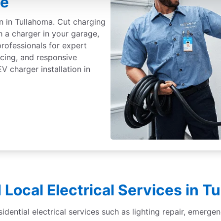
ee
on in Tullahoma. Cut charging
h a charger in your garage,
professionals for expert
ricing, and responsive
 charger installation in
 Local Electrical Services in T
sidential electrical services such as lighting repair, emergen