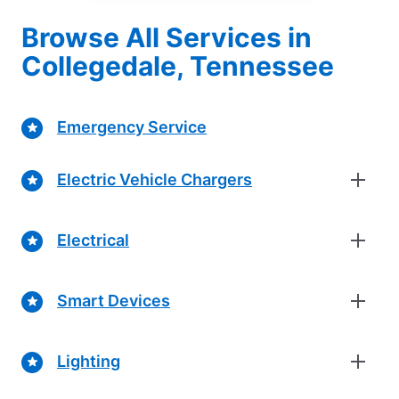
Browse All Services in
Collegedale, Tennessee
Emergency Service
Electric Vehicle Chargers
Electrical
Smart Devices
Lighting