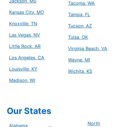
Jackson, MS
Tacoma, WA
Kansas City, MO
Tampa, FL
Knoxville, TN
Tucson, AZ
Las Vegas, NV
Tulsa, OK
Little Rock, AR
Virginia Beach, VA
Los Angeles, CA
Wayne, MI
Louisville, KY
Wichita, KS
Madison, WI
Our States
North
Alabama