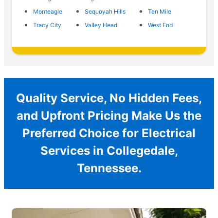
Monteagle
Sequoyah Hills
Ten Mile
Tracy City
Valley Head
West End
Quality Service, No Hidden Fees,
and Upfront Pricing Make Us the
Preferred Choice for Electrical
Services in Collegedale,
Tennessee.