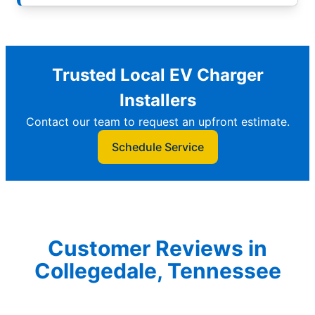
Trusted Local EV Charger
Installers
Contact our team to request an upfront estimate.
Schedule Service
Customer Reviews in
Collegedale, Tennessee