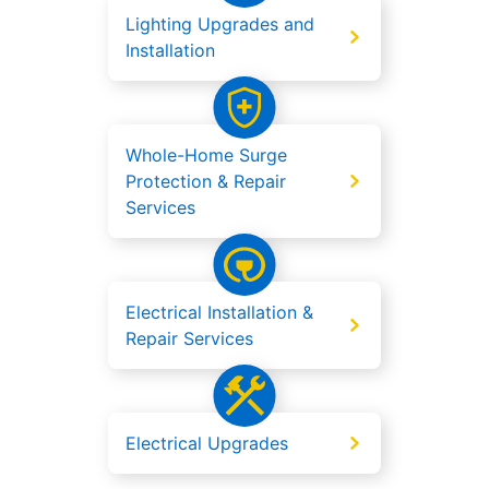
Lighting Upgrades and
Installation
Whole-Home Surge
Protection & Repair
Services
Electrical Installation &
Repair Services
Electrical Upgrades