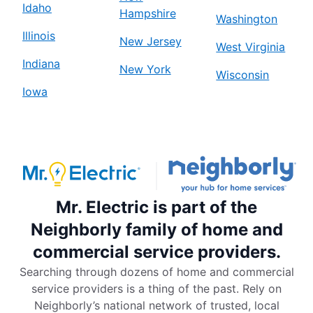
Idaho
Hampshire
Washington
Illinois
New Jersey
West Virginia
Indiana
New York
Wisconsin
Iowa
Mr. Electric is part of the
Neighborly family of home and
commercial service providers.
Searching through dozens of home and commercial
service providers is a thing of the past. Rely on
Neighborly’s national network of trusted, local