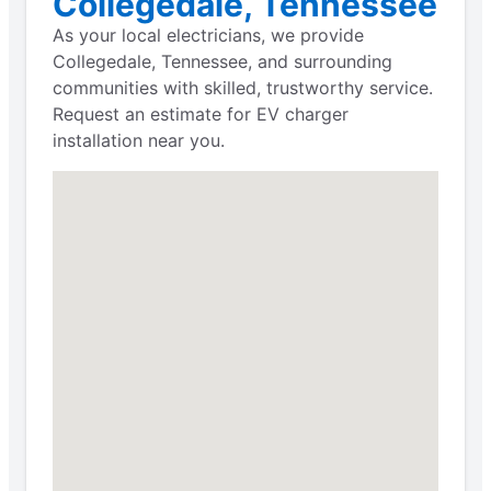
Collegedale, Tennessee
As your local electricians, we provide
Collegedale, Tennessee, and surrounding
communities with skilled, trustworthy service.
Request an estimate for EV charger
installation near you.