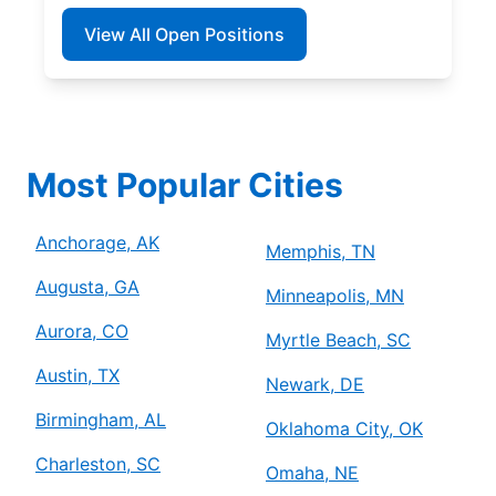
View All Open Positions
Most Popular Cities
Anchorage, AK
Memphis, TN
Augusta, GA
Minneapolis, MN
Aurora, CO
Myrtle Beach, SC
Austin, TX
Newark, DE
Birmingham, AL
Oklahoma City, OK
Charleston, SC
Omaha, NE