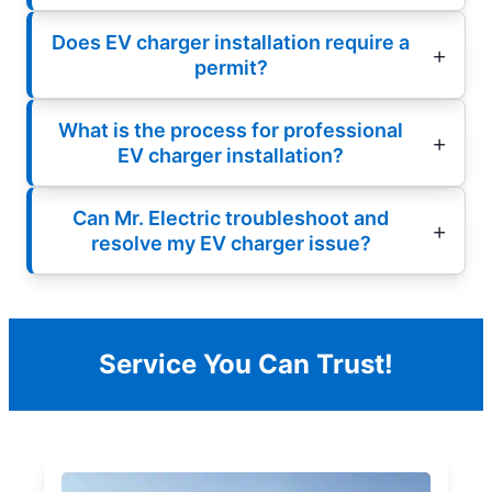
Does EV charger installation require a
permit?
What is the process for professional
EV charger installation?
Can Mr. Electric troubleshoot and
resolve my EV charger issue?
Service You Can Trust!