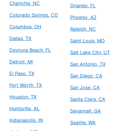
Charlotte, NC
Orlando, FL
Colorado Springs, CO
Phoenix, AZ
Columbus, OH
Raleigh, NC
Dallas, TX
Saint Louis, MO
Daytona Beach, FL
Salt Lake City, UT
Detroit, MI
San Antonio, TX
El Paso, TX
San Diego, CA
Fort Worth, TX
San Jose, CA
Houston, TX
Santa Clara, CA
Huntsville, AL
Savannah, GA
Indianapolis, IN
Seattle, WA