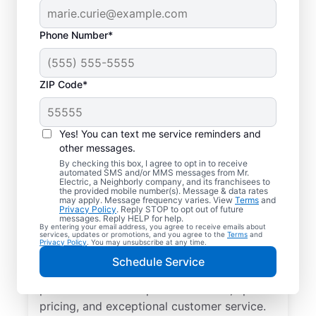
Phone Number*
ZIP Code*
Local EV Charger
Installer in
Yes! You can text me service reminders and
Collegedale,
other messages.
By checking this box, I agree to opt in to receive
Tennessee
automated SMS and/or MMS messages from Mr.
Electric, a Neighborly company, and its franchisees to
the provided mobile number(s). Message & data rates
may apply. Message frequency varies. View
Terms
and
Ready for faster EV charging? Power up
Privacy Policy
. Reply STOP to opt out of future
messages. Reply HELP for help.
your garage, driveway, or carport and cut
By entering your email address, you agree to receive emails about
services, updates or promotions, and you agree to the
Terms
and
charging times in half with professional EV
Privacy Policy
. You may unsubscribe at any time.
charger installation in Collegedale by Mr.
Schedule Service
Electric. Trust our skilled service
professionals for expert installation, upfront
pricing, and exceptional customer service.