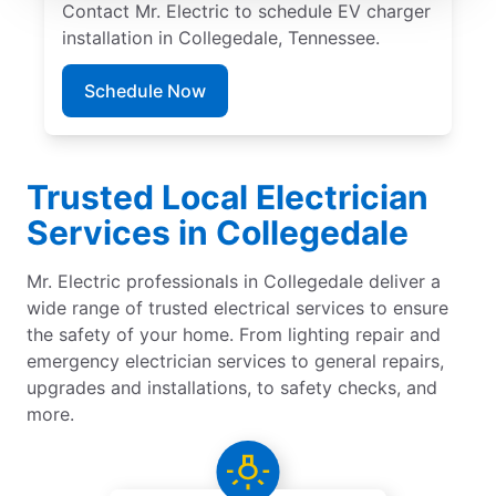
Contact Mr. Electric to schedule EV charger
installation in Collegedale, Tennessee.
Schedule Now
Trusted Local Electrician
Services in Collegedale
Mr. Electric professionals in Collegedale deliver a
wide range of trusted electrical services to ensure
the safety of your home. From lighting repair and
emergency electrician services to general repairs,
upgrades and installations, to safety checks, and
more.