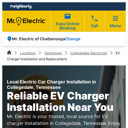
Skip
Skip
to
to
content
footer
Easy Online
Call
Menu
Booking
Change
Mr. Electric of Chattanooga
Locations
Tennessee
Collegedale Electrician
EV
Charger Installation and Replacement
Local Electric Car Charger Installation in
Collegedale, Tennessee
Reliable EV Charger
Installation Near You
Mr. Electric is your trusted, local source for EV
charger installation in Collegedale, Tennessee. Enjoy