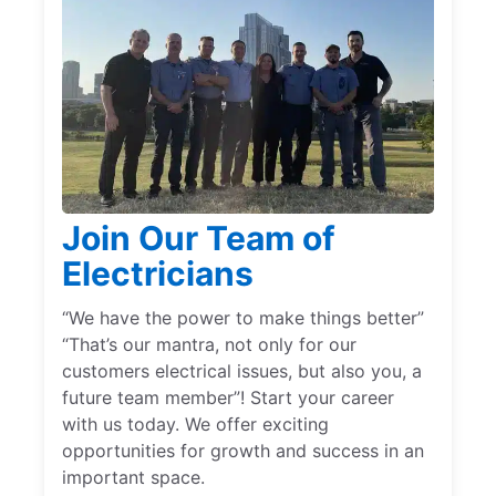
Join Our Team of
Electricians
“We have the power to make things better”
“That’s our mantra, not only for our
customers electrical issues, but also you, a
future team member”! Start your career
with us today. We offer exciting
opportunities for growth and success in an
important space.