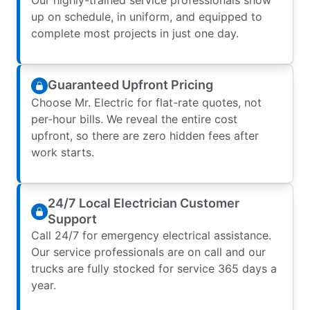
up on schedule, in uniform, and equipped to
complete most projects in just one day.
Guaranteed Upfront Pricing
Choose Mr. Electric for flat-rate quotes, not
per-hour bills. We reveal the entire cost
upfront, so there are zero hidden fees after
work starts.
24/7 Local Electrician Customer
Support
Call 24/7 for emergency electrical assistance.
Our service professionals are on call and our
trucks are fully stocked for service 365 days a
year.