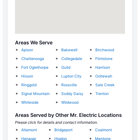
Areas We Serve
Apison
Bakewell
Birchwood
Chattanooga
Collegedale
Flintstone
Fort Oglethorpe
Guild
Harrison
Hixson
Lupton City
Ooltewah
Ringgold
Rossville
Sale Creek
Signal Mountain
Soddy Daisy
Trenton
Whiteside
Wildwood
Areas Served by Other Mr. Electric Locations
Please click for details and contact information.
Altamont
Bridgeport
Coalmont
Henagar
Higdon
Mentone