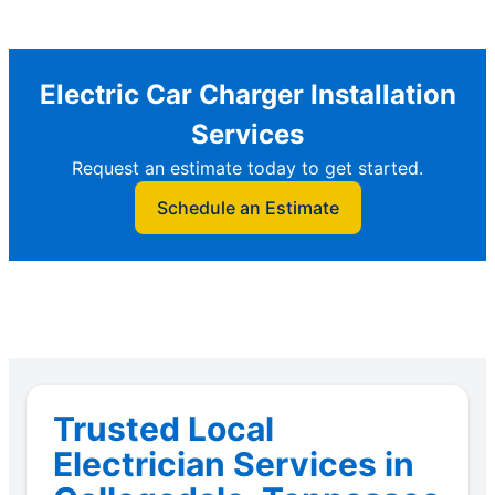
Electric Car Charger Installation
Services
Request an estimate today to get started.
Schedule an Estimate
Trusted Local
Electrician Services in