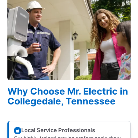
Why Choose Mr. Electric in
Collegedale, Tennessee
Local Service Professionals
Our highly-trained service professionals show