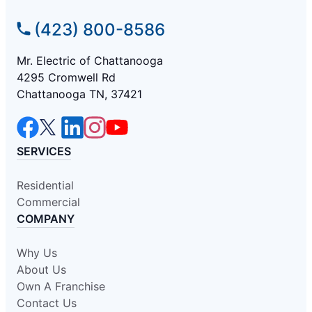
(423) 800-8586
Mr. Electric of Chattanooga
4295 Cromwell Rd
Chattanooga TN, 37421
SERVICES
Residential
Commercial
COMPANY
Why Us
About Us
Own A Franchise
Contact Us