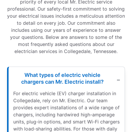
priority of every local Mr. Electric service
professional. Our safety-first commitment to solving
your electrical issues includes a meticulous attention
to detail on every job. Our commitment also
includes using our years of experience to answer
your questions. Below are answers to some of the
most frequently asked questions about our
electrician services in Collegedale, Tennessee.
What types of electric vehicle
chargers can Mr. Electric install?
For electric vehicle (EV) charger installation in
Collegedale, rely on Mr. Electric. Our team
provides expert installations of a wide range of
chargers, including hardwired high-amperage
units, plug-in options, and smart Wi-Fi chargers
with load-sharing abilities. For those with daily