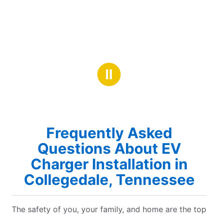
Ⅱ
Frequently Asked
Questions About EV
Charger Installation in
Collegedale, Tennessee
The safety of you, your family, and home are the top