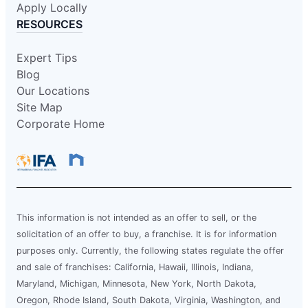
Apply Locally
RESOURCES
Expert Tips
Blog
Our Locations
Site Map
Corporate Home
This information is not intended as an offer to sell, or the
solicitation of an offer to buy, a franchise. It is for information
purposes only. Currently, the following states regulate the offer
and sale of franchises: California, Hawaii, Illinois, Indiana,
Maryland, Michigan, Minnesota, New York, North Dakota,
Oregon, Rhode Island, South Dakota, Virginia, Washington, and