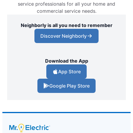
service professionals for all your home and
commercial service needs.
Neighborly is all you need to remember
Discover Neighborly
Download the App
App Store
Google Play Store