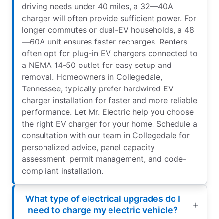
driving needs under 40 miles, a 32—40A
charger will often provide sufficient power. For
longer commutes or dual-EV households, a 48
—60A unit ensures faster recharges. Renters
often opt for plug-in EV chargers connected to
a NEMA 14-50 outlet for easy setup and
removal. Homeowners in Collegedale,
Tennessee, typically prefer hardwired EV
charger installation for faster and more reliable
performance. Let Mr. Electric help you choose
the right EV charger for your home. Schedule a
consultation with our team in Collegedale for
personalized advice, panel capacity
assessment, permit management, and code-
compliant installation.
What type of electrical upgrades do I
need to charge my electric vehicle?