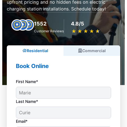
upfront pricing and no hidden fees on electric
charging station installations. Schedule today!
1552
4.8/5
★
☆
★
☆
★
☆
★
☆
★
☆
Customer Reviews
Residential
Commercial
Book Online
First Name*
Last Name*
Email*