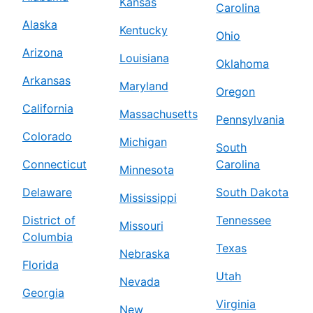
Kansas
Carolina
Alaska
Kentucky
Ohio
Arizona
Louisiana
Oklahoma
Arkansas
Maryland
Oregon
California
Massachusetts
Pennsylvania
Colorado
Michigan
South
Connecticut
Carolina
Minnesota
Delaware
South Dakota
Mississippi
District of
Tennessee
Missouri
Columbia
Texas
Nebraska
Florida
Utah
Nevada
Georgia
Virginia
New