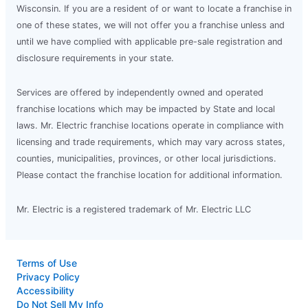
Wisconsin. If you are a resident of or want to locate a franchise in
one of these states, we will not offer you a franchise unless and
until we have complied with applicable pre-sale registration and
disclosure requirements in your state.
Services are offered by independently owned and operated
franchise locations which may be impacted by State and local
laws. Mr. Electric franchise locations operate in compliance with
licensing and trade requirements, which may vary across states,
counties, municipalities, provinces, or other local jurisdictions.
Please contact the franchise location for additional information.
Mr. Electric is a registered trademark of Mr. Electric LLC
Terms of Use
Privacy Policy
Accessibility
Do Not Sell My Info