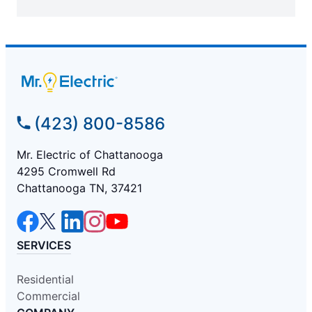
(423) 800-8586
Mr. Electric of Chattanooga
4295 Cromwell Rd
Chattanooga TN, 37421
SERVICES
Residential
Commercial