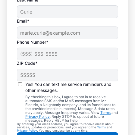
Email*
Phone Number*
ZIP Code*
Yes! You can text me service reminders and
other messages.
By checking this box, I agree to opt in to receive
automated SMS and/or MMS messages from Mr.
Local Electrician
Electric, a Neighborly company, and its franchisees to
the provided mobile number(s). Message & data rates
Services for Soddy
may apply. Message frequency varies. View
Terms
and
Privacy Policy
. Reply STOP to opt out of future
Daisy, Tennessee
messages. Reply HELP for help.
By entering your email address, you agree to receive emails about
services, updates or promotions, and you agree to the
Terms
and
Privacy Policy
. You may unsubscribe at any time.