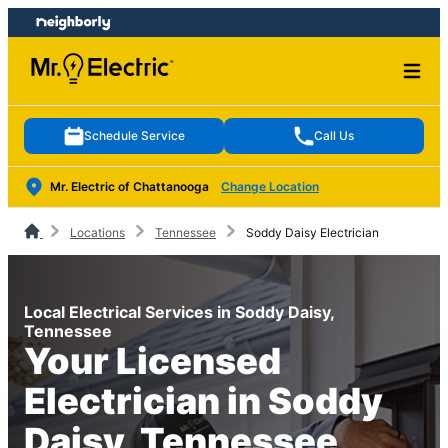
Skip
Skip
to
to
content
footer
Schedule Service
Call Us
Mr. Electric of Chattanooga
Change Location
Locations
Tennessee
Soddy Daisy Electrician
Local Electrical Services in Soddy Daisy,
Tennessee
Your Licensed
Electrician in Soddy
Daisy, Tennessee