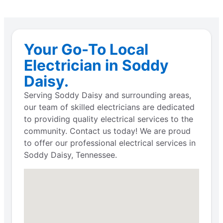
Your Go-To Local
Electrician in Soddy
Daisy.
Serving Soddy Daisy and surrounding areas,
our team of skilled electricians are dedicated
to providing quality electrical services to the
community. Contact us today! We are proud
to offer our professional electrical services in
Soddy Daisy, Tennessee.