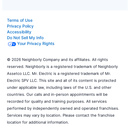
Terms of Use
Privacy Policy
Accessibility
Do Not Sell My Info
Your Privacy Rights
© 2026 Neighborly Company and its affiliates. All rights
reserved. Neighborly is a registered trademark of Neighborly
Assetco LLC. Mr. Electric is a registered trademark of Mr.
Electric SPV LLC. This site and all of its content is protected
under applicable law, including laws of the U.S. and other
countries. Our calls and in-person appointments will be
recorded for quality and training purposes. All services
performed by independently owned and operated franchises.
Services may vary by location. Please contact the franchise
location for additional information.