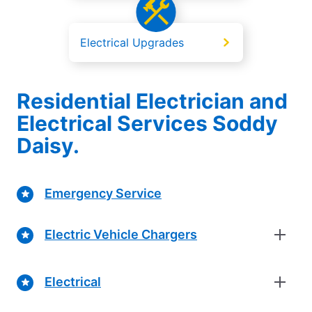
Electrical Upgrades
Residential Electrician and
Electrical Services Soddy
Daisy.
Emergency Service
Electric Vehicle Chargers
Electrical