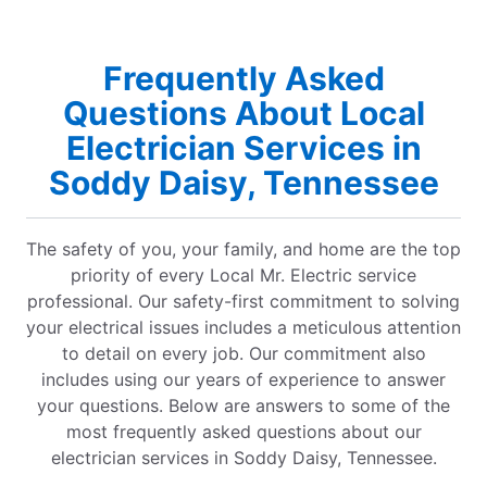
Frequently Asked
Questions About Local
Electrician Services in
Soddy Daisy, Tennessee
The safety of you, your family, and home are the top
priority of every Local Mr. Electric service
professional. Our safety-first commitment to solving
your electrical issues includes a meticulous attention
to detail on every job. Our commitment also
includes using our years of experience to answer
your questions. Below are answers to some of the
most frequently asked questions about our
electrician services in Soddy Daisy, Tennessee.