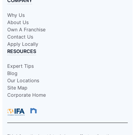
COMPANY
Why Us
About Us
Own A Franchise
Contact Us
Apply Locally
RESOURCES
Expert Tips
Blog
Our Locations
Site Map
Corporate Home