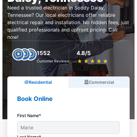
Need a trusted electrician in Soddy Daisy,
Tennessee? Our local electricians offer reliable
electrical repair and installation. No hidden fees, just
qualified professionals and upfront pricing. Call
now!
1552
4.8/5
★
☆
★
☆
★
☆
★
☆
★
☆
Customer Reviews
Residential
Commercial
Book Online
First Name*
Last Name*