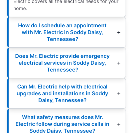
Electric covers all the electrical needs for your
home.
How do I schedule an appointment
with Mr. Electric in Soddy Daisy,
Tennessee?
Does Mr. Electric provide emergency
electrical services in Soddy Daisy,
Tennessee?
Can Mr. Electric help with electrical
upgrades and installations in Soddy
Daisy, Tennessee?
What safety measures does Mr.
Electric follow during service calls in
Soddy Daisy, Tennessee?