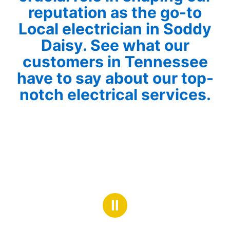
reputation as the go-to
Local electrician in Soddy
Daisy. See what our
customers in Tennessee
have to say about our top-
notch electrical services.
Ⅱ