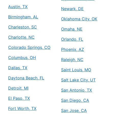
Austin, TX
Newark, DE
Birmingham, AL
Oklahoma City, OK
Charleston, SC
Omaha, NE
Charlotte, NC
Orlando, FL
Colorado Springs, CO
Phoenix, AZ
Columbus, OH
Raleigh, NC
Dallas, TX
Saint Louis, MO
Daytona Beach, FL
Salt Lake City, UT
Detroit, MI
San Antonio, TX
El Paso, TX
San Diego, CA
Fort Worth, TX
San Jose, CA