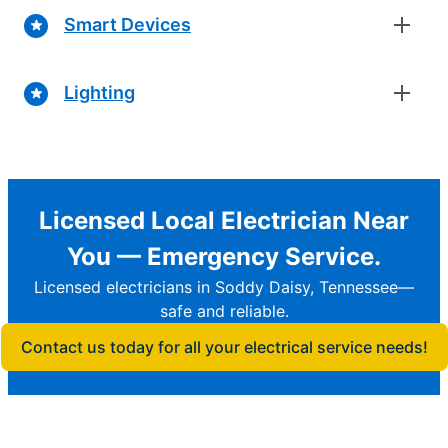
Smart Devices
Lighting
Licensed Local Electrician Near
You — Emergency Service.
Licensed electricians in Soddy Daisy, Tennessee—
safe and reliable.
Contact us today for all your electrical service needs!