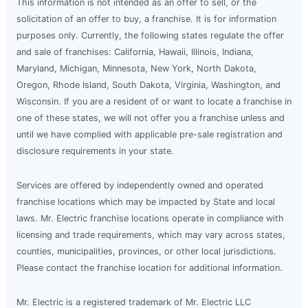
This information is not intended as an offer to sell, or the
solicitation of an offer to buy, a franchise. It is for information
purposes only. Currently, the following states regulate the offer
and sale of franchises: California, Hawaii, Illinois, Indiana,
Maryland, Michigan, Minnesota, New York, North Dakota,
Oregon, Rhode Island, South Dakota, Virginia, Washington, and
Wisconsin. If you are a resident of or want to locate a franchise in
one of these states, we will not offer you a franchise unless and
until we have complied with applicable pre-sale registration and
disclosure requirements in your state.
Services are offered by independently owned and operated
franchise locations which may be impacted by State and local
laws. Mr. Electric franchise locations operate in compliance with
licensing and trade requirements, which may vary across states,
counties, municipalities, provinces, or other local jurisdictions.
Please contact the franchise location for additional information.
Mr. Electric is a registered trademark of Mr. Electric LLC