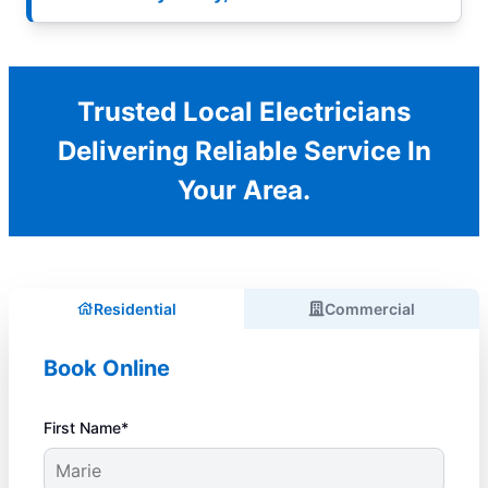
Trusted Local Electricians
Delivering Reliable Service In
Your Area.
Residential
Commercial
Book Online
First Name*