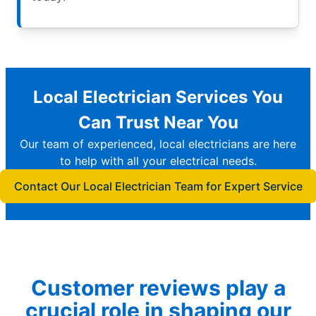
Local Electrician Services You
Can Trust Near You
Our team of experienced, local electricians are here
to help with all your electrical needs.
Contact Our Local Electrician Team for Expert Service
Customer reviews play a
crucial role in shaping our