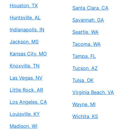
Houston, TX
Santa Clara, CA
Huntsville, AL
Savannah, GA
Indianapolis, IN
Seattle, WA
Jackson, MS
Tacoma, WA
Kansas City, MO
Tampa, FL
Knoxville, TN
Tucson, AZ
Las Vegas, NV
Tulsa, OK
Little Rock, AR
Virginia Beach, VA
Los Angeles, CA
Wayne, MI
Louisville, KY
Wichita, KS
Madison, WI