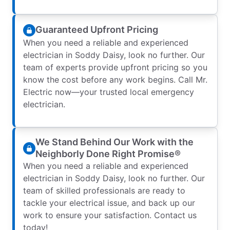
Guaranteed Upfront Pricing
When you need a reliable and experienced
electrician in Soddy Daisy, look no further. Our
team of experts provide upfront pricing so you
know the cost before any work begins. Call Mr.
Electric now—your trusted local emergency
electrician.
We Stand Behind Our Work with the
Neighborly Done Right Promise®
When you need a reliable and experienced
electrician in Soddy Daisy, look no further. Our
team of skilled professionals are ready to
tackle your electrical issue, and back up our
work to ensure your satisfaction. Contact us
today!