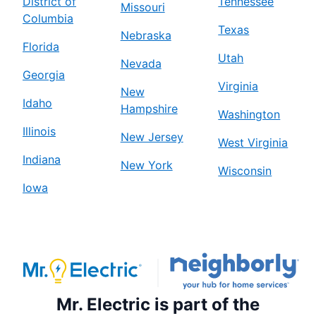
District of
Tennessee
Missouri
Columbia
Texas
Nebraska
Florida
Utah
Nevada
Georgia
Virginia
New
Idaho
Hampshire
Washington
Illinois
New Jersey
West Virginia
Indiana
New York
Wisconsin
Iowa
Mr. Electric is part of the