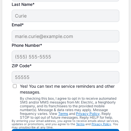
Last Name*
Email*
Phone Number*
ZIP Code*
Yes! You can text me service reminders and other
messages.
By checking this box, I agree to opt in to receive automated
SMS and/or MMS messages from Mr. Electric, a Neighborly
company, and its franchisees to the provided mobile
number(s). Message & data rates may apply. Message
frequency varies. View
Terms
and
Privacy Policy
. Reply
STOP to opt out of future messages. Reply HELP for help.
By entering your email address, you agree to receive emails about services,
updates or promotions, and you agree to the
Terms
and
Privacy Policy
. You
may unsubscribe at any time.