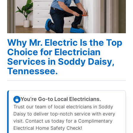
Why Mr. Electric Is the Top
Choice for Electrician
Services in Soddy Daisy,
Tennessee.
You’re Go-to Local Electricians.
Trust our team of local electricians in Soddy
Daisy to deliver top-notch service with every
visit. Contact us today for a Complimentary
Electrical Home Safety Check!