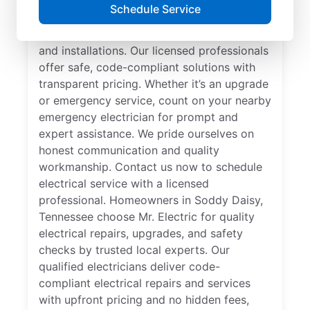
Looking for a reliable local electrician in
Schedule Service
Soddy Daisy, Tennessee? Mr. Electric
specializes in residential electrical repair
and installations. Our licensed professionals
offer safe, code-compliant solutions with
transparent pricing. Whether it’s an upgrade
or emergency service, count on your nearby
emergency electrician for prompt and
expert assistance. We pride ourselves on
honest communication and quality
workmanship. Contact us now to schedule
electrical service with a licensed
professional. Homeowners in Soddy Daisy,
Tennessee choose Mr. Electric for quality
electrical repairs, upgrades, and safety
checks by trusted local experts. Our
qualified electricians deliver code-
compliant electrical repairs and services
with upfront pricing and no hidden fees,