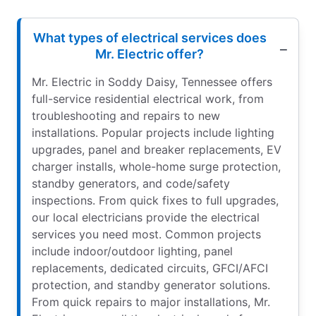
What types of electrical services does
Mr. Electric offer?
Mr. Electric in Soddy Daisy, Tennessee offers
full-service residential electrical work, from
troubleshooting and repairs to new
installations. Popular projects include lighting
upgrades, panel and breaker replacements, EV
charger installs, whole-home surge protection,
standby generators, and code/safety
inspections. From quick fixes to full upgrades,
our local electricians provide the electrical
services you need most. Common projects
include indoor/outdoor lighting, panel
replacements, dedicated circuits, GFCI/AFCI
protection, and standby generator solutions.
From quick repairs to major installations, Mr.