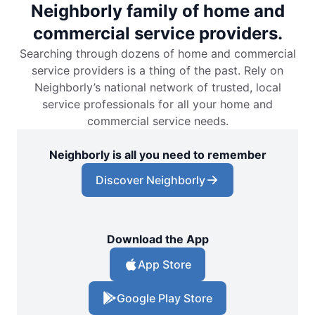
Neighborly family of home and
commercial service providers.
Searching through dozens of home and commercial
service providers is a thing of the past. Rely on
Neighborly’s national network of trusted, local
service professionals for all your home and
commercial service needs.
Neighborly is all you need to remember
Discover Neighborly
Download the App
App Store
Google Play Store