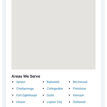
Areas We Serve
Apison
Bakewell
Birchwood
Chattanooga
Collegedale
Flintstone
Fort Oglethorpe
Guild
Harrison
Hixson
Lupton City
Ooltewah