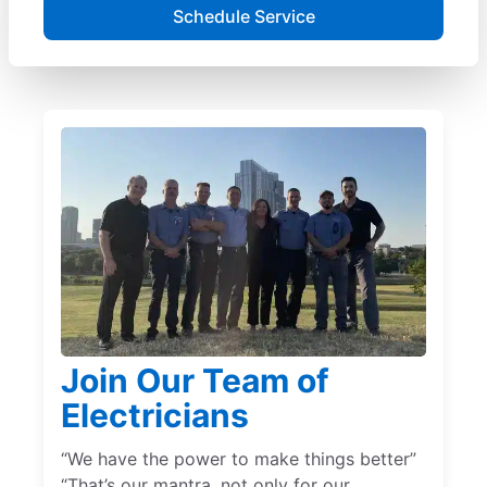
Schedule Service
Join Our Team of
Electricians
“We have the power to make things better”
“That’s our mantra, not only for our