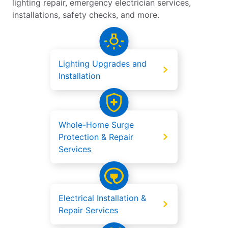
lighting repair, emergency electrician services,
installations, safety checks, and more.
Lighting Upgrades and
Installation
Whole-Home Surge
Protection & Repair
Services
Electrical Installation &
Repair Services