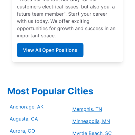
customers electrical issues, but also you, a
future team member”! Start your career
with us today. We offer exciting
opportunities for growth and success in an
important space.
View All Open Positions
Most Popular Cities
Anchorage, AK
Memphis, TN
Augusta, GA
Minneapolis, MN
Aurora, CO
Myrtle Beach, SC