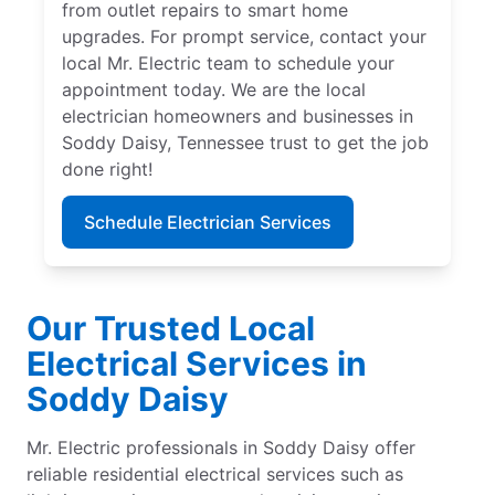
from outlet repairs to smart home
upgrades. For prompt service, contact your
local Mr. Electric team to schedule your
appointment today. We are the local
electrician homeowners and businesses in
Soddy Daisy, Tennessee trust to get the job
done right!
Schedule Electrician Services
Our Trusted Local
Electrical Services in
Soddy Daisy
Mr. Electric professionals in Soddy Daisy offer
reliable residential electrical services such as