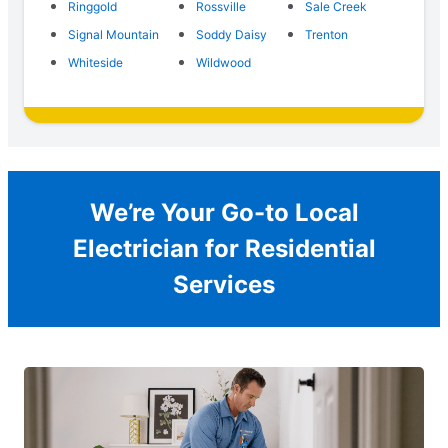
Ringgold
Rossville
Sale Creek
Signal Mountain
Soddy Daisy
Trenton
Whiteside
Wildwood
We’re Your Go-to Local
Electrician for Residential
Services