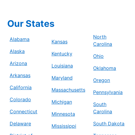
Our States
North
Alabama
Kansas
Carolina
Alaska
Kentucky
Ohio
Arizona
Louisiana
Oklahoma
Arkansas
Maryland
Oregon
California
Massachusetts
Pennsylvania
Colorado
Michigan
South
Connecticut
Carolina
Minnesota
Delaware
South Dakota
Mississippi