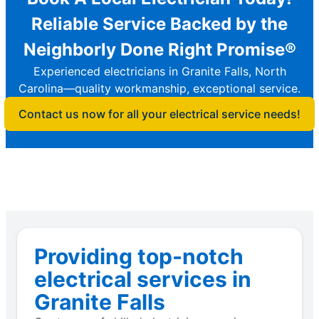
Reliable Service Backed by the
Neighborly Done Right Promise®
Experienced electricians in Granite Falls, North
Carolina—quality workmanship, exceptional service.
Contact us now for all your electrical service needs!
Providing top-notch
electrical services in
Granite Falls