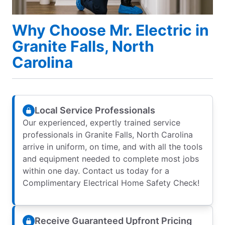
Why Choose Mr. Electric in
Granite Falls, North
Carolina
Local Service Professionals
Our experienced, expertly trained service
professionals in Granite Falls, North Carolina
arrive in uniform, on time, and with all the tools
and equipment needed to complete most jobs
within one day. Contact us today for a
Complimentary Electrical Home Safety Check!
Receive Guaranteed Upfront Pricing