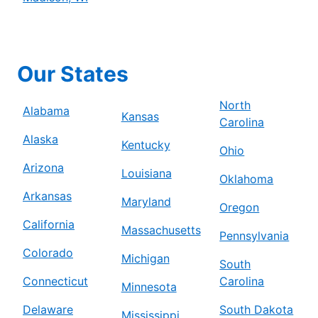
Our States
North
Alabama
Kansas
Carolina
Alaska
Kentucky
Ohio
Arizona
Louisiana
Oklahoma
Arkansas
Maryland
Oregon
California
Massachusetts
Pennsylvania
Colorado
Michigan
South
Connecticut
Carolina
Minnesota
Delaware
South Dakota
Mississippi