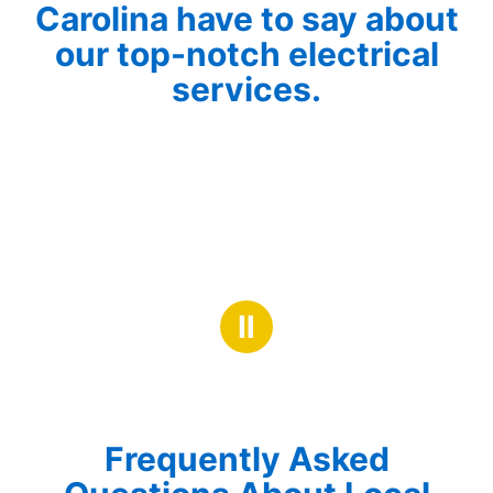
Carolina have to say about
our top-notch electrical
services.
Ⅱ
Frequently Asked