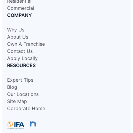
Residential
Commercial
COMPANY
Why Us
About Us
Own A Franchise
Contact Us
Apply Locally
RESOURCES
Expert Tips
Blog
Our Locations
Site Map
Corporate Home