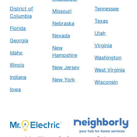
District of
Tennessee
Missouri
Columbia
Texas
Nebraska
Florida
Utah
Nevada
Georgia
Virginia
New
Idaho
Hampshire
Washington
Illinois
New Jersey
West Virginia
Indiana
New York
Wisconsin
Iowa