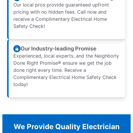
Our local pros provide guaranteed upfront
pricing with no hidden fees. Call now and
receive a Complimentary Electrical Home
Safety Check!
Our Industry-leading Promise
Experienced, local experts, and the Neighborly
Done Right Promise® ensure we get the job
done right every time. Receive a
Complimentary Electrical Home Safety Check
today!
We Provide Quality Electrician