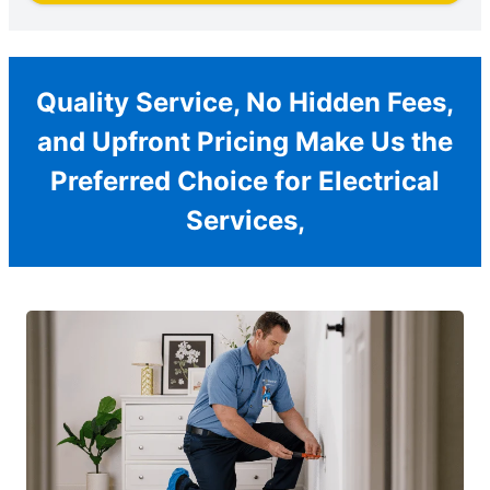
Quality Service, No Hidden Fees,
and Upfront Pricing Make Us the
Preferred Choice for Electrical
Services,