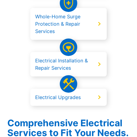
Whole-Home Surge
Protection & Repair
Services
Electrical Installation &
Repair Services
Electrical Upgrades
Comprehensive Electrical
Services to Fit Your Needs.