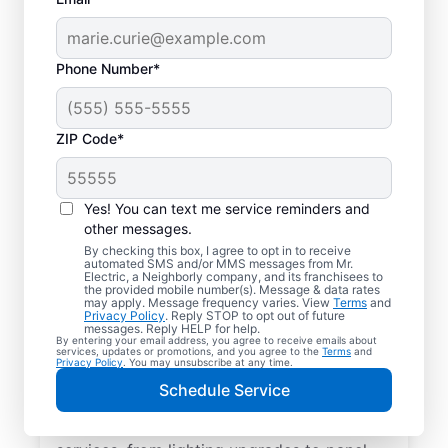
Phone Number*
ZIP Code*
Yes! You can text me service reminders and
other messages.
By checking this box, I agree to opt in to receive
automated SMS and/or MMS messages from Mr.
Reliable Electrician
Electric, a Neighborly company, and its franchisees to
the provided mobile number(s). Message & data rates
Services in Granite
may apply. Message frequency varies. View
Terms
and
Privacy Policy
. Reply STOP to opt out of future
Falls, North Carolina
messages. Reply HELP for help.
By entering your email address, you agree to receive emails about
services, updates or promotions, and you agree to the
Terms
and
Privacy Policy
. You may unsubscribe at any time.
Searching for a reliable electrician in
Schedule Service
Granite Falls, North Carolina? Mr. Electric
specializes in expert residential electrical