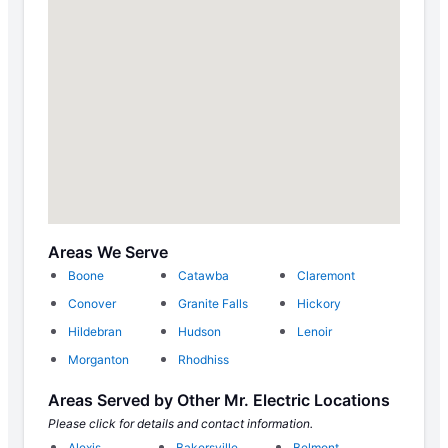
Areas We Serve
Boone
Catawba
Claremont
Conover
Granite Falls
Hickory
Hildebran
Hudson
Lenoir
Morganton
Rhodhiss
Areas Served by Other Mr. Electric Locations
Please click for details and contact information.
Alexis
Bakersville
Belmont