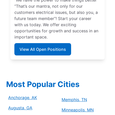
“That’s our mantra, not only for our
customers electrical issues, but also you, a
future team member”! Start your career
with us today. We offer exciting
opportunities for growth and success in an
important space.
View All Open Positions
Most Popular Cities
Anchorage, AK
Memphis, TN
Augusta, GA
Minneapolis, MN