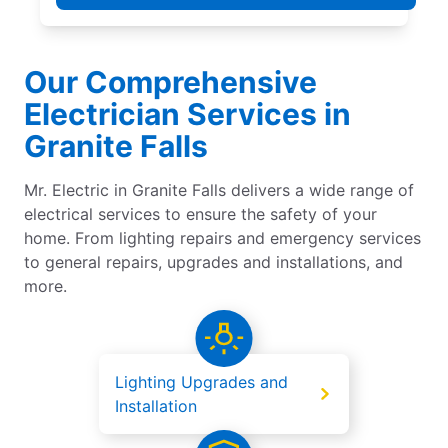
Our Comprehensive
Electrician Services in
Granite Falls
Mr. Electric in Granite Falls delivers a wide range of
electrical services to ensure the safety of your
home. From lighting repairs and emergency services
to general repairs, upgrades and installations, and
more.
Lighting Upgrades and
Installation