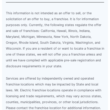
This information is not intended as an offer to sell, or the
solicitation of an offer to buy, a franchise. It is for information
purposes only. Currently, the following states regulate the offer
and sale of franchises: California, Hawaii, Illinois, Indiana,
Maryland, Michigan, Minnesota, New York, North Dakota,
Oregon, Rhode Island, South Dakota, Virginia, Washington, and
Wisconsin. If you are a resident of or want to locate a franchise in
one of these states, we will not offer you a franchise unless and
until we have complied with applicable pre-sale registration and
disclosure requirements in your state.
Services are offered by independently owned and operated
franchise locations which may be impacted by State and local
laws. Mr. Electric franchise locations operate in compliance with
licensing and trade requirements, which may vary across states,
counties, municipalities, provinces, or other local jurisdictions.
Please contact the franchise location for additional information.