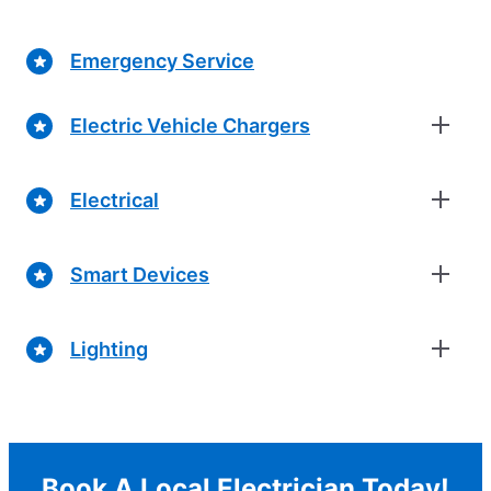
Emergency Service
Electric Vehicle Chargers
Electrical
Smart Devices
Lighting
Book A Local Electrician Today!