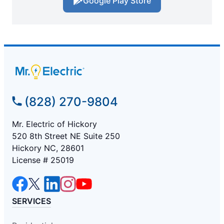
Google Play Store
(828) 270-9804
Mr. Electric of Hickory
520 8th Street NE Suite 250
Hickory NC, 28601
License # 25019
SERVICES