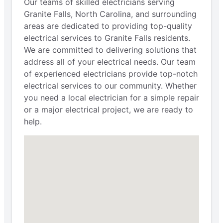
Our teams of skilled electricians serving
Granite Falls, North Carolina, and surrounding
areas are dedicated to providing top-quality
electrical services to Granite Falls residents.
We are committed to delivering solutions that
address all of your electrical needs. Our team
of experienced electricians provide top-notch
electrical services to our community. Whether
you need a local electrician for a simple repair
or a major electrical project, we are ready to
help.