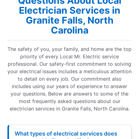
Questions About Local
Electrician Services in
Granite Falls, North
Carolina
The safety of you, your family, and home are the top
priority of every Local Mr. Electric service
professional. Our safety-first commitment to solving
your electrical issues includes a meticulous attention
to detail on every job. Our commitment also
includes using our years of experience to answer
your questions. Below are answers to some of the
most frequently asked questions about our
electrician services in Granite Falls, North Carolina.
What types of electrical services does