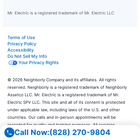
Mr. Electric is a registered trademark of Mr. Electric LLC
Terms of Use
Privacy Policy
Accessibility
Do Not Sell My Info
Your Privacy Rights
© 2026 Neighborly Company and its affiliates. All rights
reserved. Neighborly is a registered trademark of Neighborly
Assetco LLC. Mr. Electric is a registered trademark of Mr.
Electric SPV LLC. This site and all of its content is protected
under applicable law, including laws of the U.S. and other
countries. Our calls and in-person appointments will be
recorded for quality and training purposes. All services
Call Now:
(828) 270-9804
performed by independently owned and operated franchises.
Services may vary by location. Please contact the franchise