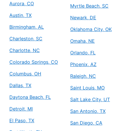
Aurora, CO
Myrtle Beach, SC
Austin, TX
Newark, DE
Birmingham, AL
Oklahoma City, OK
Charleston, SC
Omaha, NE
Charlotte, NC
Orlando, FL
Colorado Springs, CO
Phoenix, AZ
Columbus, OH
Raleigh, NC
Dallas, TX
Saint Louis, MO
Daytona Beach, FL
Salt Lake City, UT
Detroit, MI
San Antonio, TX
El Paso, TX
San Diego, CA