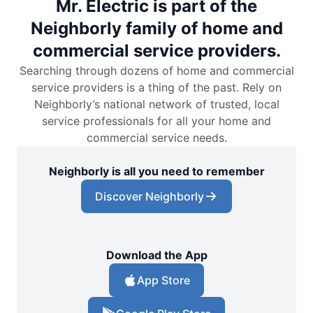
Mr. Electric is part of the
Neighborly family of home and
commercial service providers.
Searching through dozens of home and commercial
service providers is a thing of the past. Rely on
Neighborly’s national network of trusted, local
service professionals for all your home and
commercial service needs.
Neighborly is all you need to remember
Discover Neighborly
Download the App
App Store