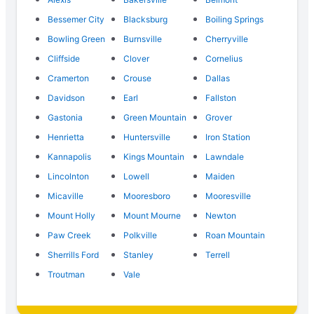
Bessemer City
Blacksburg
Boiling Springs
Bowling Green
Burnsville
Cherryville
Cliffside
Clover
Cornelius
Cramerton
Crouse
Dallas
Davidson
Earl
Fallston
Gastonia
Green Mountain
Grover
Henrietta
Huntersville
Iron Station
Kannapolis
Kings Mountain
Lawndale
Lincolnton
Lowell
Maiden
Micaville
Mooresboro
Mooresville
Mount Holly
Mount Mourne
Newton
Paw Creek
Polkville
Roan Mountain
Sherrills Ford
Stanley
Terrell
Troutman
Vale