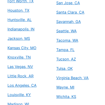
Fort Worth, TX
San Jose, CA
Houston, TX
Santa Clara, CA
Huntsville, AL
Savannah, GA
Indianapolis, IN
Seattle, WA
Jackson, MS
Tacoma, WA
Kansas City, MO
Tampa, FL
Knoxville, TN
Tucson, AZ
Las Vegas, NV
Tulsa, OK
Little Rock, AR
Virginia Beach, VA
Los Angeles, CA
Wayne, MI
Louisville, KY
Wichita, KS
Madison, WI