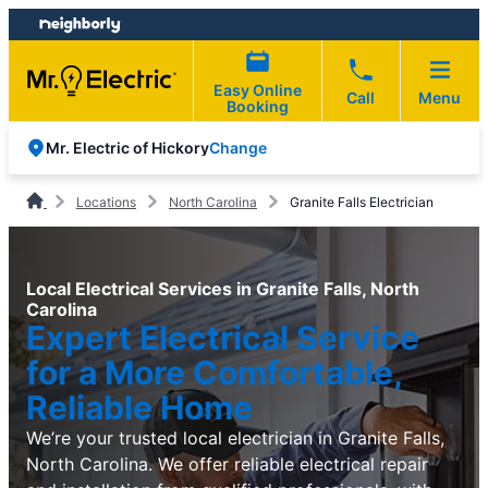
Skip
Skip
to
to
content
footer
Easy Online
Call
Menu
Booking
Change
Mr. Electric of Hickory
Locations
North Carolina
Granite Falls Electrician
Local Electrical Services in Granite Falls, North
Carolina
Expert Electrical Service
for a More Comfortable,
Reliable Home
We’re your trusted local electrician in Granite Falls,
North Carolina. We offer reliable electrical repair