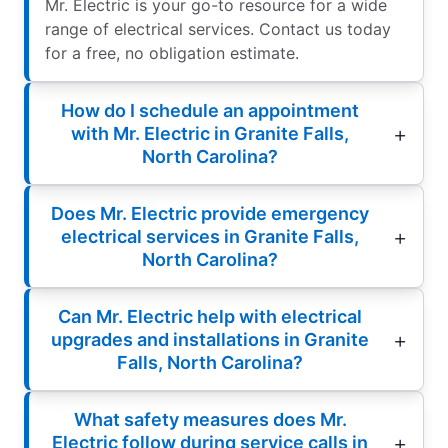
Mr. Electric is your go-to resource for a wide
range of electrical services. Contact us today
for a free, no obligation estimate.
How do I schedule an appointment
with Mr. Electric in Granite Falls,
North Carolina?
Does Mr. Electric provide emergency
electrical services in Granite Falls,
North Carolina?
Can Mr. Electric help with electrical
upgrades and installations in Granite
Falls, North Carolina?
What safety measures does Mr.
Electric follow during service calls in