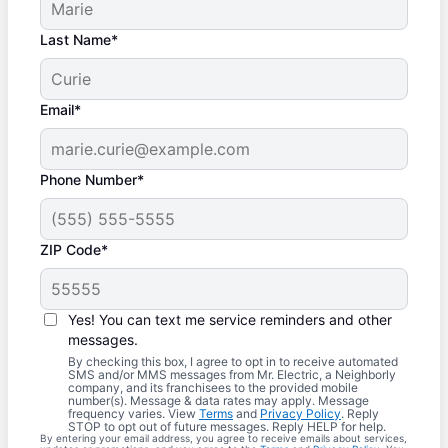
Last Name*
Email*
Phone Number*
ZIP Code*
Yes! You can text me service reminders and other
messages.
By checking this box, I agree to opt in to receive automated
SMS and/or MMS messages from Mr. Electric, a Neighborly
company, and its franchisees to the provided mobile
number(s). Message & data rates may apply. Message
frequency varies. View
Terms
and
Privacy Policy
. Reply
STOP to opt out of future messages. Reply HELP for help.
By entering your email address, you agree to receive emails about services,