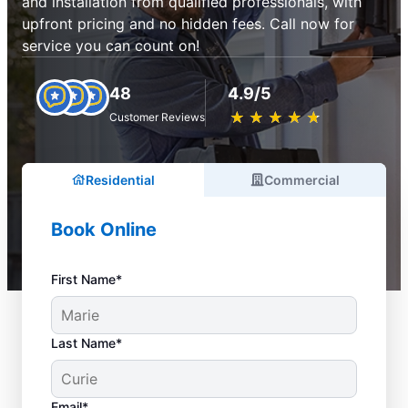
and installation from qualified professionals, with
upfront pricing and no hidden fees. Call now for
service you can count on!
48
4.9/5
★
☆
★
☆
★
☆
★
☆
★
☆
Customer Reviews
Residential
Commercial
Book Online
First Name*
Last Name*
Email*