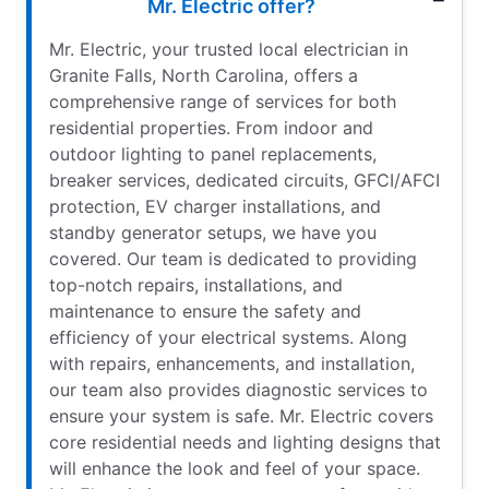
Mr. Electric offer?
Mr. Electric, your trusted local electrician in
Granite Falls, North Carolina, offers a
comprehensive range of services for both
residential properties. From indoor and
outdoor lighting to panel replacements,
breaker services, dedicated circuits, GFCI/AFCI
protection, EV charger installations, and
standby generator setups, we have you
covered. Our team is dedicated to providing
top-notch repairs, installations, and
maintenance to ensure the safety and
efficiency of your electrical systems. Along
with repairs, enhancements, and installation,
our team also provides diagnostic services to
ensure your system is safe. Mr. Electric covers
core residential needs and lighting designs that
will enhance the look and feel of your space.