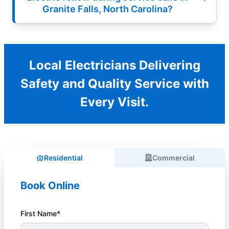
Granite Falls, North Carolina?
Local Electricians Delivering
Safety and Quality Service with
Every Visit.
Residential
Commercial
Book Online
First Name*