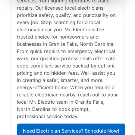
services, from lighting upgrades to panel
repairs. Our licensed local electricians
prioritize safety, quality, and punctuality on
every job. Stop searching for a local
electrician near you. Mr. Electric is the
trusted choice for homeowners and
businesses in Granite Falls, North Carolina.
From quick repairs to emergency electrical
work, our qualified professionals offer safe,
code-compliant service backed by upfront
pricing and no hidden fees. We’ll assist you
in creating a safer, smarter, and more
energy-efficient home. When you require a
reliable electrician nearby, reach out to your
local Mr. Electric team in Granite Falls,
North Carolina to book prompt,
professional service today.
Need Electrician Services? Schedule Now!