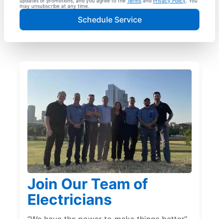
updates or promotions, and you agree to the
Terms
and
Privacy Policy
. You
may unsubscribe at any time.
Schedule Service
Join Our Team of
Electricians
“We have the power to make things better”