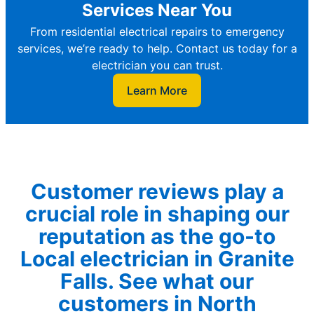
Services Near You
From residential electrical repairs to emergency
services, we’re ready to help. Contact us today for a
electrician you can trust.
Learn More
Customer reviews play a
crucial role in shaping our
reputation as the go-to
Local electrician in Granite
Falls. See what our
customers in North