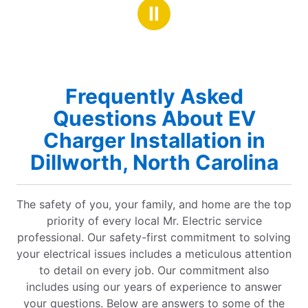
stars
le!!
Ⅱ
Frequently Asked
Questions About EV
Charger Installation in
Dillworth, North Carolina
The safety of you, your family, and home are the top
priority of every local Mr. Electric service
professional. Our safety-first commitment to solving
your electrical issues includes a meticulous attention
to detail on every job. Our commitment also
includes using our years of experience to answer
your questions. Below are answers to some of the