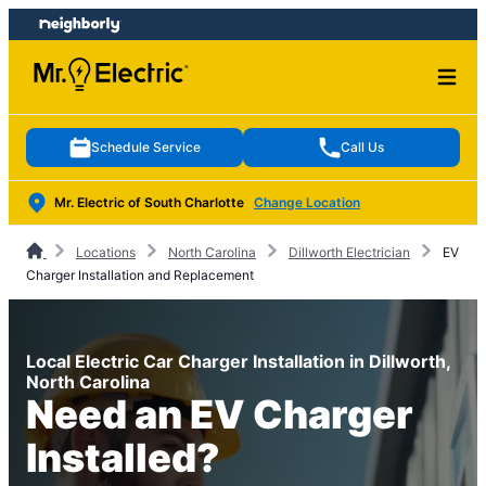
Skip
Skip
to
to
content
footer
Schedule Service
Call Us
Mr. Electric of South Charlotte
Change Location
Locations
North Carolina
Dillworth Electrician
EV
Charger Installation and Replacement
Local Electric Car Charger Installation in Dillworth,
North Carolina
Need an EV Charger
Installed?