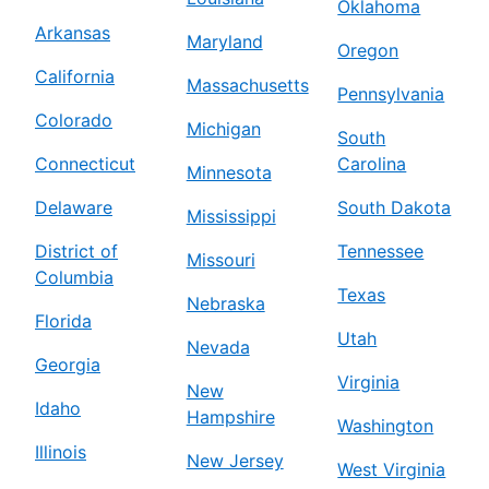
Oklahoma
Arkansas
Maryland
Oregon
California
Massachusetts
Pennsylvania
Colorado
Michigan
South
Connecticut
Carolina
Minnesota
Delaware
South Dakota
Mississippi
District of
Tennessee
Missouri
Columbia
Texas
Nebraska
Florida
Utah
Nevada
Georgia
Virginia
New
Idaho
Hampshire
Washington
Illinois
New Jersey
West Virginia