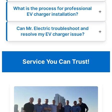
What is the process for professional
EV charger installation?
Can Mr. Electric troubleshoot and
resolve my EV charger issue?
Service You Can Trust!