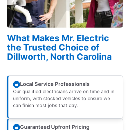
What Makes Mr. Electric
the Trusted Choice of
Dillworth, North Carolina
Local Service Professionals
Our qualified electricians arrive on time and in
uniform, with stocked vehicles to ensure we
can finish most jobs that day.
Guaranteed Upfront Pricing