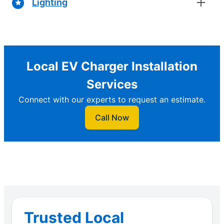
Lighting
Local EV Charger Installation
Services
Connect with our experts to request an estimate.
Call Now
Trusted Local