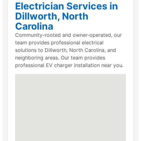
Electrician Services in
Dillworth, North
Carolina
Community-rooted and owner-operated, our
team provides professional electrical
solutions to Dillworth, North Carolina, and
neighboring areas. Our team provides
professional EV charger installation near you.