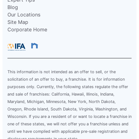
Blog
Our Locations
Site Map
Corporate Home
This information is not intended as an offer to sell, or the
solicitation of an offer to buy, a franchise. It is for information
purposes only. Currently, the following states regulate the offer
and sale of franchises: California, Hawaii, Illinois, Indiana,
Maryland, Michigan, Minnesota, New York, North Dakota,
Oregon, Rhode Island, South Dakota, Virginia, Washington, and
Wisconsin. If you are a resident of or want to locate a franchise in
one of these states, we will not offer you a franchise unless and
until we have complied with applicable pre-sale registration and
disclosure requirements in your state.