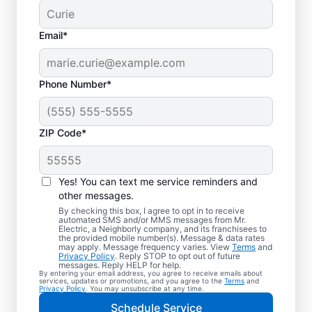
Email*
Phone Number*
ZIP Code*
Electric Charging
Station Installation in
Yes! You can text me service reminders and
Dillworth, North
other messages.
By checking this box, I agree to opt in to receive
Carolina
automated SMS and/or MMS messages from Mr.
Electric, a Neighborly company, and its franchisees to
the provided mobile number(s). Message & data rates
may apply. Message frequency varies. View
Terms
and
Choose Mr. Electric for EV charger
Privacy Policy
. Reply STOP to opt out of future
messages. Reply HELP for help.
installation in Dillworth. Cut charging times
By entering your email address, you agree to receive emails about
services, updates or promotions, and you agree to the
Terms
and
in half and streamline every charge with a
Privacy Policy
. You may unsubscribe at any time.
charger in your garage, driveway, or
Schedule Service