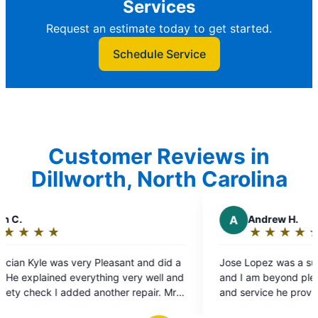
Services
Request an estimate today to get started.
Schedule Service
Customer Reviews in
Dillworth, North Carolina
A
Andrew H.
★
☆
★
☆
★
☆
★
☆
★
☆
Rating:
5
sant and did a
Jose Lopez was a super professional technici
out
g very well and
and I am beyond pleased with the expert advi
of
er repair. Mr
and service he provided .
5
rmed the work