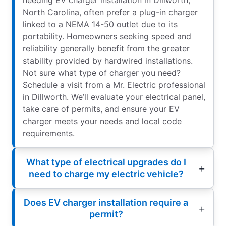
North Carolina, often prefer a plug-in charger
linked to a NEMA 14-50 outlet due to its
portability. Homeowners seeking speed and
reliability generally benefit from the greater
stability provided by hardwired installations.
Not sure what type of charger you need?
Schedule a visit from a Mr. Electric professional
in Dillworth. We’ll evaluate your electrical panel,
take care of permits, and ensure your EV
charger meets your needs and local code
requirements.
What type of electrical upgrades do I
need to charge my electric vehicle?
Does EV charger installation require a
permit?