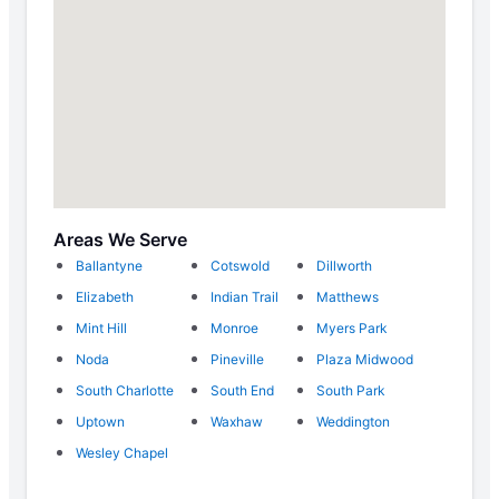
Areas We Serve
Ballantyne
Cotswold
Dillworth
Elizabeth
Indian Trail
Matthews
Mint Hill
Monroe
Myers Park
Noda
Pineville
Plaza Midwood
South Charlotte
South End
South Park
Uptown
Waxhaw
Weddington
Wesley Chapel