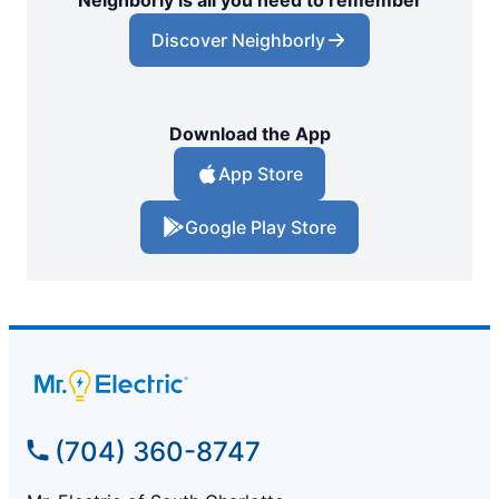
Discover Neighborly
Download the App
App Store
Google Play Store
(704) 360-8747