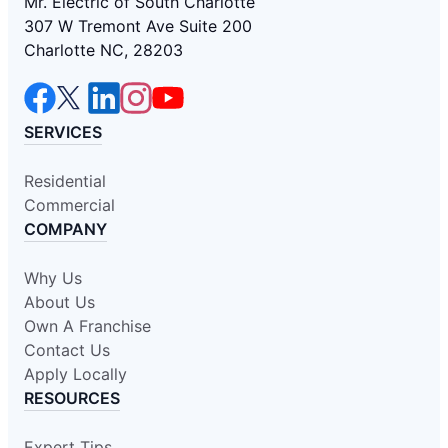
Mr. Electric of South Charlotte
307 W Tremont Ave Suite 200
Charlotte NC, 28203
SERVICES
Residential
Commercial
COMPANY
Why Us
About Us
Own A Franchise
Contact Us
Apply Locally
RESOURCES
Expert Tips