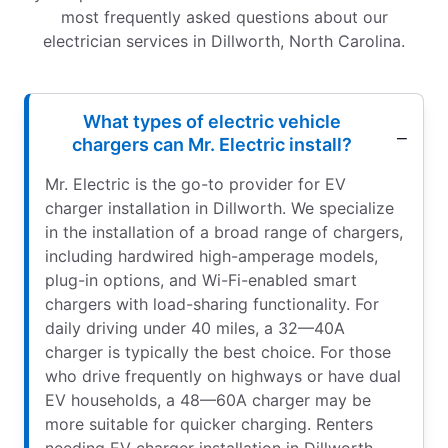
most frequently asked questions about our
electrician services in Dillworth, North Carolina.
What types of electric vehicle
chargers can Mr. Electric install?
Mr. Electric is the go-to provider for EV
charger installation in Dillworth. We specialize
in the installation of a broad range of chargers,
including hardwired high-amperage models,
plug-in options, and Wi-Fi-enabled smart
chargers with load-sharing functionality. For
daily driving under 40 miles, a 32—40A
charger is typically the best choice. For those
who drive frequently on highways or have dual
EV households, a 48—60A charger may be
more suitable for quicker charging. Renters
needing EV charger installation in Dillworth,