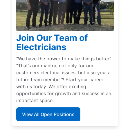
Join Our Team of
Electricians
“We have the power to make things better”
“That’s our mantra, not only for our
customers electrical issues, but also you, a
future team member”! Start your career
with us today. We offer exciting
opportunities for growth and success in an
important space.
View All Open Positions