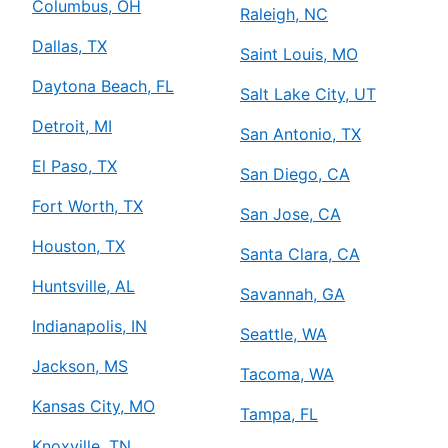
Columbus, OH
Raleigh, NC
Dallas, TX
Saint Louis, MO
Daytona Beach, FL
Salt Lake City, UT
Detroit, MI
San Antonio, TX
El Paso, TX
San Diego, CA
Fort Worth, TX
San Jose, CA
Houston, TX
Santa Clara, CA
Huntsville, AL
Savannah, GA
Indianapolis, IN
Seattle, WA
Jackson, MS
Tacoma, WA
Kansas City, MO
Tampa, FL
Knoxville, TN