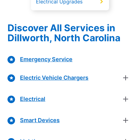
Electrical Upgrades
Discover All Services in
Dillworth, North Carolina
Emergency Service
Electric Vehicle Chargers
Electrical
Smart Devices