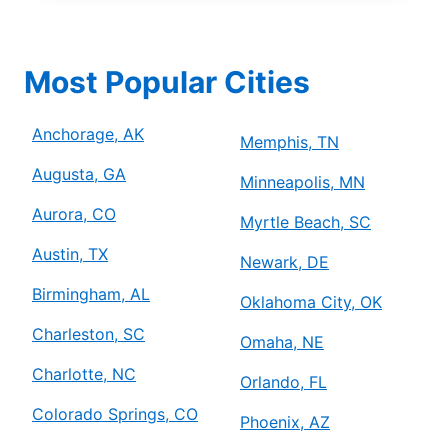
Most Popular Cities
Anchorage, AK
Memphis, TN
Augusta, GA
Minneapolis, MN
Aurora, CO
Myrtle Beach, SC
Austin, TX
Newark, DE
Birmingham, AL
Oklahoma City, OK
Charleston, SC
Omaha, NE
Charlotte, NC
Orlando, FL
Colorado Springs, CO
Phoenix, AZ