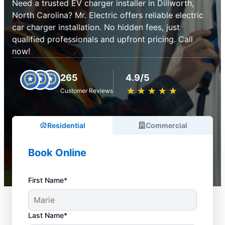
Need a trusted EV charger installer in Dillworth,
North Carolina? Mr. Electric offers reliable electric
car charger installation. No hidden fees, just
qualified professionals and upfront pricing. Call
now!
265
4.9/5
★
☆
★
☆
★
☆
★
☆
★
☆
Customer Reviews
Residential
Commercial
Book Online
First Name*
Last Name*