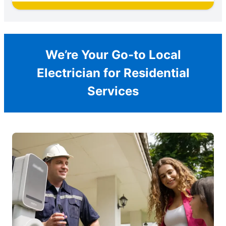
We’re Your Go-to Local
Electrician for Residential
Services