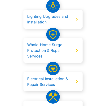
Lighting Upgrades and
Installation
Whole-Home Surge
Protection & Repair
Services
Electrical Installation &
Repair Services