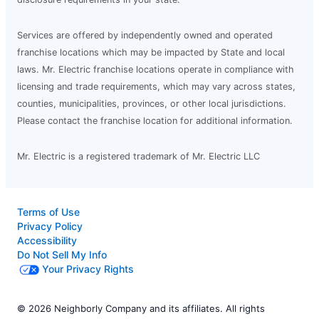
Services are offered by independently owned and operated
franchise locations which may be impacted by State and local
laws. Mr. Electric franchise locations operate in compliance with
licensing and trade requirements, which may vary across states,
counties, municipalities, provinces, or other local jurisdictions.
Please contact the franchise location for additional information.
Mr. Electric is a registered trademark of Mr. Electric LLC
Terms of Use
Privacy Policy
Accessibility
Do Not Sell My Info
Your Privacy Rights
© 2026 Neighborly Company and its affiliates. All rights