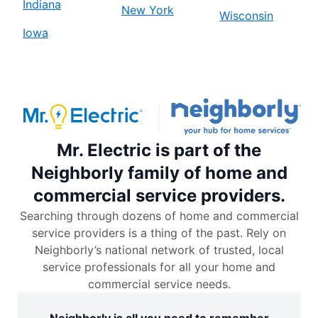
Indiana
New York
Wisconsin
Iowa
Mr. Electric is part of the
Neighborly family of home and
commercial service providers.
Searching through dozens of home and commercial
service providers is a thing of the past. Rely on
Neighborly’s national network of trusted, local
service professionals for all your home and
commercial service needs.
Neighborly is all you need to remember