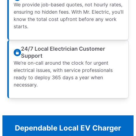
We provide job-based quotes, not hourly rates,
ensuring no hidden fees. With Mr. Electric, you’ll
know the total cost upfront before any work
starts.
24/7 Local Electrician Customer
Support
We’re on-call around the clock for urgent
electrical issues, with service professionals
ready to deploy 365 days a year when
necessary.
Dependable Local EV Charger