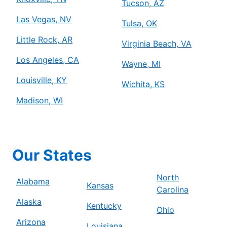
Tucson, AZ
Las Vegas, NV
Tulsa, OK
Little Rock, AR
Virginia Beach, VA
Los Angeles, CA
Wayne, MI
Louisville, KY
Wichita, KS
Madison, WI
Our States
North
Alabama
Kansas
Carolina
Alaska
Kentucky
Ohio
Arizona
Louisiana