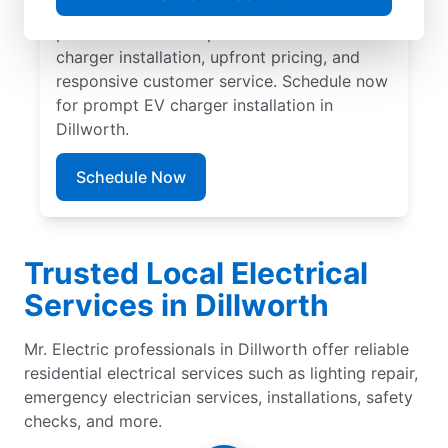
carport. Trust our local service
professionals for expert residential EV
charger installation, upfront pricing, and
responsive customer service. Schedule now
for prompt EV charger installation in
Dillworth.
Schedule Now
Trusted Local Electrical
Services in Dillworth
Mr. Electric professionals in Dillworth offer reliable
residential electrical services such as lighting repair,
emergency electrician services, installations, safety
checks, and more.