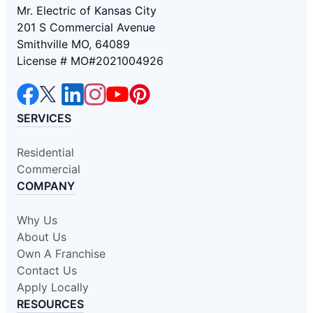
Mr. Electric of Kansas City
201 S Commercial Avenue
Smithville MO, 64089
License # MO#2021004926
SERVICES
Residential
Commercial
COMPANY
Why Us
About Us
Own A Franchise
Contact Us
Apply Locally
RESOURCES