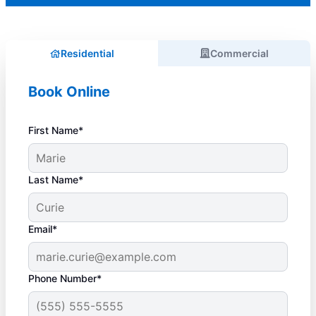
Residential
Commercial
Book Online
First Name*
Last Name*
Email*
Phone Number*