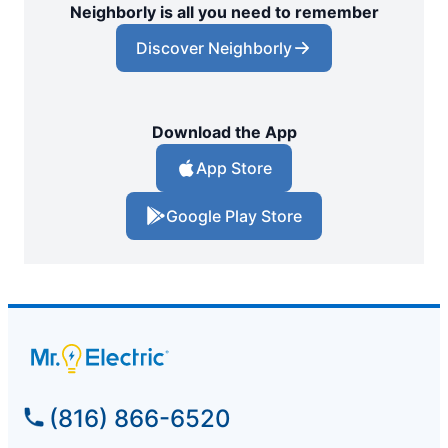
Neighborly is all you need to remember
Discover Neighborly
Download the App
App Store
Google Play Store
(816) 866-6520