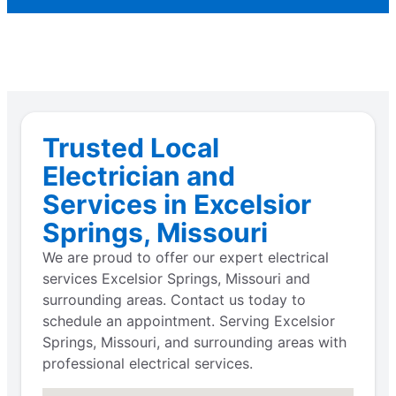
Trusted Local
Electrician and
Services in Excelsior
Springs, Missouri
We are proud to offer our expert electrical
services Excelsior Springs, Missouri and
surrounding areas. Contact us today to
schedule an appointment. Serving Excelsior
Springs, Missouri, and surrounding areas with
professional electrical services.