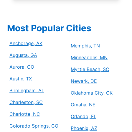
Most Popular Cities
Anchorage, AK
Memphis, TN
Augusta, GA
Minneapolis, MN
Aurora, CO
Myrtle Beach, SC
Austin, TX
Newark, DE
Birmingham, AL
Oklahoma City, OK
Charleston, SC
Omaha, NE
Charlotte, NC
Orlando, FL
Colorado Springs, CO
Phoenix, AZ