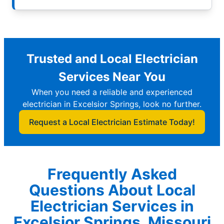
Trusted and Local Electrician
Services Near You
When you need a reliable and experienced
electrician in Excelsior Springs, look no further.
Request a Local Electrician Estimate Today!
Frequently Asked
Questions About Local
Electrician Services in
Excelsior Springs, Missouri