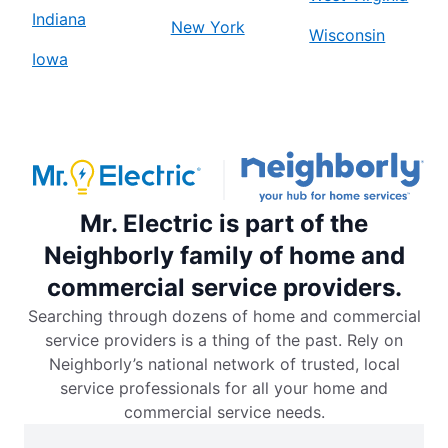
Indiana
New York
Wisconsin
Iowa
Mr. Electric is part of the
Neighborly family of home and
commercial service providers.
Searching through dozens of home and commercial
service providers is a thing of the past. Rely on
Neighborly’s national network of trusted, local
service professionals for all your home and
commercial service needs.