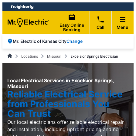
Skip
Skip
to
to
content
footer
Easy Online
Call
Menu
Booking
Change
Mr. Electric of Kansas City
Locations
Missouri
Excelsior Springs Electrician
Local Electrical Services in Excelsior Springs,
Missouri
Reliable Electrical Service
from Professionals You
Can Trust
Our local electricians offer reliable electrical repair
and installation, including upfront pricing and no