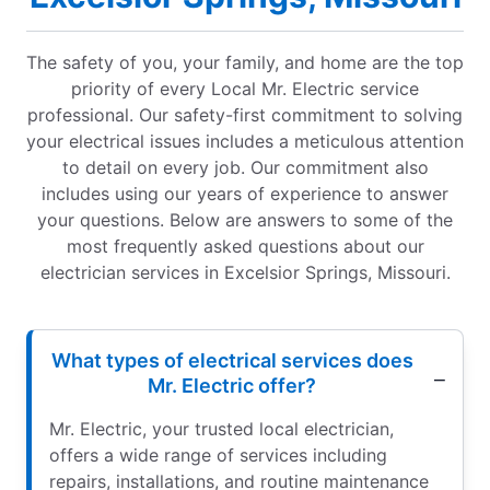
The safety of you, your family, and home are the top
priority of every Local Mr. Electric service
professional. Our safety-first commitment to solving
your electrical issues includes a meticulous attention
to detail on every job. Our commitment also
includes using our years of experience to answer
your questions. Below are answers to some of the
most frequently asked questions about our
electrician services in Excelsior Springs, Missouri.
What types of electrical services does
Mr. Electric offer?
Mr. Electric, your trusted local electrician,
offers a wide range of services including
repairs, installations, and routine maintenance