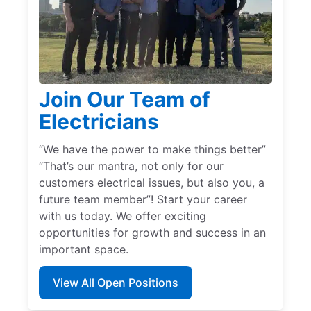
Join Our Team of
Electricians
“We have the power to make things better”
“That’s our mantra, not only for our
customers electrical issues, but also you, a
future team member”! Start your career
with us today. We offer exciting
opportunities for growth and success in an
important space.
View All Open Positions