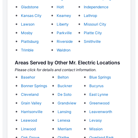
Gladstone
Holt
Independence
Kansas City
Kearney
Lathrop
Lawson
Liberty
Missouri City
Mosby
Parkville
Platte City
Plattsburg
Riverside
Smithville
Trimble
Waldron
Areas Served by Other Mr. Electric Locations
Please click for details and contact information.
Basehor
Belton
Blue Springs
Bonner Springs
Buckner
Bucyrus
Cleveland
De Soto
East Lynne
Grain Valley
Grandview
Greenwood
Harrisonville
Lansing
Leavenworth
Leawood
Lenexa
Levasy
Linwood
Merriam
Mission
Oak Grove
Olathe
Overland Park