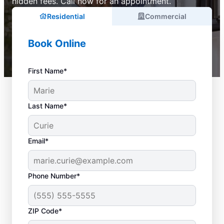
hidden fees. Call now for an appointment.
Residential
Commercial
Book Online
First Name*
Last Name*
Email*
Phone Number*
ZIP Code*