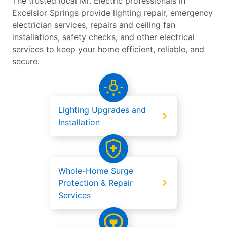
The trusted local Mr. Electric professionals in
Excelsior Springs provide lighting repair, emergency
electrician services, repairs and ceiling fan
installations, safety checks, and other electrical
services to keep your home efficient, reliable, and
secure.
Lighting Upgrades and
Installation
Whole-Home Surge
Protection & Repair
Services