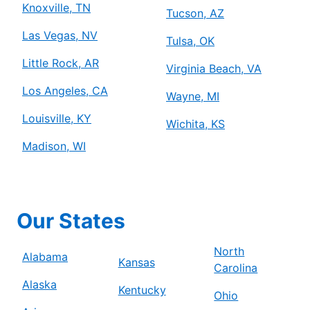
Knoxville, TN
Tucson, AZ
Las Vegas, NV
Tulsa, OK
Little Rock, AR
Virginia Beach, VA
Los Angeles, CA
Wayne, MI
Louisville, KY
Wichita, KS
Madison, WI
Our States
North
Alabama
Kansas
Carolina
Alaska
Kentucky
Ohio