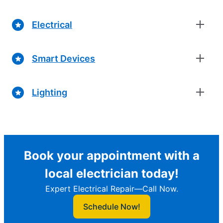
Electrical
Smart Devices
Lighting
Book your appointment with a
local electrician today!
Expert Electrical Repair—Call Now.
Schedule Now!