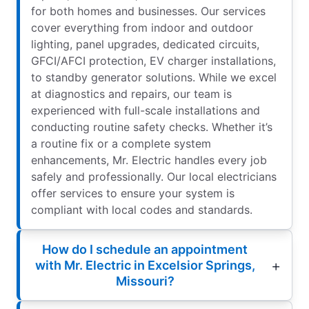
for both homes and businesses. Our services
cover everything from indoor and outdoor
lighting, panel upgrades, dedicated circuits,
GFCI/AFCI protection, EV charger installations,
to standby generator solutions. While we excel
at diagnostics and repairs, our team is
experienced with full-scale installations and
conducting routine safety checks. Whether it’s
a routine fix or a complete system
enhancements, Mr. Electric handles every job
safely and professionally. Our local electricians
offer services to ensure your system is
compliant with local codes and standards.
How do I schedule an appointment
with Mr. Electric in Excelsior Springs,
Missouri?