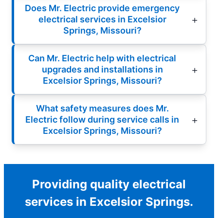
Does Mr. Electric provide emergency
electrical services in Excelsior
Springs, Missouri?
Can Mr. Electric help with electrical
upgrades and installations in
Excelsior Springs, Missouri?
What safety measures does Mr.
Electric follow during service calls in
Excelsior Springs, Missouri?
Providing quality electrical
services in Excelsior Springs.