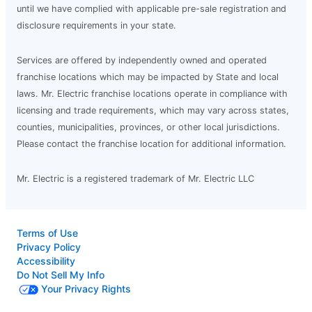
until we have complied with applicable pre-sale registration and
disclosure requirements in your state.
Services are offered by independently owned and operated
franchise locations which may be impacted by State and local
laws. Mr. Electric franchise locations operate in compliance with
licensing and trade requirements, which may vary across states,
counties, municipalities, provinces, or other local jurisdictions.
Please contact the franchise location for additional information.
Mr. Electric is a registered trademark of Mr. Electric LLC
Terms of Use
Privacy Policy
Accessibility
Do Not Sell My Info
Your Privacy Rights