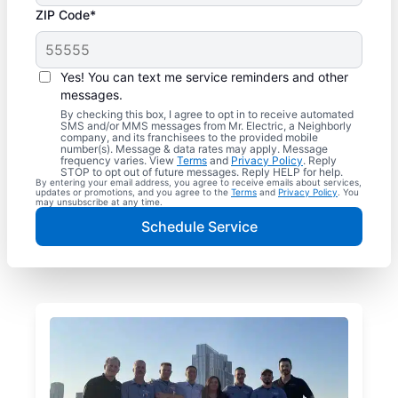
ZIP Code*
Yes! You can text me service reminders and other
messages.
By checking this box, I agree to opt in to receive automated
SMS and/or MMS messages from Mr. Electric, a Neighborly
company, and its franchisees to the provided mobile
number(s). Message & data rates may apply. Message
frequency varies. View
Terms
and
Privacy Policy
. Reply
STOP to opt out of future messages. Reply HELP for help.
By entering your email address, you agree to receive emails about services,
updates or promotions, and you agree to the
Terms
and
Privacy Policy
. You
may unsubscribe at any time.
Schedule Service