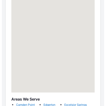
Areas We Serve
Camden Point
Edgerton
Excelsior Springs