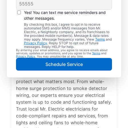
Yes! You can text me service reminders and
other messages.
By checking this box, I agree to opt in to receive
automated SMS and/or MMS messages from Mr.
Electrical Repairs &
Electric, a Neighborly company, and its franchisees to
the provided mobile number(s). Message & data rates
Service in Excelsior
may apply. Message frequency varies. View
Terms
and
Privacy Policy
. Reply STOP to opt out of future
Springs, Missouri
messages. Reply HELP for help.
By entering your email address, you agree to receive emails about
services, updates or promotions, and you agree to the
Terms
and
Privacy Policy
. You may unsubscribe at any time.
We prioritize your family’s safety. Mr.
Schedule Service
Electric local electricians perform
comprehensive safety checks and repairs to
protect what matters most. From whole-
home surge protection to smoke detector
wiring, our experts ensure your electrical
system is up to code and functioning safely.
Trust local Mr. Electric electricians for
code-compliant repairs and services, from
lights and ceiling fans to whole-home