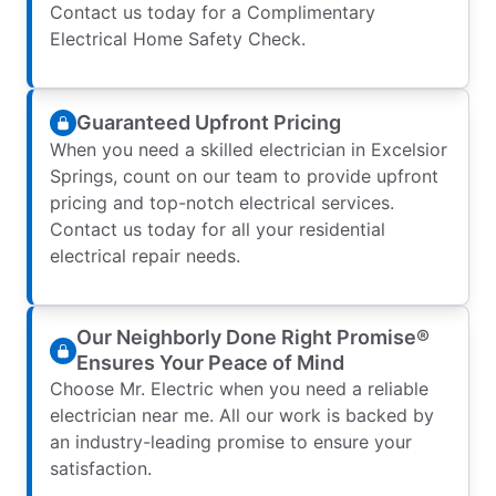
Contact us today for a Complimentary
Electrical Home Safety Check.
Guaranteed Upfront Pricing
When you need a skilled electrician in Excelsior
Springs, count on our team to provide upfront
pricing and top-notch electrical services.
Contact us today for all your residential
electrical repair needs.
Our Neighborly Done Right Promise®
Ensures Your Peace of Mind
Choose Mr. Electric when you need a reliable
electrician near me. All our work is backed by
an industry-leading promise to ensure your
satisfaction.