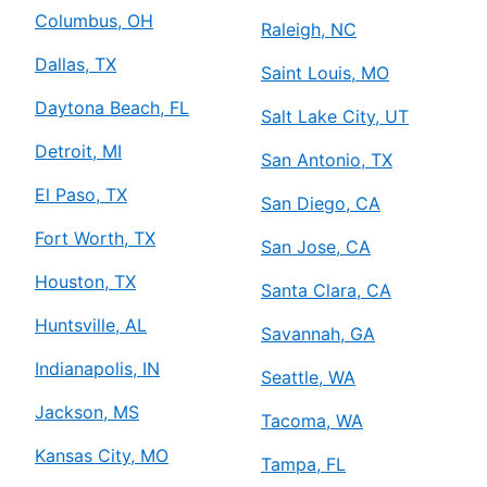
Columbus, OH
Raleigh, NC
Dallas, TX
Saint Louis, MO
Daytona Beach, FL
Salt Lake City, UT
Detroit, MI
San Antonio, TX
El Paso, TX
San Diego, CA
Fort Worth, TX
San Jose, CA
Houston, TX
Santa Clara, CA
Huntsville, AL
Savannah, GA
Indianapolis, IN
Seattle, WA
Jackson, MS
Tacoma, WA
Kansas City, MO
Tampa, FL