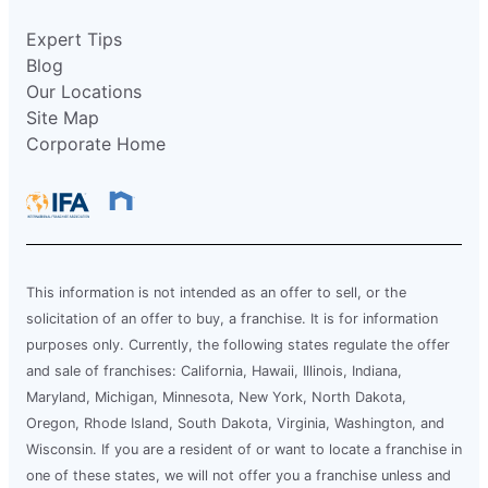
Expert Tips
Blog
Our Locations
Site Map
Corporate Home
This information is not intended as an offer to sell, or the
solicitation of an offer to buy, a franchise. It is for information
purposes only. Currently, the following states regulate the offer
and sale of franchises: California, Hawaii, Illinois, Indiana,
Maryland, Michigan, Minnesota, New York, North Dakota,
Oregon, Rhode Island, South Dakota, Virginia, Washington, and
Wisconsin. If you are a resident of or want to locate a franchise in
one of these states, we will not offer you a franchise unless and