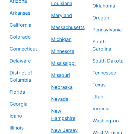
Arizona
Louisiana
Oklahoma
Arkansas
Maryland
Oregon
California
Massachusetts
Pennsylvania
Colorado
Michigan
South
Connecticut
Carolina
Minnesota
Delaware
South Dakota
Mississippi
District of
Tennessee
Missouri
Columbia
Texas
Nebraska
Florida
Utah
Nevada
Georgia
Virginia
New
Idaho
Hampshire
Washington
Illinois
New Jersey
West Virginia