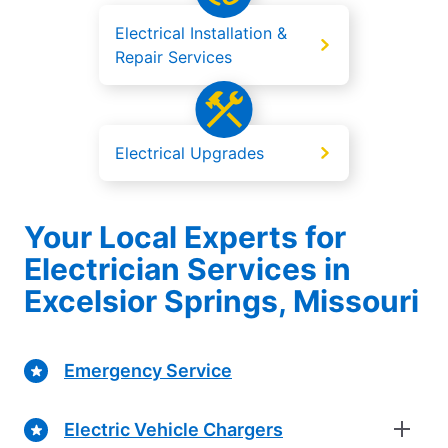
Electrical Installation &
Repair Services
Electrical Upgrades
Your Local Experts for
Electrician Services in
Excelsior Springs, Missouri
Emergency Service
Electric Vehicle Chargers