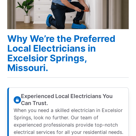
Why We’re the Preferred
Local Electricians in
Excelsior Springs,
Missouri.
Experienced Local Electricians You
Can Trust.
When you need a skilled electrician in Excelsior
Springs, look no further. Our team of
experienced professionals provide top-notch
electrical services for all your residential needs.