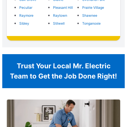
Peculiar
Pleasant Hill
Prairie Village
Raymore
Raytown
Shawnee
Sibley
Stilwell
Tonganoxie
Trust Your Local Mr. Electric
Team to Get the Job Done Right!