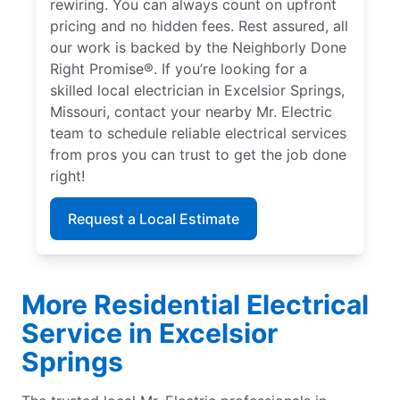
rewiring. You can always count on upfront
pricing and no hidden fees. Rest assured, all
our work is backed by the Neighborly Done
Right Promise®. If you’re looking for a
skilled local electrician in Excelsior Springs,
Missouri, contact your nearby Mr. Electric
team to schedule reliable electrical services
from pros you can trust to get the job done
right!
Request a Local Estimate
More Residential Electrical
Service in Excelsior
Springs