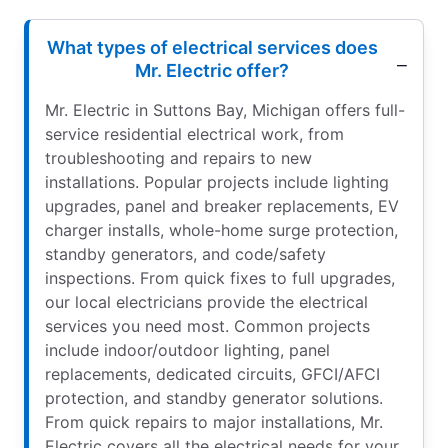
What types of electrical services does
Mr. Electric offer?
Mr. Electric in Suttons Bay, Michigan offers full-
service residential electrical work, from
troubleshooting and repairs to new
installations. Popular projects include lighting
upgrades, panel and breaker replacements, EV
charger installs, whole-home surge protection,
standby generators, and code/safety
inspections. From quick fixes to full upgrades,
our local electricians provide the electrical
services you need most. Common projects
include indoor/outdoor lighting, panel
replacements, dedicated circuits, GFCI/AFCI
protection, and standby generator solutions.
From quick repairs to major installations, Mr.
Electric covers all the electrical needs for your