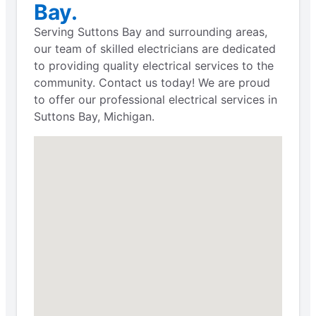
Bay.
Serving Suttons Bay and surrounding areas,
our team of skilled electricians are dedicated
to providing quality electrical services to the
community. Contact us today! We are proud
to offer our professional electrical services in
Suttons Bay, Michigan.