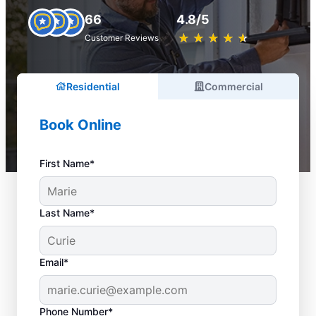
66
4.8/5
★
☆
★
☆
★
☆
★
☆
★
☆
Customer Reviews
Residential
Commercial
Book Online
First Name*
Last Name*
Email*
Phone Number*