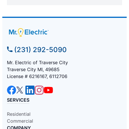
(231) 292-5090
Mr. Electric of Traverse City
Traverse City MI, 49685
License # 6216167, 6112706
SERVICES
Residential
Commercial
COMPANY