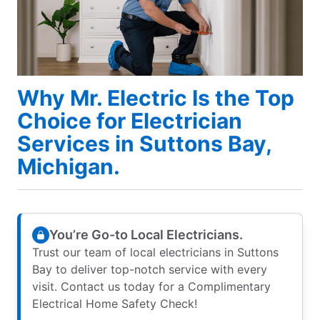
Why Mr. Electric Is the Top
Choice for Electrician
Services in Suttons Bay,
Michigan.
You’re Go-to Local Electricians.
Trust our team of local electricians in Suttons
Bay to deliver top-notch service with every
visit. Contact us today for a Complimentary
Electrical Home Safety Check!