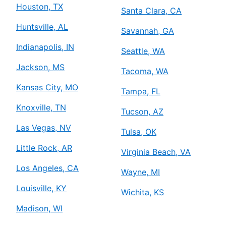
Houston, TX
Santa Clara, CA
Huntsville, AL
Savannah, GA
Indianapolis, IN
Seattle, WA
Jackson, MS
Tacoma, WA
Kansas City, MO
Tampa, FL
Knoxville, TN
Tucson, AZ
Las Vegas, NV
Tulsa, OK
Little Rock, AR
Virginia Beach, VA
Los Angeles, CA
Wayne, MI
Louisville, KY
Wichita, KS
Madison, WI