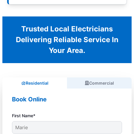
Trusted Local Electricians
Delivering Reliable Service In
Your Area.
Residential
Commercial
Book Online
First Name*