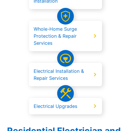
Installation
Whole-Home Surge
Protection & Repair
Services
Electrical Installation &
Repair Services
Electrical Upgrades
Residential Electrician and