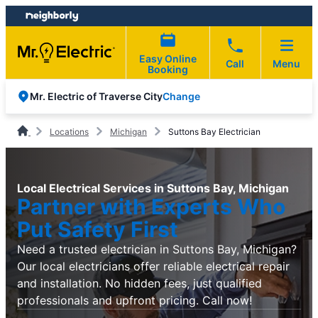
Skip
Skip
to
to
content
footer
Easy Online
Call
Menu
Booking
Change
Mr. Electric of Traverse City
Locations
Michigan
Suttons Bay Electrician
Local Electrical Services in Suttons Bay, Michigan
Partner with Experts Who
Put Safety First
Need a trusted electrician in Suttons Bay, Michigan?
Our local electricians offer reliable electrical repair
and installation. No hidden fees, just qualified
professionals and upfront pricing. Call now!