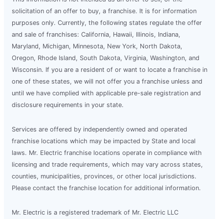
solicitation of an offer to buy, a franchise. It is for information
purposes only. Currently, the following states regulate the offer
and sale of franchises: California, Hawaii, Illinois, Indiana,
Maryland, Michigan, Minnesota, New York, North Dakota,
Oregon, Rhode Island, South Dakota, Virginia, Washington, and
Wisconsin. If you are a resident of or want to locate a franchise in
one of these states, we will not offer you a franchise unless and
until we have complied with applicable pre-sale registration and
disclosure requirements in your state.
Services are offered by independently owned and operated
franchise locations which may be impacted by State and local
laws. Mr. Electric franchise locations operate in compliance with
licensing and trade requirements, which may vary across states,
counties, municipalities, provinces, or other local jurisdictions.
Please contact the franchise location for additional information.
Mr. Electric is a registered trademark of Mr. Electric LLC