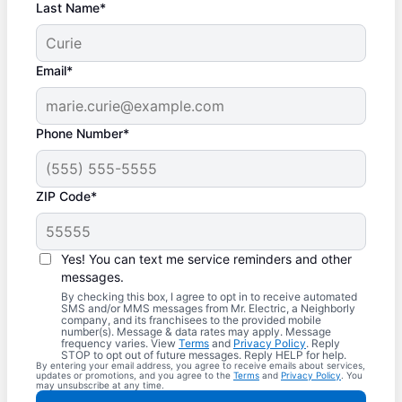
Last Name*
Email*
Phone Number*
ZIP Code*
Yes! You can text me service reminders and other
messages.
By checking this box, I agree to opt in to receive automated
SMS and/or MMS messages from Mr. Electric, a Neighborly
company, and its franchisees to the provided mobile
number(s). Message & data rates may apply. Message
frequency varies. View
Terms
and
Privacy Policy
. Reply
STOP to opt out of future messages. Reply HELP for help.
By entering your email address, you agree to receive emails about services,
updates or promotions, and you agree to the
Terms
and
Privacy Policy
. You
may unsubscribe at any time.