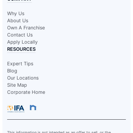
Why Us
About Us
Own A Franchise
Contact Us
Apply Locally
RESOURCES
Expert Tips
Blog
Our Locations
Site Map
Corporate Home
This information is not intended as an offer to sell, or the