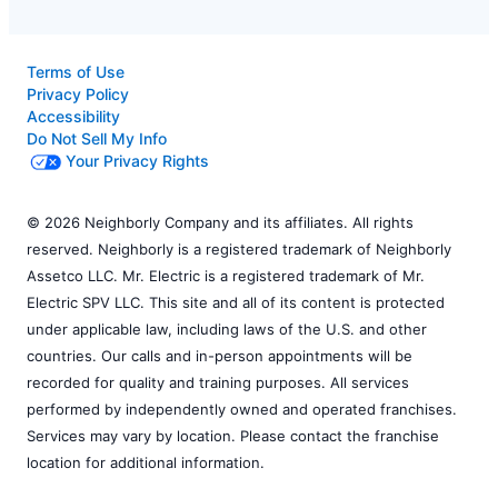
Terms of Use
Privacy Policy
Accessibility
Do Not Sell My Info
Your Privacy Rights
© 2026 Neighborly Company and its affiliates. All rights
reserved. Neighborly is a registered trademark of Neighborly
Assetco LLC. Mr. Electric is a registered trademark of Mr.
Electric SPV LLC. This site and all of its content is protected
under applicable law, including laws of the U.S. and other
countries. Our calls and in-person appointments will be
recorded for quality and training purposes. All services
performed by independently owned and operated franchises.
Services may vary by location. Please contact the franchise
location for additional information.