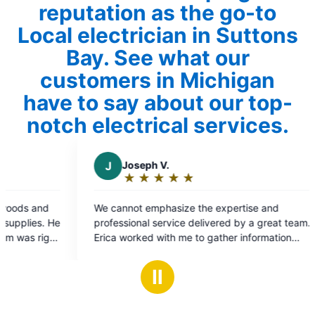
reputation as the go-to
Local electrician in Suttons
Bay. See what our
customers in Michigan
have to say about our top-
notch electrical services.
Joseph V.
C
Chris B.
★
☆
★
☆
★
☆
★
☆
★
☆
★
☆
★
☆
★
☆
Rating:
Rating:
5
5
annot emphasize the expertise and
As always Mr Ele
out
out
essional service delivered by a great team.
performed flawle
of
of
a worked with me to gather information
5
5
t the problem and put me in contact with
stars
stars
s. The problem was handled efficiently and
Ⅱ
fully. Thanks and gratitude. Elizabeth and