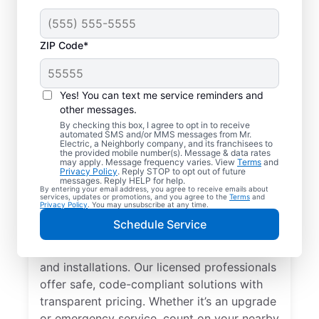
ZIP Code*
Yes! You can text me service reminders and
other messages.
By checking this box, I agree to opt in to receive
automated SMS and/or MMS messages from Mr.
Local Electrician
Electric, a Neighborly company, and its franchisees to
the provided mobile number(s). Message & data rates
Services for Suttons
may apply. Message frequency varies. View
Terms
and
Privacy Policy
. Reply STOP to opt out of future
Bay, Michigan
messages. Reply HELP for help.
By entering your email address, you agree to receive emails about
services, updates or promotions, and you agree to the
Terms
and
Privacy Policy
. You may unsubscribe at any time.
Looking for a reliable local electrician in
Schedule Service
Suttons Bay, Michigan? Mr. Electric
specializes in residential electrical repair
and installations. Our licensed professionals
offer safe, code-compliant solutions with
transparent pricing. Whether it’s an upgrade
or emergency service, count on your nearby