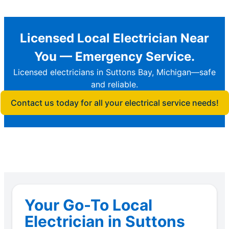
Licensed Local Electrician Near
You — Emergency Service.
Licensed electricians in Suttons Bay, Michigan—safe
and reliable.
Contact us today for all your electrical service needs!
Your Go-To Local
Electrician in Suttons