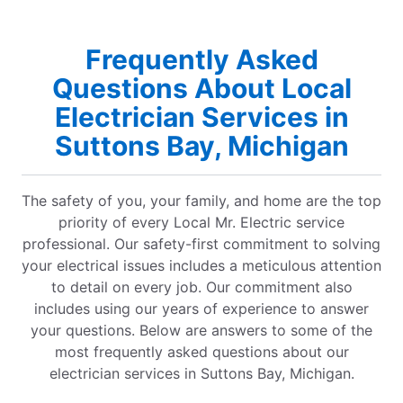
Frequently Asked
Questions About Local
Electrician Services in
Suttons Bay, Michigan
The safety of you, your family, and home are the top
priority of every Local Mr. Electric service
professional. Our safety-first commitment to solving
your electrical issues includes a meticulous attention
to detail on every job. Our commitment also
includes using our years of experience to answer
your questions. Below are answers to some of the
most frequently asked questions about our
electrician services in Suttons Bay, Michigan.