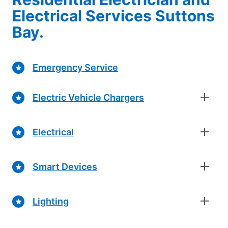
Electrical Services Suttons
Bay.
Emergency Service
Electric Vehicle Chargers
Electrical
Smart Devices
Lighting