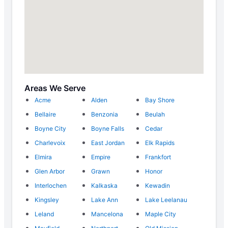
Areas We Serve
Acme
Alden
Bay Shore
Bellaire
Benzonia
Beulah
Boyne City
Boyne Falls
Cedar
Charlevoix
East Jordan
Elk Rapids
Elmira
Empire
Frankfort
Glen Arbor
Grawn
Honor
Interlochen
Kalkaska
Kewadin
Kingsley
Lake Ann
Lake Leelanau
Leland
Mancelona
Maple City