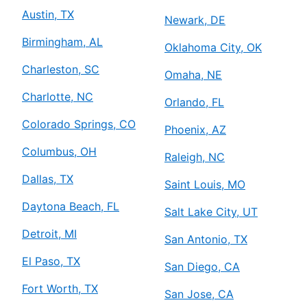
Austin, TX
Newark, DE
Birmingham, AL
Oklahoma City, OK
Charleston, SC
Omaha, NE
Charlotte, NC
Orlando, FL
Colorado Springs, CO
Phoenix, AZ
Columbus, OH
Raleigh, NC
Dallas, TX
Saint Louis, MO
Daytona Beach, FL
Salt Lake City, UT
Detroit, MI
San Antonio, TX
El Paso, TX
San Diego, CA
Fort Worth, TX
San Jose, CA