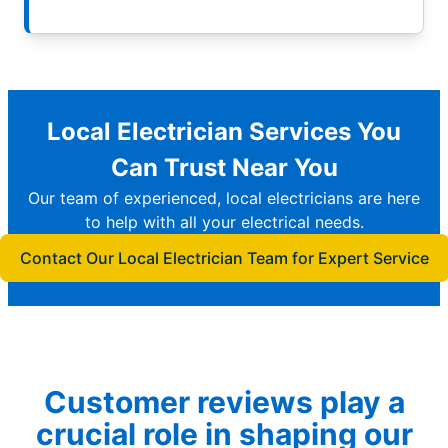
Local Electrician Services You
Can Trust Near You
Our team of experienced, local electricians are here
to help with all your electrical needs.
Contact Our Local Electrician Team for Expert Service
Customer reviews play a
crucial role in shaping our