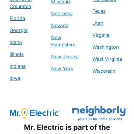
Missouri
Columbia
Texas
Nebraska
Florida
Utah
Nevada
Georgia
Virginia
New
Idaho
Hampshire
Washington
Illinois
New Jersey
West Virginia
Indiana
New York
Wisconsin
Iowa
Mr. Electric is part of the