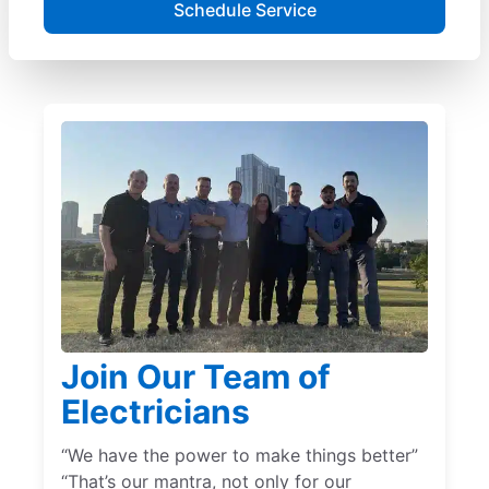
Schedule Service
Join Our Team of
Electricians
“We have the power to make things better”
“That’s our mantra, not only for our