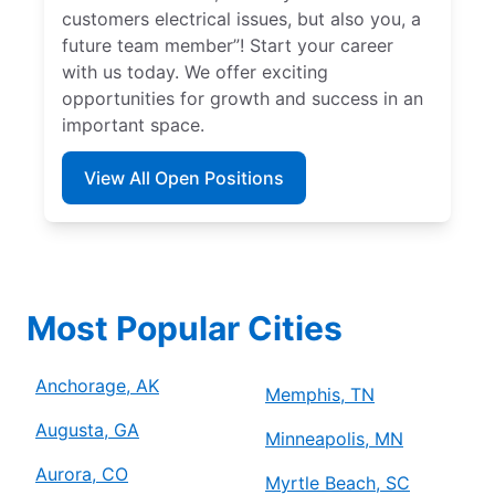
customers electrical issues, but also you, a
future team member”! Start your career
with us today. We offer exciting
opportunities for growth and success in an
important space.
View All Open Positions
Most Popular Cities
Anchorage, AK
Memphis, TN
Augusta, GA
Minneapolis, MN
Aurora, CO
Myrtle Beach, SC