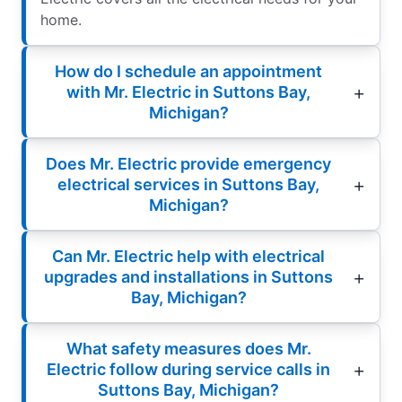
home.
How do I schedule an appointment
with Mr. Electric in Suttons Bay,
Michigan?
Does Mr. Electric provide emergency
electrical services in Suttons Bay,
Michigan?
Can Mr. Electric help with electrical
upgrades and installations in Suttons
Bay, Michigan?
What safety measures does Mr.
Electric follow during service calls in
Suttons Bay, Michigan?