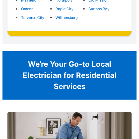
Mayfield
Northport
Old Mission
Omena
Rapid City
Suttons Bay
Traverse City
Williamsburg
We’re Your Go-to Local
Electrician for Residential
Services