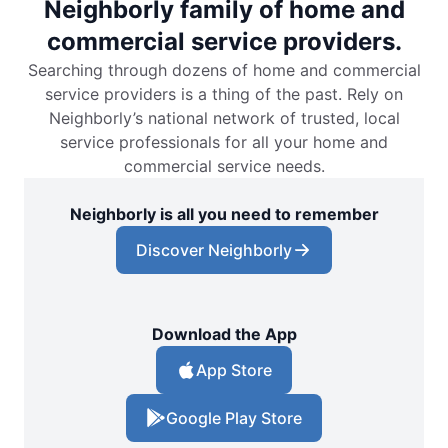
Neighborly family of home and
commercial service providers.
Searching through dozens of home and commercial
service providers is a thing of the past. Rely on
Neighborly’s national network of trusted, local
service professionals for all your home and
commercial service needs.
Neighborly is all you need to remember
Discover Neighborly
Download the App
App Store
Google Play Store