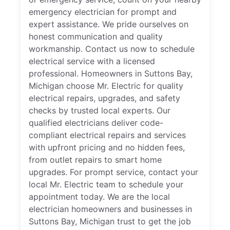
emergency electrician for prompt and
expert assistance. We pride ourselves on
honest communication and quality
workmanship. Contact us now to schedule
electrical service with a licensed
professional. Homeowners in Suttons Bay,
Michigan choose Mr. Electric for quality
electrical repairs, upgrades, and safety
checks by trusted local experts. Our
qualified electricians deliver code-
compliant electrical repairs and services
with upfront pricing and no hidden fees,
from outlet repairs to smart home
upgrades. For prompt service, contact your
local Mr. Electric team to schedule your
appointment today. We are the local
electrician homeowners and businesses in
Suttons Bay, Michigan trust to get the job