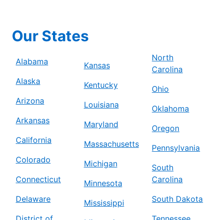
Our States
North
Alabama
Kansas
Carolina
Alaska
Kentucky
Ohio
Arizona
Louisiana
Oklahoma
Arkansas
Maryland
Oregon
California
Massachusetts
Pennsylvania
Colorado
Michigan
South
Connecticut
Carolina
Minnesota
Delaware
South Dakota
Mississippi
District of
Tennessee