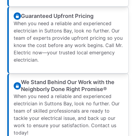
Guaranteed Upfront Pricing
When you need a reliable and experienced
electrician in Suttons Bay, look no further. Our
team of experts provide upfront pricing so you
know the cost before any work begins. Call Mr.
Electric now—your trusted local emergency
electrician.
We Stand Behind Our Work with the
Neighborly Done Right Promise®
When you need a reliable and experienced
electrician in Suttons Bay, look no further. Our
team of skilled professionals are ready to
tackle your electrical issue, and back up our
work to ensure your satisfaction. Contact us
today!