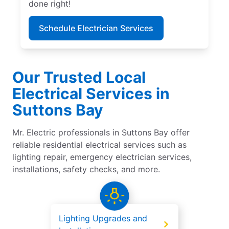
done right!
Schedule Electrician Services
Our Trusted Local
Electrical Services in
Suttons Bay
Mr. Electric professionals in Suttons Bay offer
reliable residential electrical services such as
lighting repair, emergency electrician services,
installations, safety checks, and more.
Lighting Upgrades and