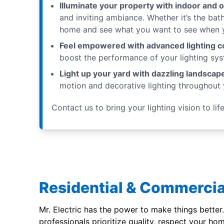
Illuminate your property with indoor and o
and inviting ambiance. Whether it’s the bat
home and see what you want to see when yo
Feel empowered with advanced lighting co
boost the performance of your lighting sys
Light up your yard with dazzling landscape
motion and decorative lighting throughout 
Contact us to bring your lighting vision to life
Residential & Commercia
Mr. Electric has the power to make things better.
professionals prioritize quality, respect your ho