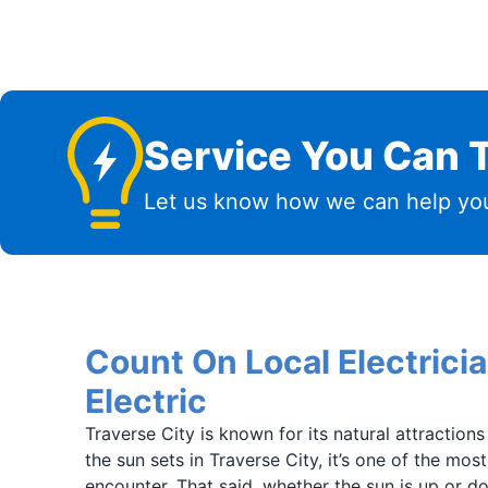
Service You Can T
Let us know how we can help you
Count On Local Electrici
Electric
Traverse City is known for its natural attraction
the sun sets in Traverse City, it’s one of the mos
encounter. That said, whether the sun is up or do