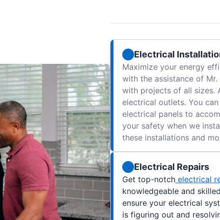
Electrical Installati
Maximize your energy effi
with the assistance of Mr.
with projects of all sizes.
electrical outlets. You ca
electrical panels to acc
your safety when we instal
these installations and mor
Electrical Repairs
Get top-notch
electrical r
knowledgeable and skilled 
ensure your electrical sys
is figuring out and resolvi