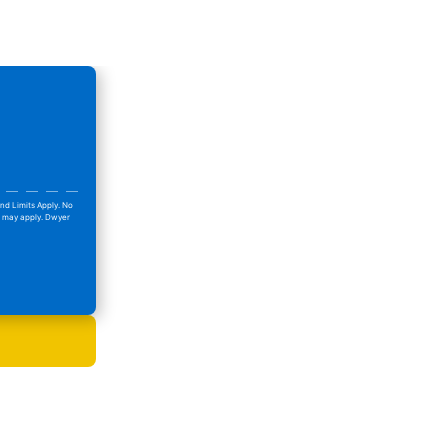
nd Limits Apply. No
ns may apply. Dwyer