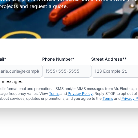
projects and request a quote.
il*
Phone Number*
Street Address**
er messages.
ated informational and promotional SMS and/or MMS messages from Mr. Electric, a
sage frequency varies. View
Terms
and
Privacy Policy
. Reply STOP to opt out of
about services, updates or promotions, and you agree to the
Terms
and
Privacy P