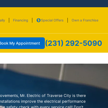
ally
Financing
Special Offers
Own a Franchise
(231) 292-5090
Book My Appointment
vements, Mr. Electric of Traverse City is there
installations improve the electrical performance
me safety check with every service call! Don’t