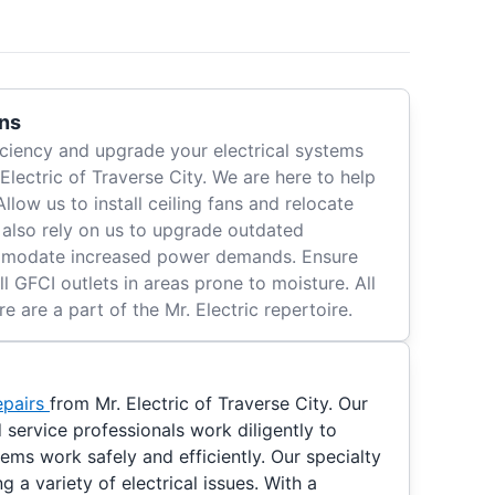
ons
ciency and upgrade your electrical systems
 Electric of Traverse City. We are here to help
 Allow us to install ceiling fans and relocate
n also rely on us to upgrade outdated
ommodate increased power demands. Ensure
l GFCI outlets in areas prone to moisture. All
e are a part of the Mr. Electric repertoire.
epairs
from Mr. Electric of Traverse City. Our
service professionals work diligently to
tems work safely and efficiently. Our specialty
ng a variety of electrical issues. With a