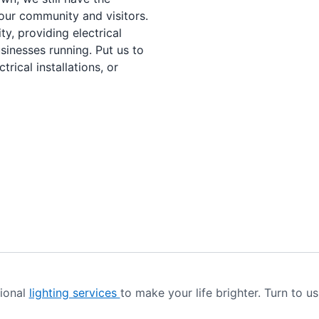
our community and visitors.
ty, providing electrical
sinesses running. Put us to
rical installations, or
sional
lighting services
to make your life brighter. Turn to us