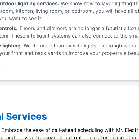
utdoor lighting services.
We know how to layer lighting th
hroom, kitchen, living room, or bedroom, you will have all 
u want to see it.
ntrols.
Timers and dimmers are no longer a futuristic luxur
tem. These intelligent systems can also connect to the sma
 lighting.
We do more than twinkle lights—although we can d
your front and back yards to improve your property's beaut
!
l Services
 Embrace the ease of call-ahead scheduling with Mr. Electric'
me, and provide transparent upfront pricing for peace of mi