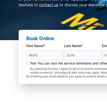
hesitate to
contact us
to discuss your electrical 
Residential
Book Online
First Name*
Last Name*
Ema
Yes! You can text me service reminders and oth
By checking this box, I agree to opt in to receive autom
mobile number(s). Messages & data rates may apply. Mes
By entering your email address, you agree to receive emails 