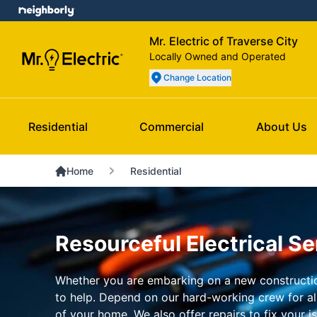
Mr. Electric of Traverse City
Locally Owned and Operated
Change Location
Residential
Commercial
About Us
Home
Residential
Resourceful Electrical Se
Whether you are embarking on a new construction
to help. Depend on our hard-working crew for all 
of your home. We also offer repairs to fix your 