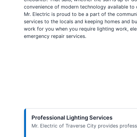
convenience of modern technology available to 
Mr. Electric is proud to be a part of the communi
services to the locals and keeping homes and bu
work for you when you require lighting work, elect
emergency repair services.
Professional Lighting Services
Mr. Electric of Traverse City provides profes