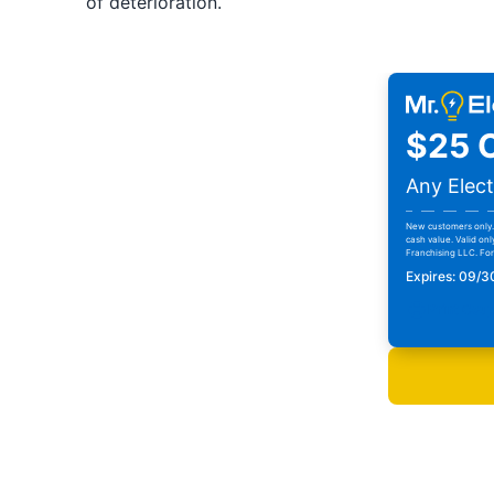
of deterioration.
$25 O
Any Elect
New customers only. 
cash value. Valid onl
Franchising LLC. For 
Expires: 09/
Print Cou