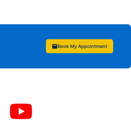
Book My Appointment