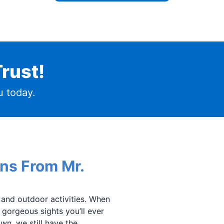
rust!
 today.
ans From Mr.
s and outdoor activities. When
t gorgeous sights you’ll ever
wn, we still have the