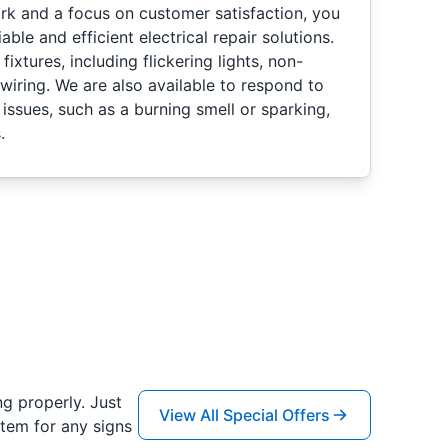
k and a focus on customer satisfaction, you
able and efficient electrical repair solutions.
fixtures, including flickering lights, non-
 wiring. We are also available to respond to
issues, such as a burning smell or sparking,
.
ng properly. Just
View All Special Offers
tem for any signs