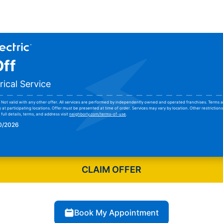
ff
rical Service
Not valid with any other offer. All services are performed by independently owned and operated franchises. Terms a
y at participating locations. Offer must be presented at time of order. Services may vary by location. Other restrictio
full details, terms, and address visit
neighborly.com/terms-of-use
.
30/2026
pon
CLAIM OFFER
Book My Appointment