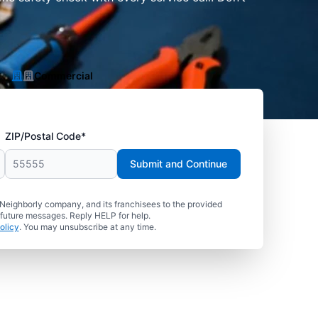
Commercial
ZIP/Postal Code*
Submit and Continue
 Neighborly company, and its franchisees to the provided
 future messages. Reply HELP for help.
olicy
. You may unsubscribe at any time.