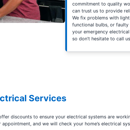
commitment to quality wor
can trust us to provide reli
We fix problems with light 
functional bulbs, or faulty
your emergency electrical 
so don’t hesitate to call us
ctrical Services
offer discounts to ensure your electrical systems are worki
appointment, and we will check your home’s electrical sys