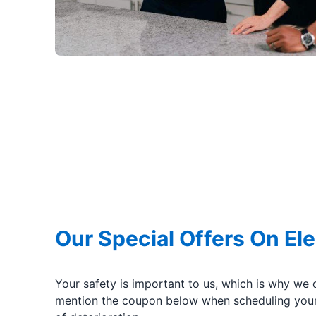
Our Special Offers On Ele
Your safety is important to us, which is why we 
mention the coupon below when scheduling your 