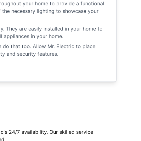
roughout your home to provide a functional
of the necessary lighting to showcase your
y. They are easily installed in your home to
ll appliances in your home.
o that too. Allow Mr. Electric to place
y and security features.
s 24/7 availability. Our skilled service
nd.