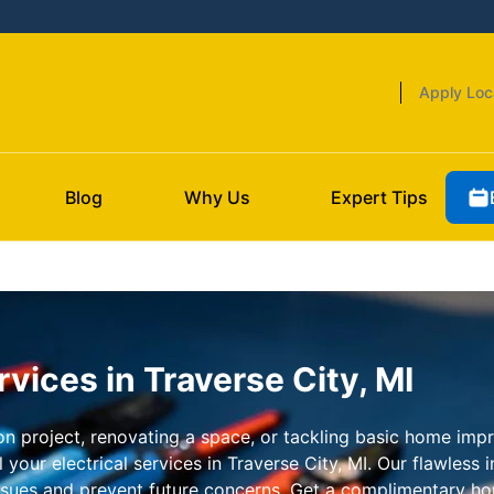
Apply Loc
Blog
Why Us
Expert Tips
rvices in Traverse City, MI
 project, renovating a space, or tackling basic home impro
your electrical services in Traverse City, MI. Our flawless 
issues and prevent future concerns. Get a complimentary ho