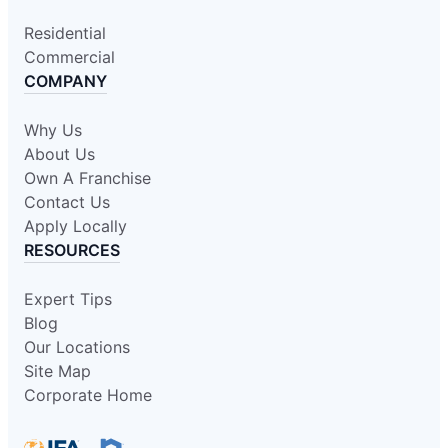
Residential
Commercial
COMPANY
Why Us
About Us
Own A Franchise
Contact Us
Apply Locally
RESOURCES
Expert Tips
Blog
Our Locations
Site Map
Corporate Home