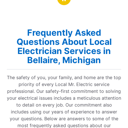
hanks and gratitude. Elizabeth and
Frequently Asked
Questions About Local
Electrician Services in
Bellaire, Michigan
The safety of you, your family, and home are the top
priority of every Local Mr. Electric service
professional. Our safety-first commitment to solving
your electrical issues includes a meticulous attention
to detail on every job. Our commitment also
includes using our years of experience to answer
your questions. Below are answers to some of the
most frequently asked questions about our