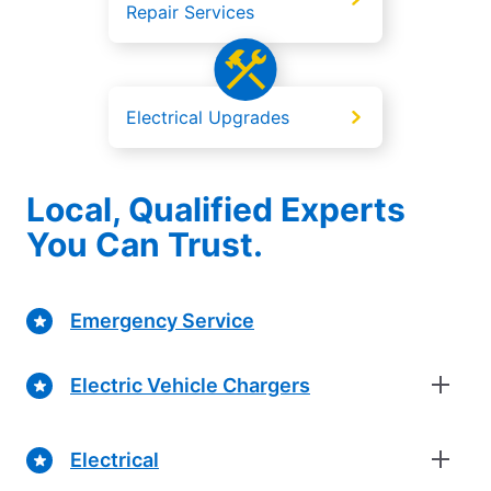
Repair Services
Electrical Upgrades
Local, Qualified Experts
You Can Trust.
Emergency Service
Electric Vehicle Chargers
Electrical