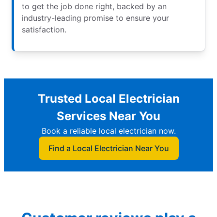
to get the job done right, backed by an
industry-leading promise to ensure your
satisfaction.
Trusted Local Electrician
Services Near You
Book a reliable local electrician now.
Find a Local Electrician Near You