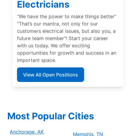
Electricians
“We have the power to make things better”
“That’s our mantra, not only for our
customers electrical issues, but also you, a
future team member”! Start your career
with us today. We offer exciting
opportunities for growth and success in an
important space.
View All Open Positions
Most Popular Cities
Anchorage, AK
Memphis, TN