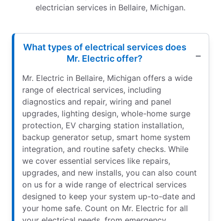
electrician services in Bellaire, Michigan.
What types of electrical services does
Mr. Electric offer?
Mr. Electric in Bellaire, Michigan offers a wide
range of electrical services, including
diagnostics and repair, wiring and panel
upgrades, lighting design, whole-home surge
protection, EV charging station installation,
backup generator setup, smart home system
integration, and routine safety checks. While
we cover essential services like repairs,
upgrades, and new installs, you can also count
on us for a wide range of electrical services
designed to keep your system up-to-date and
your home safe. Count on Mr. Electric for all
your electrical needs, from emergency