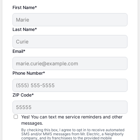
First Name*
Last Name*
Email*
Phone Number*
ZIP Code*
Yes! You can text me service reminders and other
messages.
By checking this box, I agree to opt in to receive automated
SMS and/or MMS messages from Mr. Electric, a Neighborly
company, and its franchisees to the provided mobile