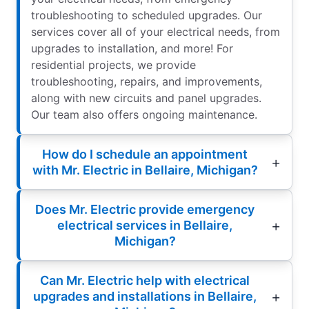
troubleshooting to scheduled upgrades. Our
services cover all of your electrical needs, from
upgrades to installation, and more! For
residential projects, we provide
troubleshooting, repairs, and improvements,
along with new circuits and panel upgrades.
Our team also offers ongoing maintenance.
How do I schedule an appointment
with Mr. Electric in Bellaire, Michigan?
Does Mr. Electric provide emergency
electrical services in Bellaire,
Michigan?
Can Mr. Electric help with electrical
upgrades and installations in Bellaire,