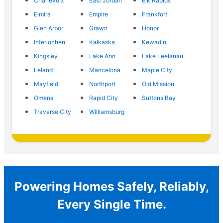
Charlevoix
East Jordan
Elk Rapids
Elmira
Empire
Frankfort
Glen Arbor
Grawn
Honor
Interlochen
Kalkaska
Kewadin
Kingsley
Lake Ann
Lake Leelanau
Leland
Mancelona
Maple City
Mayfield
Northport
Old Mission
Omena
Rapid City
Suttons Bay
Traverse City
Williamsburg
Powering Homes Safely, Reliably,
Every Single Time.