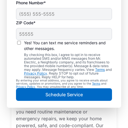
Phone Number*
ZIP Code*
Yes! You can text me service reminders and
other messages.
By checking this box, I agree to opt in to receive
automated SMS and/or MMS messages from Mr.
Local Electrical
Electric, a Neighborly company, and its franchisees to
the provided mobile number(s). Message & data rates
Services in Bellaire,
may apply. Message frequency varies. View
Terms
and
Privacy Policy
. Reply STOP to opt out of future
Michigan
messages. Reply HELP for help.
By entering your email address, you agree to receive emails about
services, updates or promotions, and you agree to the
Terms
and
Privacy Policy
. You may unsubscribe at any time.
Need a trusted local electrician in Bellaire,
Schedule Service
Michigan? Mr. Electric offers top-quality
electrical services for your home. Whether
you need routine maintenance or
emergency repairs, we keep your home
powered, safe, and code-compliant. Our