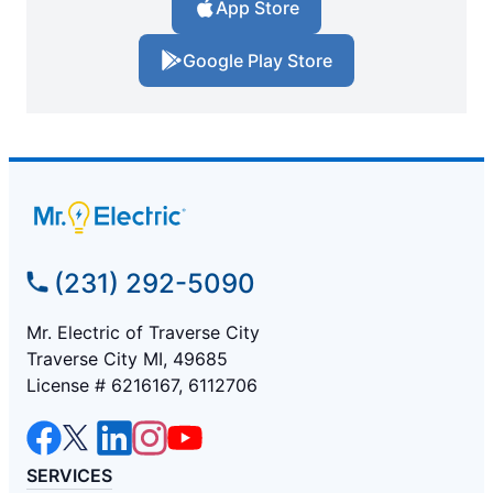
App Store
Google Play Store
(231) 292-5090
Mr. Electric of Traverse City
Traverse City MI, 49685
License # 6216167, 6112706
SERVICES