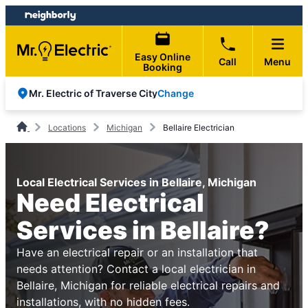
Skip
Skip
to
to
content
footer
Easy Online
Call
Menu
Booking
Change
Mr. Electric of Traverse City
Locations
Michigan
Bellaire Electrician
Local Electrical Services in Bellaire, Michigan
Need Electrical
Services in Bellaire?
Have an electrical repair or an installation that
needs attention? Contact a local electrician in
Bellaire, Michigan for reliable electrical repairs and
installations, with no hidden fees.