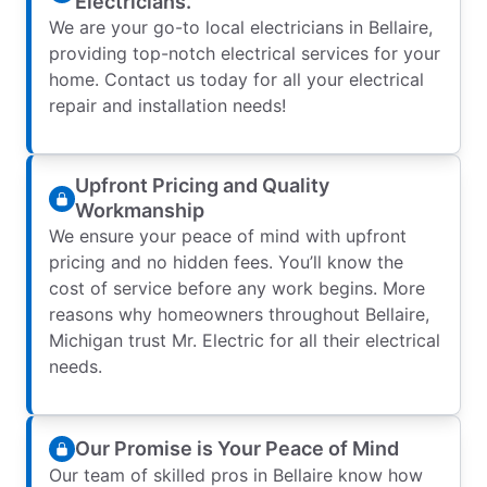
Electricians.
We are your go-to local electricians in Bellaire,
providing top-notch electrical services for your
home. Contact us today for all your electrical
repair and installation needs!
Upfront Pricing and Quality
Workmanship
We ensure your peace of mind with upfront
pricing and no hidden fees. You’ll know the
cost of service before any work begins. More
reasons why homeowners throughout Bellaire,
Michigan trust Mr. Electric for all their electrical
needs.
Our Promise is Your Peace of Mind
Our team of skilled pros in Bellaire know how