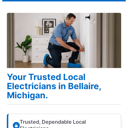
Your Trusted Local
Electricians in Bellaire,
Michigan.
Trusted, Dependable Local