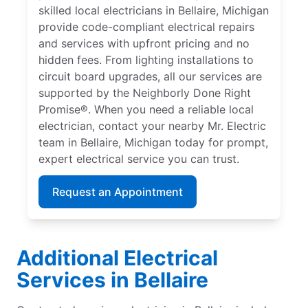
skilled local electricians in Bellaire, Michigan
provide code-compliant electrical repairs
and services with upfront pricing and no
hidden fees. From lighting installations to
circuit board upgrades, all our services are
supported by the Neighborly Done Right
Promise®. When you need a reliable local
electrician, contact your nearby Mr. Electric
team in Bellaire, Michigan today for prompt,
expert electrical service you can trust.
Request an Appointment
Additional Electrical
Services in Bellaire