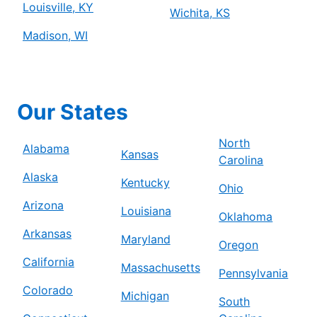
Louisville, KY
Wichita, KS
Madison, WI
Our States
North
Alabama
Kansas
Carolina
Alaska
Kentucky
Ohio
Arizona
Louisiana
Oklahoma
Arkansas
Maryland
Oregon
California
Massachusetts
Pennsylvania
Colorado
Michigan
South