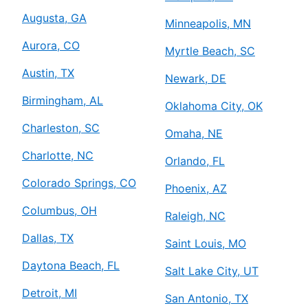
Augusta, GA
Minneapolis, MN
Aurora, CO
Myrtle Beach, SC
Austin, TX
Newark, DE
Birmingham, AL
Oklahoma City, OK
Charleston, SC
Omaha, NE
Charlotte, NC
Orlando, FL
Colorado Springs, CO
Phoenix, AZ
Columbus, OH
Raleigh, NC
Dallas, TX
Saint Louis, MO
Daytona Beach, FL
Salt Lake City, UT
Detroit, MI
San Antonio, TX