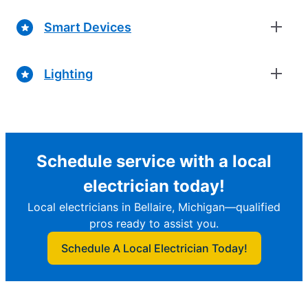
Smart Devices
Lighting
Schedule service with a local
electrician today!
Local electricians in Bellaire, Michigan—qualified
pros ready to assist you.
Schedule A Local Electrician Today!