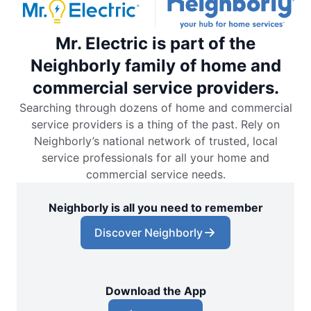
Mr. Electric is part of the
Neighborly family of home and
commercial service providers.
Searching through dozens of home and commercial
service providers is a thing of the past. Rely on
Neighborly’s national network of trusted, local
service professionals for all your home and
commercial service needs.
Neighborly is all you need to remember
Discover Neighborly
Download the App