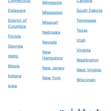
Connecticut
Carolina
Minnesota
Delaware
South Dakota
Mississippi
District of
Tennessee
Missouri
Columbia
Texas
Nebraska
Florida
Utah
Nevada
Georgia
Virginia
New
Idaho
Hampshire
Washington
Illinois
New Jersey
West Virginia
Indiana
New York
Wisconsin
Iowa