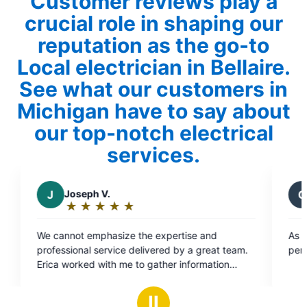
Customer reviews play a
crucial role in shaping our
reputation as the go-to
Local electrician in Bellaire.
See what our customers in
Michigan have to say about
our top-notch electrical
services.
h V.
C
Chris B.
★
☆
★
☆
★
☆
★
☆
★
☆
★
☆
★
☆
★
☆
g:
Rating:
5
mphasize the expertise and
As always Mr Electric ar
out
 service delivered by a great team.
performed flawlessly!
of
 with me to gather information
5
oblem and put me in contact with
stars
roblem was handled efficiently and
Ⅱ