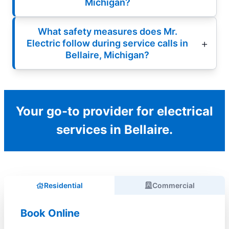
Michigan?
What safety measures does Mr.
Electric follow during service calls in
Bellaire, Michigan?
Your go-to provider for electrical
services in Bellaire.
Residential
Commercial
Book Online