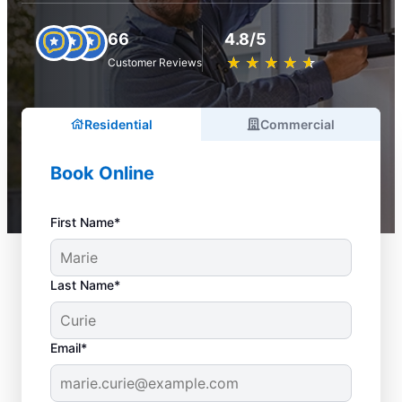
66
4.8/5
★
☆
★
☆
★
☆
★
☆
★
☆
Customer Reviews
Residential
Commercial
Book Online
First Name*
Last Name*
Email*