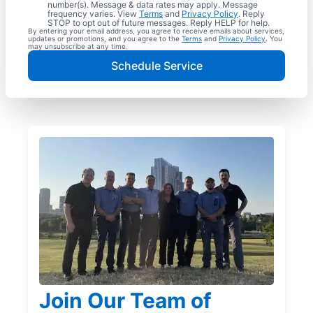
number(s). Message & data rates may apply. Message
frequency varies. View
Terms
and
Privacy Policy
. Reply
STOP to opt out of future messages. Reply HELP for help.
By entering your email address, you agree to receive emails about services,
updates or promotions, and you agree to the
Terms
and
Privacy Policy
. You
may unsubscribe at any time.
Schedule Service
Join Our Team of