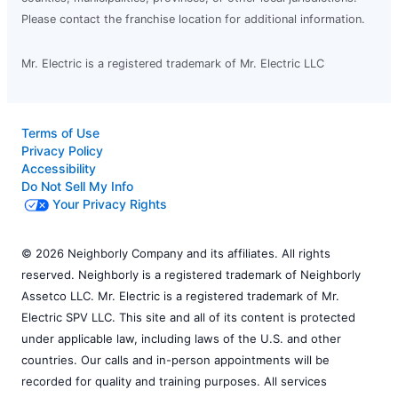
Please contact the franchise location for additional information.
Mr. Electric is a registered trademark of Mr. Electric LLC
Terms of Use
Privacy Policy
Accessibility
Do Not Sell My Info
Your Privacy Rights
© 2026 Neighborly Company and its affiliates. All rights
reserved. Neighborly is a registered trademark of Neighborly
Assetco LLC. Mr. Electric is a registered trademark of Mr.
Electric SPV LLC. This site and all of its content is protected
under applicable law, including laws of the U.S. and other
countries. Our calls and in-person appointments will be
recorded for quality and training purposes. All services