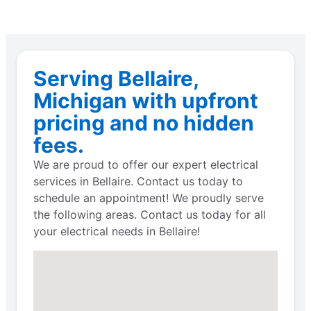
Serving Bellaire,
Michigan with upfront
pricing and no hidden
fees.
We are proud to offer our expert electrical
services in Bellaire. Contact us today to
schedule an appointment! We proudly serve
the following areas. Contact us today for all
your electrical needs in Bellaire!