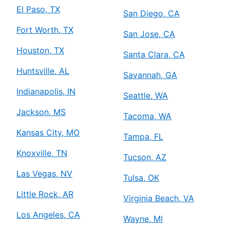
El Paso, TX
San Diego, CA
Fort Worth, TX
San Jose, CA
Houston, TX
Santa Clara, CA
Huntsville, AL
Savannah, GA
Indianapolis, IN
Seattle, WA
Jackson, MS
Tacoma, WA
Kansas City, MO
Tampa, FL
Knoxville, TN
Tucson, AZ
Las Vegas, NV
Tulsa, OK
Little Rock, AR
Virginia Beach, VA
Los Angeles, CA
Wayne, MI