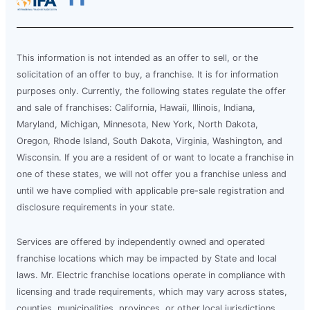
This information is not intended as an offer to sell, or the
solicitation of an offer to buy, a franchise. It is for information
purposes only. Currently, the following states regulate the offer
and sale of franchises: California, Hawaii, Illinois, Indiana,
Maryland, Michigan, Minnesota, New York, North Dakota,
Oregon, Rhode Island, South Dakota, Virginia, Washington, and
Wisconsin. If you are a resident of or want to locate a franchise in
one of these states, we will not offer you a franchise unless and
until we have complied with applicable pre-sale registration and
disclosure requirements in your state.
Services are offered by independently owned and operated
franchise locations which may be impacted by State and local
laws. Mr. Electric franchise locations operate in compliance with
licensing and trade requirements, which may vary across states,
counties, municipalities, provinces, or other local jurisdictions.