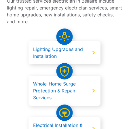
Our trusted services electrician in Bellaire include
lighting repair, emergency electrician services, smart
home upgrades, new installations, safety checks,
and more.
Lighting Upgrades and
Installation
Whole-Home Surge
Protection & Repair
Services
Electrical Installation &