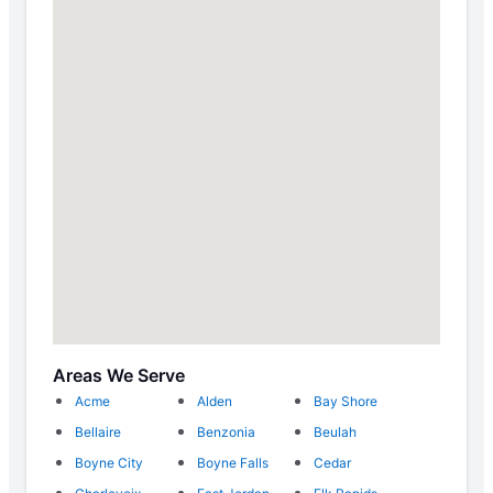
Areas We Serve
Acme
Alden
Bay Shore
Bellaire
Benzonia
Beulah
Boyne City
Boyne Falls
Cedar