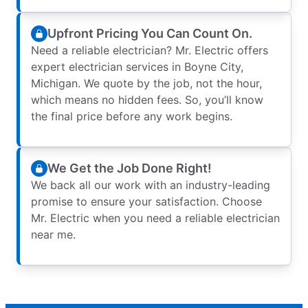
Upfront Pricing You Can Count On.
Need a reliable electrician? Mr. Electric offers
expert electrician services in Boyne City,
Michigan. We quote by the job, not the hour,
which means no hidden fees. So, you’ll know
the final price before any work begins.
We Get the Job Done Right!
We back all our work with an industry-leading
promise to ensure your satisfaction. Choose
Mr. Electric when you need a reliable electrician
near me.