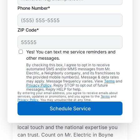
Phone Number*
ZIP Code*
Yes! You can text me service reminders and
other messages.
By checking this box, I agree to opt in to receive
automated SMS and/or MMS messages from Mr.
Your Local Electrician
Electric, a Neighborly company, and its franchisees to
the provided mobile number(s). Message & data rates
in Boyne City,
may apply. Message frequency varies. View
Terms
and
Privacy Policy
. Reply STOP to opt out of future
Michigan
messages. Reply HELP for help.
By entering your email address, you agree to receive emails about
services, updates or promotions, and you agree to the
Terms
and
Privacy Policy
. You may unsubscribe at any time.
Our skilled electricians treat your home like
Schedule Service
their own—respectful, clean, and
professional. Get electrical service with a
local touch and the national expertise you
can trust. Count on Mr. Electric in Boyne