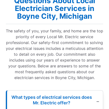
Questions About Local
Electrician Services in
Boyne City, Michigan
The safety of you, your family, and home are the top
priority of every Local Mr. Electric service
professional. Our safety-first commitment to solving
your electrical issues includes a meticulous attention
to detail on every job. Our commitment also
includes using our years of experience to answer
your questions. Below are answers to some of the
most frequently asked questions about our
electrician services in Boyne City, Michigan.
What types of electrical services does
Mr. Electric offer?