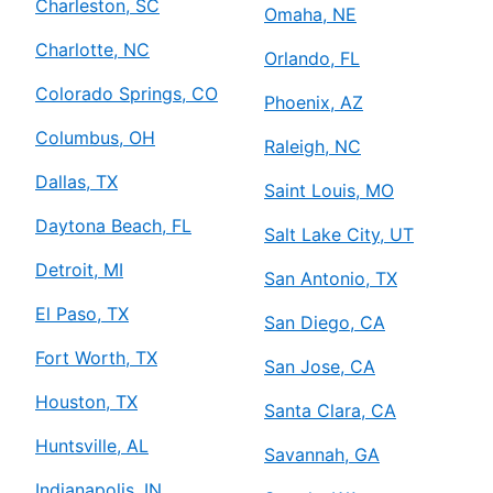
Charleston, SC
Omaha, NE
Charlotte, NC
Orlando, FL
Colorado Springs, CO
Phoenix, AZ
Columbus, OH
Raleigh, NC
Dallas, TX
Saint Louis, MO
Daytona Beach, FL
Salt Lake City, UT
Detroit, MI
San Antonio, TX
El Paso, TX
San Diego, CA
Fort Worth, TX
San Jose, CA
Houston, TX
Santa Clara, CA
Huntsville, AL
Savannah, GA
Indianapolis, IN