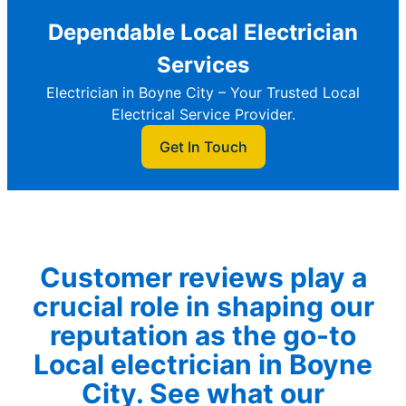
Dependable Local Electrician
Services
Electrician in Boyne City – Your Trusted Local
Electrical Service Provider.
Get In Touch
Customer reviews play a
crucial role in shaping our
reputation as the go-to
Local electrician in Boyne
City. See what our