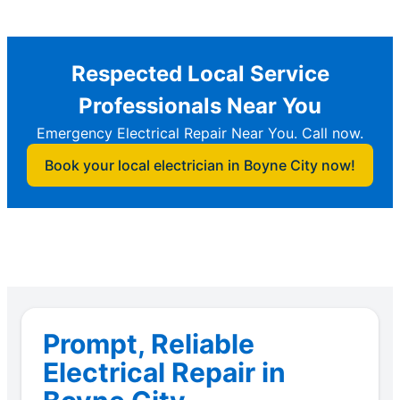
Respected Local Service
Professionals Near You
Emergency Electrical Repair Near You. Call now.
Book your local electrician in Boyne City now!
Prompt, Reliable
Electrical Repair in