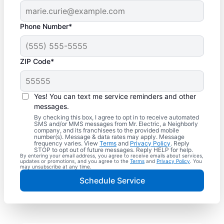
Phone Number*
ZIP Code*
Yes! You can text me service reminders and other
messages.
By checking this box, I agree to opt in to receive automated
SMS and/or MMS messages from Mr. Electric, a Neighborly
company, and its franchisees to the provided mobile
number(s). Message & data rates may apply. Message
frequency varies. View
Terms
and
Privacy Policy
. Reply
STOP to opt out of future messages. Reply HELP for help.
By entering your email address, you agree to receive emails about services,
updates or promotions, and you agree to the
Terms
and
Privacy Policy
. You
may unsubscribe at any time.
Schedule Service