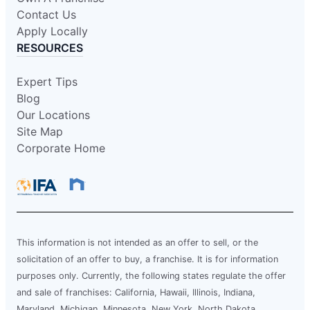
Contact Us
Apply Locally
RESOURCES
Expert Tips
Blog
Our Locations
Site Map
Corporate Home
This information is not intended as an offer to sell, or the
solicitation of an offer to buy, a franchise. It is for information
purposes only. Currently, the following states regulate the offer
and sale of franchises: California, Hawaii, Illinois, Indiana,
Maryland, Michigan, Minnesota, New York, North Dakota,