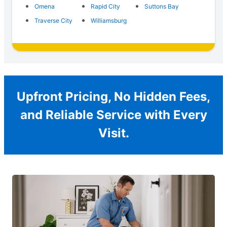
Omena
Rapid City
Suttons Bay
Traverse City
Williamsburg
Upfront Pricing, No Hidden Fees,
and Reliable Service with Every
Visit.