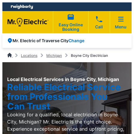
Skip
Skip
to
to
content
footer
Easy Online
Call
Menu
Booking
Change
Mr. Electric of Traverse City
Locations
Michigan
Boyne City Electrician
Local Electrical Services in Boyne City, Michigan
Reliable Electrical Service
from Professionals You
Can Trust
Looking for a qualified, local electrician in Boyne
City, Michigan? Mr. Electric is the right choice.
Experience exceptional service and upfront pricing,