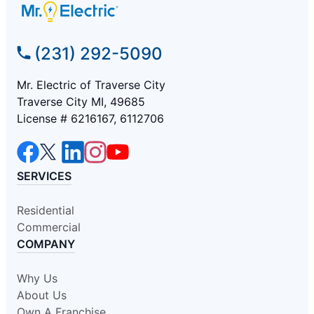
(231) 292-5090
Mr. Electric of Traverse City
Traverse City MI, 49685
License # 6216167, 6112706
SERVICES
Residential
Commercial
COMPANY
Why Us
About Us
Own A Franchise