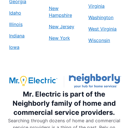
Georgia
Virginia
New
Idaho
Hampshire
Washington
Illinois
New Jersey
West Virginia
Indiana
New York
Wisconsin
Iowa
Mr. Electric is part of the
Neighborly family of home and
commercial service providers.
Searching through dozens of home and commercial
service providers is a thing of the past. Rely on