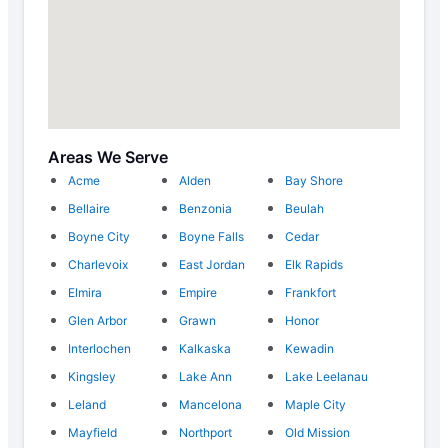
Areas We Serve
Acme
Alden
Bay Shore
Bellaire
Benzonia
Beulah
Boyne City
Boyne Falls
Cedar
Charlevoix
East Jordan
Elk Rapids
Elmira
Empire
Frankfort
Glen Arbor
Grawn
Honor
Interlochen
Kalkaska
Kewadin
Kingsley
Lake Ann
Lake Leelanau
Leland
Mancelona
Maple City
Mayfield
Northport
Old Mission