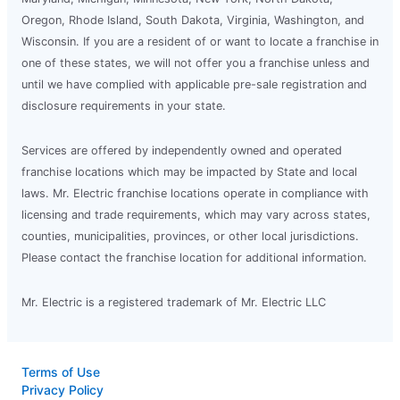
Oregon, Rhode Island, South Dakota, Virginia, Washington, and
Wisconsin. If you are a resident of or want to locate a franchise in
one of these states, we will not offer you a franchise unless and
until we have complied with applicable pre-sale registration and
disclosure requirements in your state.
Services are offered by independently owned and operated
franchise locations which may be impacted by State and local
laws. Mr. Electric franchise locations operate in compliance with
licensing and trade requirements, which may vary across states,
counties, municipalities, provinces, or other local jurisdictions.
Please contact the franchise location for additional information.
Mr. Electric is a registered trademark of Mr. Electric LLC
Terms of Use
Privacy Policy