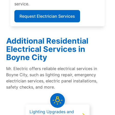
service.
Request Electrician Services
Additional Residential
Electrical Services in
Boyne City
Mr. Electric offers reliable electrical services in
Boyne City, such as lighting repair, emergency
electrician services, electric panel installations,
safety checks, and more.
Lighting Upgrades and