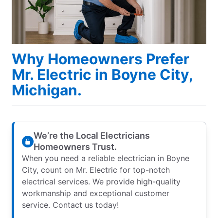
Why Homeowners Prefer
Mr. Electric in Boyne City,
Michigan.
We’re the Local Electricians
Homeowners Trust.
When you need a reliable electrician in Boyne
City, count on Mr. Electric for top-notch
electrical services. We provide high-quality
workmanship and exceptional customer
service. Contact us today!