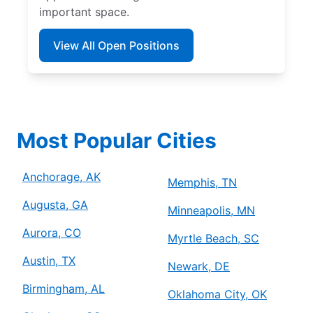
important space.
View All Open Positions
Most Popular Cities
Anchorage, AK
Memphis, TN
Augusta, GA
Minneapolis, MN
Aurora, CO
Myrtle Beach, SC
Austin, TX
Newark, DE
Birmingham, AL
Oklahoma City, OK