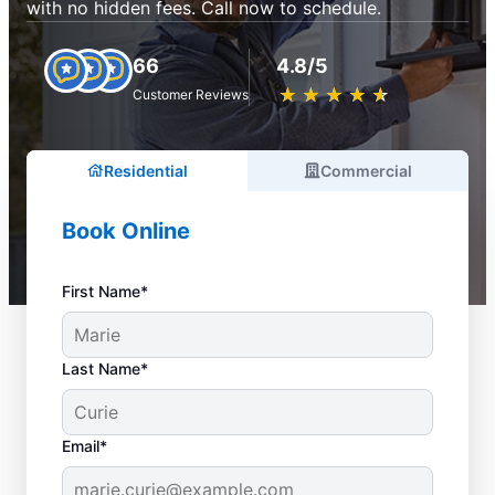
with no hidden fees. Call now to schedule.
66
4.8/5
★
☆
★
☆
★
☆
★
☆
★
☆
Customer Reviews
Residential
Commercial
Book Online
First Name*
Last Name*
Email*