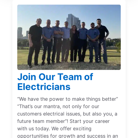
Join Our Team of
Electricians
“We have the power to make things better”
“That’s our mantra, not only for our
customers electrical issues, but also you, a
future team member”! Start your career
with us today. We offer exciting
opportunities for growth and success in an