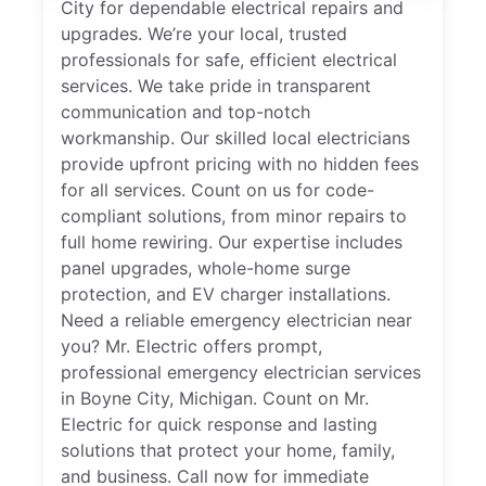
City for dependable electrical repairs and
upgrades. We’re your local, trusted
professionals for safe, efficient electrical
services. We take pride in transparent
communication and top-notch
workmanship. Our skilled local electricians
provide upfront pricing with no hidden fees
for all services. Count on us for code-
compliant solutions, from minor repairs to
full home rewiring. Our expertise includes
panel upgrades, whole-home surge
protection, and EV charger installations.
Need a reliable emergency electrician near
you? Mr. Electric offers prompt,
professional emergency electrician services
in Boyne City, Michigan. Count on Mr.
Electric for quick response and lasting
solutions that protect your home, family,
and business. Call now for immediate