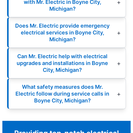
with Mr. Electric in Boyne City,
Michigan?
Does Mr. Electric provide emergency
electrical services in Boyne City,
Michigan?
Can Mr. Electric help with electrical
upgrades and installations in Boyne
City, Michigan?
What safety measures does Mr.
Electric follow during service calls in
Boyne City, Michigan?