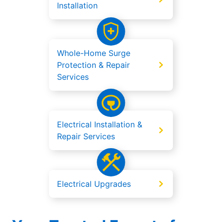
Installation
Whole-Home Surge
Protection & Repair
Services
Electrical Installation &
Repair Services
Electrical Upgrades