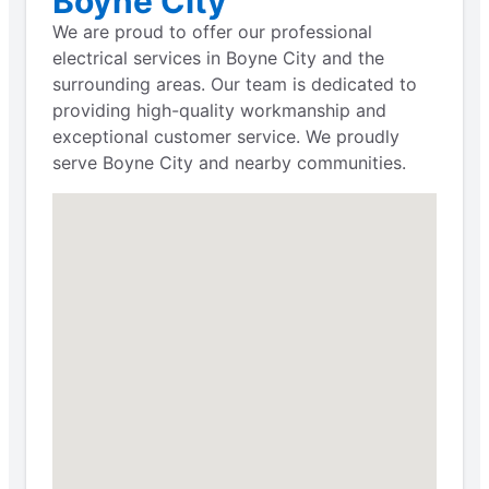
Boyne City
We are proud to offer our professional
electrical services in Boyne City and the
surrounding areas. Our team is dedicated to
providing high-quality workmanship and
exceptional customer service. We proudly
serve Boyne City and nearby communities.