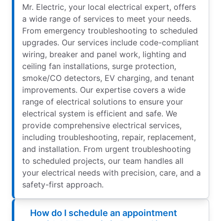
Mr. Electric, your local electrical expert, offers
a wide range of services to meet your needs.
From emergency troubleshooting to scheduled
upgrades. Our services include code-compliant
wiring, breaker and panel work, lighting and
ceiling fan installations, surge protection,
smoke/CO detectors, EV charging, and tenant
improvements. Our expertise covers a wide
range of electrical solutions to ensure your
electrical system is efficient and safe. We
provide comprehensive electrical services,
including troubleshooting, repair, replacement,
and installation. From urgent troubleshooting
to scheduled projects, our team handles all
your electrical needs with precision, care, and a
safety-first approach.
How do I schedule an appointment