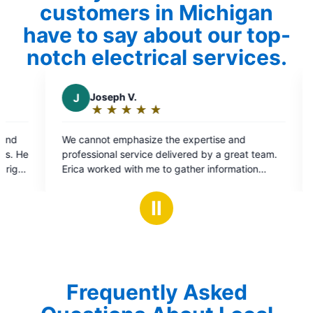
customers in Michigan
have to say about our top-
notch electrical services.
ph V.
C
Chris B.
★
☆
★
☆
★
☆
★
☆
★
☆
★
☆
★
☆
★
☆
★
☆
ng:
Rating:
5
 emphasize the expertise and
As always Mr Electric a
out
al service delivered by a great team.
performed flawlessly!
of
ed with me to gather information
5
problem and put me in contact with
s
stars
 problem was handled efficiently and
Ⅱ
 Thanks and gratitude. Elizabeth and
Frequently Asked