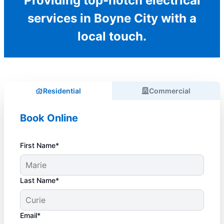
Providing top-notch electrical
services in Boyne City with a
local touch.
Residential
Commercial
Book Online
First Name*
Last Name*
Email*