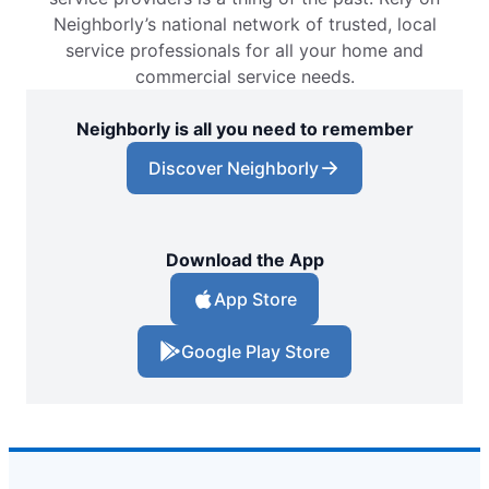
Neighborly’s national network of trusted, local
service professionals for all your home and
commercial service needs.
Neighborly is all you need to remember
Discover Neighborly
Download the App
App Store
Google Play Store