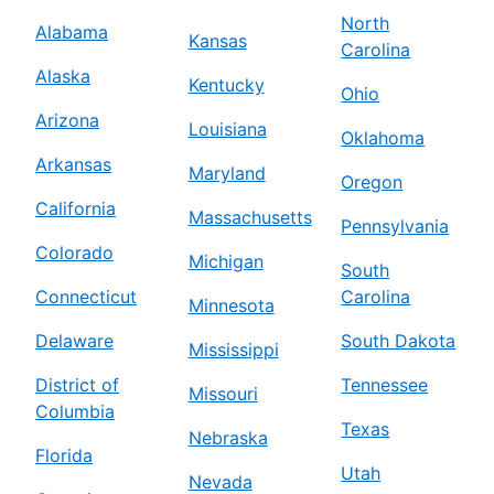
North
Alabama
Kansas
Carolina
Alaska
Kentucky
Ohio
Arizona
Louisiana
Oklahoma
Arkansas
Maryland
Oregon
California
Massachusetts
Pennsylvania
Colorado
Michigan
South
Connecticut
Carolina
Minnesota
Delaware
South Dakota
Mississippi
District of
Tennessee
Missouri
Columbia
Texas
Nebraska
Florida
Utah
Nevada