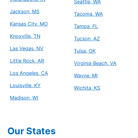
Seattle, WA
Jackson, MS
Tacoma, WA
Kansas City, MO
Tampa, FL
Knoxville, TN
Tucson, AZ
Las Vegas, NV
Tulsa, OK
Little Rock, AR
Virginia Beach, VA
Los Angeles, CA
Wayne, MI
Louisville, KY
Wichita, KS
Madison, WI
Our States