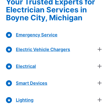
Your Trusted Experts for
Electrician Services in
Boyne City, Michigan
Emergency Service
Electric Vehicle Chargers
Electrical
Smart Devices
Lighting