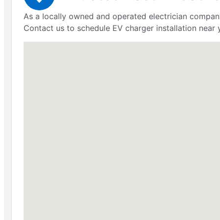
As a locally owned and operated electrician company
Contact us to schedule EV charger installation near 