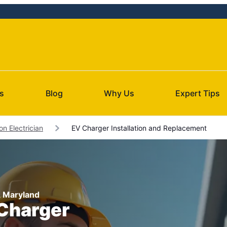
s
Blog
Why Us
Expert Tips
on Electrician
EV Charger Installation and Replacement
n, Maryland
 Charger