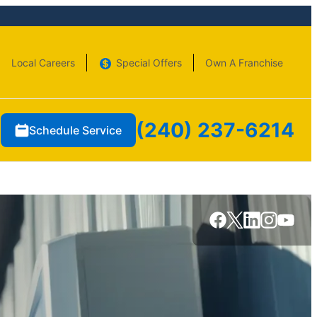
Local Careers
Special Offers
Own A Franchise
(240) 237-6214
Schedule Service