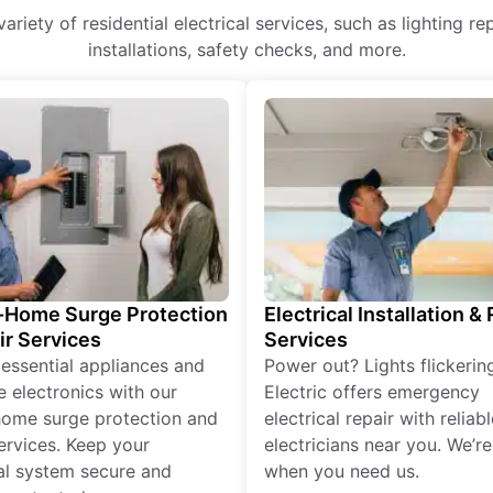
 variety of residential electrical services, such as lighting r
installations, safety checks, and more.
Home Surge Protection
Electrical Installation &
ir Services
Services
 essential appliances and
Power out? Lights flickerin
e electronics with our
Electric offers emergency
ome surge protection and
electrical repair with reliabl
services. Keep your
electricians near you. We’r
cal system secure and
when you need us.