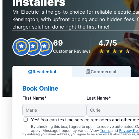
Installers
Mr. Electric is the go-to choice for reliable electric ca
Kensington, with upfront pricing and no hidden fees. 
charger solution done right the first time!
69
4.7/5
★
☆
★
☆
★
☆
★
☆
★
☆
Customer Reviews
Residential
Commercial
Book Online
First Name*
Last Name*
Yes! You can text me service reminders and other m
By checking this box, I agree to opt in to receive automated
apply. Message frequency varies. View
Terms
and
Privacy Pol
By entering your email address, you agree to receive emails about services,