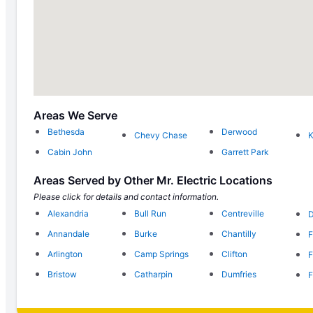
Areas We Serve
Bethesda
Derwood
Chevy Chase
K
Cabin John
Garrett Park
Areas Served by Other Mr. Electric Locations
Please click for details and contact information.
Alexandria
Bull Run
Centreville
D
Annandale
Burke
Chantilly
F
Arlington
Camp Springs
Clifton
F
Bristow
Catharpin
Dumfries
F