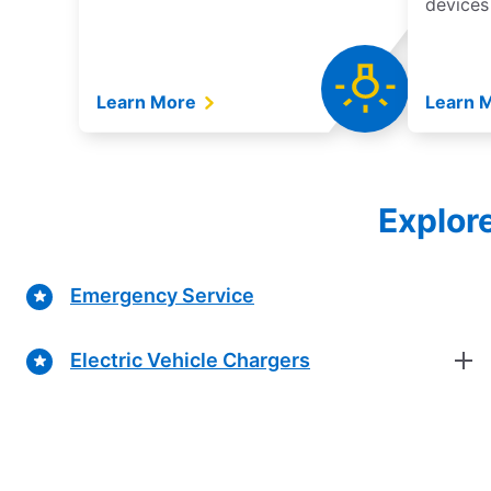
devices
Learn More
Learn 
Explor
Emergency Service
Electric Vehicle Chargers