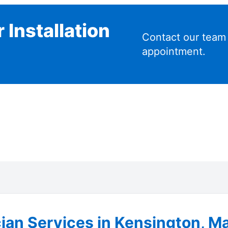
 Installation
Contact our team
appointment.
cian Services in Kensington, M