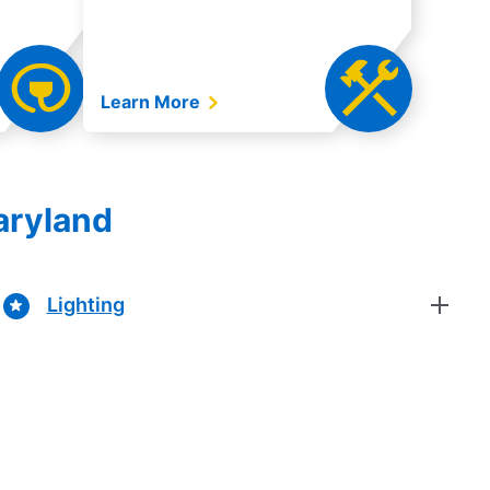
Learn More
aryland
Lighting