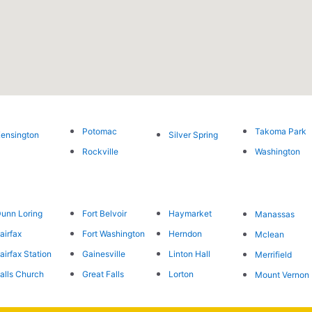
Potomac
Takoma Park
ensington
Silver Spring
Rockville
Washington
unn Loring
Fort Belvoir
Haymarket
Manassas
airfax
Fort Washington
Herndon
Mclean
airfax Station
Gainesville
Linton Hall
Merrifield
alls Church
Great Falls
Lorton
Mount Vernon