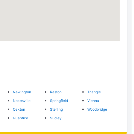
Newington
Reston
Triangle
Nokesville
Springfield
Vienna
Oakton
Sterling
Woodbridge
Quantico
Sudley