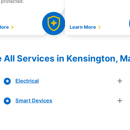
 protected.
More
Learn More
e All Services in Kensington, M
Electrical
Smart Devices