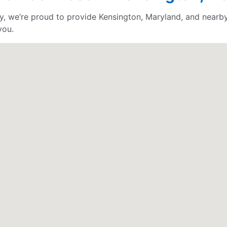
, we’re proud to provide Kensington, Maryland, and nearby 
you.