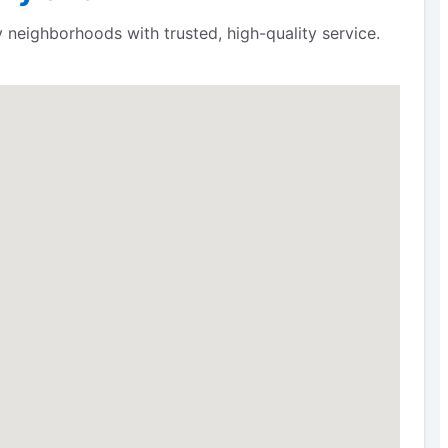
neighborhoods with trusted, high-quality service.