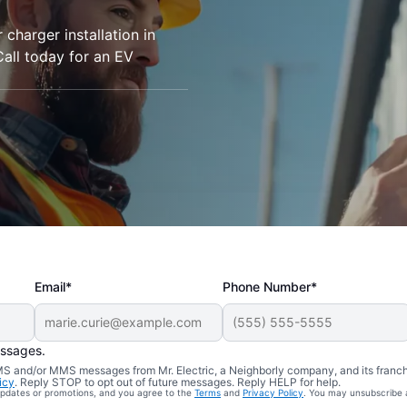
r charger installation in
Call today for an EV
Email*
Phone Number*
essages.
 SMS and/or MMS messages from Mr. Electric, a Neighborly company, and its franc
icy
. Reply STOP to opt out of future messages. Reply HELP for help.
 updates or promotions, and you agree to the
Terms
and
Privacy Policy
. You may unsubscribe 