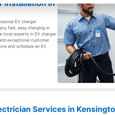
Installation in
essional EV charger
njoy fast, easy charging in
e local experts in EV charger
, and exceptional customer
 more and schedule an EV
lectrician Services in Kensingt