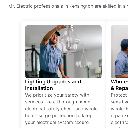
Mr. Electric professionals in Kensington are skilled in a
Lighting Upgrades and
Whole-
Installation
& Repa
We prioritize your safety with
Protect
services like a thorough home
sensitiv
electrical safety check and whole-
whole-h
home surge protection to keep
repair 
your electrical system secure.
electri