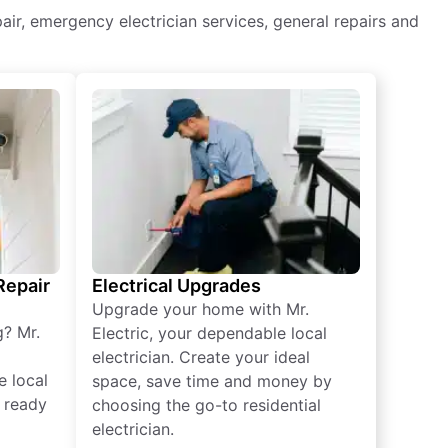
epair, emergency electrician services, general repairs and
 Repair
Electrical Upgrades
Upgrade your home with Mr.
g? Mr.
Electric, your dependable local
electrician. Create your ideal
e local
space, save time and money by
e ready
choosing the go-to residential
electrician.