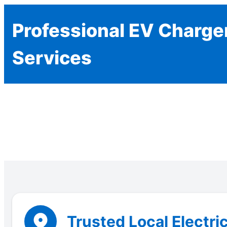
Professional EV Charger
Services
Trusted Local Electri