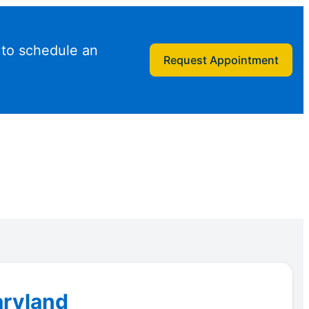
 to schedule an
Request Appointment
aryland