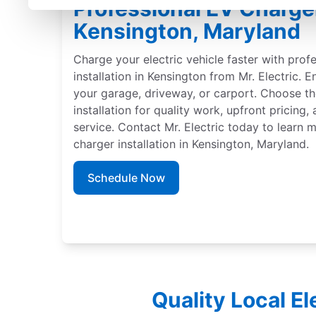
Professional EV Charger 
Kensington, Maryland
Charge your electric vehicle faster with prof
installation in Kensington from Mr. Electric. E
your garage, driveway, or carport. Choose th
installation for quality work, upfront pricing
service. Contact Mr. Electric today to learn
charger installation in Kensington, Maryland.
Schedule Now
Quality Local E