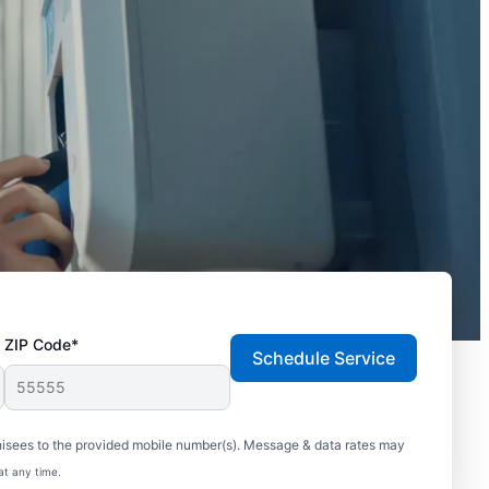
ZIP Code*
Schedule Service
hisees to the provided mobile number(s). Message & data rates may
at any time.