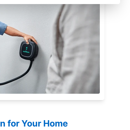
on for Your Home