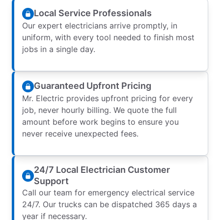
Local Service Professionals
Our expert electricians arrive promptly, in
uniform, with every tool needed to finish most
jobs in a single day.
Guaranteed Upfront Pricing
Mr. Electric provides upfront pricing for every
job, never hourly billing. We quote the full
amount before work begins to ensure you
never receive unexpected fees.
24/7 Local Electrician Customer
Support
Call our team for emergency electrical service
24/7. Our trucks can be dispatched 365 days a
year if necessary.