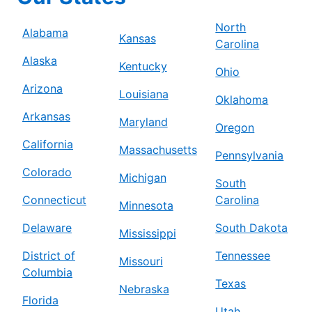
North
Alabama
Kansas
Carolina
Alaska
Kentucky
Ohio
Arizona
Louisiana
Oklahoma
Arkansas
Maryland
Oregon
California
Massachusetts
Pennsylvania
Colorado
Michigan
South
Connecticut
Carolina
Minnesota
Delaware
South Dakota
Mississippi
District of
Tennessee
Missouri
Columbia
Texas
Nebraska
Florida
Utah