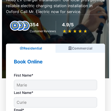
reliable electric charging station installation in
Oxford Call Mr. Electric now for service.
354
4.9/5
★
☆
★
☆
★
☆
★
☆
★
☆
Customer Reviews
Residential
Commercial
Book Online
First Name*
Last Name*
Email*