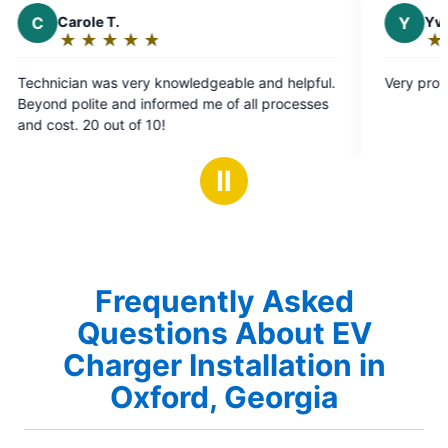
Y
Yvonne D.
★
☆
★
☆
★
☆
★
☆
★
☆
Rating:
5
edgeable and helpful.
Very professional and knowledgeable
out
 me of all processes
of
5
stars
Ⅱ
Frequently Asked
Questions About EV
Charger Installation in
Oxford, Georgia