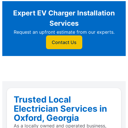
Expert EV Charger Installation
Services
Request an upfront estimate from our experts.
Contact Us
Trusted Local
Electrician Services in
Oxford, Georgia
As a locally owned and operated business,