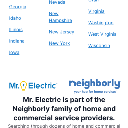
Nevada
Georgia
Virginia
New
Idaho
Hampshire
Washington
Illinois
New Jersey
West Virginia
Indiana
New York
Wisconsin
Iowa
Mr. Electric is part of the
Neighborly family of home and
commercial service providers.
Searching through dozens of home and commercial