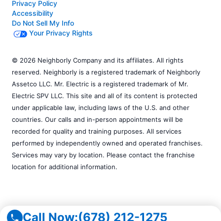
Privacy Policy
Accessibility
Do Not Sell My Info
Your Privacy Rights
© 2026 Neighborly Company and its affiliates. All rights
reserved. Neighborly is a registered trademark of Neighborly
Assetco LLC. Mr. Electric is a registered trademark of Mr.
Electric SPV LLC. This site and all of its content is protected
under applicable law, including laws of the U.S. and other
countries. Our calls and in-person appointments will be
recorded for quality and training purposes. All services
performed by independently owned and operated franchises.
Services may vary by location. Please contact the franchise
location for additional information.
Call Now:
(678) 212-1275