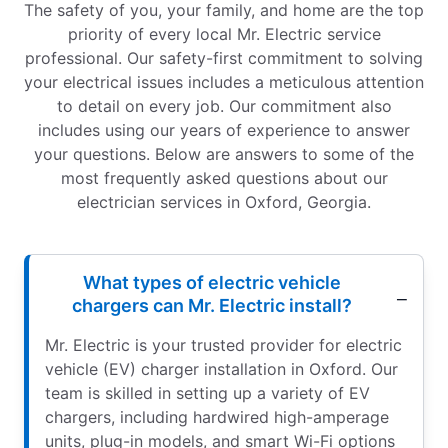
The safety of you, your family, and home are the top
priority of every local Mr. Electric service
professional. Our safety-first commitment to solving
your electrical issues includes a meticulous attention
to detail on every job. Our commitment also
includes using our years of experience to answer
your questions. Below are answers to some of the
most frequently asked questions about our
electrician services in Oxford, Georgia.
What types of electric vehicle
chargers can Mr. Electric install?
Mr. Electric is your trusted provider for electric
vehicle (EV) charger installation in Oxford. Our
team is skilled in setting up a variety of EV
chargers, including hardwired high-amperage
units, plug-in models, and smart Wi-Fi options