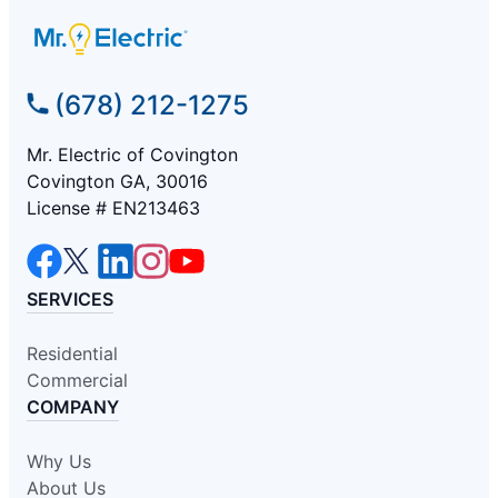
(678) 212-1275
Mr. Electric of Covington
Covington GA, 30016
License # EN213463
SERVICES
Residential
Commercial
COMPANY
Why Us
About Us