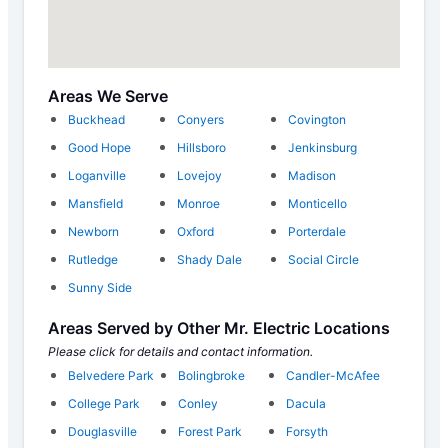
Areas We Serve
Buckhead
Conyers
Covington
Good Hope
Hillsboro
Jenkinsburg
Loganville
Lovejoy
Madison
Mansfield
Monroe
Monticello
Newborn
Oxford
Porterdale
Rutledge
Shady Dale
Social Circle
Sunny Side
Areas Served by Other Mr. Electric Locations
Please click for details and contact information.
Belvedere Park
Bolingbroke
Candler-McAfee
College Park
Conley
Dacula
Douglasville
Forest Park
Forsyth