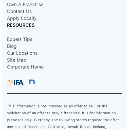
Own A Franchise
Contact Us
Apply Locally
RESOURCES
Expert Tips
Blog
Our Locations
Site Map
Corporate Home
This information is not intended as an offer to sell, or the
solicitation of an offer to buy, a franchise. It is for information
purposes only. Currently, the following states regulate the offer
and sale of franchises: California, Hawaii, Illinois, Indiana,