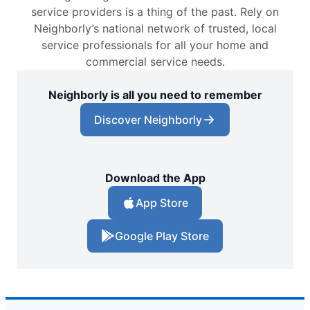
service providers is a thing of the past. Rely on
Neighborly’s national network of trusted, local
service professionals for all your home and
commercial service needs.
Neighborly is all you need to remember
Discover Neighborly
Download the App
App Store
Google Play Store