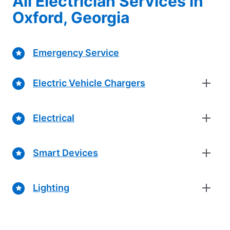
All Electrician Services in
Oxford, Georgia
Emergency Service
Electric Vehicle Chargers
Electrical
Smart Devices
Lighting