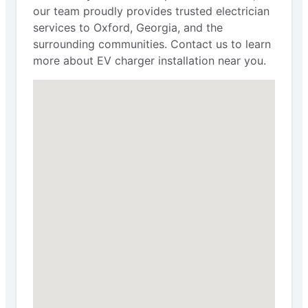
our team proudly provides trusted electrician
services to Oxford, Georgia, and the
surrounding communities. Contact us to learn
more about EV charger installation near you.