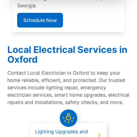
Georgia.
Schedule Now
Local Electrical Services in
Oxford
Contact Local Electrician in Oxford to keep your
home reliable, efficient, and protected. Our trusted
services include lighting repair, emergency
electrician services, smart home upgrades, electrical
repairs and installations, safety checks, and more.
Lighting Upgrades and