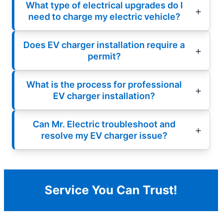
What type of electrical upgrades do I
need to charge my electric vehicle?
Does EV charger installation require a
permit?
What is the process for professional
EV charger installation?
Can Mr. Electric troubleshoot and
resolve my EV charger issue?
Service You Can Trust!