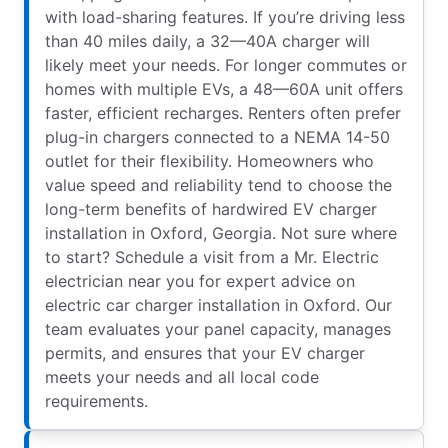
with load-sharing features. If you’re driving less
than 40 miles daily, a 32—40A charger will
likely meet your needs. For longer commutes or
homes with multiple EVs, a 48—60A unit offers
faster, efficient recharges. Renters often prefer
plug-in chargers connected to a NEMA 14-50
outlet for their flexibility. Homeowners who
value speed and reliability tend to choose the
long-term benefits of hardwired EV charger
installation in Oxford, Georgia. Not sure where
to start? Schedule a visit from a Mr. Electric
electrician near you for expert advice on
electric car charger installation in Oxford. Our
team evaluates your panel capacity, manages
permits, and ensures that your EV charger
meets your needs and all local code
requirements.