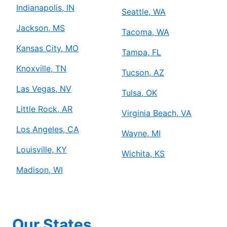
Indianapolis, IN
Seattle, WA
Jackson, MS
Tacoma, WA
Kansas City, MO
Tampa, FL
Knoxville, TN
Tucson, AZ
Las Vegas, NV
Tulsa, OK
Little Rock, AR
Virginia Beach, VA
Los Angeles, CA
Wayne, MI
Louisville, KY
Wichita, KS
Madison, WI
Our States