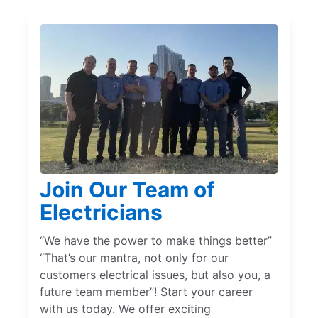
Join Our Team of
Electricians
“We have the power to make things better”
“That’s our mantra, not only for our
customers electrical issues, but also you, a
future team member”! Start your career
with us today. We offer exciting