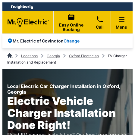
Skip
Skip
to
to
content
footer
Easy Online
Call
Menu
Booking
Change
Mr. Electric of Covington
Locations
Georgia
Oxford Electrician
EV Charger
Installation and Replacement
Local Electric Car Charger Installation in Oxford,
Georgia
Electric Vehicle
Charger Installation
Done Right!
Need EV charger installation? Our local pros provide