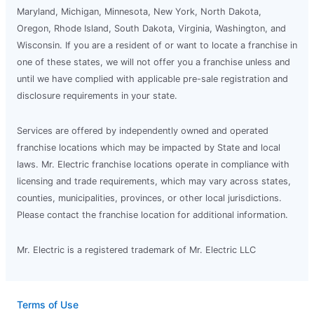
Maryland, Michigan, Minnesota, New York, North Dakota,
Oregon, Rhode Island, South Dakota, Virginia, Washington, and
Wisconsin. If you are a resident of or want to locate a franchise in
one of these states, we will not offer you a franchise unless and
until we have complied with applicable pre-sale registration and
disclosure requirements in your state.
Services are offered by independently owned and operated
franchise locations which may be impacted by State and local
laws. Mr. Electric franchise locations operate in compliance with
licensing and trade requirements, which may vary across states,
counties, municipalities, provinces, or other local jurisdictions.
Please contact the franchise location for additional information.
Mr. Electric is a registered trademark of Mr. Electric LLC
Terms of Use