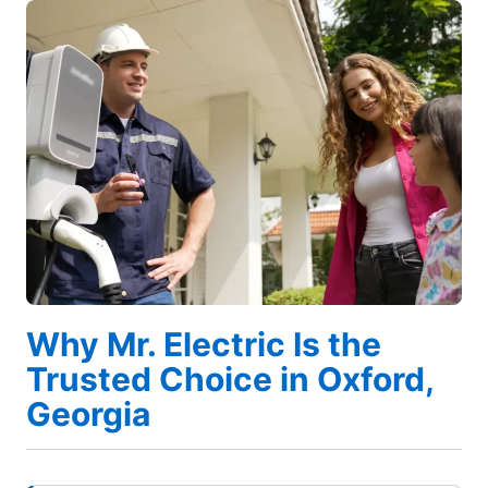
Why Mr. Electric Is the
Trusted Choice in Oxford,
Georgia