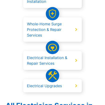
Installation
Whole-Home Surge
Protection & Repair
Services
Electrical Installation &
Repair Services
Electrical Upgrades