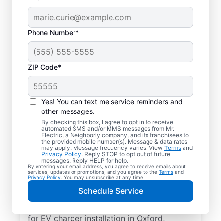
Phone Number*
ZIP Code*
Electric Car Charger
Installation in Oxford,
Yes! You can text me service reminders and
Georgia
other messages.
By checking this box, I agree to opt in to receive
automated SMS and/or MMS messages from Mr.
Upgrade your daily routine with
Electric, a Neighborly company, and its franchisees to
the provided mobile number(s). Message & data rates
professional electric vehicle charger
may apply. Message frequency varies. View
Terms
and
Privacy Policy
. Reply STOP to opt out of future
installation in Oxford that’s code-compliant,
messages. Reply HELP for help.
By entering your email address, you agree to receive emails about
safe, and backed by unmatched expertise.
services, updates or promotions, and you agree to the
Terms
and
Privacy Policy
. You may unsubscribe at any time.
Our skilled service professionals provide
Schedule Service
expert EV charger installation, upfront
pricing, great customer service. Call today
for EV charger installation in Oxford,