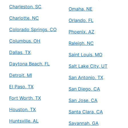
Charleston, SC
Omaha, NE
Charlotte, NC
Orlando, FL
Colorado Springs, CO
Phoenix, AZ
Columbus, OH
Raleigh, NC
Dallas, TX
Saint Louis, MO
Daytona Beach, FL
Salt Lake City, UT
Detroit, MI
San Antonio, TX
El Paso, TX
San Diego, CA
Fort Worth, TX
San Jose, CA
Houston, TX
Santa Clara, CA
Huntsville, AL
Savannah, GA