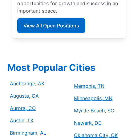
opportunities for growth and success in an
important space.
View All Open Positions
Most Popular Cities
Anchorage, AK
Memphis, TN
Augusta, GA
Minneapolis, MN
Aurora, CO
Myrtle Beach, SC
Austin, TX
Newark, DE
Birmingham, AL
Oklahoma City, OK