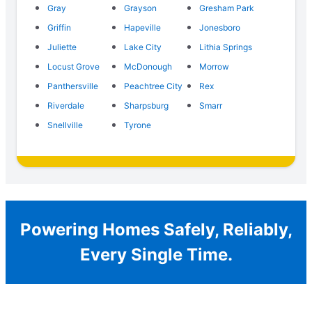
Gray
Grayson
Gresham Park
Griffin
Hapeville
Jonesboro
Juliette
Lake City
Lithia Springs
Locust Grove
McDonough
Morrow
Panthersville
Peachtree City
Rex
Riverdale
Sharpsburg
Smarr
Snellville
Tyrone
Powering Homes Safely, Reliably,
Every Single Time.