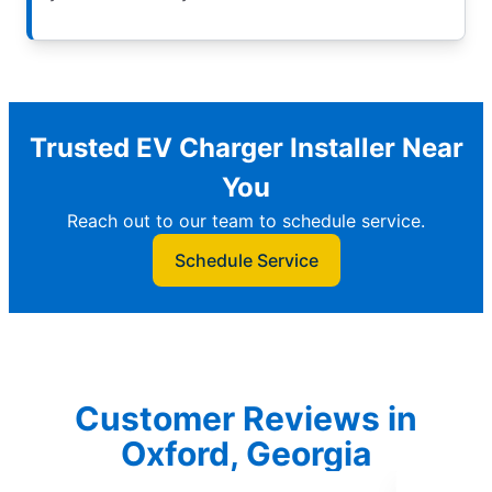
Trusted EV Charger Installer Near
You
Reach out to our team to schedule service.
Schedule Service
Customer Reviews in
Oxford, Georgia