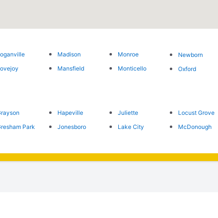
oganville
Madison
Monroe
Newborn
ovejoy
Mansfield
Monticello
Oxford
rayson
Hapeville
Juliette
Locust Grove
resham Park
Jonesboro
Lake City
McDonough