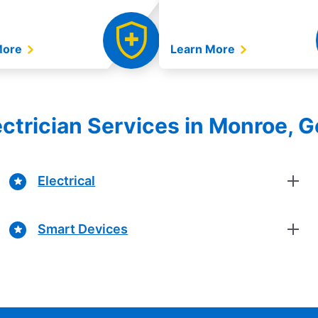
More
Learn More
lectrician Services in Monroe, G
Electrical
Smart Devices