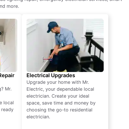
and more.
 Repair
Electrical Upgrades
Upgrade your home with Mr.
g? Mr.
Electric, your dependable local
electrician. Create your ideal
e local
space, save time and money by
e ready
choosing the go-to residential
electrician.