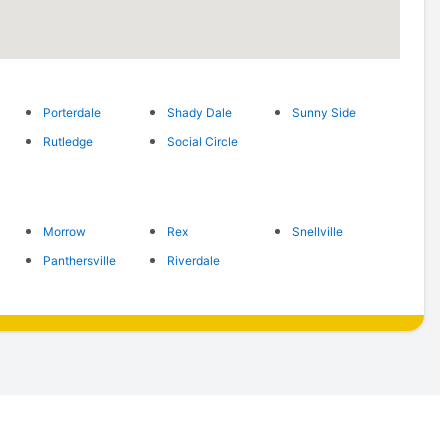
Porterdale
Shady Dale
Sunny Side
Rutledge
Social Circle
Morrow
Rex
Snellville
Panthersville
Riverdale