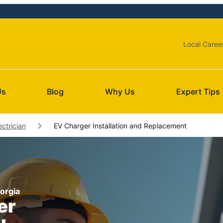
Local Caree
Us
Blog
Why Us
Expert Tips
ctrician
EV Charger Installation and Replacement
eorgia
er