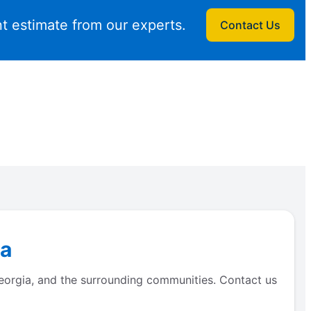
t estimate from our experts.
Contact Us
ia
Georgia, and the surrounding communities. Contact us