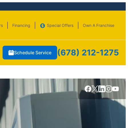
rs
Financing
Special Offers
Own A Franchise
(678) 212-1275
Schedule Service