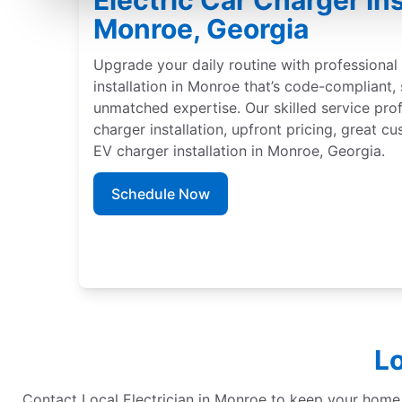
Electric Car Charger Ins
Monroe, Georgia
Upgrade your daily routine with professional 
installation in Monroe that’s code-compliant,
unmatched expertise. Our skilled service pro
charger installation, upfront pricing, great c
EV charger installation in Monroe, Georgia.
Schedule Now
Lo
Contact Local Electrician in Monroe to keep your home re