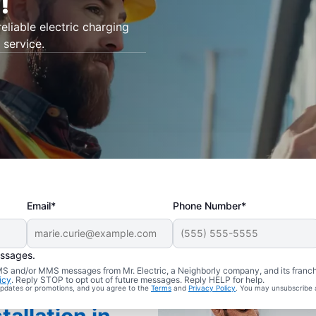
!
eliable electric charging
 service.
Email*
Phone Number*
essages.
 SMS and/or MMS messages from Mr. Electric, a Neighborly company, and its franc
icy
. Reply STOP to opt out of future messages. Reply HELP for help.
 updates or promotions, and you agree to the
Terms
and
Privacy Policy
. You may unsubscribe 