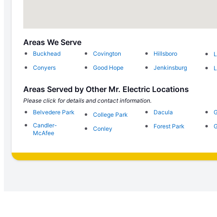
Areas We Serve
Buckhead
Covington
Hillsboro
L
Conyers
Good Hope
Jenkinsburg
L
Areas Served by Other Mr. Electric Locations
Please click for details and contact information.
Belvedere Park
Dacula
G
College Park
Candler-
Forest Park
G
Conley
McAfee