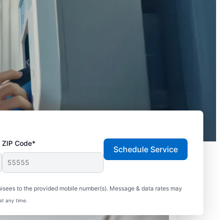
ZIP Code*
Schedule Service
hisees to the provided mobile number(s). Message & data rates may
at any time.