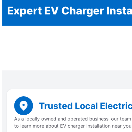
Expert EV Charger Insta
Trusted Local Electri
As a locally owned and operated business, our team 
to learn more about EV charger installation near you