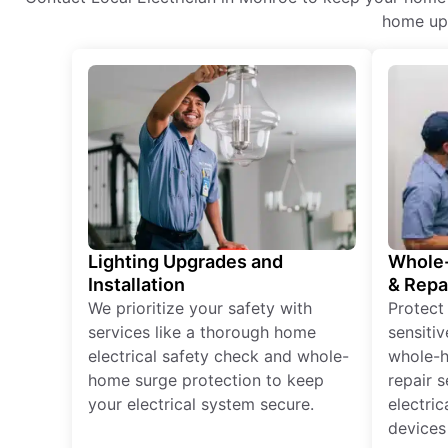
home upg
Lighting Upgrades and
Whole-
Installation
& Repa
We prioritize your safety with
Protect
services like a thorough home
sensitiv
electrical safety check and whole-
whole-h
home surge protection to keep
repair 
your electrical system secure.
electri
devices