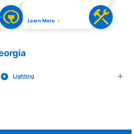
Learn More
eorgia
Lighting