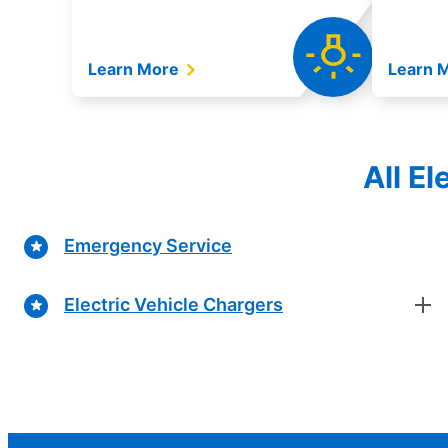
Learn More
Learn 
All E
Emergency Service
Electric Vehicle Chargers