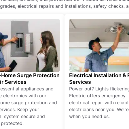
rades, electrical repairs and installations, safety checks, 
Home Surge Protection
Electrical Installation &
ir Services
Services
 essential appliances and
Power out? Lights flickerin
e electronics with our
Electric offers emergency
ome surge protection and
electrical repair with reliabl
services. Keep your
electricians near you. We’r
cal system secure and
when you need us.
 protected.