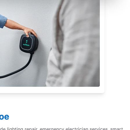
roe
de lighting repair, emergency electrician services, smart