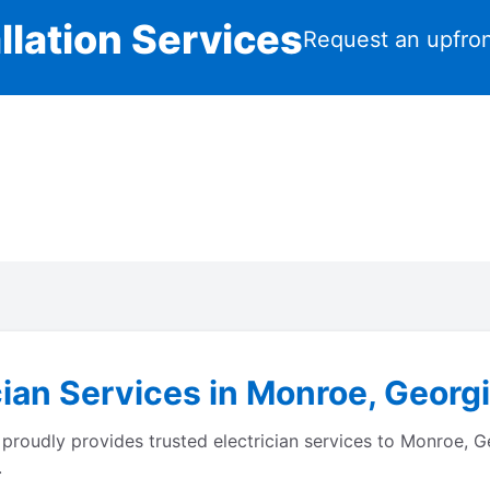
llation Services
Request an upfron
cian Services in Monroe, Georg
proudly provides trusted electrician services to Monroe, 
.