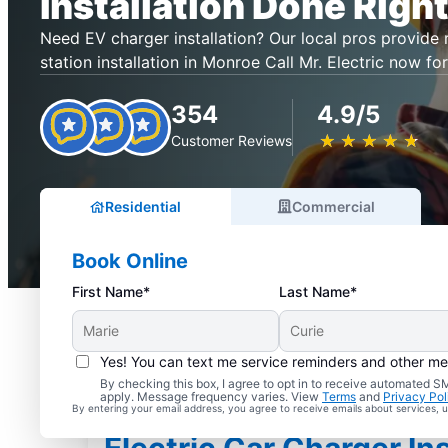
Installation Done Right
Need EV charger installation? Our local pros provide r
station installation in Monroe Call Mr. Electric now for
354
4.9/5
★
☆
★
☆
★
☆
★
☆
★
☆
Customer Reviews
Residential
Commercial
Book Online
First Name*
Last Name*
Yes! You can text me service reminders and other m
By checking this box, I agree to opt in to receive automated
apply. Message frequency varies. View
Terms
and
Privacy Pol
By entering your email address, you agree to receive emails about services,