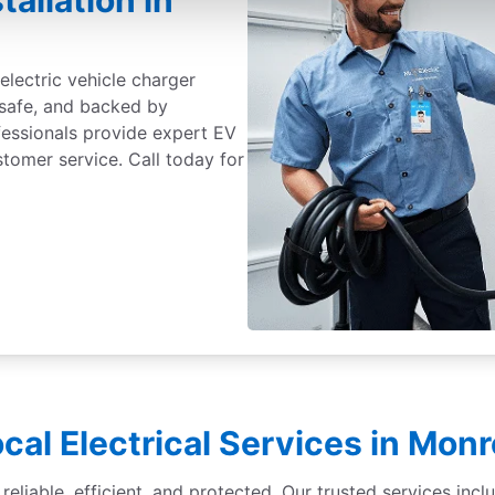
tallation in
electric vehicle charger
 safe, and backed by
fessionals provide expert EV
ustomer service. Call today for
cal Electrical Services in Mon
liable, efficient, and protected. Our trusted services inclu