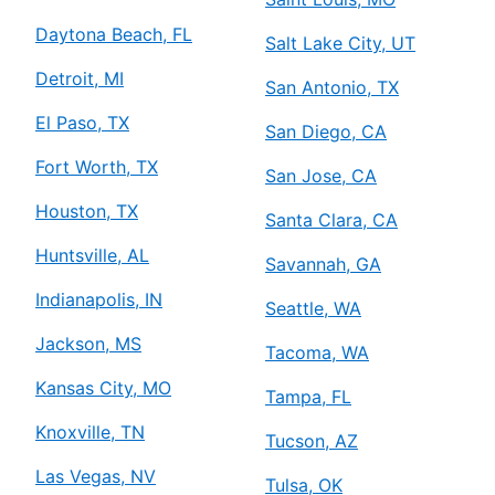
Daytona Beach, FL
Salt Lake City, UT
Detroit, MI
San Antonio, TX
El Paso, TX
San Diego, CA
Fort Worth, TX
San Jose, CA
Houston, TX
Santa Clara, CA
Huntsville, AL
Savannah, GA
Indianapolis, IN
Seattle, WA
Jackson, MS
Tacoma, WA
Kansas City, MO
Tampa, FL
Knoxville, TN
Tucson, AZ
Las Vegas, NV
Tulsa, OK