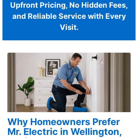
Upfront Pricing, No Hidden Fees,
and Reliable Service with Every
Visit.
Why Homeowners Prefer
Mr. Electric in Wellington,