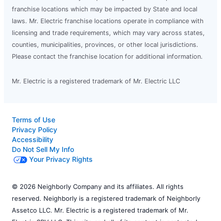
franchise locations which may be impacted by State and local
laws. Mr. Electric franchise locations operate in compliance with
licensing and trade requirements, which may vary across states,
counties, municipalities, provinces, or other local jurisdictions.
Please contact the franchise location for additional information.
Mr. Electric is a registered trademark of Mr. Electric LLC
Terms of Use
Privacy Policy
Accessibility
Do Not Sell My Info
Your Privacy Rights
© 2026 Neighborly Company and its affiliates. All rights
reserved. Neighborly is a registered trademark of Neighborly
Assetco LLC. Mr. Electric is a registered trademark of Mr.