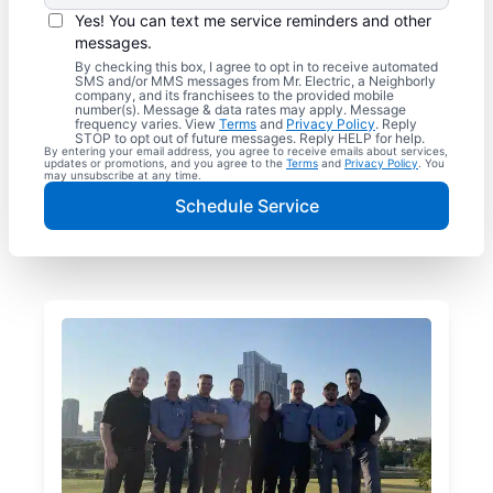
Yes! You can text me service reminders and other
messages.
By checking this box, I agree to opt in to receive automated
SMS and/or MMS messages from Mr. Electric, a Neighborly
company, and its franchisees to the provided mobile
number(s). Message & data rates may apply. Message
frequency varies. View
Terms
and
Privacy Policy
. Reply
STOP to opt out of future messages. Reply HELP for help.
By entering your email address, you agree to receive emails about services,
updates or promotions, and you agree to the
Terms
and
Privacy Policy
. You
may unsubscribe at any time.
Schedule Service