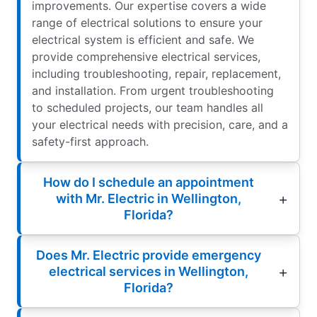
improvements. Our expertise covers a wide
range of electrical solutions to ensure your
electrical system is efficient and safe. We
provide comprehensive electrical services,
including troubleshooting, repair, replacement,
and installation. From urgent troubleshooting
to scheduled projects, our team handles all
your electrical needs with precision, care, and a
safety-first approach.
How do I schedule an appointment
with Mr. Electric in Wellington,
Florida?
Does Mr. Electric provide emergency
electrical services in Wellington,
Florida?