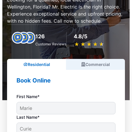
Wellington, Florida? Mr. Electric is the right choice.
Experience exceptional service and upfront pricing,
with no hidden fees. Call now to schedule.
126
4.8/5
★
☆
★
☆
★
☆
★
☆
★
☆
Customer Reviews
Residential
Commercial
Book Online
First Name*
Last Name*