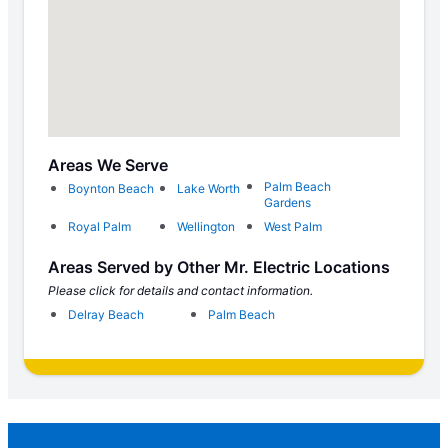
Areas We Serve
Palm Beach
Boynton Beach
Lake Worth
Gardens
Royal Palm
Wellington
West Palm
Areas Served by Other Mr. Electric Locations
Please click for details and contact information.
Delray Beach
Palm Beach