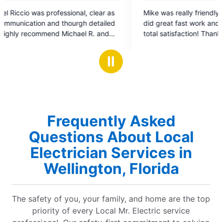
5
clear as
Mike was really friendly, price was right, crew
out
detailed
did great fast work and completed job with my
of
R. and
total satisfaction! Thank you!
5
orrectly
stars
el Young
Ⅱ
Frequently Asked
Questions About Local
Electrician Services in
Wellington, Florida
The safety of you, your family, and home are the top
priority of every Local Mr. Electric service