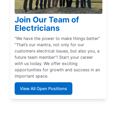
Join Our Team of
Electricians
“We have the power to make things better”
“That’s our mantra, not only for our
customers electrical issues, but also you, a
future team member”! Start your career
with us today. We offer exciting
opportunities for growth and success in an
important space.
View All Open Positions