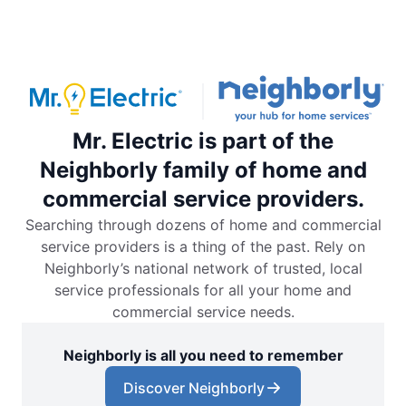
Mr. Electric is part of the
Neighborly family of home and
commercial service providers.
Searching through dozens of home and commercial
service providers is a thing of the past. Rely on
Neighborly’s national network of trusted, local
service professionals for all your home and
commercial service needs.
Neighborly is all you need to remember
Discover Neighborly