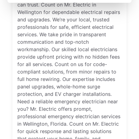
can trust. Count on Mr. Electric in
Wellington for dependable electrical repairs
and upgrades. We’re your local, trusted
professionals for safe, efficient electrical
services. We take pride in transparent
communication and top-notch
workmanship. Our skilled local electricians
provide upfront pricing with no hidden fees
for all services. Count on us for code-
compliant solutions, from minor repairs to
full home rewiring. Our expertise includes
panel upgrades, whole-home surge
protection, and EV charger installations.
Need a reliable emergency electrician near
you? Mr. Electric offers prompt,
professional emergency electrician services
in Wellington, Florida. Count on Mr. Electric
for quick response and lasting solutions
that protect your home, family, and