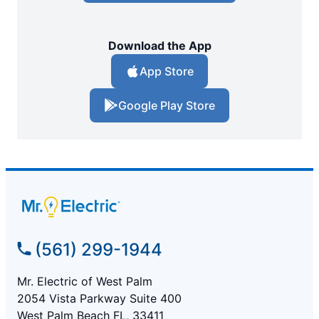
Download the App
App Store
Google Play Store
(561) 299-1944
Mr. Electric of West Palm
2054 Vista Parkway Suite 400
West Palm Beach FL, 33411