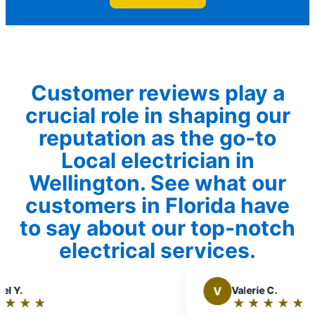
Customer reviews play a
crucial role in shaping our
reputation as the go-to
Local electrician in
Wellington. See what our
customers in Florida have
to say about our top-notch
electrical services.
V
Valerie C.
★
☆
★
☆
★
☆
★
☆
★
☆
Rating: