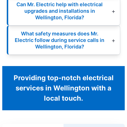
Can Mr. Electric help with electrical
upgrades and installations in
Wellington, Florida?
What safety measures does Mr.
Electric follow during service calls in
Wellington, Florida?
Providing top-notch electrical
services in Wellington with a
local touch.