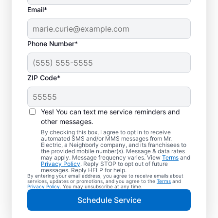
Email*
Phone Number*
ZIP Code*
Yes! You can text me service reminders and
other messages.
By checking this box, I agree to opt in to receive
automated SMS and/or MMS messages from Mr.
Your Local Electrician
Electric, a Neighborly company, and its franchisees to
the provided mobile number(s). Message & data rates
in Wellington, Florida
may apply. Message frequency varies. View
Terms
and
Privacy Policy
. Reply STOP to opt out of future
messages. Reply HELP for help.
By entering your email address, you agree to receive emails about
Our skilled electricians treat your home like
services, updates or promotions, and you agree to the
Terms
and
Privacy Policy
. You may unsubscribe at any time.
their own—respectful, clean, and
Schedule Service
professional. Get electrical service with a
local touch and the national expertise you