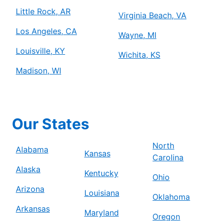
Little Rock, AR
Virginia Beach, VA
Los Angeles, CA
Wayne, MI
Louisville, KY
Wichita, KS
Madison, WI
Our States
North
Alabama
Kansas
Carolina
Alaska
Kentucky
Ohio
Arizona
Louisiana
Oklahoma
Arkansas
Maryland
Oregon