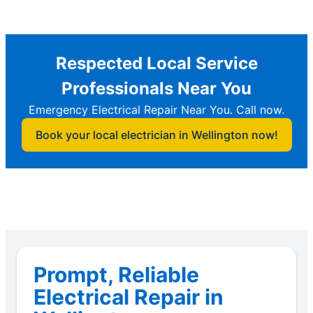
Respected Local Service
Professionals Near You
Emergency Electrical Repair Near You. Call now.
Book your local electrician in Wellington now!
Prompt, Reliable
Electrical Repair in