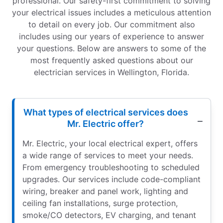
professional. Our safety-first commitment to solving
your electrical issues includes a meticulous attention
to detail on every job. Our commitment also
includes using our years of experience to answer
your questions. Below are answers to some of the
most frequently asked questions about our
electrician services in Wellington, Florida.
What types of electrical services does
Mr. Electric offer?
Mr. Electric, your local electrical expert, offers
a wide range of services to meet your needs.
From emergency troubleshooting to scheduled
upgrades. Our services include code-compliant
wiring, breaker and panel work, lighting and
ceiling fan installations, surge protection,
smoke/CO detectors, EV charging, and tenant