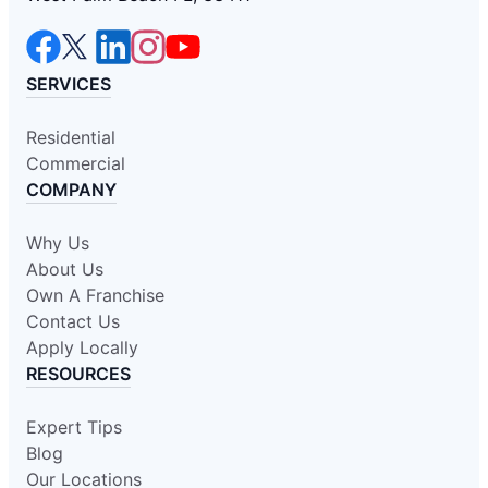
SERVICES
Residential
Commercial
COMPANY
Why Us
About Us
Own A Franchise
Contact Us
Apply Locally
RESOURCES
Expert Tips
Blog
Our Locations