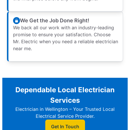
We Get the Job Done Right!
We back all our work with an industry-leading
promise to ensure your satisfaction. Choose
Mr. Electric when you need a reliable electrician
near me.
Dependable Local Electrician
Services
Electrician in Wellington – Your Trusted Local
Electrical Service Provider.
Get In Touch