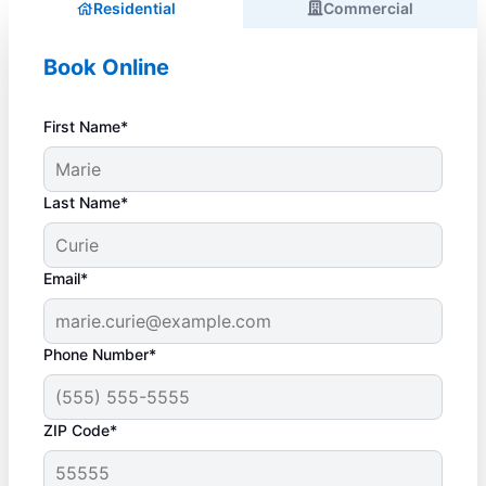
Residential
Commercial
Book Online
First Name*
Last Name*
Email*
Phone Number*
ZIP Code*