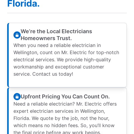
Florida.
We’re the Local Electricians
Homeowners Trust.
When you need a reliable electrician in
Wellington, count on Mr. Electric for top-notch
electrical services. We provide high-quality
workmanship and exceptional customer
service. Contact us today!
Upfront Pricing You Can Count On.
Need a reliable electrician? Mr. Electric offers
expert electrician services in Wellington,
Florida. We quote by the job, not the hour,
which means no hidden fees. So, you’ll know
the final price before any work begins.