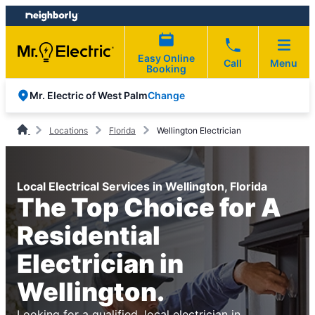
Skip
Skip
to
to
content
footer
Easy Online
Call
Menu
Booking
Change
Mr. Electric of West Palm
Locations
Florida
Wellington Electrician
Local Electrical Services in Wellington, Florida
The Top Choice for A
Residential
Electrician in
Wellington.
Looking for a qualified, local electrician in