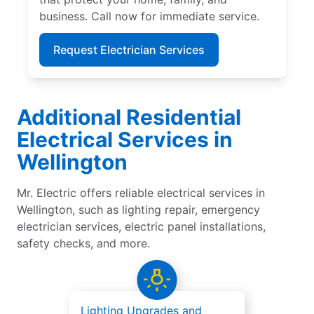
business. Call now for immediate service.
Request Electrician Services
Additional Residential
Electrical Services in
Wellington
Mr. Electric offers reliable electrical services in
Wellington, such as lighting repair, emergency
electrician services, electric panel installations,
safety checks, and more.
Lighting Upgrades and