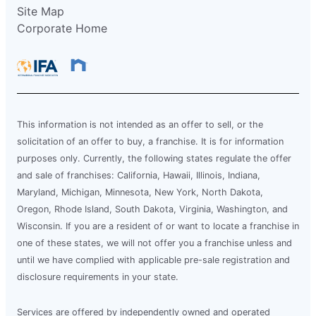
Site Map
Corporate Home
This information is not intended as an offer to sell, or the
solicitation of an offer to buy, a franchise. It is for information
purposes only. Currently, the following states regulate the offer
and sale of franchises: California, Hawaii, Illinois, Indiana,
Maryland, Michigan, Minnesota, New York, North Dakota,
Oregon, Rhode Island, South Dakota, Virginia, Washington, and
Wisconsin. If you are a resident of or want to locate a franchise in
one of these states, we will not offer you a franchise unless and
until we have complied with applicable pre-sale registration and
disclosure requirements in your state.
Services are offered by independently owned and operated