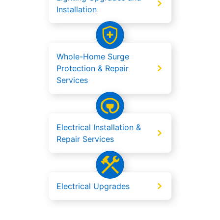
Installation
Whole-Home Surge
Protection & Repair
Services
Electrical Installation &
Repair Services
Electrical Upgrades