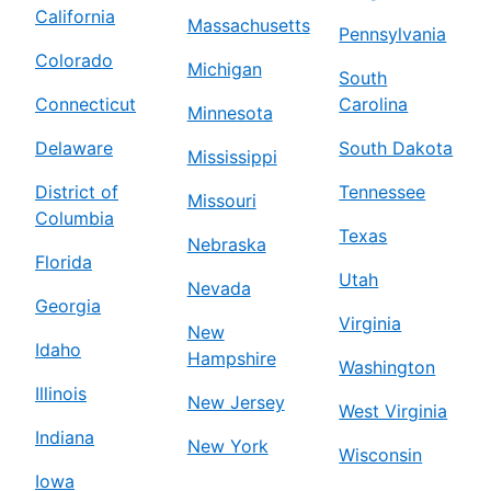
California
Massachusetts
Pennsylvania
Colorado
Michigan
South
Connecticut
Carolina
Minnesota
Delaware
South Dakota
Mississippi
District of
Tennessee
Missouri
Columbia
Texas
Nebraska
Florida
Utah
Nevada
Georgia
Virginia
New
Idaho
Hampshire
Washington
Illinois
New Jersey
West Virginia
Indiana
New York
Wisconsin
Iowa