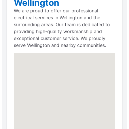
Wellington
We are proud to offer our professional
electrical services in Wellington and the
surrounding areas. Our team is dedicated to
providing high-quality workmanship and
exceptional customer service. We proudly
serve Wellington and nearby communities.