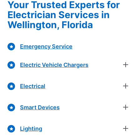
Your Trusted Experts for
Electrician Services in
Wellington, Florida
Emergency Service
Electric Vehicle Chargers
Electrical
Smart Devices
Lighting