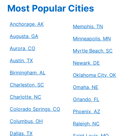
Most Popular Cities
Anchorage, AK
Memphis, TN
Augusta, GA
Minneapolis, MN
Aurora, CO
Myrtle Beach, SC
Austin, TX
Newark, DE
Birmingham, AL
Oklahoma City, OK
Charleston, SC
Omaha, NE
Charlotte, NC
Orlando, FL
Colorado Springs, CO
Phoenix, AZ
Columbus, OH
Raleigh, NC
Dallas, TX
Saint Louis, MO