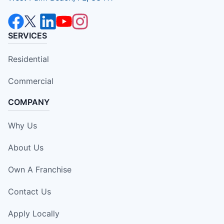
SERVICES
Residential
Commercial
COMPANY
Why Us
About Us
Own A Franchise
Contact Us
Apply Locally