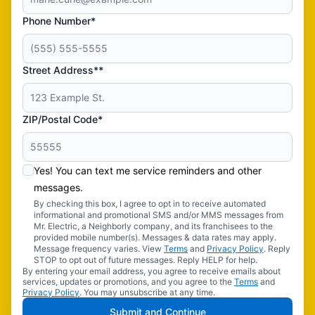
Phone Number*
Street Address**
ZIP/Postal Code*
Yes! You can text me service reminders and other
messages.
By checking this box, I agree to opt in to receive automated
informational and promotional SMS and/or MMS messages from
Mr. Electric, a Neighborly company, and its franchisees to the
provided mobile number(s). Messages & data rates may apply.
Message frequency varies. View
Terms
and
Privacy Policy
. Reply
STOP to opt out of future messages. Reply HELP for help.
By entering your email address, you agree to receive emails about
services, updates or promotions, and you agree to the
Terms
and
Privacy Policy
. You may unsubscribe at any time.
Submit and Continue