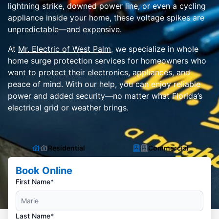
lightning strike, downed power line, or even a cycling
appliance inside your home, these voltage spikes are
unpredictable—and expensive.
At
Mr. Electric of West Palm
, we specialize in whole
home surge protection services for homeowners who
want to protect their electronics, appliances, and
peace of mind. With our help, you can enjoy reliable
power and added security—no matter what Florida’s
electrical grid or weather brings.
Residential
Commercial
Book Online
First Name*
Last Name*