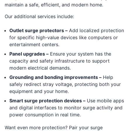
maintain a safe, efficient, and modern home.
Our additional services include:
Outlet surge protectors –
Add localized protection
for specific high-value devices like computers or
entertainment centers.
Panel upgrades –
Ensure your system has the
capacity and safety infrastructure to support
modern electrical demands.
Grounding and bonding improvements –
Help
safely redirect stray voltage, protecting both your
equipment and your home.
Smart surge protection devices –
Use mobile apps
and digital interfaces to monitor surge activity and
power consumption in real time.
Want even more protection? Pair your surge