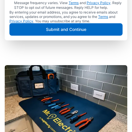
Message frequency varies. View
Terms
and
Privacy Policy
. Reply
STOP to opt out of future messages. Reply HELP for help.
By entering your email address, you agree to receive emails about
services, updates or promotions, and you agree to the
Terms
and
Privacy Policy
. You may unsubscribe at any time.
Submit and Continue