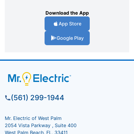
Download the App
App Store
Google Play
(561) 299-1944
Mr. Electric of West Palm
2054 Vista Parkway , Suite 400
West Palm Beach, FL, 33411