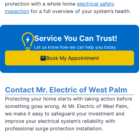
protection with a whole home
electrical safety
inspection
for a full overview of your system’s health.
Service You Can Trust!
Let us know how we can help you today.
Book My Appointment
Contact Mr. Electric of West Palm
Protecting your home starts with taking action before
something goes wrong. At Mr. Electric of West Palm,
we make it easy to safeguard your investment and
improve your electrical system’s reliability with
professional surge protection installation.