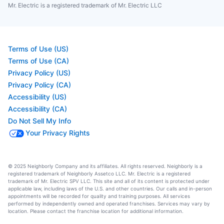
Mr. Electric is a registered trademark of Mr. Electric LLC
Terms of Use (US)
Terms of Use (CA)
Privacy Policy (US)
Privacy Policy (CA)
Accessibility (US)
Accessibility (CA)
Do Not Sell My Info
Your Privacy Rights
© 2025 Neighborly Company and its affiliates. All rights reserved. Neighborly is a
registered trademark of Neighborly Assetco LLC. Mr. Electric is a registered
trademark of Mr. Electric SPV LLC. This site and all of its content is protected under
applicable law, including laws of the U.S. and other countries. Our calls and in-person
appointments will be recorded for quality and training purposes. All services
performed by independently owned and operated franchises. Services may vary by
location. Please contact the franchise location for additional information.