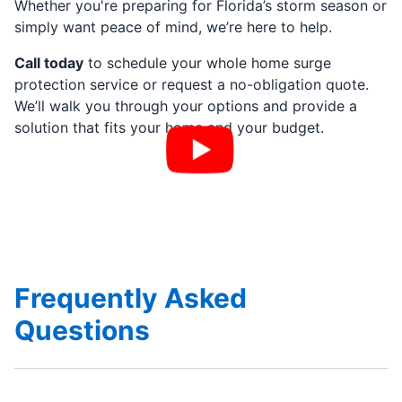
Whether you're preparing for Florida’s storm season or
simply want peace of mind, we’re here to help.
Call today
to schedule your whole home surge
protection service or request a no-obligation quote.
We’ll walk you through your options and provide a
solution that fits your home and your budget.
Frequently Asked
Questions