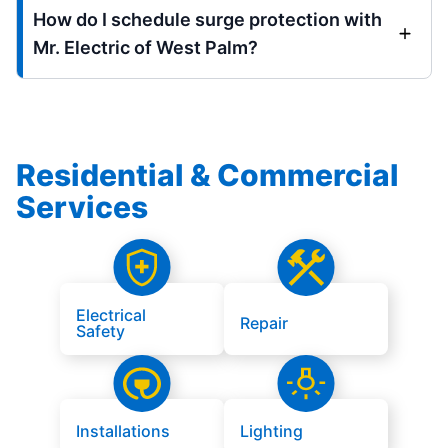
How do I schedule surge protection with
Mr. Electric of West Palm?
Residential & Commercial
Services
Electrical
Repair
Safety
Installations
Lighting