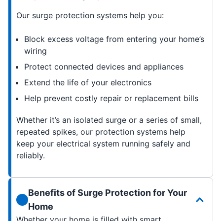
Our surge protection systems help you:
Block excess voltage from entering your home’s
wiring
Protect connected devices and appliances
Extend the life of your electronics
Help prevent costly repair or replacement bills
Whether it’s an isolated surge or a series of small,
repeated spikes, our protection systems help
keep your electrical system running safely and
reliably.
Benefits of Surge Protection for Your
Home
Whether your home is filled with smart