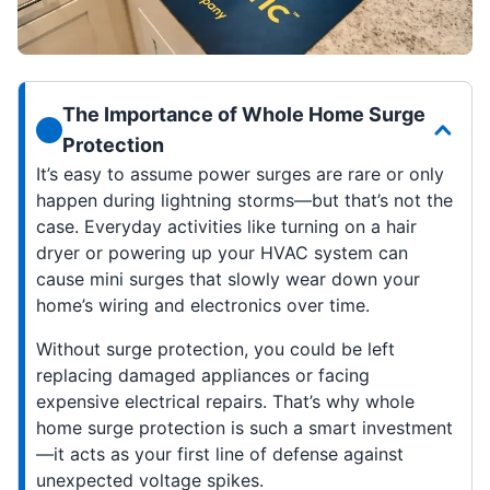
The Importance of Whole Home Surge
Protection
It’s easy to assume power surges are rare or only
happen during lightning storms—but that’s not the
case. Everyday activities like turning on a hair
dryer or powering up your HVAC system can
cause mini surges that slowly wear down your
home’s wiring and electronics over time.
Without surge protection, you could be left
replacing damaged appliances or facing
expensive electrical repairs. That’s why whole
home surge protection is such a smart investment
—it acts as your first line of defense against
unexpected voltage spikes.