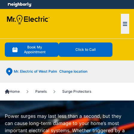
e menu
Ope
Book My
Click to Call
Appointment
Mr. Electric of West Palm
Change location
Home
Panels
Surge Protectors
Power surges may last less than a second, but they
can cause long-term damage to your home’s most
important electrical systems. Whether triggered by a