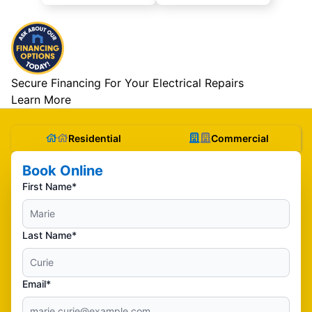
Secure Financing For Your Electrical Repairs
Learn More
Residential
Commercial
Book Online
First Name*
Last Name*
Email*