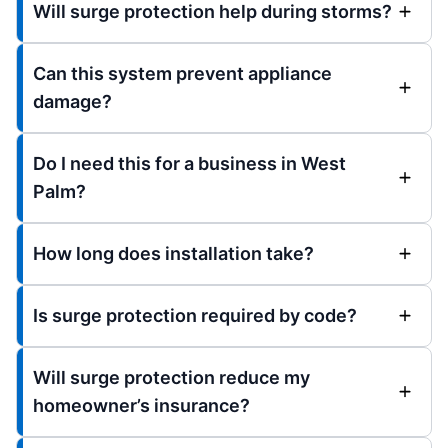
Will surge protection help during storms?
Can this system prevent appliance
damage?
Do I need this for a business in West
Palm?
How long does installation take?
Is surge protection required by code?
Will surge protection reduce my
homeowner’s insurance?