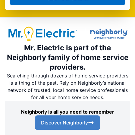
Mr. Electric is part of the
Neighborly family of home service
providers.
Searching through dozens of home service providers
is a thing of the past. Rely on Neighborly’s national
network of trusted, local home service professionals
for all your home service needs.
Neighborly is all you need to remember
Discover Neighborly