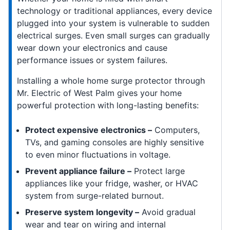
technology or traditional appliances, every device
plugged into your system is vulnerable to sudden
electrical surges. Even small surges can gradually
wear down your electronics and cause
performance issues or system failures.
Installing a whole home surge protector through
Mr. Electric of West Palm gives your home
powerful protection with long-lasting benefits:
Protect expensive electronics –
Computers,
TVs, and gaming consoles are highly sensitive
to even minor fluctuations in voltage.
Prevent appliance failure –
Protect large
appliances like your fridge, washer, or HVAC
system from surge-related burnout.
Preserve system longevity –
Avoid gradual
wear and tear on wiring and internal