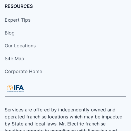
RESOURCES
Expert Tips
Blog
Our Locations
Site Map
Corporate Home
Services are offered by independently owned and
operated franchise locations which may be impacted
by State and local laws. Mr. Electric franchise
locations operate in compliance with licensing and