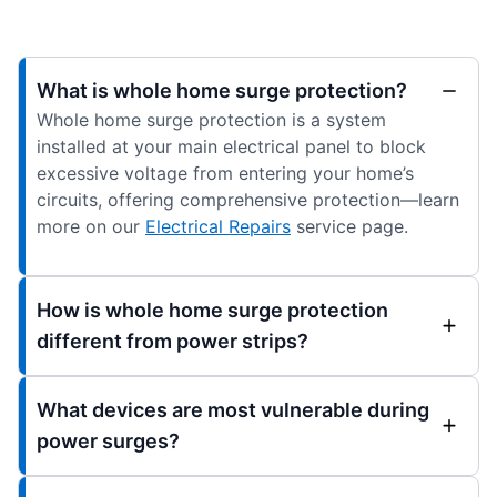
What is whole home surge protection?
Whole home surge protection is a system
installed at your main electrical panel to block
excessive voltage from entering your home’s
circuits, offering comprehensive protection—learn
more on our
Electrical Repairs
service page.
How is whole home surge protection
different from power strips?
What devices are most vulnerable during
power surges?