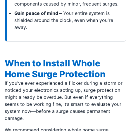
components caused by minor, frequent surges.
Gain peace of mind –
Your entire system is
shielded around the clock, even when you're
away.
When to Install Whole
Home Surge Protection
If you’ve ever experienced a flicker during a storm or
noticed your electronics acting up, surge protection
might already be overdue. But even if everything
seems to be working fine, it’s smart to evaluate your
system now—before a surge causes permanent
damage.
We recommend considering whole home surge