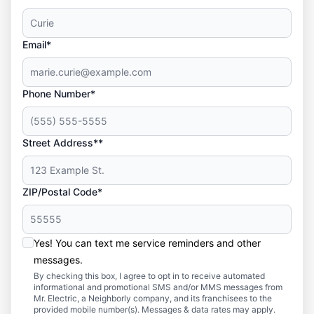
Email*
Phone Number*
Street Address**
ZIP/Postal Code*
Yes! You can text me service reminders and other
messages.
By checking this box, I agree to opt in to receive automated
informational and promotional SMS and/or MMS messages from
Mr. Electric, a Neighborly company, and its franchisees to the
provided mobile number(s). Messages & data rates may apply.