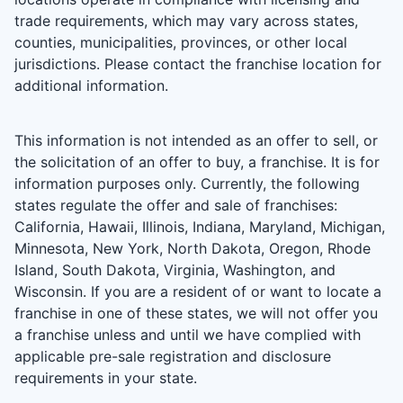
trade requirements, which may vary across states,
counties, municipalities, provinces, or other local
jurisdictions. Please contact the franchise location for
additional information.
This information is not intended as an offer to sell, or
the solicitation of an offer to buy, a franchise. It is for
information purposes only. Currently, the following
states regulate the offer and sale of franchises:
California, Hawaii, Illinois, Indiana, Maryland, Michigan,
Minnesota, New York, North Dakota, Oregon, Rhode
Island, South Dakota, Virginia, Washington, and
Wisconsin. If you are a resident of or want to locate a
franchise in one of these states, we will not offer you
a franchise unless and until we have complied with
applicable pre-sale registration and disclosure
requirements in your state.