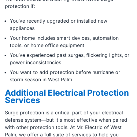
protection if:
You’ve recently upgraded or installed new
appliances
Your home includes smart devices, automation
tools, or home office equipment
You’ve experienced past surges, flickering lights, or
power inconsistencies
You want to add protection before hurricane or
storm season in West Palm
Additional Electrical Protection
Services
Surge protection is a critical part of your electrical
defense system—but it's most effective when paired
with other protection tools. At Mr. Electric of West
Palm, we offer a full suite of services to help you