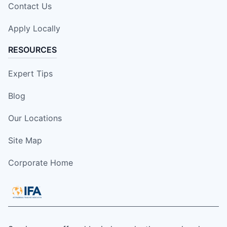
Contact Us
Apply Locally
RESOURCES
Expert Tips
Blog
Our Locations
Site Map
Corporate Home