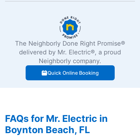
The Neighborly Done Right Promise®
delivered by Mr. Electric®, a proud
Neighborly company.
Quick Online Booking
FAQs for Mr. Electric in
Boynton Beach, FL