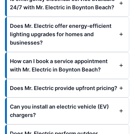
24/7 with Mr. Electric in Boynton Beach?
Does Mr. Electric offer energy-efficient
lighting upgrades for homes and
businesses?
How can I book a service appointment
with Mr. Electric in Boynton Beach?
Does Mr. Electric provide upfront pricing?
Can you install an electric vehicle (EV)
chargers?
Does Mr. Electric perform outdoor