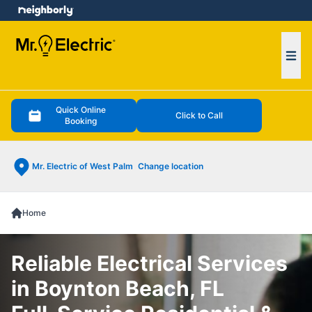
e menu
Ope
Quick Online
Click to Call
Booking
Mr. Electric of West Palm
Change location
Home
Reliable Electrical Services
in Boynton Beach, FL