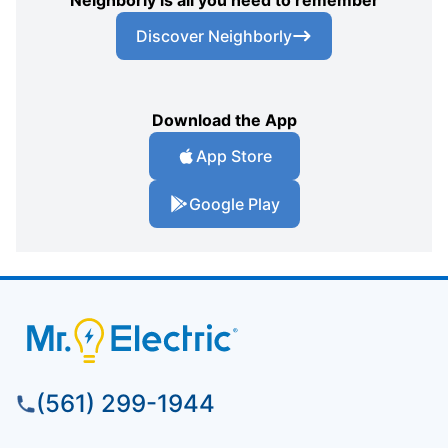
Discover Neighborly
Download the App
App Store
Google Play
(561) 299-1944