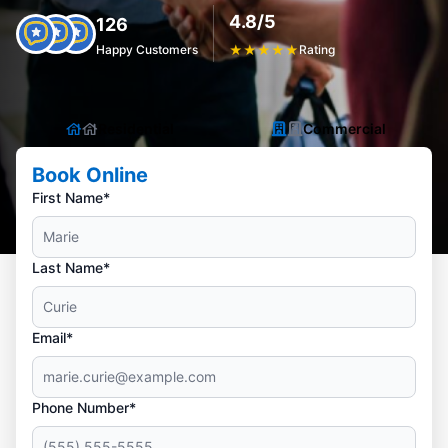
4.8/5
126
Happy Customers
★
★
★
★
★
Rating
Residential
Commercial
Book Online
First Name*
Last Name*
Email*
Phone Number*