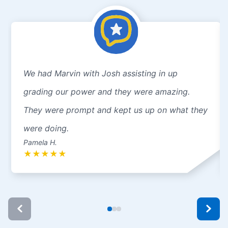
We had Marvin with Josh assisting in up
grading our power and they were amazing.
They were prompt and kept us up on what they
were doing.
Pamela H.
★
★
★
★
★