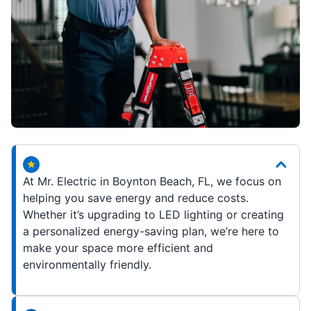
At Mr. Electric in Boynton Beach, FL, we focus on
helping you save energy and reduce costs.
Whether it’s upgrading to LED lighting or creating
a personalized energy-saving plan, we’re here to
make your space more efficient and
environmentally friendly.