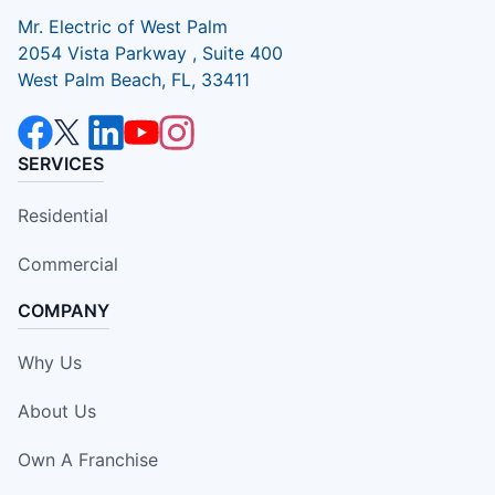
Mr. Electric of West Palm
2054 Vista Parkway , Suite 400
West Palm Beach, FL, 33411
SERVICES
Residential
Commercial
COMPANY
Why Us
About Us
Own A Franchise