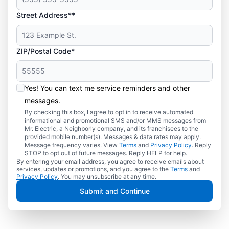
Street Address**
ZIP/Postal Code*
Yes! You can text me service reminders and other
messages.
By checking this box, I agree to opt in to receive automated
informational and promotional SMS and/or MMS messages from
Mr. Electric, a Neighborly company, and its franchisees to the
provided mobile number(s). Messages & data rates may apply.
Message frequency varies. View
Terms
and
Privacy Policy
. Reply
STOP to opt out of future messages. Reply HELP for help.
By entering your email address, you agree to receive emails about
services, updates or promotions, and you agree to the
Terms
and
Privacy Policy
. You may unsubscribe at any time.
Submit and Continue