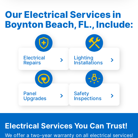
Our Electrical Services in
Boynton Beach, FL., Include:
Electrical
Lighting
Repairs
Installations
Panel
Safety
Upgrades
Inspections
Electrical Services You Can Trust!
We offer a two-year warranty on all electrical services!