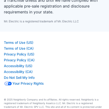
a franchise unless and until we have complied with
applicable pre-sale registration and disclosure
requirements in your state.
Mr. Electric is a registered trademark of Mr. Electric LLC
Terms of Use (US)
Terms of Use (CA)
Privacy Policy (US)
Privacy Policy (CA)
Accessibility (US)
Accessibility (CA)
Do Not Sell My Info
Your Privacy Rights
© 2025 Neighborly Company and its affiliates. All rights reserved. Neighborly is a
registered trademark of Neighborly Assetco LLC. Mr. Electric is a registered
trademark of Mr. Electric SPV LLC. This site and all of its content is protected under