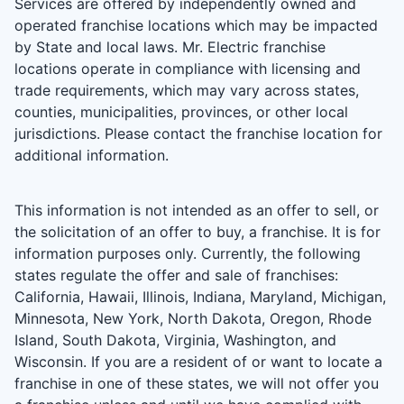
Services are offered by independently owned and
operated franchise locations which may be impacted
by State and local laws. Mr. Electric franchise
locations operate in compliance with licensing and
trade requirements, which may vary across states,
counties, municipalities, provinces, or other local
jurisdictions. Please contact the franchise location for
additional information.
This information is not intended as an offer to sell, or
the solicitation of an offer to buy, a franchise. It is for
information purposes only. Currently, the following
states regulate the offer and sale of franchises:
California, Hawaii, Illinois, Indiana, Maryland, Michigan,
Minnesota, New York, North Dakota, Oregon, Rhode
Island, South Dakota, Virginia, Washington, and
Wisconsin. If you are a resident of or want to locate a
franchise in one of these states, we will not offer you