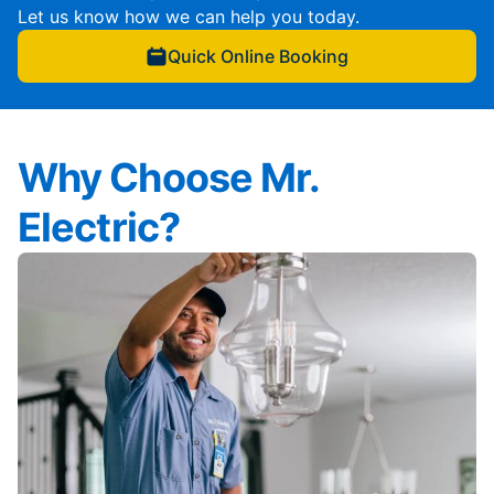
Let us know how we can help you today.
Quick Online Booking
Why Choose Mr.
Electric?