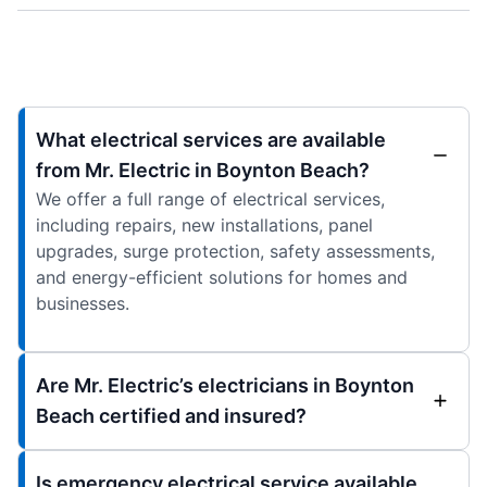
What electrical services are available
from Mr. Electric in Boynton Beach?
We offer a full range of electrical services,
including repairs, new installations, panel
upgrades, surge protection, safety assessments,
and energy-efficient solutions for homes and
businesses.
Are Mr. Electric’s electricians in Boynton
Beach certified and insured?
Is emergency electrical service available