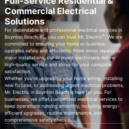
Full-Service Residential &
Commercial Electrical
Solutions
For dependable and professional electrical services in
®
Boynton Beach, FL, you can trust Mr. Electric
. We are
committed to ensuring your home or business
operates safely and efficiently. From minor repairs to
major installations, our licensed electricians deliver
high-quality service and strive for your complete
satisfaction.
Whether you're upgrading your home wiring, installing
new fixtures, or addressing urgent electrical problems,
Mr. Electric in Boynton Beach is here for you. For
businesses, we offer customized electrical services to
keep operations running smoothly, including energy-
efficient upgrades, routine maintenance, and
comprehensive safety checks.