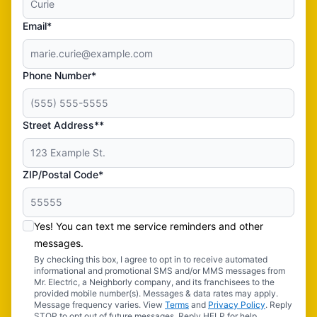
Email*
Phone Number*
Street Address**
ZIP/Postal Code*
Yes! You can text me service reminders and other
messages.
By checking this box, I agree to opt in to receive automated
informational and promotional SMS and/or MMS messages from
Mr. Electric, a Neighborly company, and its franchisees to the
provided mobile number(s). Messages & data rates may apply.
Message frequency varies. View
Terms
and
Privacy Policy
. Reply
STOP to opt out of future messages. Reply HELP for help.