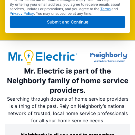
By entering your email address, you agree to receive emails about
services, updates or promotions, and you agree to the
Terms
and
Privacy Policy
. You may unsubscribe at any time.
Submit and Continue
Mr. Electric is part of the
Neighborly family of home service
providers.
Searching through dozens of home service providers
is a thing of the past. Rely on Neighborly’s national
network of trusted, local home service professionals
for all your home service needs.
Neighborly is all you need to remember