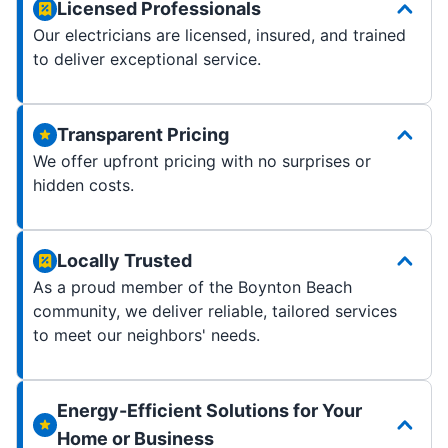
Licensed Professionals
Our electricians are licensed, insured, and trained
to deliver exceptional service.
Transparent Pricing
We offer upfront pricing with no surprises or
hidden costs.
Locally Trusted
As a proud member of the Boynton Beach
community, we deliver reliable, tailored services
to meet our neighbors' needs.
Energy-Efficient Solutions for Your
Home or Business