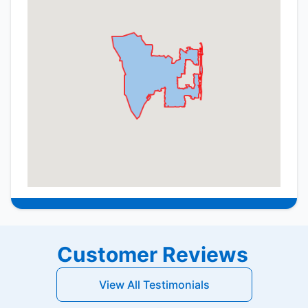
Customer Reviews
View All Testimonials