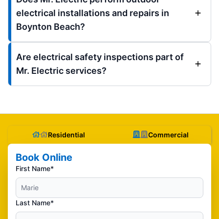
electrical installations and repairs in
Boynton Beach?
Are electrical safety inspections part of
Mr. Electric services?
Residential
Commercial
Book Online
First Name*
Last Name*