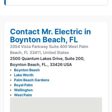
Contact Mr. Electric in
Boynton Beach, FL
2054 Vista Parkway Suite 400 West Palm
Beach, FL 33411, United States
2500 Quantum Lakes Drive, Suite 200,
Boynton Beach, FL., 33426 USA
Boynton Beach
Lake Worth
Palm Beach Gardens
Royal Palm
Wellington
West Palm