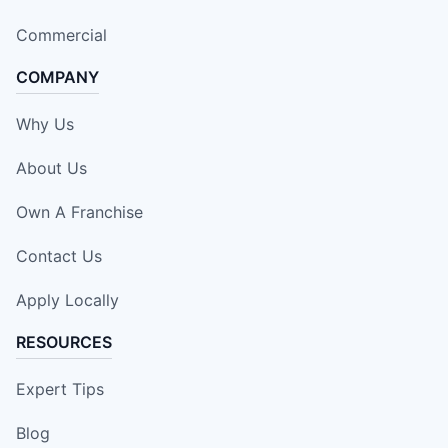
Commercial
COMPANY
Why Us
About Us
Own A Franchise
Contact Us
Apply Locally
RESOURCES
Expert Tips
Blog