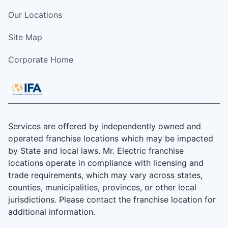
Our Locations
Site Map
Corporate Home
Services are offered by independently owned and
operated franchise locations which may be impacted
by State and local laws. Mr. Electric franchise
locations operate in compliance with licensing and
trade requirements, which may vary across states,
counties, municipalities, provinces, or other local
jurisdictions. Please contact the franchise location for
additional information.