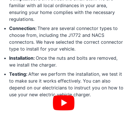
familiar with all local ordinances in your area,
ensuring your home complies with the necessary
regulations.
Connection:
There are several connector types to
choose from, including the J1772 and NACS
connectors. We have selected the correct connector
type to install for your vehicle.
Installation:
Once the nuts and bolts are removed,
we install the charger.
Testing:
After we perform the installation, we test it
to make sure it works effectively. You can also
depend on our electricians to instruct you on how to
use your new electric vehicle charger.