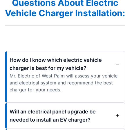
Questions About Electric
Vehicle Charger Installation:
How do I know which electric vehicle
charger is best for my vehicle?
Mr. Electric of West Palm will assess your vehicle
and electrical system and recommend the best
charger for your needs.
Will an electrical panel upgrade be
needed to install an EV charger?