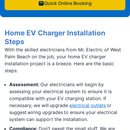
Quick Online Booking
Home EV Charger Installation
Steps
With the skilled electricians from Mr. Electric of West
Palm Beach on the job, your home EV charger
installation project is a breeze. Here are the basic
steps:
Assessment:
Our electricians will begin by
assessing your electrical system to ensure it is
compatible with your EV charging station. If
necessary, we will upgrade
electrical outlets
or
suggest wiring upgrades to ensure your electrical
system can support the installation.
Compliance:
Don’t sweat the small stuff. We are