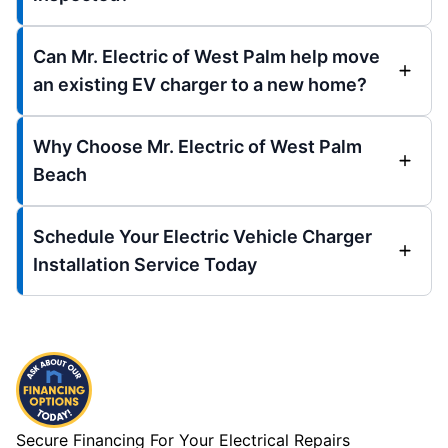
Can Mr. Electric of West Palm help move
an existing EV charger to a new home?
Why Choose Mr. Electric of West Palm
Beach
Schedule Your Electric Vehicle Charger
Installation Service Today
Secure Financing For Your Electrical Repairs