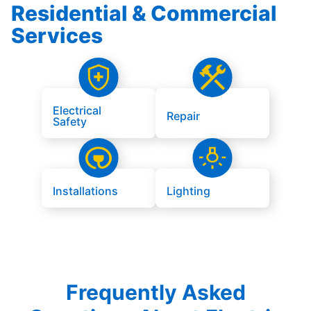
Residential & Commercial
Services
Electrical
Repair
Safety
Installations
Lighting
Frequently Asked