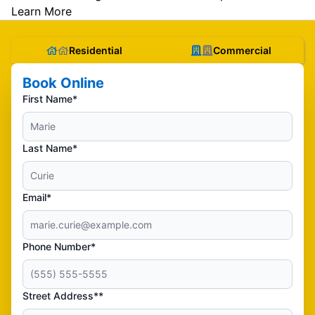
Learn More
Residential
Commercial
Book Online
First Name*
Last Name*
Email*
Phone Number*
Street Address**