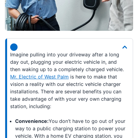
Imagine pulling into your driveway after a long
day out, plugging your electric vehicle in, and
then waking up to a completely charged vehicle.
Mr. Electric of West Palm
is here to make that
vision a reality with our electric vehicle charger
installations. There are several benefits you can
take advantage of with your very own charging
station, including:
Convenience:
You don’t have to go out of your
way to a public charging station to power your
vehicle. With a home EV charging station, you