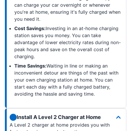
can charge your car overnight or whenever
you're at home, ensuring it's fully charged when
you need it.
Cost Savings:
Investing in an at-home charging
station saves you money. You can take
advantage of lower electricity rates during non-
peak hours and save on the overall cost of
charging.
Time Savings:
Waiting in line or making an
inconvenient detour are things of the past with
your own charging station at home. You can
start each day with a fully charged battery,
avoiding the hassle and saving time.
Install A Level 2 Charger at Home
A Level 2 charger at home provides you with