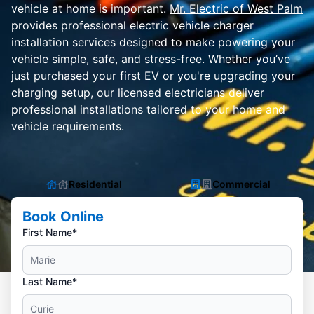
vehicle at home is important.
Mr. Electric of West Palm
provides professional electric vehicle charger
installation services designed to make powering your
vehicle simple, safe, and stress-free. Whether you’ve
just purchased your first EV or you're upgrading your
charging setup, our licensed electricians deliver
professional installations tailored to your home and
vehicle requirements.
Residential
Commercial
Book Online
First Name*
Last Name*