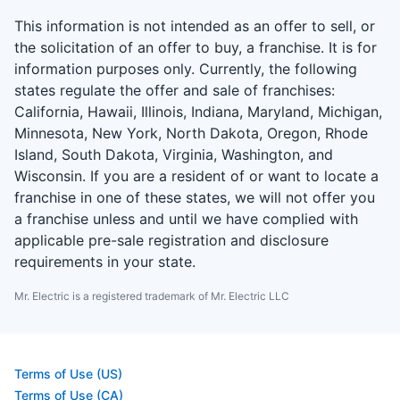
This information is not intended as an offer to sell, or
the solicitation of an offer to buy, a franchise. It is for
information purposes only. Currently, the following
states regulate the offer and sale of franchises:
California, Hawaii, Illinois, Indiana, Maryland, Michigan,
Minnesota, New York, North Dakota, Oregon, Rhode
Island, South Dakota, Virginia, Washington, and
Wisconsin. If you are a resident of or want to locate a
franchise in one of these states, we will not offer you
a franchise unless and until we have complied with
applicable pre-sale registration and disclosure
requirements in your state.
Mr. Electric is a registered trademark of Mr. Electric LLC
Terms of Use (US)
Terms of Use (CA)