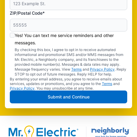
ZIP/Postal Code*
Yes! You can text me service reminders and other
messages.
By checking this box, I agree to opt in to receive automated
informational and promotional SMS and/or MMS messages from
Mr. Electric, a Neighborly company, and its franchisees to the
provided mobile number(s). Messages & data rates may apply.
Message frequency varies. View
Terms
and
Privacy Policy
. Reply
STOP to opt out of future messages. Reply HELP for help.
By entering your email address, you agree to receive emails about
services, updates or promotions, and you agree to the
Terms
and
Privacy Policy
. You may unsubscribe at any time.
Submit and Continue