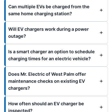
Can multiple EVs be charged from the
same home charging station?
Will EV chargers work during a power
outage?
Is a smart charger an option to schedule
charging times for an electric vehicle?
Does Mr. Electric of West Palm offer
maintenance checks on existing EV
chargers?
How often should an EV charger be
inspected?