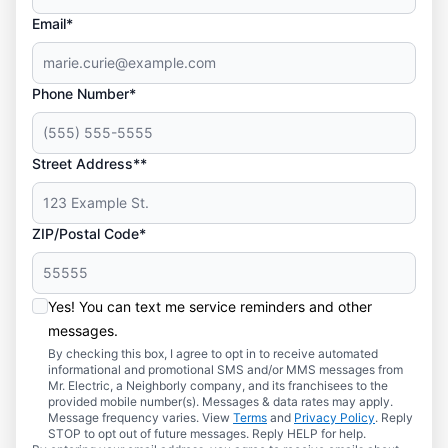
Email*
Phone Number*
Street Address**
ZIP/Postal Code*
Yes! You can text me service reminders and other
messages.
By checking this box, I agree to opt in to receive automated
informational and promotional SMS and/or MMS messages from
Mr. Electric, a Neighborly company, and its franchisees to the
provided mobile number(s). Messages & data rates may apply.
Message frequency varies. View
Terms
and
Privacy Policy
. Reply
STOP to opt out of future messages. Reply HELP for help.