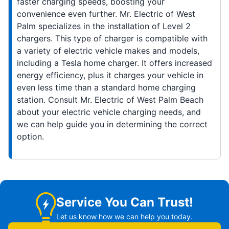
faster charging speeds, boosting your
convenience even further. Mr. Electric of West
Palm specializes in the installation of Level 2
chargers. This type of charger is compatible with
a variety of electric vehicle makes and models,
including a Tesla home charger. It offers increased
energy efficiency, plus it charges your vehicle in
even less time than a standard home charging
station. Consult Mr. Electric of West Palm Beach
about your electric vehicle charging needs, and
we can help guide you in determining the correct
option.
Service You Can Trust!
Let us know how we can help you today.