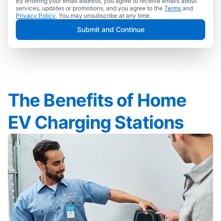
By entering your email address, you agree to receive emails about
services, updates or promotions, and you agree to the
Terms
and
Privacy Policy
. You may unsubscribe at any time.
Submit and Continue
The Benefits of Home
EV Charging Stations