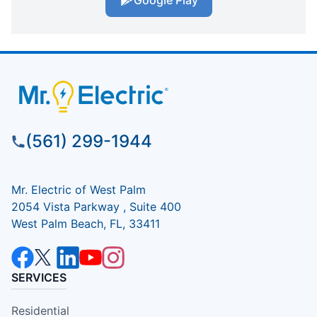
Google Play
(561) 299-1944
Mr. Electric of West Palm
2054 Vista Parkway , Suite 400
West Palm Beach, FL, 33411
SERVICES
Residential