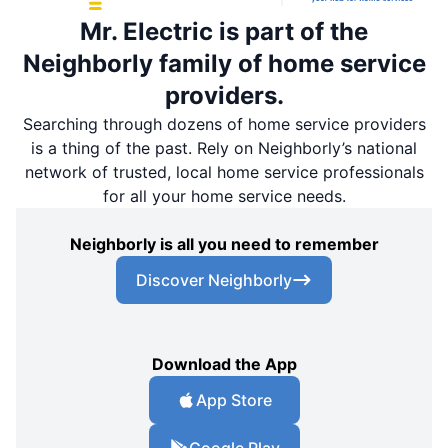
Mr. Electric is part of the
Neighborly family of home service
providers.
Searching through dozens of home service providers
is a thing of the past. Rely on Neighborly’s national
network of trusted, local home service professionals
for all your home service needs.
Neighborly is all you need to remember
Discover Neighborly
Download the App
App Store