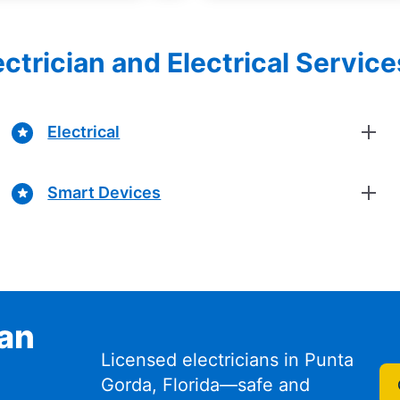
ectrician and Electrical Servic
Electrical
Smart Devices
ian
Licensed electricians in Punta
Gorda, Florida—safe and