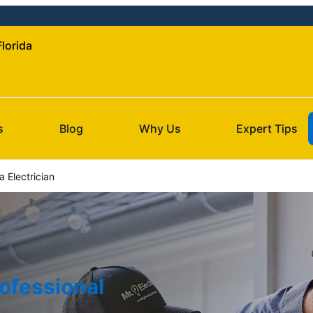
Florida
s
Blog
Why Us
Expert Tips
 Electrician
ofessional