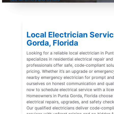
Local Electrician Servi
Gorda, Florida
Looking for a reliable local electrician in Pun
specializes in residential electrical repair and
professionals offer safe, code-compliant solu
pricing. Whether it’s an upgrade or emergenc
nearby emergency electrician for prompt and
ourselves on honest communication and qual
now to schedule electrical service with a lice
Homeowners in Punta Gorda, Florida choose Mr
electrical repairs, upgrades, and safety check
Our qualified electricians deliver code-compli
services with upfront pricing and no hidden f