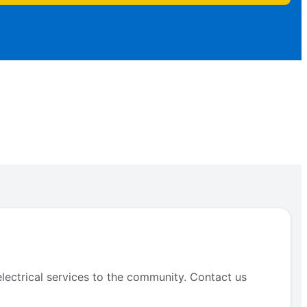
electrical services to the community. Contact us