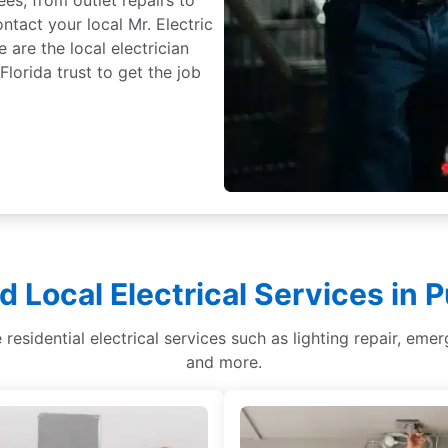
tact your local Mr. Electric
are the local electrician
orida trust to get the job
d Local Electrical Services in 
 residential electrical services such as lighting repair, emer
and more.