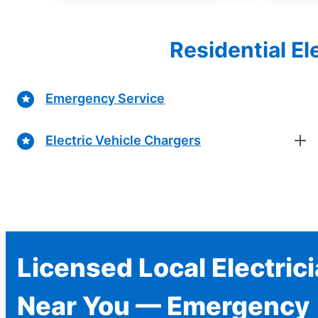
Residential El
Emergency Service
Electric Vehicle Chargers
Licensed Local Electric
Near You — Emergency