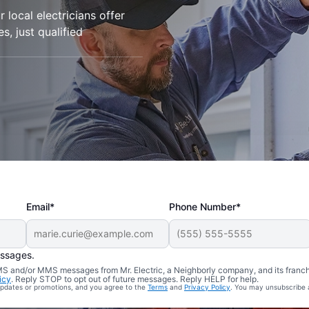
 local electricians offer
es, just qualified
Email*
Phone Number*
essages.
 SMS and/or MMS messages from Mr. Electric, a Neighborly company, and its franc
icy
. Reply STOP to opt out of future messages. Reply HELP for help.
 updates or promotions, and you agree to the
Terms
and
Privacy Policy
. You may unsubscribe 