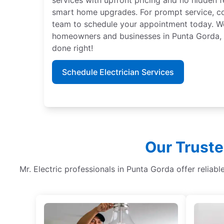
smart home upgrades. For prompt service, con
team to schedule your appointment today. We 
homeowners and businesses in Punta Gorda, Fl
done right!
Schedule Electrician Services
Our Truste
Mr. Electric professionals in Punta Gorda offer reliable