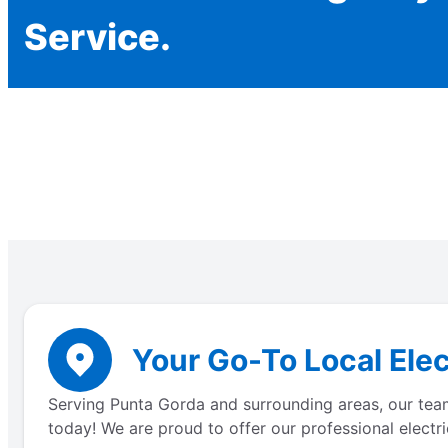
Service.
Your Go-To Local Elec
Serving Punta Gorda and surrounding areas, our team 
today! We are proud to offer our professional electri