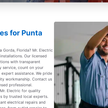
ces for Punta
ta Gorda, Florida? Mr. Electric
 installations. Our licensed
tions with transparent
y service, count on your
 expert assistance. We pride
ity workmanship. Contact us
nsed professional.
. Electric for quality
s by trusted local experts.
ant electrical repairs and
ees, from outlet repairs to