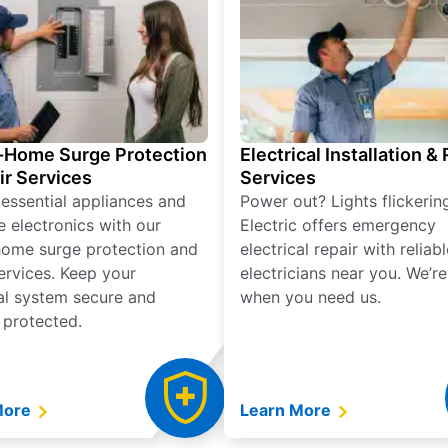
Home Surge Protection
Electrical Installation &
ir Services
Services
 essential appliances and
Power out? Lights flickerin
e electronics with our
Electric offers emergency
ome surge protection and
electrical repair with reliabl
services. Keep your
electricians near you. We’r
cal system secure and
when you need us.
 protected.
More
Learn More