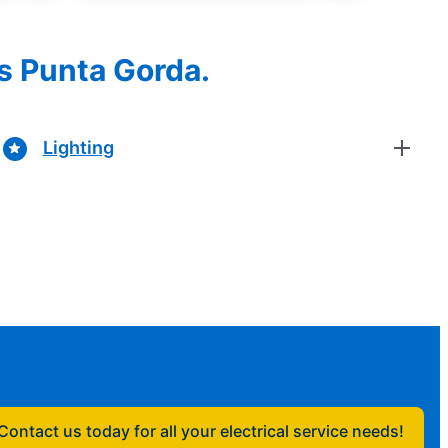
es Punta Gorda.
Lighting
Contact us today for all your electrical service needs!