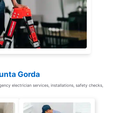
Punta Gorda
gency electrician services, installations, safety checks,