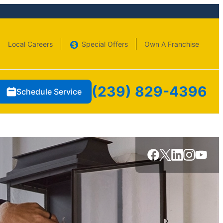
Local Careers
Special Offers
Own A Franchise
(239) 829-4396
Schedule Service