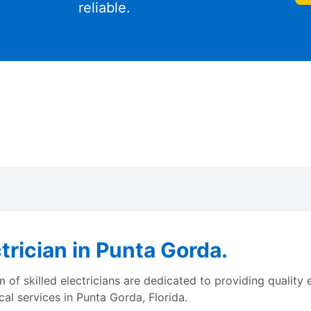
reliable.
trician in Punta Gorda.
of skilled electricians are dedicated to providing quality 
cal services in Punta Gorda, Florida.