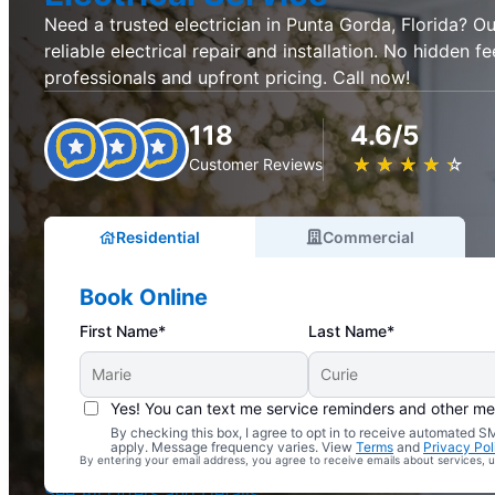
Need a trusted electrician in Punta Gorda, Florida? Our
reliable electrical repair and installation. No hidden fe
professionals and upfront pricing. Call now!
118
4.6/5
★
☆
★
☆
★
☆
★
☆
★
☆
Customer Reviews
Residential
Commercial
Book Online
First Name*
Last Name*
Yes! You can text me service reminders and other m
By checking this box, I agree to opt in to receive automated
Complimentary Electrical Home Safety Check
apply. Message frequency varies. View
Terms
and
Privacy Pol
By entering your email address, you agree to receive emails about services,
With Every Service
See All Offers and Details