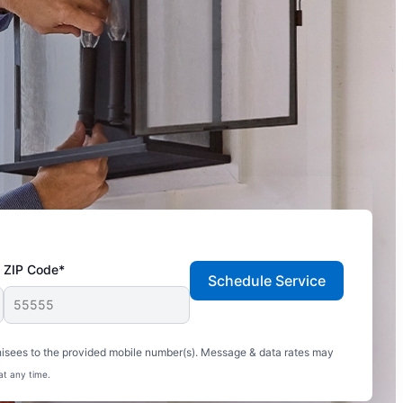
ZIP Code*
Schedule Service
hisees to the provided mobile number(s). Message & data rates may
at any time.