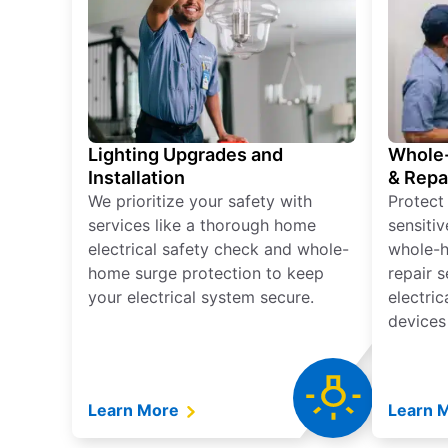
Lighting Upgrades and
Whole-
Installation
& Repa
We prioritize your safety with
Protect
services like a thorough home
sensitiv
electrical safety check and whole-
whole-h
home surge protection to keep
repair 
your electrical system secure.
electri
devices
Learn More
Learn 