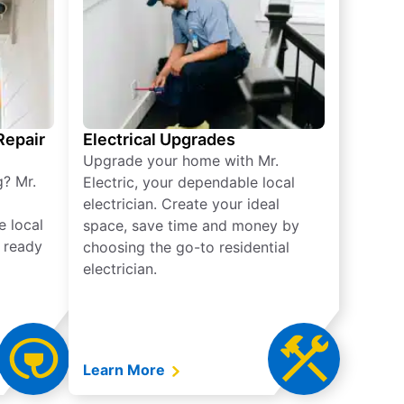
 Repair
Electrical Upgrades
Upgrade your home with Mr.
g? Mr.
Electric, your dependable local
electrician. Create your ideal
e local
space, save time and money by
e ready
choosing the go-to residential
electrician.
Learn More