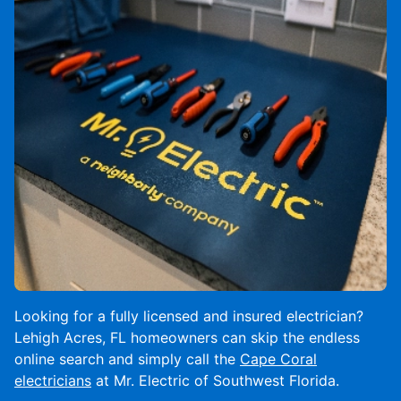
Looking for a fully licensed and insured electrician?
Lehigh Acres, FL homeowners can skip the endless
online search and simply call the
Cape Coral
electricians
at Mr. Electric of Southwest Florida.