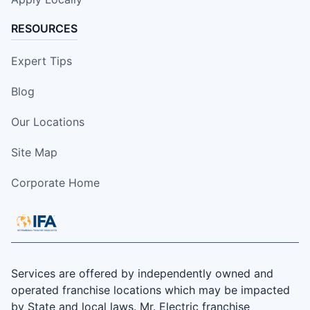
RESOURCES
Expert Tips
Blog
Our Locations
Site Map
Corporate Home
Services are offered by independently owned and
operated franchise locations which may be impacted
by State and local laws. Mr. Electric franchise