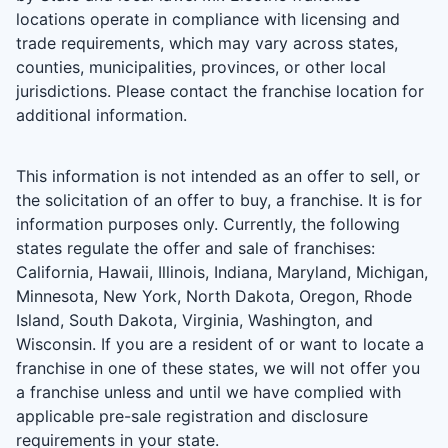
locations operate in compliance with licensing and
trade requirements, which may vary across states,
counties, municipalities, provinces, or other local
jurisdictions. Please contact the franchise location for
additional information.
This information is not intended as an offer to sell, or
the solicitation of an offer to buy, a franchise. It is for
information purposes only. Currently, the following
states regulate the offer and sale of franchises:
California, Hawaii, Illinois, Indiana, Maryland, Michigan,
Minnesota, New York, North Dakota, Oregon, Rhode
Island, South Dakota, Virginia, Washington, and
Wisconsin. If you are a resident of or want to locate a
franchise in one of these states, we will not offer you
a franchise unless and until we have complied with
applicable pre-sale registration and disclosure
requirements in your state.