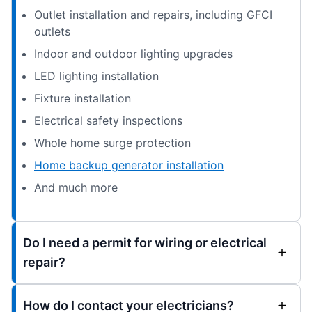
Outlet installation and repairs, including GFCI
outlets
Indoor and outdoor lighting upgrades
LED lighting installation
Fixture installation
Electrical safety inspections
Whole home surge protection
Home backup generator installation
And much more
Do I need a permit for wiring or electrical
repair?
How do I contact your electricians?