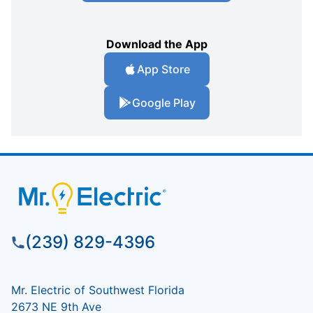
Download the App
App Store
Google Play
(239) 829-4396
Mr. Electric of Southwest Florida
2673 NE 9th Ave