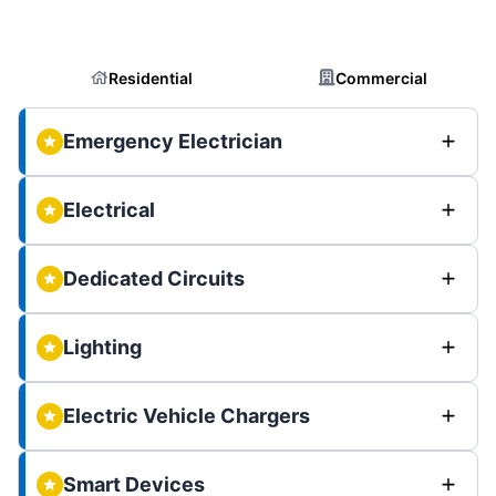
Residential
Commercial
Emergency Electrician
Electrical
Dedicated Circuits
Lighting
Electric Vehicle Chargers
Smart Devices