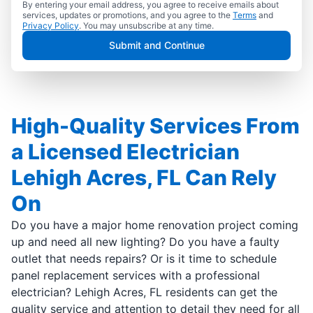
By entering your email address, you agree to receive emails about
services, updates or promotions, and you agree to the
Terms
and
Privacy Policy
. You may unsubscribe at any time.
Submit and Continue
High-Quality Services From
a Licensed Electrician
Lehigh Acres, FL Can Rely
On
Do you have a major home renovation project coming
up and need all new lighting? Do you have a faulty
outlet that needs repairs? Or is it time to schedule
panel replacement services with a professional
electrician? Lehigh Acres, FL residents can get the
quality service and attention to detail they need for all