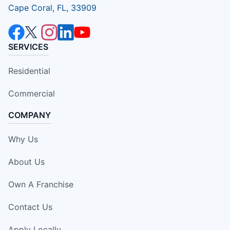
Cape Coral, FL, 33909
SERVICES
Residential
Commercial
COMPANY
Why Us
About Us
Own A Franchise
Contact Us
Apply Locally