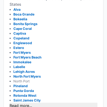
States
Alva
Boca Grande
Bokeelia
Bonita Springs
Cape Coral
Captiva
Copeland
Englewood
Estero
Fort Myers
Fort Myers Beach
Immokalee
Labelle
Lehigh Acres
North Fort Myers
North Port
Pineland
Punta Gorda
Rotonda West
Saint James City
Read more...