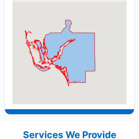
Services We Provide