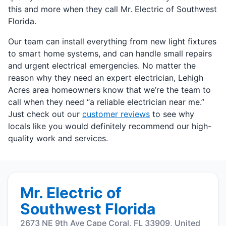
this and more when they call Mr. Electric of Southwest
Florida.
Our team can install everything from new light fixtures
to smart home systems, and can handle small repairs
and urgent electrical emergencies. No matter the
reason why they need an expert electrician, Lehigh
Acres area homeowners know that we’re the team to
call when they need “a reliable electrician near me.”
Just check out our
customer reviews
to see why
locals like you would definitely recommend our high-
quality work and services.
Mr. Electric of
Southwest Florida
2673 NE 9th Ave Cape Coral, FL 33909, United