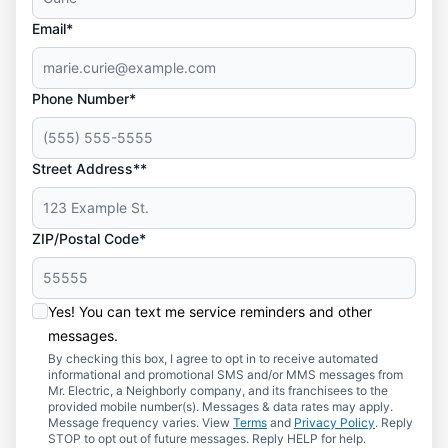
Email*
Phone Number*
Street Address**
ZIP/Postal Code*
Yes! You can text me service reminders and other
messages.
By checking this box, I agree to opt in to receive automated
informational and promotional SMS and/or MMS messages from
Mr. Electric, a Neighborly company, and its franchisees to the
provided mobile number(s). Messages & data rates may apply.
Message frequency varies. View
Terms
and
Privacy Policy
. Reply
STOP to opt out of future messages. Reply HELP for help.