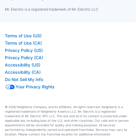
Mr. Electric is a registered trademark of Mr. Electric LLC
Terms of Use (US)
Terms of Use (CA)
Privacy Policy (US)
Privacy Policy (CA)
Accessibility (US)
Accessibility (CA)
Do Not Sell My Info
Your Privacy Rights
© 2026 Neighborly Company and its affiliates. All rights reserved. Neighborly is a
registered trademark of Neighborly Assetco LLC. Mr. Electric is a registered
trademark of Mr. Electric SPV LLC. This site and all of its content is protected under
applicable law, including laws of the U.S. and other countries. Our calls and in-person
appointments will be recorded for quality and training purposes. All services
performed by independently owned and operated franchises. Services may vary by
location. Please contact the franchise location for additional information.