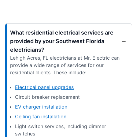
What residential electrical services are
provided by your Southwest Florida
electricians?
Lehigh Acres, FL electricians at Mr. Electric can
provide a wide range of services for our
residential clients. These include:
Electrical panel upgrades
Circuit breaker replacement
EV charger installation
Ceiling fan installation
Light switch services, including dimmer
switches