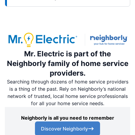
Mr. Electric is part of the
Neighborly family of home service
providers.
Searching through dozens of home service providers
is a thing of the past. Rely on Neighborly’s national
network of trusted, local home service professionals
for all your home service needs.
Neighborly is all you need to remember
Discover Neighborly