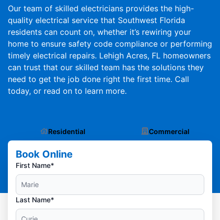
Our team of skilled electricians provides the high-
quality electrical service that Southwest Florida
residents can count on, whether it’s rewiring your
home to ensure safety code compliance or performing
timely electrical repairs. Lehigh Acres, FL homeowners
can trust that our skilled team has the solutions they
need to get the job done right the first time. Call
today, or read on to learn more.
Residential
Commercial
Book Online
First Name*
Last Name*