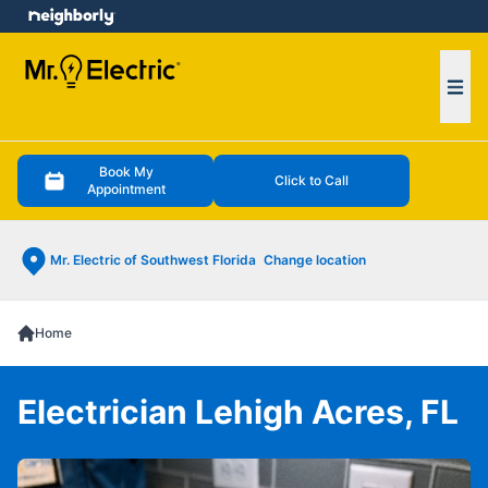
e menu
Ope
Book My
Click to Call
Appointment
Mr. Electric of Southwest Florida
Change location
Home
Electrician Lehigh Acres, FL