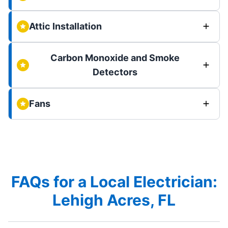
Attic Installation
Carbon Monoxide and Smoke
Detectors
Fans
FAQs for a Local Electrician:
Lehigh Acres, FL