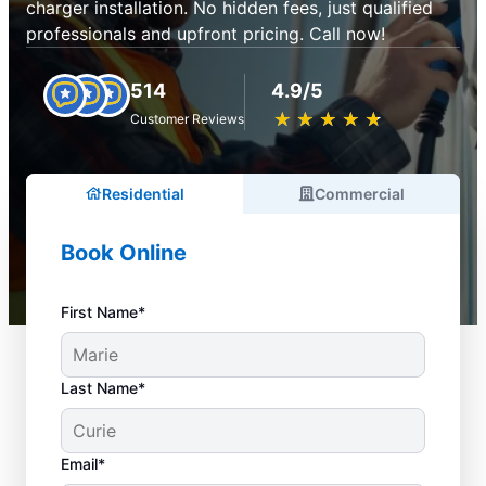
charger installation. No hidden fees, just qualified
professionals and upfront pricing. Call now!
514
4.9/5
★
☆
★
☆
★
☆
★
☆
★
☆
Customer Reviews
Residential
Commercial
Book Online
First Name*
Last Name*
Email*