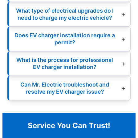
What type of electrical upgrades do I
need to charge my electric vehicle?
Does EV charger installation require a
permit?
What is the process for professional
EV charger installation?
Can Mr. Electric troubleshoot and
resolve my EV charger issue?
Service You Can Trust!