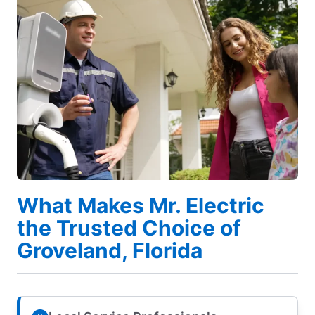
What Makes Mr. Electric
the Trusted Choice of
Groveland, Florida