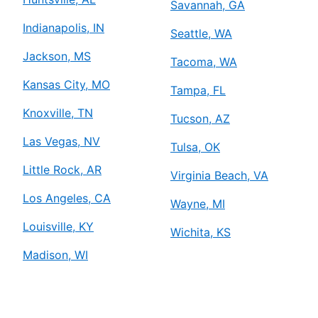
Savannah, GA
Indianapolis, IN
Seattle, WA
Jackson, MS
Tacoma, WA
Kansas City, MO
Tampa, FL
Knoxville, TN
Tucson, AZ
Las Vegas, NV
Tulsa, OK
Little Rock, AR
Virginia Beach, VA
Los Angeles, CA
Wayne, MI
Louisville, KY
Wichita, KS
Madison, WI