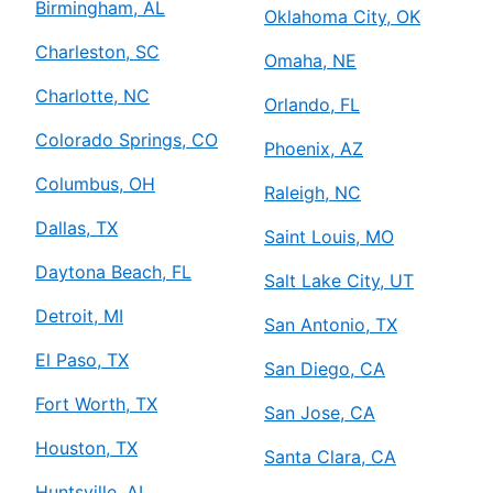
Birmingham, AL
Oklahoma City, OK
Charleston, SC
Omaha, NE
Charlotte, NC
Orlando, FL
Colorado Springs, CO
Phoenix, AZ
Columbus, OH
Raleigh, NC
Dallas, TX
Saint Louis, MO
Daytona Beach, FL
Salt Lake City, UT
Detroit, MI
San Antonio, TX
El Paso, TX
San Diego, CA
Fort Worth, TX
San Jose, CA
Houston, TX
Santa Clara, CA
Huntsville, AL