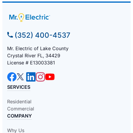
(352) 400-4537
Mr. Electric of Lake County
Crystal River FL, 34429
License # E13003381
SERVICES
Residential
Commercial
COMPANY
Why Us