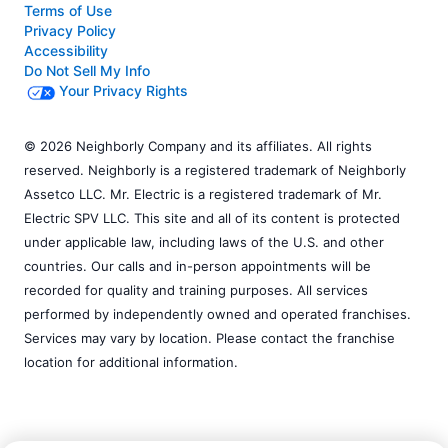
Terms of Use
Privacy Policy
Accessibility
Do Not Sell My Info
Your Privacy Rights
© 2026 Neighborly Company and its affiliates. All rights
reserved. Neighborly is a registered trademark of Neighborly
Assetco LLC. Mr. Electric is a registered trademark of Mr.
Electric SPV LLC. This site and all of its content is protected
under applicable law, including laws of the U.S. and other
countries. Our calls and in-person appointments will be
recorded for quality and training purposes. All services
performed by independently owned and operated franchises.
Services may vary by location. Please contact the franchise
location for additional information.