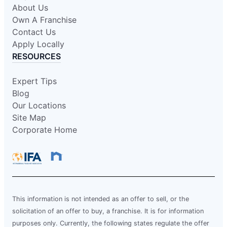
About Us
Own A Franchise
Contact Us
Apply Locally
RESOURCES
Expert Tips
Blog
Our Locations
Site Map
Corporate Home
This information is not intended as an offer to sell, or the
solicitation of an offer to buy, a franchise. It is for information
purposes only. Currently, the following states regulate the offer