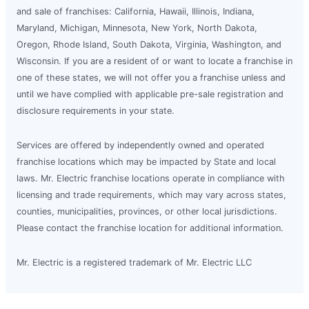
and sale of franchises: California, Hawaii, Illinois, Indiana,
Maryland, Michigan, Minnesota, New York, North Dakota,
Oregon, Rhode Island, South Dakota, Virginia, Washington, and
Wisconsin. If you are a resident of or want to locate a franchise in
one of these states, we will not offer you a franchise unless and
until we have complied with applicable pre-sale registration and
disclosure requirements in your state.
Services are offered by independently owned and operated
franchise locations which may be impacted by State and local
laws. Mr. Electric franchise locations operate in compliance with
licensing and trade requirements, which may vary across states,
counties, municipalities, provinces, or other local jurisdictions.
Please contact the franchise location for additional information.
Mr. Electric is a registered trademark of Mr. Electric LLC