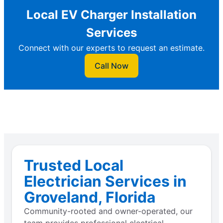
Local EV Charger Installation
Services
Connect with our experts to request an estimate.
Call Now
Trusted Local
Electrician Services in
Groveland, Florida
Community-rooted and owner-operated, our
team provides professional electrical