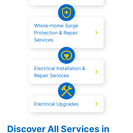
Whole-Home Surge
Protection & Repair
Services
Electrical Installation &
Repair Services
Electrical Upgrades
Discover All Services in