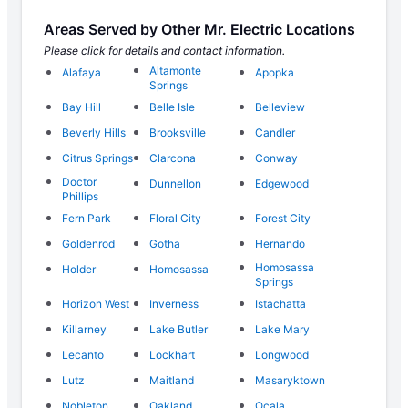
Areas Served by Other Mr. Electric Locations
Please click for details and contact information.
Altamonte
Alafaya
Apopka
Springs
Bay Hill
Belle Isle
Belleview
Beverly Hills
Brooksville
Candler
Citrus Springs
Clarcona
Conway
Doctor
Dunnellon
Edgewood
Phillips
Fern Park
Floral City
Forest City
Goldenrod
Gotha
Hernando
Homosassa
Holder
Homosassa
Springs
Horizon West
Inverness
Istachatta
Killarney
Lake Butler
Lake Mary
Lecanto
Lockhart
Longwood
Lutz
Maitland
Masaryktown
Nobleton
Oakland
Ocala