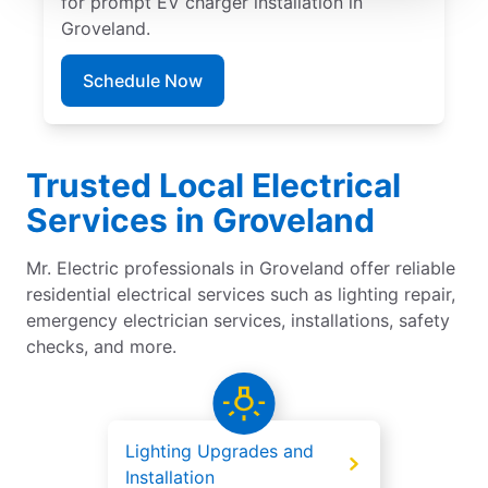
for prompt EV charger installation in
Groveland.
Schedule Now
Trusted Local Electrical
Services in Groveland
Mr. Electric professionals in Groveland offer reliable
residential electrical services such as lighting repair,
emergency electrician services, installations, safety
checks, and more.
Lighting Upgrades and
Installation