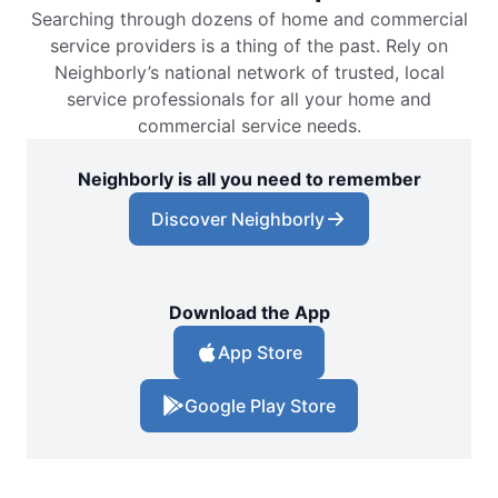
Searching through dozens of home and commercial
service providers is a thing of the past. Rely on
Neighborly’s national network of trusted, local
service professionals for all your home and
commercial service needs.
Neighborly is all you need to remember
Discover Neighborly
Download the App
App Store
Google Play Store