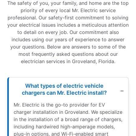
The safety of you, your family, and home are the top
priority of every local Mr. Electric service
professional. Our safety-first commitment to solving
your electrical issues includes a meticulous attention
to detail on every job. Our commitment also
includes using our years of experience to answer
your questions. Below are answers to some of the
most frequently asked questions about our
electrician services in Groveland, Florida.
What types of electric vehicle
chargers can Mr. Electric install?
Mr. Electric is the go-to provider for EV
charger installation in Groveland. We specialize
in the installation of a broad range of chargers,
including hardwired high-amperage models,
plug-in options, and Wi-Fi-enabled smart