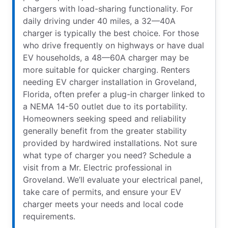
chargers with load-sharing functionality. For
daily driving under 40 miles, a 32—40A
charger is typically the best choice. For those
who drive frequently on highways or have dual
EV households, a 48—60A charger may be
more suitable for quicker charging. Renters
needing EV charger installation in Groveland,
Florida, often prefer a plug-in charger linked to
a NEMA 14-50 outlet due to its portability.
Homeowners seeking speed and reliability
generally benefit from the greater stability
provided by hardwired installations. Not sure
what type of charger you need? Schedule a
visit from a Mr. Electric professional in
Groveland. We’ll evaluate your electrical panel,
take care of permits, and ensure your EV
charger meets your needs and local code
requirements.