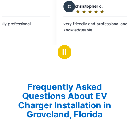
C
christopher c.
K
Kay 
★
☆
★
☆
★
☆
★
☆
★
☆
★
☆
Rating:
Rati
5
5
very friendly and professional and.
Had two re
out
out
knowledgeable
ceiling fan
of
of
wouldn't ge
5
5
fantastic 
stars
star
everything 
Ⅱ
highly rec
specificall
area.
Frequently Asked
Questions About EV
Charger Installation in
Groveland, Florida