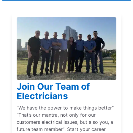
Join Our Team of
Electricians
“We have the power to make things better”
“That’s our mantra, not only for our
customers electrical issues, but also you, a
future team member”! Start your career