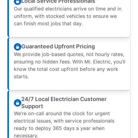
Local Service Professionals
Our qualified electricians arrive on time and in
uniform, with stocked vehicles to ensure we
can finish most jobs that day.
Guaranteed Upfront Pricing
We provide job-based quotes, not hourly rates,
ensuring no hidden fees. With Mr. Electric, you’ll
know the total cost upfront before any work
starts.
24/7 Local Electrician Customer
Support
We’re on-call around the clock for urgent
electrical issues, with service professionals
ready to deploy 365 days a year when
necessary.