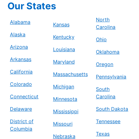
Our States
North
Alabama
Kansas
Carolina
Alaska
Kentucky
Ohio
Arizona
Louisiana
Oklahoma
Arkansas
Maryland
Oregon
California
Massachusetts
Pennsylvania
Colorado
Michigan
South
Connecticut
Carolina
Minnesota
Delaware
South Dakota
Mississippi
District of
Tennessee
Missouri
Columbia
Texas
Nebraska