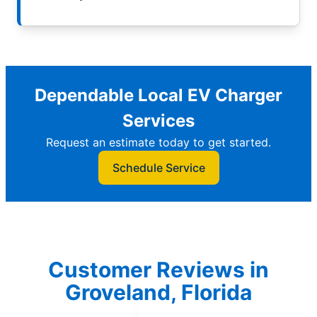
Dependable Local EV Charger
Services
Request an estimate today to get started.
Schedule Service
Customer Reviews in
Groveland, Florida