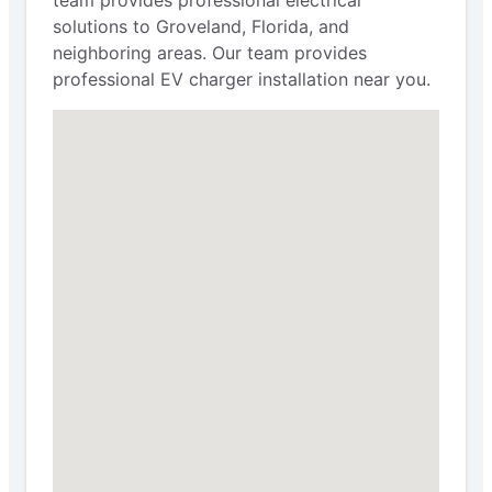
solutions to Groveland, Florida, and
neighboring areas. Our team provides
professional EV charger installation near you.