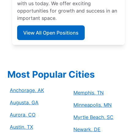
with us today. We offer exciting
opportunities for growth and success in an
important space.
View All Open Positions
Most Popular Cities
Anchorage, AK
Memphis, TN
Augusta, GA
Minneapolis, MN
Aurora, CO
Myrtle Beach, SC
Austin, TX
Newark, DE