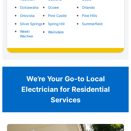
Ocklawaha
Ocoee
Orlando
Orlovista
Pine Castle
Pine Hills
Silver Springs
Spring Hill
Summerfield
Weeki
Weirsdale
Wachee
We’re Your Go-to Local
Electrician for Residential
Services