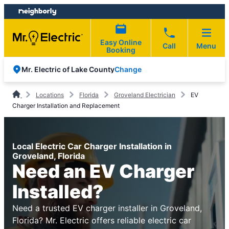
Skip
Skip
to
to
content
footer
Easy Online
Call
Menu
Booking
Change
Mr. Electric of Lake County
Locations
Florida
Groveland Electrician
EV
Charger Installation and Replacement
Local Electric Car Charger Installation in
Groveland, Florida
Need an EV Charger
Installed?
Need a trusted EV charger installer in Groveland,
Florida? Mr. Electric offers reliable electric car