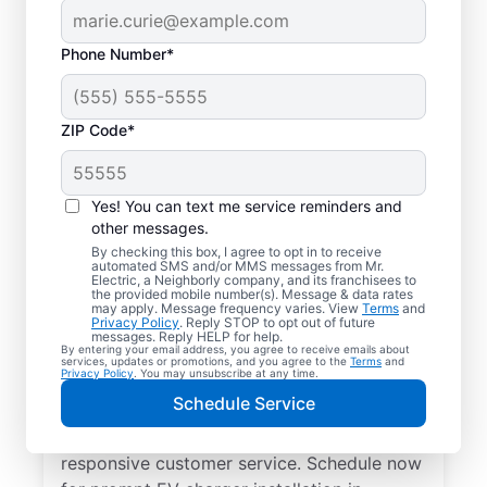
Phone Number*
ZIP Code*
Electric Charging
Station Installation in
Yes! You can text me service reminders and
Groveland, Florida
other messages.
By checking this box, I agree to opt in to receive
automated SMS and/or MMS messages from Mr.
Choose Mr. Electric for EV charger
Electric, a Neighborly company, and its franchisees to
the provided mobile number(s). Message & data rates
installation in Groveland. Cut charging times
may apply. Message frequency varies. View
Terms
and
Privacy Policy
. Reply STOP to opt out of future
in half and streamline every charge with a
messages. Reply HELP for help.
By entering your email address, you agree to receive emails about
charger in your garage, driveway, or
services, updates or promotions, and you agree to the
Terms
and
Privacy Policy
. You may unsubscribe at any time.
carport. Trust our local service
Schedule Service
professionals for expert residential EV
charger installation, upfront pricing, and
responsive customer service. Schedule now