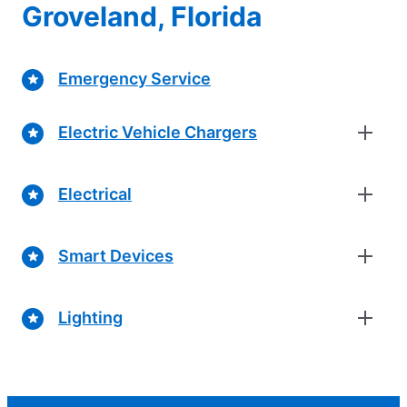
Groveland, Florida
Emergency Service
Electric Vehicle Chargers
Electrical
Smart Devices
Lighting