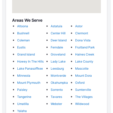
Areas We Serve
Altoona
Astatula
Astor
Bushnell
Center Hill
Clermont
Coleman
Deer Island
Dona Vista
Eustis
Ferndale
Fruitland Park
Grand Island
Groveland
Haines Creek
Howey In The Hills
Lady Lake
Lake County
Lake Panasoffkee
Leesburg
Mascotte
Minneola
Montverde
Mount Dora
Mount Plymouth
Okahumpka
Oxford
Paisley
Sorrento
Sumterville
Tangerine
Tavares
The Villages
Umatilla
Webster
Wildwood
Yalaha