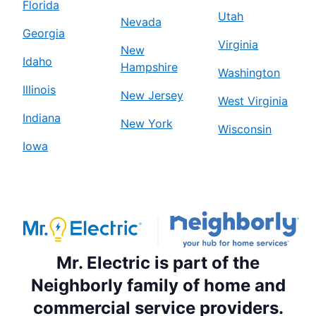
Florida
Utah
Nevada
Georgia
Virginia
New
Idaho
Hampshire
Washington
Illinois
New Jersey
West Virginia
Indiana
New York
Wisconsin
Iowa
Mr. Electric is part of the
Neighborly family of home and
commercial service providers.