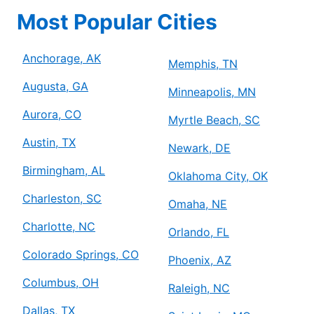
Most Popular Cities
Anchorage, AK
Memphis, TN
Augusta, GA
Minneapolis, MN
Aurora, CO
Myrtle Beach, SC
Austin, TX
Newark, DE
Birmingham, AL
Oklahoma City, OK
Charleston, SC
Omaha, NE
Charlotte, NC
Orlando, FL
Colorado Springs, CO
Phoenix, AZ
Columbus, OH
Raleigh, NC
Dallas, TX