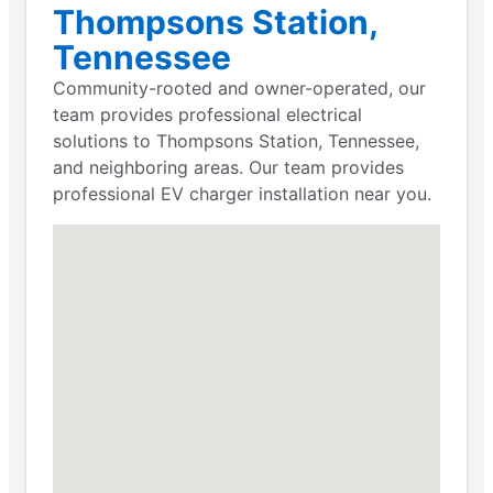
Thompsons Station,
Tennessee
Community-rooted and owner-operated, our
team provides professional electrical
solutions to Thompsons Station, Tennessee,
and neighboring areas. Our team provides
professional EV charger installation near you.