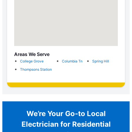
Areas We Serve
College Grove
Columbia Tn
Spring Hill
Thompsons Station
We’re Your Go-to Local
Electrician for Residential