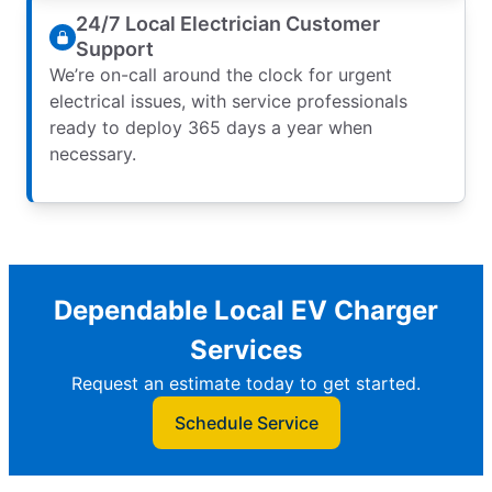
24/7 Local Electrician Customer
Support
We’re on-call around the clock for urgent
electrical issues, with service professionals
ready to deploy 365 days a year when
necessary.
Dependable Local EV Charger
Services
Request an estimate today to get started.
Schedule Service