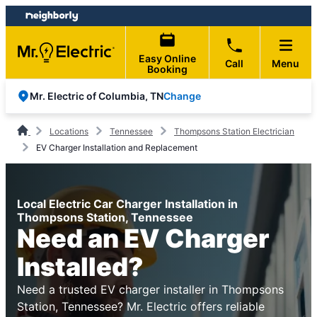
Skip
Skip
to
to
content
footer
Easy Online
Call
Menu
Booking
Change
Mr. Electric of Columbia, TN
Locations
Tennessee
Thompsons Station Electrician
EV Charger Installation and Replacement
Local Electric Car Charger Installation in
Thompsons Station, Tennessee
Need an EV Charger
Installed?
Need a trusted EV charger installer in Thompsons
Station, Tennessee? Mr. Electric offers reliable