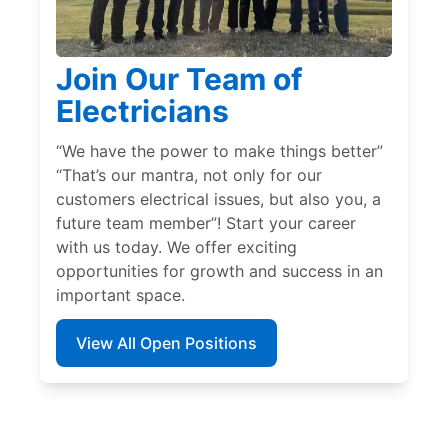
Join Our Team of
Electricians
“We have the power to make things better”
“That’s our mantra, not only for our
customers electrical issues, but also you, a
future team member”! Start your career
with us today. We offer exciting
opportunities for growth and success in an
important space.
View All Open Positions