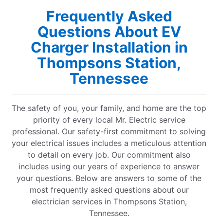
Frequently Asked
Questions About EV
Charger Installation in
Thompsons Station,
Tennessee
The safety of you, your family, and home are the top
priority of every local Mr. Electric service
professional. Our safety-first commitment to solving
your electrical issues includes a meticulous attention
to detail on every job. Our commitment also
includes using our years of experience to answer
your questions. Below are answers to some of the
most frequently asked questions about our
electrician services in Thompsons Station,
Tennessee.