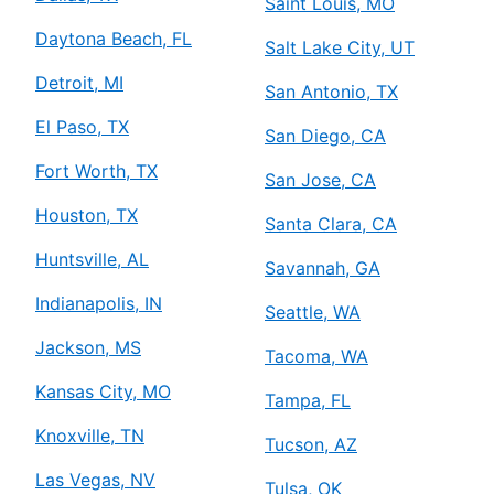
Saint Louis, MO
Daytona Beach, FL
Salt Lake City, UT
Detroit, MI
San Antonio, TX
El Paso, TX
San Diego, CA
Fort Worth, TX
San Jose, CA
Houston, TX
Santa Clara, CA
Huntsville, AL
Savannah, GA
Indianapolis, IN
Seattle, WA
Jackson, MS
Tacoma, WA
Kansas City, MO
Tampa, FL
Knoxville, TN
Tucson, AZ
Las Vegas, NV
Tulsa, OK