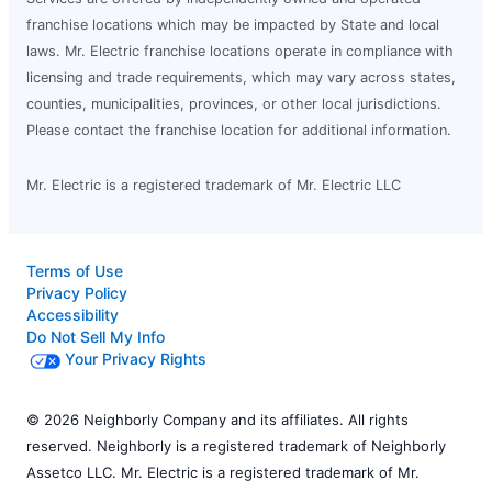
franchise locations which may be impacted by State and local
laws. Mr. Electric franchise locations operate in compliance with
licensing and trade requirements, which may vary across states,
counties, municipalities, provinces, or other local jurisdictions.
Please contact the franchise location for additional information.
Mr. Electric is a registered trademark of Mr. Electric LLC
Terms of Use
Privacy Policy
Accessibility
Do Not Sell My Info
Your Privacy Rights
© 2026 Neighborly Company and its affiliates. All rights
reserved. Neighborly is a registered trademark of Neighborly
Assetco LLC. Mr. Electric is a registered trademark of Mr.