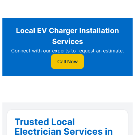
Local EV Charger Installation
Services
Connect with our experts to request an estimate.
Call Now
Trusted Local
Electrician Services in