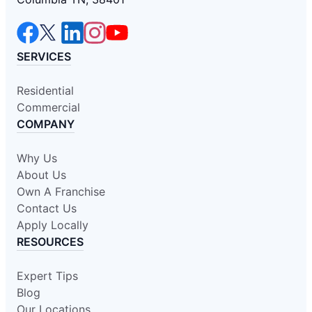
SERVICES
Residential
Commercial
COMPANY
Why Us
About Us
Own A Franchise
Contact Us
Apply Locally
RESOURCES
Expert Tips
Blog
Our Locations