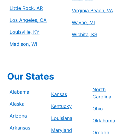
Little Rock, AR
Virginia Beach, VA
Los Angeles, CA
Wayne, MI
Louisville, KY
Wichita, KS
Madison, WI
Our States
North
Alabama
Kansas
Carolina
Alaska
Kentucky
Ohio
Arizona
Louisiana
Oklahoma
Arkansas
Maryland
Oregon