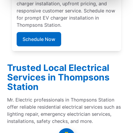
charger installation, upfront pricing, and
responsive customer service. Schedule now
for prompt EV charger installation in
Thompsons Station.
Schedule Now
Trusted Local Electrical
Services in Thompsons
Station
Mr. Electric professionals in Thompsons Station
offer reliable residential electrical services such as
lighting repair, emergency electrician services,
installations, safety checks, and more.