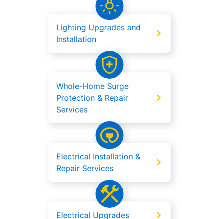
Lighting Upgrades and
Installation
Whole-Home Surge
Protection & Repair
Services
Electrical Installation &
Repair Services
Electrical Upgrades