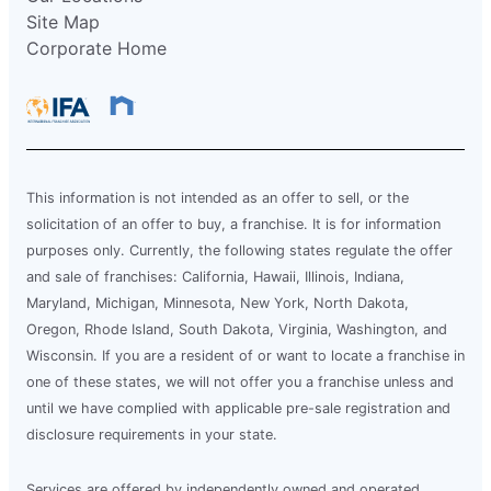
Site Map
Corporate Home
This information is not intended as an offer to sell, or the
solicitation of an offer to buy, a franchise. It is for information
purposes only. Currently, the following states regulate the offer
and sale of franchises: California, Hawaii, Illinois, Indiana,
Maryland, Michigan, Minnesota, New York, North Dakota,
Oregon, Rhode Island, South Dakota, Virginia, Washington, and
Wisconsin. If you are a resident of or want to locate a franchise in
one of these states, we will not offer you a franchise unless and
until we have complied with applicable pre-sale registration and
disclosure requirements in your state.
Services are offered by independently owned and operated