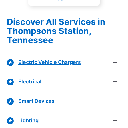
Discover All Services in
Thompsons Station,
Tennessee
Electric Vehicle Chargers
Electrical
Smart Devices
Lighting