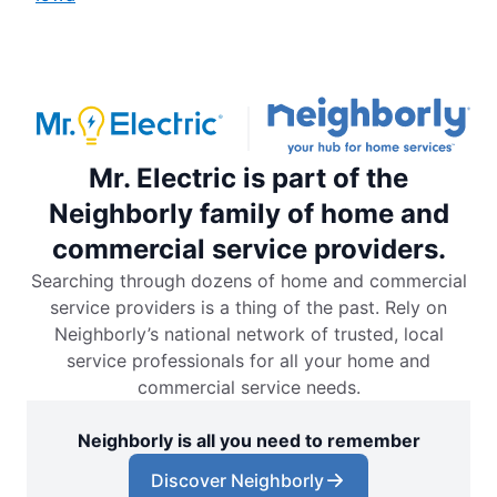
Mr. Electric is part of the
Neighborly family of home and
commercial service providers.
Searching through dozens of home and commercial
service providers is a thing of the past. Rely on
Neighborly’s national network of trusted, local
service professionals for all your home and
commercial service needs.
Neighborly is all you need to remember
Discover Neighborly