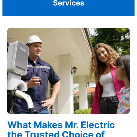
Services
What Makes Mr. Electric
the Trusted Choice of