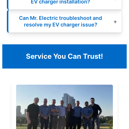
EV charger installation?
Can Mr. Electric troubleshoot and
resolve my EV charger issue?
Service You Can Trust!