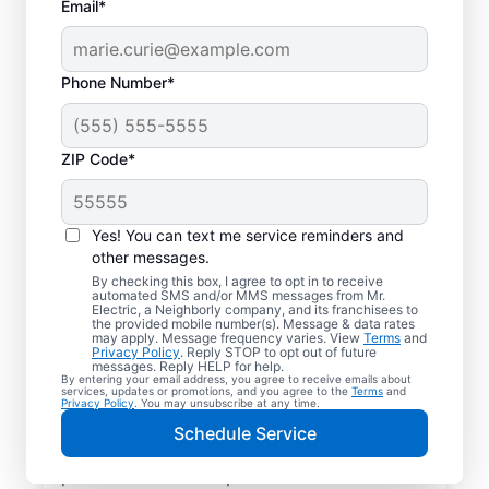
Email*
Phone Number*
ZIP Code*
Electric Charging
Station Installation in
Yes! You can text me service reminders and
Thompsons Station,
other messages.
By checking this box, I agree to opt in to receive
Tennessee
automated SMS and/or MMS messages from Mr.
Electric, a Neighborly company, and its franchisees to
the provided mobile number(s). Message & data rates
may apply. Message frequency varies. View
Terms
and
Choose Mr. Electric for EV charger
Privacy Policy
. Reply STOP to opt out of future
messages. Reply HELP for help.
installation in Thompsons Station. Cut
By entering your email address, you agree to receive emails about
services, updates or promotions, and you agree to the
Terms
and
charging times in half and streamline every
Privacy Policy
. You may unsubscribe at any time.
charge with a charger in your garage,
Schedule Service
driveway, or carport. Trust our local service
professionals for expert residential EV