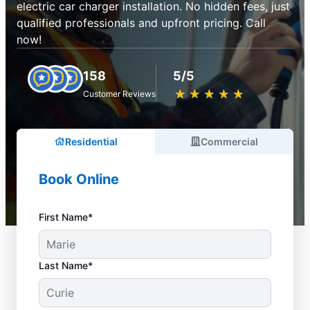
electric car charger installation. No hidden fees, just
qualified professionals and upfront pricing. Call
now!
158
5/5
★
☆
★
☆
★
☆
★
☆
★
☆
Customer Reviews
Residential
Commercial
Book Online
First Name*
Last Name*