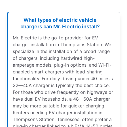
What types of electric vehicle
chargers can Mr. Electric install?
Mr. Electric is the go-to provider for EV
charger installation in Thompsons Station. We
specialize in the installation of a broad range
of chargers, including hardwired high-
amperage models, plug-in options, and Wi-Fi-
enabled smart chargers with load-sharing
functionality. For daily driving under 40 miles, a
32—40A charger is typically the best choice.
For those who drive frequently on highways or
have dual EV households, a 48—60A charger
may be more suitable for quicker charging.
Renters needing EV charger installation in
Thompsons Station, Tennessee, often prefer a
plug-in charger linked to a NEMA 14-50 outlet