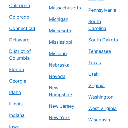
California
Massachusetts
Pennsylvania
Colorado
Michigan
South
Connecticut
Carolina
Minnesota
Delaware
South Dakota
Mississippi
District of
Tennessee
Missouri
Columbia
Texas
Nebraska
Florida
Utah
Nevada
Georgia
Virginia
New
Idaho
Hampshire
Washington
Illinois
New Jersey
West Virginia
Indiana
New York
Wisconsin
Iowa