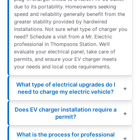
due to its portability. Homeowners seeking
speed and reliability generally benefit from the
greater stability provided by hardwired
installations. Not sure what type of charger you
need? Schedule a visit from a Mr. Electric
professional in Thompsons Station. We’ll
evaluate your electrical panel, take care of
permits, and ensure your EV charger meets
your needs and local code requirements.
What type of electrical upgrades do I
need to charge my electric vehicle?
Does EV charger installation require a
permit?
What is the process for professional