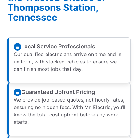
Thompsons Station,
Tennessee
Local Service Professionals
Our qualified electricians arrive on time and in
uniform, with stocked vehicles to ensure we
can finish most jobs that day.
Guaranteed Upfront Pricing
We provide job-based quotes, not hourly rates,
ensuring no hidden fees. With Mr. Electric, you’ll
know the total cost upfront before any work
starts.