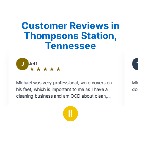
Customer Reviews in
Thompsons Station,
Tennessee
T
Tammy V.
★
☆
★
☆
★
☆
★
☆
★
☆
★
☆
★
☆
★
☆
:
Rating:
5
very professional, wore covers on
Michael was pleasant and 
out
ch is important to me as I have a
done. I would recommend 
of
iness and am OCD about clean,
5
l my concerns with work that
stars
 done, found some things wrong I
Ⅱ
ware of, I can only hope I get
ll my future electrical needs