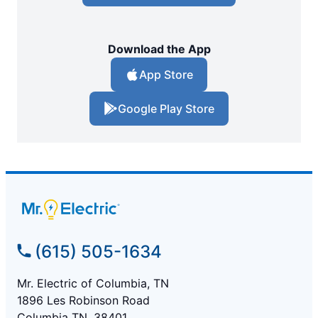
Download the App
App Store
Google Play Store
(615) 505-1634
Mr. Electric of Columbia, TN
1896 Les Robinson Road
Columbia TN, 38401