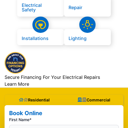
Electrical
Repair
Safety
Installations
Lighting
Secure Financing For Your Electrical Repairs
Learn More
Residential
Commercial
Book Online
First Name*