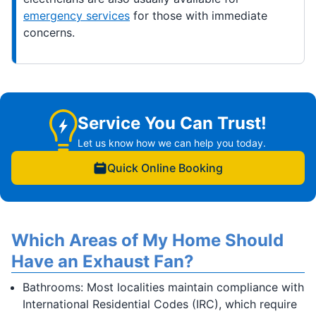
emergency services
for those with immediate
concerns.
Service You Can Trust!
Let us know how we can help you today.
Quick Online Booking
Which Areas of My Home Should
Have an Exhaust Fan?
Bathrooms: Most localities maintain compliance with
International Residential Codes (IRC), which require