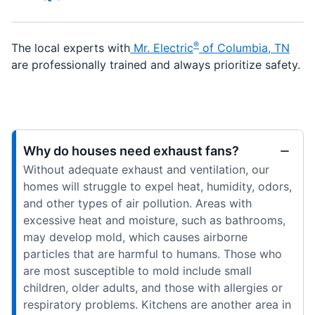
®
The local experts with
Mr. Electric
of Columbia, TN
are professionally trained and always prioritize safety.
Why do houses need exhaust fans?
Without adequate exhaust and ventilation, our
homes will struggle to expel heat, humidity, odors,
and other types of air pollution. Areas with
excessive heat and moisture, such as bathrooms,
may develop mold, which causes airborne
particles that are harmful to humans. Those who
are most susceptible to mold include small
children, older adults, and those with allergies or
respiratory problems. Kitchens are another area in