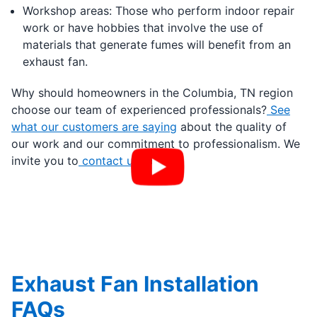
Workshop areas: Those who perform indoor repair
work or have hobbies that involve the use of
materials that generate fumes will benefit from an
exhaust fan.
Why should homeowners in the Columbia, TN region
choose our team of experienced professionals?
See
what our customers are saying
about the quality of
our work and our commitment to professionalism. We
invite you to
contact us
today.
Exhaust Fan Installation
FAQs