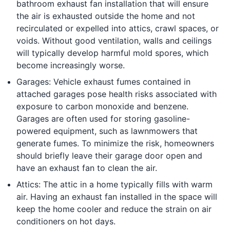
bathroom exhaust fan installation that will ensure
the air is exhausted outside the home and not
recirculated or expelled into attics, crawl spaces, or
voids. Without good ventilation, walls and ceilings
will typically develop harmful mold spores, which
become increasingly worse.
Garages: Vehicle exhaust fumes contained in
attached garages pose health risks associated with
exposure to carbon monoxide and benzene.
Garages are often used for storing gasoline-
powered equipment, such as lawnmowers that
generate fumes. To minimize the risk, homeowners
should briefly leave their garage door open and
have an exhaust fan to clean the air.
Attics: The attic in a home typically fills with warm
air. Having an exhaust fan installed in the space will
keep the home cooler and reduce the strain on air
conditioners on hot days.