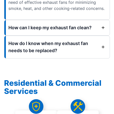
need of effective exhaust fans for minimizing
smoke, heat, and other cooking-related concerns.
How can I keep my exhaust fan clean?
How do I know when my exhaust fan
needs to be replaced?
Residential & Commercial
Services