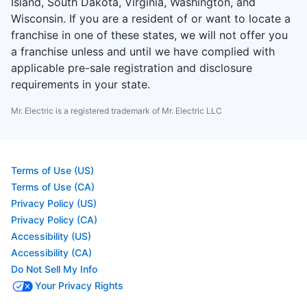
Island, South Dakota, Virginia, Washington, and
Wisconsin. If you are a resident of or want to locate a
franchise in one of these states, we will not offer you
a franchise unless and until we have complied with
applicable pre-sale registration and disclosure
requirements in your state.
Mr. Electric is a registered trademark of Mr. Electric LLC
Terms of Use (US)
Terms of Use (CA)
Privacy Policy (US)
Privacy Policy (CA)
Accessibility (US)
Accessibility (CA)
Do Not Sell My Info
Your Privacy Rights