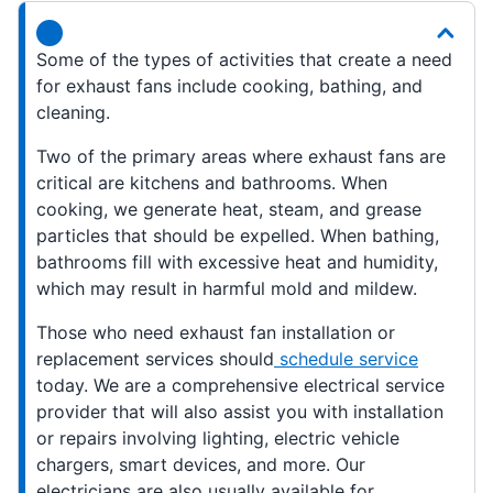
Some of the types of activities that create a need
for exhaust fans include cooking, bathing, and
cleaning.
Two of the primary areas where exhaust fans are
critical are kitchens and bathrooms. When
cooking, we generate heat, steam, and grease
particles that should be expelled. When bathing,
bathrooms fill with excessive heat and humidity,
which may result in harmful mold and mildew.
Those who need exhaust fan installation or
replacement services should
schedule service
today. We are a comprehensive electrical service
provider that will also assist you with installation
or repairs involving lighting, electric vehicle
chargers, smart devices, and more. Our
electricians are also usually available for