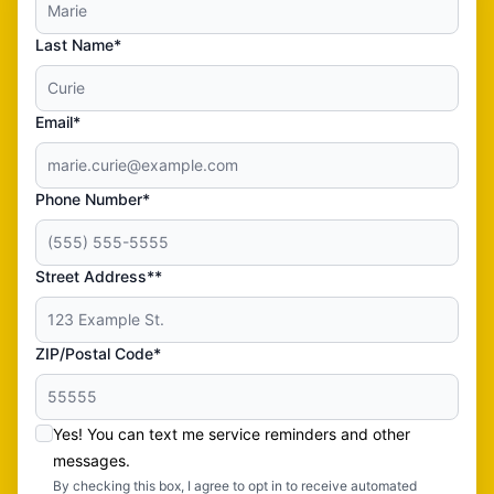
Last Name*
Email*
Phone Number*
Street Address**
ZIP/Postal Code*
Yes! You can text me service reminders and other
messages.
By checking this box, I agree to opt in to receive automated