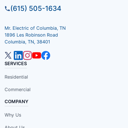
(615) 505-1634
Mr. Electric of Columbia, TN
1896 Les Robinson Road
Columbia, TN, 38401
SERVICES
Residential
Commercial
COMPANY
Why Us
About Us