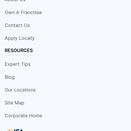
Own A Franchise
Contact Us
Apply Locally
RESOURCES
Expert Tips
Blog
Our Locations
Site Map
Corporate Home