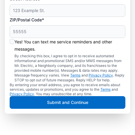
ZIP/Postal Code*
Yes! You can text me service reminders and other
messages.
By checking this box, I agree to opt in to receive automated
informational and promotional SMS and/or MMS messages from
Mr. Electric, a Neighborly company, and its franchisees to the
provided mobile number(s). Messages & data rates may apply.
Message frequency varies. View
Terms
and
Privacy Policy
. Reply
STOP to opt out of future messages. Reply HELP for help.
By entering your email address, you agree to receive emails about
services, updates or promotions, and you agree to the
Terms
and
Privacy Policy
. You may unsubscribe at any time.
Submit and Continue