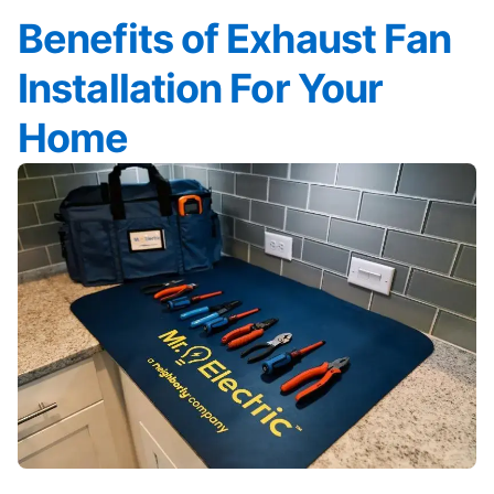
Benefits of Exhaust Fan
Installation For Your
Home