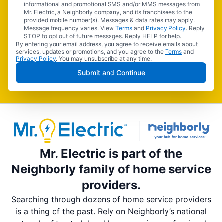
informational and promotional SMS and/or MMS messages from
Mr. Electric, a Neighborly company, and its franchisees to the
provided mobile number(s). Messages & data rates may apply.
Message frequency varies. View
Terms
and
Privacy Policy
. Reply
STOP to opt out of future messages. Reply HELP for help.
By entering your email address, you agree to receive emails about
services, updates or promotions, and you agree to the
Terms
and
Privacy Policy
. You may unsubscribe at any time.
Submit and Continue
Mr. Electric is part of the
Neighborly family of home service
providers.
Searching through dozens of home service providers
is a thing of the past. Rely on Neighborly’s national