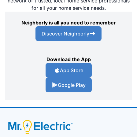
network of trusted, local home service professionals
for all your home service needs.
Neighborly is all you need to remember
Discover Neighborly
Download the App
App Store
Google Play