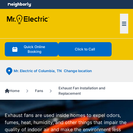
e menu
Ope
Quick Online
Click to Call
Booking
Mr. Electric of Columbia, TN
Change location
Exhaust Fan Installation and
Home
Fans
Replacement
Exhaust fans are used inside homes to expel odors,
fumes, heat, humidity, and other things that impair the
quality of indoor air and make the environment less