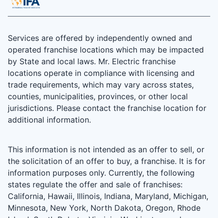
Services are offered by independently owned and
operated franchise locations which may be impacted
by State and local laws. Mr. Electric franchise
locations operate in compliance with licensing and
trade requirements, which may vary across states,
counties, municipalities, provinces, or other local
jurisdictions. Please contact the franchise location for
additional information.
This information is not intended as an offer to sell, or
the solicitation of an offer to buy, a franchise. It is for
information purposes only. Currently, the following
states regulate the offer and sale of franchises:
California, Hawaii, Illinois, Indiana, Maryland, Michigan,
Minnesota, New York, North Dakota, Oregon, Rhode