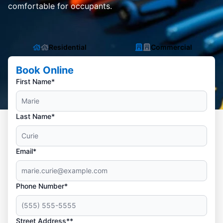
comfortable for occupants.
Residential
Commercial
Book Online
First Name*
Last Name*
Email*
Phone Number*
Street Address**