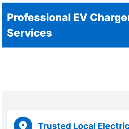
Professional EV Charger
Services
Trusted Local Electri