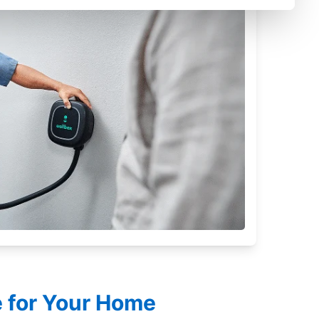
le for Your Home