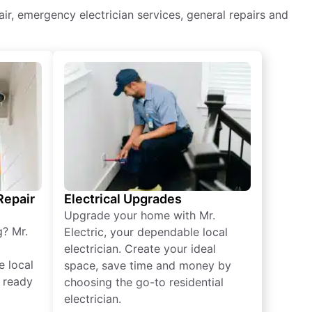
epair, emergency electrician services, general repairs and
 Repair
Electrical Upgrades
Upgrade your home with Mr.
g? Mr.
Electric, your dependable local
electrician. Create your ideal
e local
space, save time and money by
e ready
choosing the go-to residential
electrician.