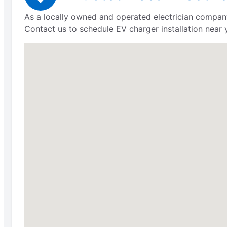
As a locally owned and operated electrician company
Contact us to schedule EV charger installation near 