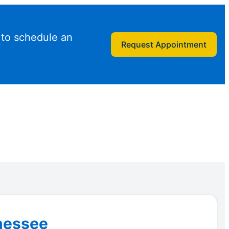
 to schedule an
Request Appointment
nnessee