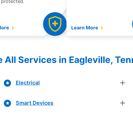
 protected.
More
Learn More
e All Services in Eagleville, Te
Electrical
Smart Devices