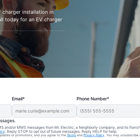
r charger installation in
all today for an EV charger
Email*
Phone Number*
essages.
 SMS and/or MMS messages from Mr. Electric, a Neighborly company, and its franc
icy
. Reply STOP to opt out of future messages. Reply HELP for help.
 updates or promotions, and you agree to the
Terms
and
Privacy Policy
. You may unsubscribe 