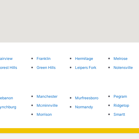
airview
Franklin
Hermitage
Melrose
orest Hills
Green Hills
Leipers Fork
Nolensville
Manchester
Pegram
Lebanon
Murfreesboro
Mcminnville
Ridgetop
ynchburg
Normandy
Morrison
Smartt