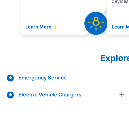
devices
Learn More
Learn 
Explor
Emergency Service
Electric Vehicle Chargers