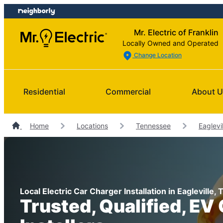
Skip
Skip
to
to
Mr. Electric of Franklin
content
footer
Locally Owned and Operated
Change Location
Residential
Commercial
About 
Home
Locations
Tennessee
Eaglevil
Local Electric Car Charger Installation in Eagleville
Trusted, Qualified, EV