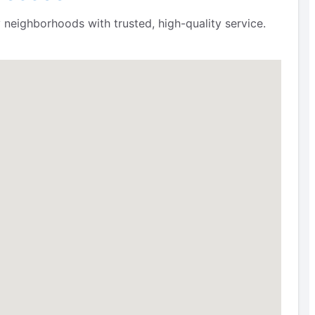
 neighborhoods with trusted, high-quality service.