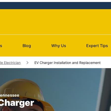
Us
Blog
Why Us
Expert Tips
le Electrician
EV Charger Installation and Replacement
, Tennessee
 Charger