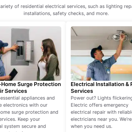
 variety of residential electrical services, such as lighting r
installations, safety checks, and more.
Home Surge Protection
Electrical Installation &
ir Services
Services
 essential appliances and
Power out? Lights flickerin
e electronics with our
Electric offers emergency
ome surge protection and
electrical repair with reliabl
services. Keep your
electricians near you. We’r
cal system secure and
when you need us.