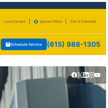
Local Careers
Special Offers
Own A Franchise
(615) 988-1305
Schedule Service