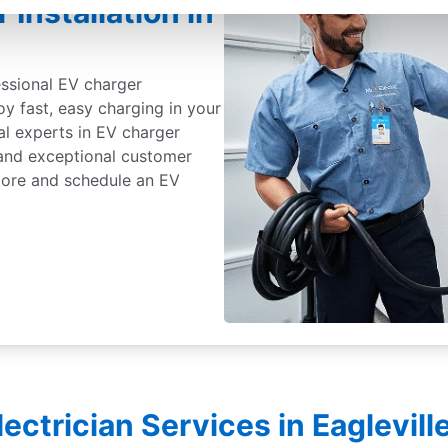
Installation in
essional EV charger
joy fast, easy charging in your
al experts in EV charger
, and exceptional customer
 more and schedule an EV
lectrician Services in Eaglevil