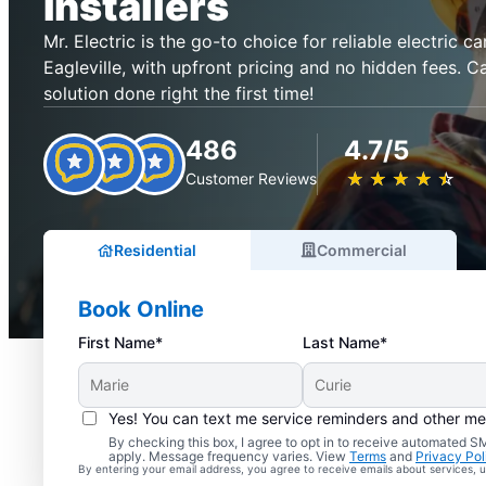
Installers
Mr. Electric is the go-to choice for reliable electric ca
Eagleville, with upfront pricing and no hidden fees. C
solution done right the first time!
486
4.7/5
★
☆
★
☆
★
☆
★
☆
★
☆
Customer Reviews
Residential
Commercial
Book Online
First Name*
Last Name*
Yes! You can text me service reminders and other m
By checking this box, I agree to opt in to receive automated
apply. Message frequency varies. View
Terms
and
Privacy Pol
By entering your email address, you agree to receive emails about services,