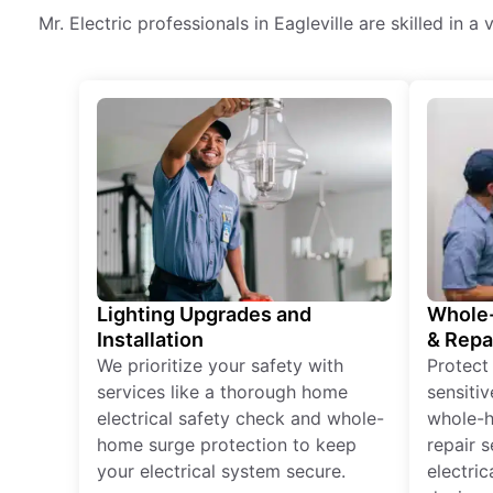
Mr. Electric professionals in Eagleville are skilled in a
Lighting Upgrades and
Whole-
Installation
& Repa
We prioritize your safety with
Protect
services like a thorough home
sensitiv
electrical safety check and whole-
whole-h
home surge protection to keep
repair 
your electrical system secure.
electri