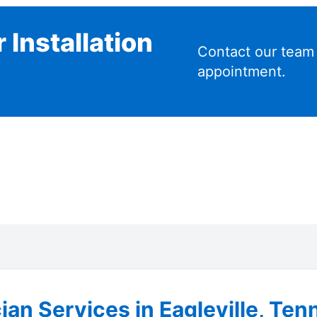
 Installation
Contact our team
appointment.
cian Services in Eagleville, Te