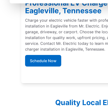
Professional EV Charger 
Eagleville, Tennessee
Charge your electric vehicle faster with prof
installation in Eagleville from Mr. Electric. En
garage, driveway, or carport. Choose the loc
installation for quality work, upfront pricing
service. Contact Mr. Electric today to learn
charger installation in Eagleville, Tennessee.
Schedule Now
Quality Local E