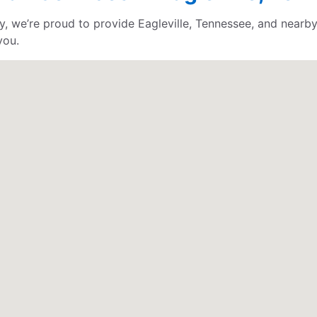
, we’re proud to provide Eagleville, Tennessee, and nearby
you.