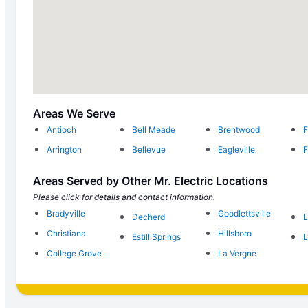
Areas We Serve
Antioch
Bell Meade
Brentwood
F
Arrington
Bellevue
Eagleville
F
Areas Served by Other Mr. Electric Locations
Please click for details and contact information.
Bradyville
Goodlettsville
Decherd
Christiana
Hillsboro
Estill Springs
L
College Grove
La Vergne