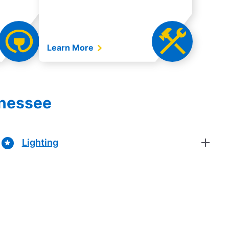
Learn More
nnessee
Lighting