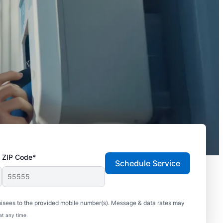
ZIP Code*
Schedule Service
hisees to the provided mobile number(s). Message & data rates may
at any time.