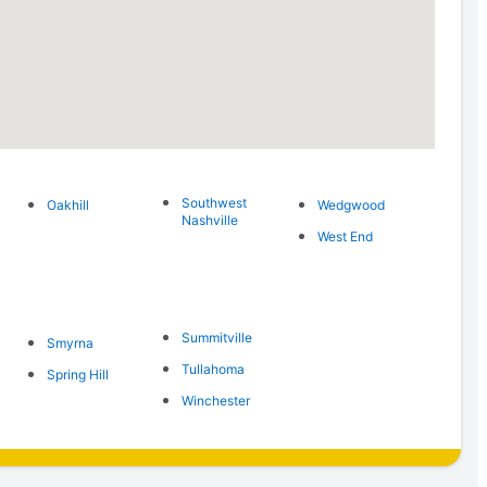
Southwest
Oakhill
Wedgwood
Nashville
West End
Summitville
Smyrna
Tullahoma
Spring Hill
Winchester