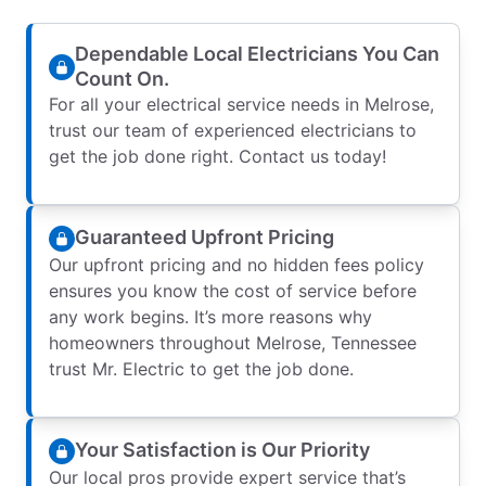
Dependable Local Electricians You Can
Count On.
For all your electrical service needs in Melrose,
trust our team of experienced electricians to
get the job done right. Contact us today!
Guaranteed Upfront Pricing
Our upfront pricing and no hidden fees policy
ensures you know the cost of service before
any work begins. It’s more reasons why
homeowners throughout Melrose, Tennessee
trust Mr. Electric to get the job done.
Your Satisfaction is Our Priority
Our local pros provide expert service that’s