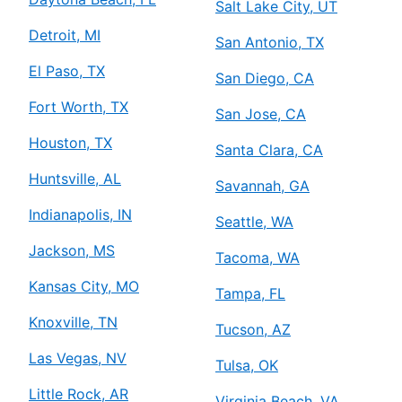
Salt Lake City, UT
Detroit, MI
San Antonio, TX
El Paso, TX
San Diego, CA
Fort Worth, TX
San Jose, CA
Houston, TX
Santa Clara, CA
Huntsville, AL
Savannah, GA
Indianapolis, IN
Seattle, WA
Jackson, MS
Tacoma, WA
Kansas City, MO
Tampa, FL
Knoxville, TN
Tucson, AZ
Las Vegas, NV
Tulsa, OK
Little Rock, AR
Virginia Beach, VA