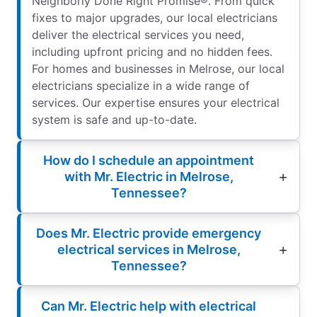
Neighborly Done Right Promise®. From quick
fixes to major upgrades, our local electricians
deliver the electrical services you need,
including upfront pricing and no hidden fees.
For homes and businesses in Melrose, our local
electricians specialize in a wide range of
services. Our expertise ensures your electrical
system is safe and up-to-date.
How do I schedule an appointment
with Mr. Electric in Melrose,
Tennessee?
Does Mr. Electric provide emergency
electrical services in Melrose,
Tennessee?
Can Mr. Electric help with electrical