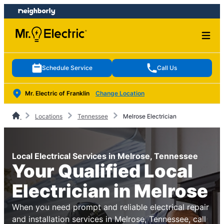
Skip
Skip
to
to
content
footer
Schedule Service
Call Us
Mr. Electric of Franklin
Change Location
Locations
Tennessee
Melrose Electrician
Local Electrical Services in Melrose, Tennessee
Your Qualified Local
Electrician in Melrose
When you need prompt and reliable electrical repair
and installation services in Melrose, Tennessee, call