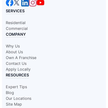
SERVICES
Residential
Commercial
COMPANY
Why Us
About Us
Own A Franchise
Contact Us
Apply Locally
RESOURCES
Expert Tips
Blog
Our Locations
Site Map