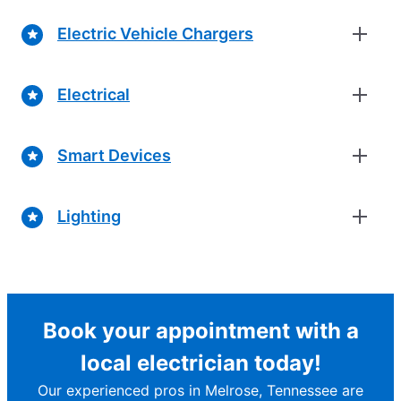
Electric Vehicle Chargers
Electrical
Smart Devices
Lighting
Book your appointment with a
local electrician today!
Our experienced pros in Melrose, Tennessee are