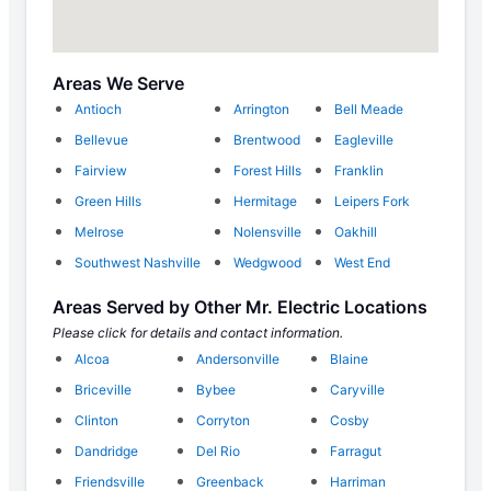
Areas We Serve
Antioch
Arrington
Bell Meade
Bellevue
Brentwood
Eagleville
Fairview
Forest Hills
Franklin
Green Hills
Hermitage
Leipers Fork
Melrose
Nolensville
Oakhill
Southwest Nashville
Wedgwood
West End
Areas Served by Other Mr. Electric Locations
Please click for details and contact information.
Alcoa
Andersonville
Blaine
Briceville
Bybee
Caryville
Clinton
Corryton
Cosby
Dandridge
Del Rio
Farragut
Friendsville
Greenback
Harriman