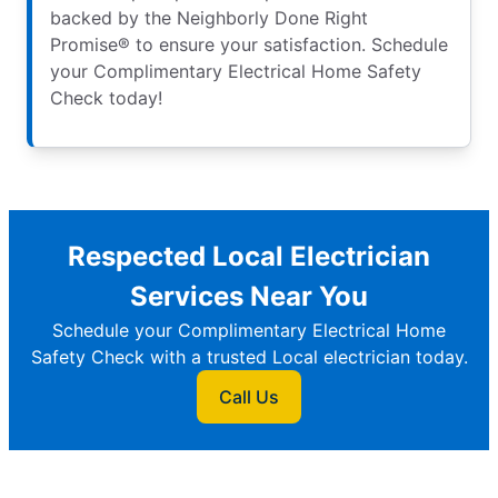
backed by the Neighborly Done Right
Promise® to ensure your satisfaction. Schedule
your Complimentary Electrical Home Safety
Check today!
Respected Local Electrician
Services Near You
Schedule your Complimentary Electrical Home
Safety Check with a trusted Local electrician today.
Call Us