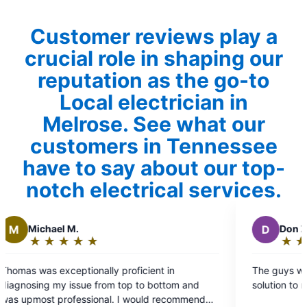
Customer reviews play a
crucial role in shaping our
reputation as the go-to
Local electrician in
Melrose. See what our
customers in Tennessee
have to say about our top-
notch electrical services.
D
Don Z.
★
☆
★
☆
★
☆
★
☆
★
☆
★
☆
Rating:
5
onally proficient in
The guys were excellent and p
out
e from top to bottom and
solution to my problem.
of
sional. I would recommend