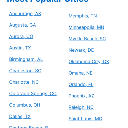
Anchorage, AK
Memphis, TN
Augusta, GA
Minneapolis, MN
Aurora, CO
Myrtle Beach, SC
Austin, TX
Newark, DE
Birmingham, AL
Oklahoma City, OK
Charleston, SC
Omaha, NE
Charlotte, NC
Orlando, FL
Colorado Springs, CO
Phoenix, AZ
Columbus, OH
Raleigh, NC
Dallas, TX
Saint Louis, MO
Daytona Beach, FL