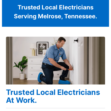
Trusted Local Electricians
Serving Melrose, Tennessee.
Trusted Local Electricians
At Work.