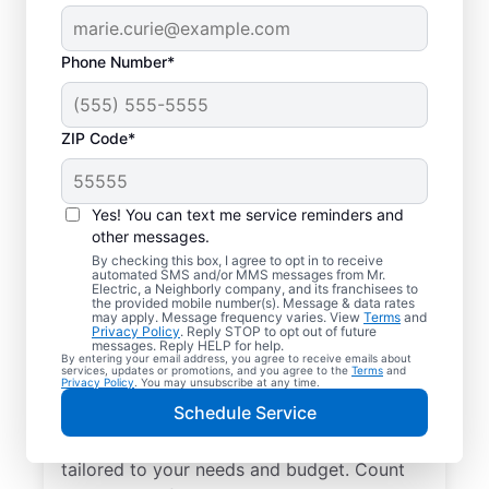
Phone Number*
ZIP Code*
Yes! You can text me service reminders and
other messages.
By checking this box, I agree to opt in to receive
automated SMS and/or MMS messages from Mr.
Electrician Services in
Electric, a Neighborly company, and its franchisees to
the provided mobile number(s). Message & data rates
Melrose, Tennessee
may apply. Message frequency varies. View
Terms
and
Privacy Policy
. Reply STOP to opt out of future
messages. Reply HELP for help.
By entering your email address, you agree to receive emails about
Brighten your home with modern electrical
services, updates or promotions, and you agree to the
Terms
and
Privacy Policy
. You may unsubscribe at any time.
solutions for better living. Our local
Schedule Service
electricians specialize in smart lighting,
home automation, EV chargers, and more,
tailored to your needs and budget. Count