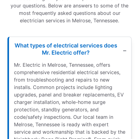
your questions. Below are answers to some of the
most frequently asked questions about our
electrician services in Melrose, Tennessee.
What types of electrical services does
Mr. Electric offer?
Mr. Electric in Melrose, Tennessee, offers
comprehensive residential electrical services,
from troubleshooting and repairs to new
installs. Common projects include lighting
upgrades, panel and breaker replacements, EV
charger installation, whole-home surge
protection, standby generators, and
code/safety inspections. Our local team in
Melrose, Tennessee is ready with expert
service and workmanship that is backed by the