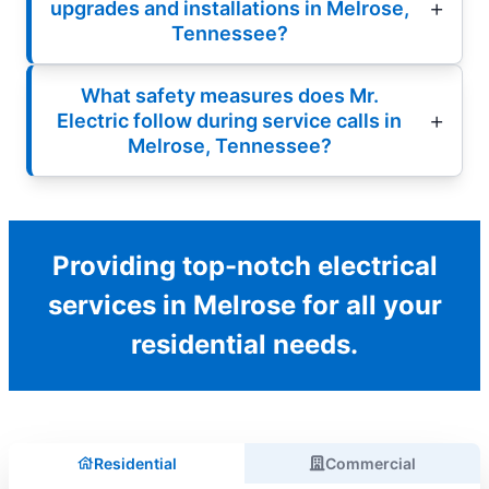
upgrades and installations in Melrose,
Tennessee?
What safety measures does Mr.
Electric follow during service calls in
Melrose, Tennessee?
Providing top-notch electrical
services in Melrose for all your
residential needs.
Residential
Commercial