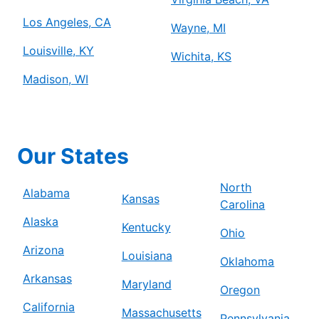
Los Angeles, CA
Wayne, MI
Louisville, KY
Wichita, KS
Madison, WI
Our States
North
Alabama
Kansas
Carolina
Alaska
Kentucky
Ohio
Arizona
Louisiana
Oklahoma
Arkansas
Maryland
Oregon
California
Massachusetts
Pennsylvania