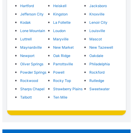
Hartford
Heiskell
Jacksboro
Jefferson City
Kingston
Knoxville
Kodak
La Follette
Lenoir City
Lone Mountain
Loudon
Louisville
Luttrell
Maryville
Mascot
Maynardville
New Market
New Tazewell
Newport
Oak Ridge
Oakdale
Oliver Springs
Parrottsville
Philadelphia
Powder Springs
Powell
Rockford
Rockwood
Rocky Top
Rutledge
Sharps Chapel
Strawberry Plains
Sweetwater
Talbott
Ten Mile