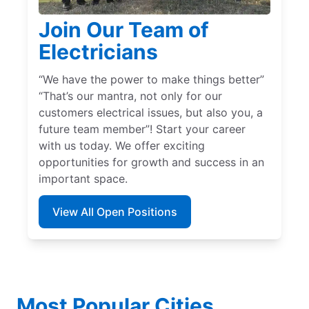
Join Our Team of
Electricians
“We have the power to make things better”
“That’s our mantra, not only for our
customers electrical issues, but also you, a
future team member”! Start your career
with us today. We offer exciting
opportunities for growth and success in an
important space.
View All Open Positions
Most Popular Cities