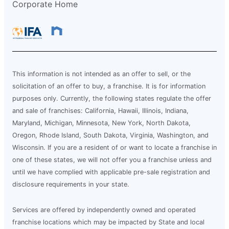
Corporate Home
This information is not intended as an offer to sell, or the
solicitation of an offer to buy, a franchise. It is for information
purposes only. Currently, the following states regulate the offer
and sale of franchises: California, Hawaii, Illinois, Indiana,
Maryland, Michigan, Minnesota, New York, North Dakota,
Oregon, Rhode Island, South Dakota, Virginia, Washington, and
Wisconsin. If you are a resident of or want to locate a franchise in
one of these states, we will not offer you a franchise unless and
until we have complied with applicable pre-sale registration and
disclosure requirements in your state.
Services are offered by independently owned and operated
franchise locations which may be impacted by State and local