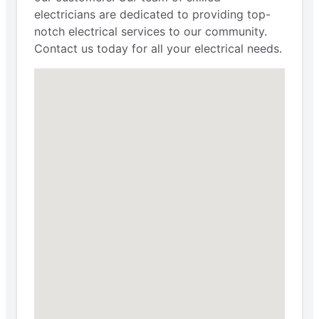
electricians are dedicated to providing top-
notch electrical services to our community.
Contact us today for all your electrical needs.