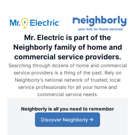
Mr. Electric is part of the
Neighborly family of home and
commercial service providers.
Searching through dozens of home and commercial
service providers is a thing of the past. Rely on
Neighborly’s national network of trusted, local
service professionals for all your home and
commercial service needs.
Neighborly is all you need to remember
Discover Neighborly