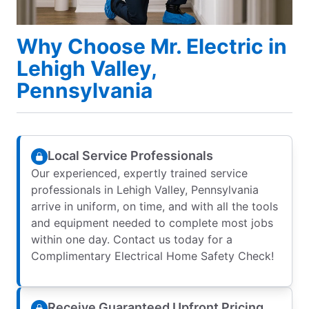
Why Choose Mr. Electric in
Lehigh Valley,
Pennsylvania
Local Service Professionals
Our experienced, expertly trained service
professionals in Lehigh Valley, Pennsylvania
arrive in uniform, on time, and with all the tools
and equipment needed to complete most jobs
within one day. Contact us today for a
Complimentary Electrical Home Safety Check!
Receive Guaranteed Upfront Pricing