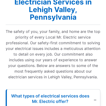
Electrician Services in
Lehigh Valley,
Pennsylvania
The safety of you, your family, and home are the top
priority of every Local Mr. Electric service
professional. Our safety-first commitment to solving
your electrical issues includes a meticulous attention
to detail on every job. Our commitment also
includes using our years of experience to answer
your questions. Below are answers to some of the
most frequently asked questions about our
electrician services in Lehigh Valley, Pennsylvania.
What types of electrical services does
Mr. Electric offer?