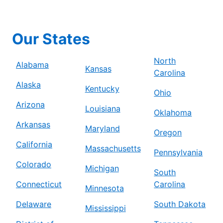
Our States
North
Alabama
Kansas
Carolina
Alaska
Kentucky
Ohio
Arizona
Louisiana
Oklahoma
Arkansas
Maryland
Oregon
California
Massachusetts
Pennsylvania
Colorado
Michigan
South
Connecticut
Carolina
Minnesota
Delaware
South Dakota
Mississippi