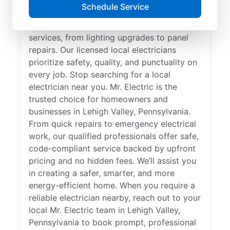
Searching for a reliable electrician in Lehigh
Schedule Service
Valley, Pennsylvania? Mr. Electric
specializes in expert residential electrical
services, from lighting upgrades to panel
repairs. Our licensed local electricians
prioritize safety, quality, and punctuality on
every job. Stop searching for a local
electrician near you. Mr. Electric is the
trusted choice for homeowners and
businesses in Lehigh Valley, Pennsylvania.
From quick repairs to emergency electrical
work, our qualified professionals offer safe,
code-compliant service backed by upfront
pricing and no hidden fees. We’ll assist you
in creating a safer, smarter, and more
energy-efficient home. When you require a
reliable electrician nearby, reach out to your
local Mr. Electric team in Lehigh Valley,
Pennsylvania to book prompt, professional