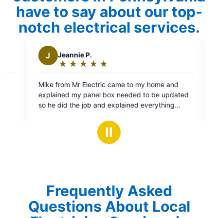
have to say about our top-
notch electrical services.
M
Moussa R.
★
☆
★
☆
★
☆
★
☆
★
☆
★
☆
Rating:
5
ic came to my home and
Michael is great. Does great work,
out
box needed to be updated
prices. I will use him from now on
of
d explained everything
electrician.
5
Job well done and at a fair
stars
commend this company and
Ⅱ
Frequently Asked
Questions About Local