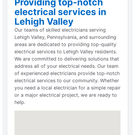
Providing top-notch
electrical services in
Lehigh Valley
Our teams of skilled electricians serving
Lehigh Valley, Pennsylvania, and surrounding
areas are dedicated to providing top-quality
electrical services to Lehigh Valley residents.
We are committed to delivering solutions that
address all of your electrical needs. Our team
of experienced electricians provide top-notch
electrical services to our community. Whether
you need a local electrician for a simple repair
or a major electrical project, we are ready to
help.