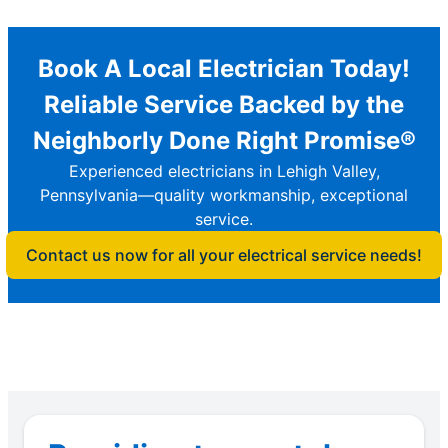
Book A Local Electrician Today!
Reliable Service Backed by the
Neighborly Done Right Promise®
Experienced electricians in Lehigh Valley,
Pennsylvania—quality workmanship, exceptional
service.
Contact us now for all your electrical service needs!