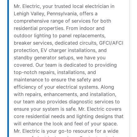
Mr. Electric, your trusted local electrician in
Lehigh Valley, Pennsylvania, offers a
comprehensive range of services for both
residential properties. From indoor and
outdoor lighting to panel replacements,
breaker services, dedicated circuits, GFCI/AFCI
protection, EV charger installations, and
standby generator setups, we have you
covered. Our team is dedicated to providing
top-notch repairs, installations, and
maintenance to ensure the safety and
efficiency of your electrical systems. Along
with repairs, enhancements, and installation,
our team also provides diagnostic services to
ensure your system is safe. Mr. Electric covers
core residential needs and lighting designs that
will enhance the look and feel of your space.
Mr. Electric is your go-to resource for a wide