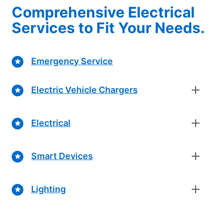
Comprehensive Electrical
Services to Fit Your Needs.
Emergency Service
Electric Vehicle Chargers
Electrical
Smart Devices
Lighting