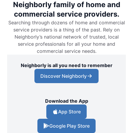
Neighborly family of home and
commercial service providers.
Searching through dozens of home and commercial
service providers is a thing of the past. Rely on
Neighborly’s national network of trusted, local
service professionals for all your home and
commercial service needs.
Neighborly is all you need to remember
Discover Neighborly
Download the App
App Store
Google Play Store