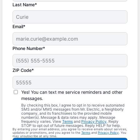
Last Name*
Email*
Phone Number*
ZIP Code*
Yes! You can text me service reminders and other
messages.
By checking this box, I agree to opt in to receive automated
SMS and/or MMS messages from Mr. Electric, a Neighborly
company, and its franchisees to the provided mobile
number(s). Message & data rates may apply. Message
frequency varies. View
Terms
and
Privacy Policy
. Reply
STOP to opt out of future messages. Reply HELP for help.
By entering your email address, you agree to receive emails about services,
updates or promotions, and you agree to the
Terms
and
Privacy Policy
. You
may unsubscribe at any time.