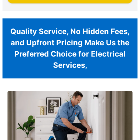
Quality Service, No Hidden Fees,
and Upfront Pricing Make Us the
Preferred Choice for Electrical
Services,