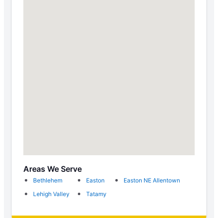
Areas We Serve
Bethlehem
Easton
Easton NE Allentown
Lehigh Valley
Tatamy