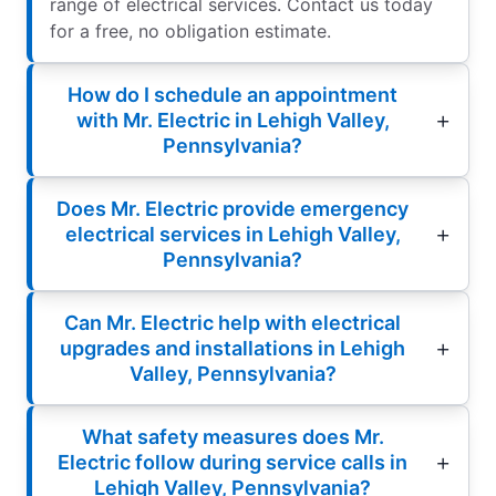
range of electrical services. Contact us today
for a free, no obligation estimate.
How do I schedule an appointment
with Mr. Electric in Lehigh Valley,
Pennsylvania?
Does Mr. Electric provide emergency
electrical services in Lehigh Valley,
Pennsylvania?
Can Mr. Electric help with electrical
upgrades and installations in Lehigh
Valley, Pennsylvania?
What safety measures does Mr.
Electric follow during service calls in
Lehigh Valley, Pennsylvania?