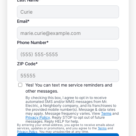
Email*
Phone Number*
ZIP Code*
Yes! You can text me service reminders and
other messages.
By checking this box, I agree to opt in to receive
automated SMS and/or MMS messages from Mr.
Reliable Electrician
Electric, a Neighborly company, and its franchisees to
the provided mobile number(s). Message & data rates
Services in Lehigh
may apply. Message frequency varies. View
Terms
and
Privacy Policy
. Reply STOP to opt out of future
Valley, Pennsylvania
messages. Reply HELP for help.
By entering your email address, you agree to receive emails about
services, updates or promotions, and you agree to the
Terms
and
Privacy Policy
. You may unsubscribe at any time.