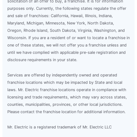
solicitation of an offer to buy, a franchise. It is for information
purposes only. Currently, the following states regulate the offer
and sale of franchises: California, Hawaii, Illinois, Indiana,
Maryland, Michigan, Minnesota, New York, North Dakota,
Oregon, Rhode Island, South Dakota, Virginia, Washington, and
Wisconsin. If you are a resident of or want to locate a franchise in
one of these states, we will not offer you a franchise unless and
until we have complied with applicable pre-sale registration and
disclosure requirements in your state.
Services are offered by independently owned and operated
franchise locations which may be impacted by State and local
laws. Mr. Electric franchise locations operate in compliance with
licensing and trade requirements, which may vary across states,
counties, municipalities, provinces, or other local jurisdictions.
Please contact the franchise location for additional information.
Mr. Electric is a registered trademark of Mr. Electric LLC