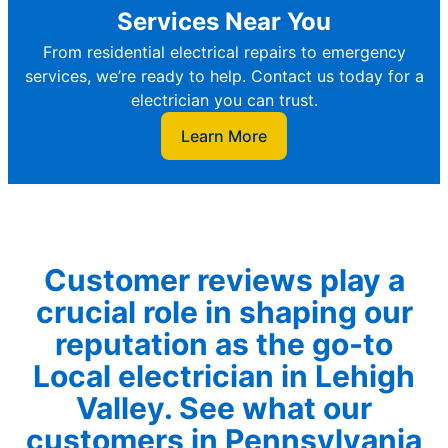
Services Near You
From residential electrical repairs to emergency
services, we’re ready to help. Contact us today for a
electrician you can trust.
Learn More
Customer reviews play a
crucial role in shaping our
reputation as the go-to
Local electrician in Lehigh
Valley. See what our
customers in Pennsylvania