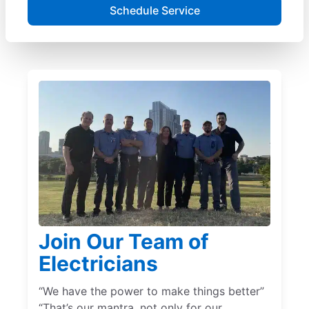
Schedule Service
Join Our Team of
Electricians
“We have the power to make things better”
“That’s our mantra, not only for our