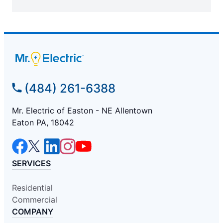
(484) 261-6388
Mr. Electric of Easton - NE Allentown
Eaton PA, 18042
SERVICES
Residential
Commercial
COMPANY