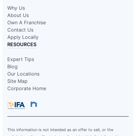
Why Us
About Us
Own A Franchise
Contact Us
Apply Locally
RESOURCES
Expert Tips
Blog
Our Locations
Site Map
Corporate Home
This information is not intended as an offer to sell, or the