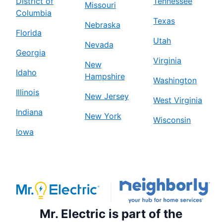
District of
Tennessee
Missouri
Columbia
Texas
Nebraska
Florida
Utah
Nevada
Georgia
Virginia
New
Idaho
Hampshire
Washington
Illinois
New Jersey
West Virginia
Indiana
New York
Wisconsin
Iowa
Mr. Electric is part of the