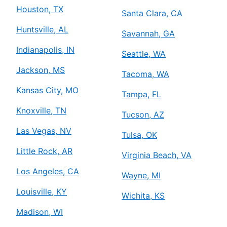
Houston, TX
Santa Clara, CA
Huntsville, AL
Savannah, GA
Indianapolis, IN
Seattle, WA
Jackson, MS
Tacoma, WA
Kansas City, MO
Tampa, FL
Knoxville, TN
Tucson, AZ
Las Vegas, NV
Tulsa, OK
Little Rock, AR
Virginia Beach, VA
Los Angeles, CA
Wayne, MI
Louisville, KY
Wichita, KS
Madison, WI