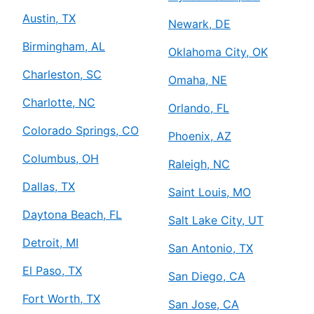
Austin, TX
Newark, DE
Birmingham, AL
Oklahoma City, OK
Charleston, SC
Omaha, NE
Charlotte, NC
Orlando, FL
Colorado Springs, CO
Phoenix, AZ
Columbus, OH
Raleigh, NC
Dallas, TX
Saint Louis, MO
Daytona Beach, FL
Salt Lake City, UT
Detroit, MI
San Antonio, TX
El Paso, TX
San Diego, CA
Fort Worth, TX
San Jose, CA