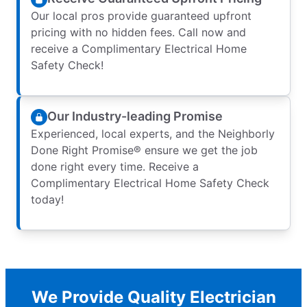
Our local pros provide guaranteed upfront
pricing with no hidden fees. Call now and
receive a Complimentary Electrical Home
Safety Check!
Our Industry-leading Promise
Experienced, local experts, and the Neighborly
Done Right Promise® ensure we get the job
done right every time. Receive a
Complimentary Electrical Home Safety Check
today!
We Provide Quality Electrician