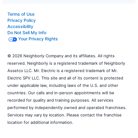
Terms of Use
Privacy Policy
Accessibility
Do Not Sell My Info
Your Privacy Rights
© 2026 Neighborly Company and its affiliates. All rights
reserved. Neighborly is a registered trademark of Neighborly
Assetco LLC. Mr. Electric is a registered trademark of Mr.
Electric SPV LLC. This site and all of its content is protected
under applicable law, including laws of the U.S. and other
countries. Our calls and in-person appointments will be
recorded for quality and training purposes. All services
performed by independently owned and operated franchises.
Services may vary by location. Please contact the franchise
location for additional information.