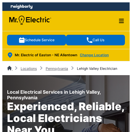
Skip
Skip
to
to
content
footer
Schedule Service
Call Us
Mr. Electric of Easton - NE Allentown
Change Location
Locations
Pennsylvania
Lehigh Valley Electrician
Local Electrical Services in Lehigh Valley,
Pennsylvania
Experienced, Reliable,
Local Electricians
Near You