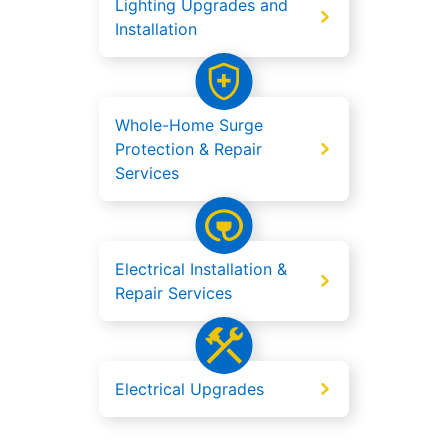
Lighting Upgrades and
Installation
Whole-Home Surge
Protection & Repair
Services
Electrical Installation &
Repair Services
Electrical Upgrades