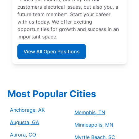
customers electrical issues, but also you, a
future team member”! Start your career
with us today. We offer exciting
opportunities for growth and success in an
important space.
View All Open Positions
Most Popular Cities
Anchorage, AK
Memphis, TN
Augusta, GA
Minneapolis, MN
Aurora, CO
Myrtle Beach, SC