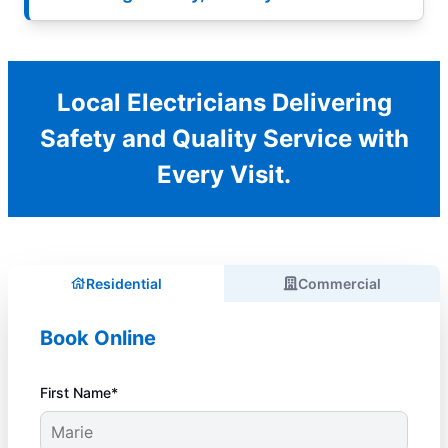
Local Electricians Delivering
Safety and Quality Service with
Every Visit.
Residential
Commercial
Book Online
First Name*