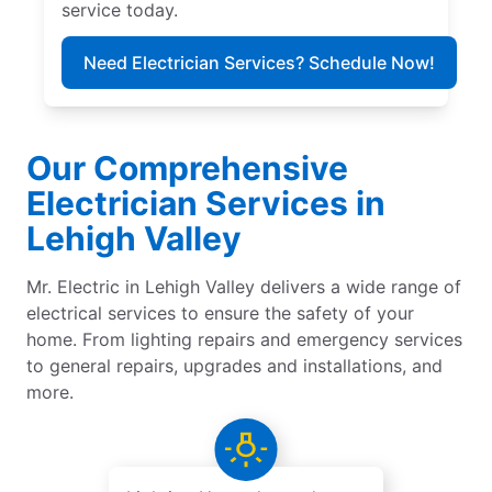
service today.
Need Electrician Services? Schedule Now!
Our Comprehensive
Electrician Services in
Lehigh Valley
Mr. Electric in Lehigh Valley delivers a wide range of
electrical services to ensure the safety of your
home. From lighting repairs and emergency services
to general repairs, upgrades and installations, and
more.