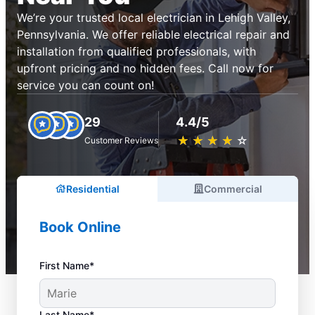
We’re your trusted local electrician in Lehigh Valley,
Pennsylvania. We offer reliable electrical repair and
installation from qualified professionals, with
upfront pricing and no hidden fees. Call now for
service you can count on!
29
4.4/5
★
☆
★
☆
★
☆
★
☆
★
☆
Customer Reviews
Residential
Commercial
Book Online
First Name*
Last Name*