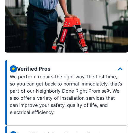
Verified Pros
We perform repairs the right way, the first time,
so you can get back to normal immediately, that’s
part of our Neighborly Done Right Promise®. We
also offer a variety of installation services that
can improve your safety, quality of life, and
electrical efficiency.