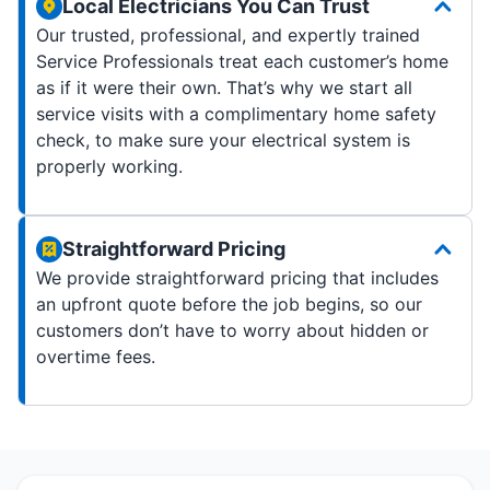
Local Electricians You Can Trust
Our trusted, professional, and expertly trained
Service Professionals treat each customer’s home
as if it were their own. That’s why we start all
service visits with a complimentary home safety
check, to make sure your electrical system is
properly working.
Straightforward Pricing
We provide straightforward pricing that includes
an upfront quote before the job begins, so our
customers don’t have to worry about hidden or
overtime fees.