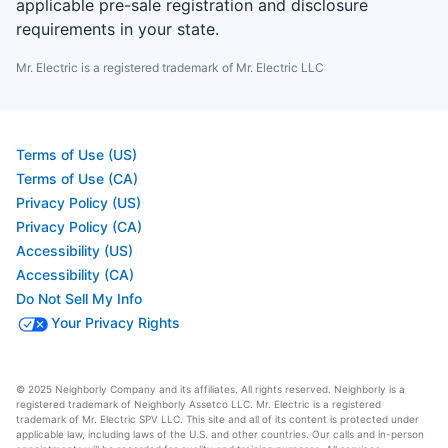
applicable pre-sale registration and disclosure
requirements in your state.
Mr. Electric is a registered trademark of Mr. Electric LLC
Terms of Use (US)
Terms of Use (CA)
Privacy Policy (US)
Privacy Policy (CA)
Accessibility (US)
Accessibility (CA)
Do Not Sell My Info
Your Privacy Rights
© 2025 Neighborly Company and its affiliates. All rights reserved. Neighborly is a
registered trademark of Neighborly Assetco LLC. Mr. Electric is a registered
trademark of Mr. Electric SPV LLC. This site and all of its content is protected under
applicable law, including laws of the U.S. and other countries. Our calls and in-person