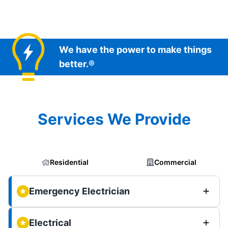
We have the power to make things
better.®
Services We Provide
Residential
Commercial
Emergency Electrician
Electrical