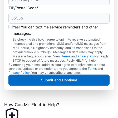
ZIP/Postal Code*
Yes! You can text me service reminders and other
messages.
By checking this box, I agree to opt in to receive automated
informational and promotional SMS and/or MMS messages from
Mr. Electric, a Neighborly company, and its franchisees to the
provided mobile number(s). Messages & data rates may apply.
Message frequency varies. View
Terms
and
Privacy Policy
. Reply
STOP to opt out of future messages. Reply HELP for help.
By entering your email address, you agree to receive emails about
services, updates or promotions, and you agree to the
Terms
and
Privacy Policy
. You may unsubscribe at any time.
Submit and Continue
How Can Mr. Electric Help?