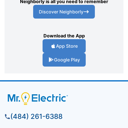
Neighborly is all you need to remember
Discover Neighborly
Download the App
App Store
Google Play
(484) 261-6388