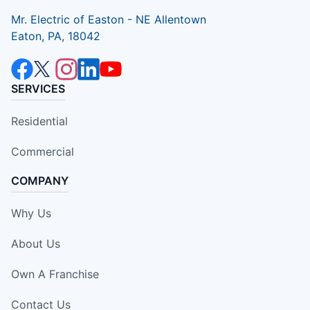
Mr. Electric of Easton - NE Allentown
Eaton, PA, 18042
SERVICES
Residential
Commercial
COMPANY
Why Us
About Us
Own A Franchise
Contact Us