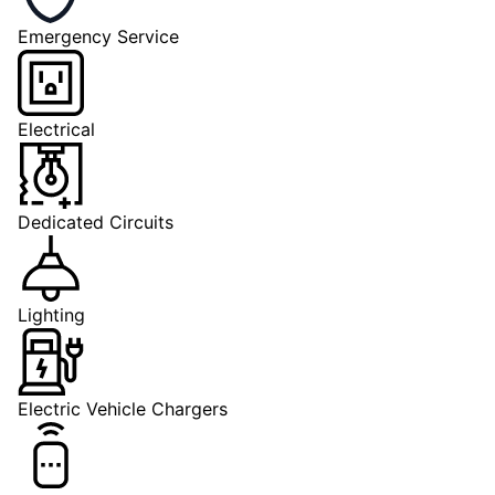
Emergency Service
Electrical
Dedicated Circuits
Lighting
Electric Vehicle Chargers