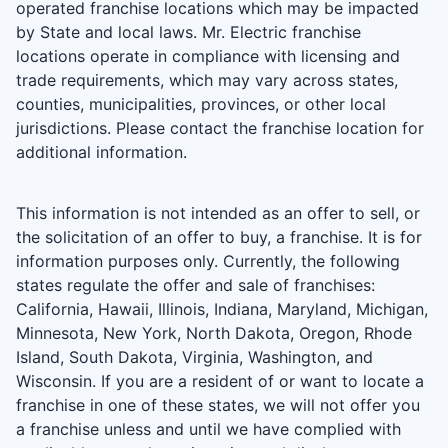
operated franchise locations which may be impacted
by State and local laws. Mr. Electric franchise
locations operate in compliance with licensing and
trade requirements, which may vary across states,
counties, municipalities, provinces, or other local
jurisdictions. Please contact the franchise location for
additional information.
This information is not intended as an offer to sell, or
the solicitation of an offer to buy, a franchise. It is for
information purposes only. Currently, the following
states regulate the offer and sale of franchises:
California, Hawaii, Illinois, Indiana, Maryland, Michigan,
Minnesota, New York, North Dakota, Oregon, Rhode
Island, South Dakota, Virginia, Washington, and
Wisconsin. If you are a resident of or want to locate a
franchise in one of these states, we will not offer you
a franchise unless and until we have complied with