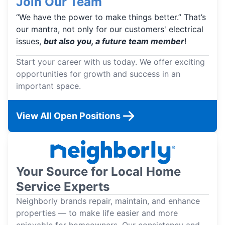
Join Our Team
“We have the power to make things better.” That’s
our mantra, not only for our customers' electrical
issues,
but also you, a future team member
!
Start your career with us today. We offer exciting
opportunities for growth and success in an
important space.
View All Open Positions
Your Source for Local Home
Service Experts
Neighborly brands repair, maintain, and enhance
properties — to make life easier and more