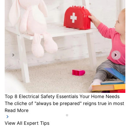
Top 8 Electrical Safety Essentials Your Home Needs
The cliche of "always be prepared" reigns true in most a
Read More
View All Expert Tips