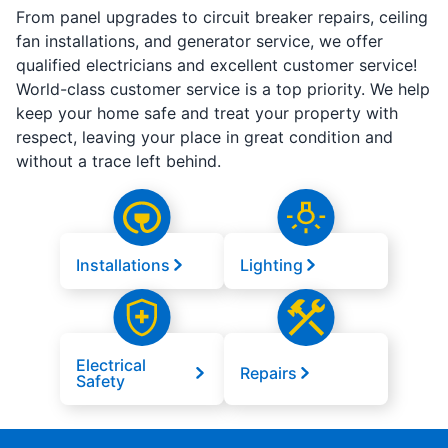
From panel upgrades to circuit breaker repairs, ceiling
fan installations, and generator service, we offer
qualified electricians and excellent customer service!
World-class customer service is a top priority. We help
keep your home safe and treat your property with
respect, leaving your place in great condition and
without a trace left behind.
Installations
Lighting
Electrical
Repairs
Safety