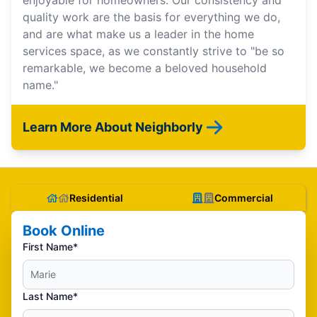
enjoyable for homeowners. Our consistency and
quality work are the basis for everything we do,
and are what make us a leader in the home
services space, as we constantly strive to "be so
remarkable, we become a beloved household
name."
Learn More About Neighborly
Residential
Commercial
Book Online
First Name*
Last Name*