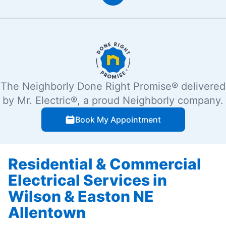
The Neighborly Done Right Promise® delivered
by Mr. Electric®, a proud Neighborly company.
Book My Appointment
Residential & Commercial
Electrical Services in
Wilson & Easton NE
Allentown