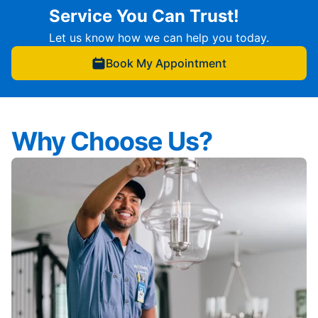
Service You Can Trust!
Let us know how we can help you today.
Book My Appointment
Why Choose Us?