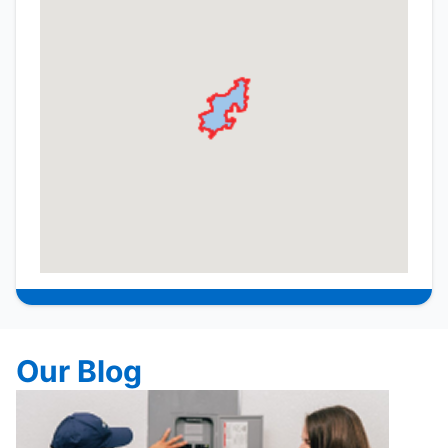
Our Blog