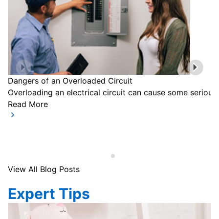
Dangers of an Overloaded Circuit
Overloading an electrical circuit can cause some serious
Read More
View All Blog Posts
Expert Tips