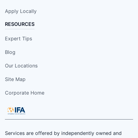
Apply Locally
RESOURCES
Expert Tips
Blog
Our Locations
Site Map
Corporate Home
Services are offered by independently owned and