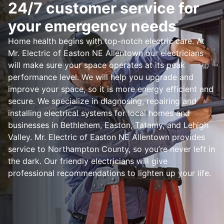
24/7 customer service for
your emergency needs
Home health begins with top-notch electric care. At
Mr. Electric of Easton NE Allentown our electricians
will make sure your space operates at its peak
performance level. We will help you upgrade and
improve your space, so it is more energy efficient and
secure. We specialize in diagnosing, repairing and
installing electrical systems for local homes and
businesses in Bethlehem, Easton, Tatamy, and Lehigh
Valley. Mr. Electric of Easton NE Allentown provides
service to Northampton County, so you’re never left in
the dark. Our friendly electricians will give
professional recommendations to lighten up your life.