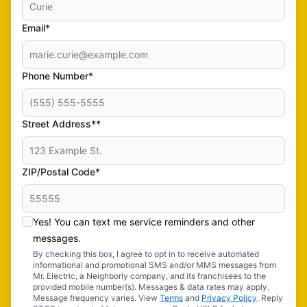
Email*
Phone Number*
Street Address**
ZIP/Postal Code*
Yes! You can text me service reminders and other
messages.
By checking this box, I agree to opt in to receive automated
informational and promotional SMS and/or MMS messages from
Mr. Electric, a Neighborly company, and its franchisees to the
provided mobile number(s). Messages & data rates may apply.
Message frequency varies. View
Terms
and
Privacy Policy
. Reply