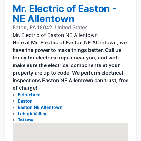
Mr. Electric of Easton -
NE Allentown
Eaton, PA 18042, United States
Mr. Electric of Easton NE Allentown
Here at Mr. Electric of Easton NE Allentown, we
have the power to make things better. Call us
today for electrical repair near you, and we’ll
make sure the electrical components at your
property are up to code. We perform electrical
inspections Easton NE Allentown can trust, free
of charge!
Bethlehem
Easton
Easton NE Allentown
Lehigh Valley
Tatamy