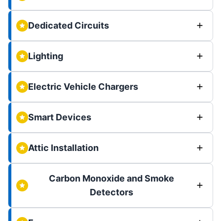
Dedicated Circuits
Lighting
Electric Vehicle Chargers
Smart Devices
Attic Installation
Carbon Monoxide and Smoke
Detectors