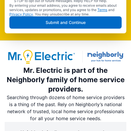
STOP to opt out of future messages. Reply HELP for help.
By entering your email address, you agree to receive emails about
services, updates or promotions, and you agree to the
Terms
and
Privacy Policy
. You may unsubscribe at any time.
Submit and Continue
Mr. Electric is part of the
Neighborly family of home service
providers.
Searching through dozens of home service providers
is a thing of the past. Rely on Neighborly’s national
network of trusted, local home service professionals
for all your home service needs.