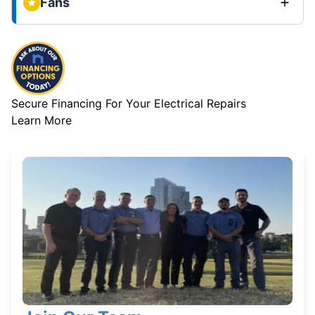
Fans
Secure Financing For Your Electrical Repairs
Learn More