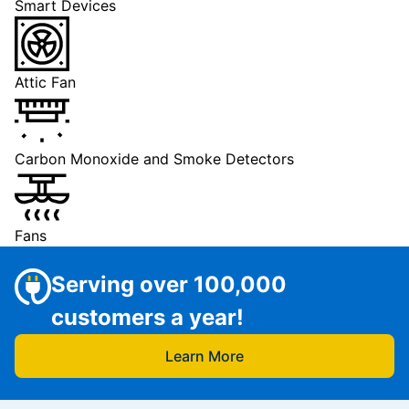
Smart Devices
Attic Fan
Carbon Monoxide and Smoke Detectors
Fans
Serving over 100,000
customers a year!
Learn More