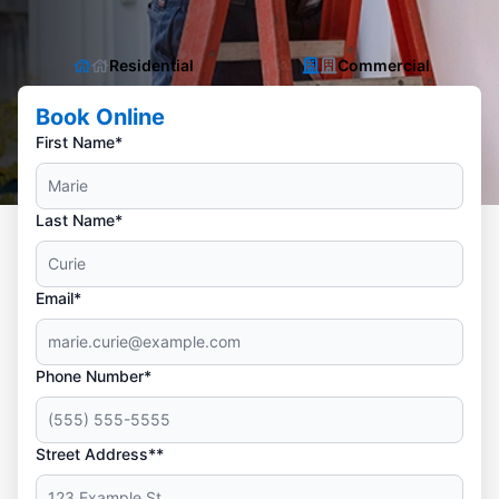
Residential
Commercial
Book Online
First Name*
Last Name*
Email*
Phone Number*
Street Address**