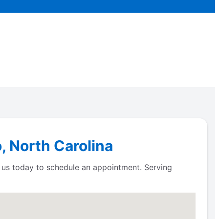
, North Carolina
t us today to schedule an appointment. Serving