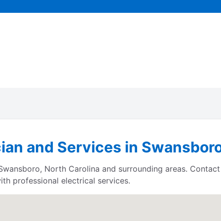
cian and Services in Swansboro
s Swansboro, North Carolina and surrounding areas. Contac
h professional electrical services.