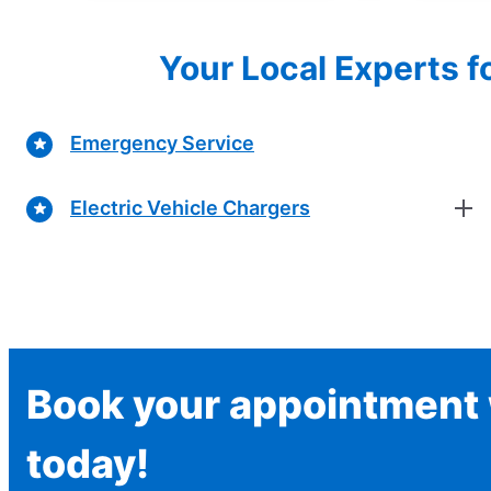
Your Local Experts f
Emergency Service
Electric Vehicle Chargers
Book your appointment w
today!