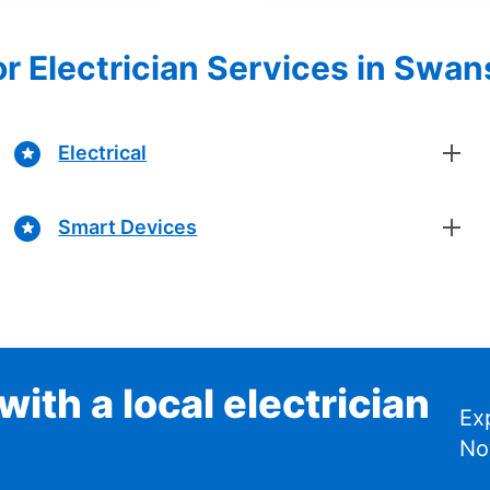
or Electrician Services in Swan
Electrical
Smart Devices
ith a local electrician
Ex
No