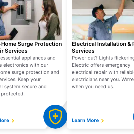
Home Surge Protection
Electrical Installation &
ir Services
Services
 essential appliances and
Power out? Lights flickerin
e electronics with our
Electric offers emergency
ome surge protection and
electrical repair with reliabl
services. Keep your
electricians near you. We’r
cal system secure and
when you need us.
 protected.
More
Learn More