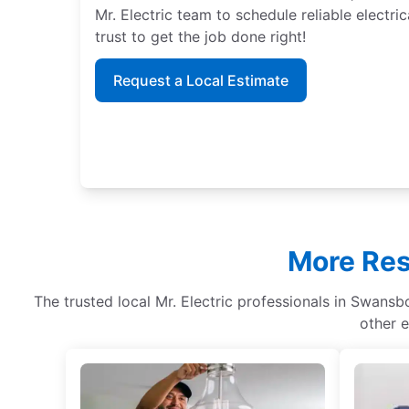
Mr. Electric team to schedule reliable electri
trust to get the job done right!
Request a Local Estimate
More Res
The trusted local Mr. Electric professionals in Swansbo
other e