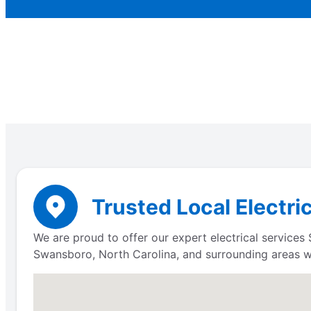
Trusted Local Electri
We are proud to offer our expert electrical service
Swansboro, North Carolina, and surrounding areas wit