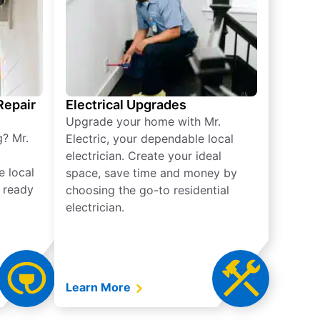
 Repair
Electrical Upgrades
Upgrade your home with Mr.
g? Mr.
Electric, your dependable local
electrician. Create your ideal
e local
space, save time and money by
e ready
choosing the go-to residential
electrician.
Learn More