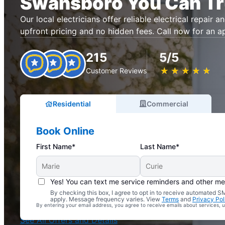
Swansboro You Can Tr
Our local electricians offer reliable electrical repair an
upfront pricing and no hidden fees. Call now for an 
215
5/5
★
☆
★
☆
★
☆
★
☆
★
☆
Customer Reviews
Residential
Commercial
Book Online
First Name*
Last Name*
Yes! You can text me service reminders and other m
By checking this box, I agree to opt in to receive automated
Complimentary Electrical Home Safety Check
apply. Message frequency varies. View
Terms
and
Privacy Pol
By entering your email address, you agree to receive emails about services,
With Every Service
See All Offers and Details