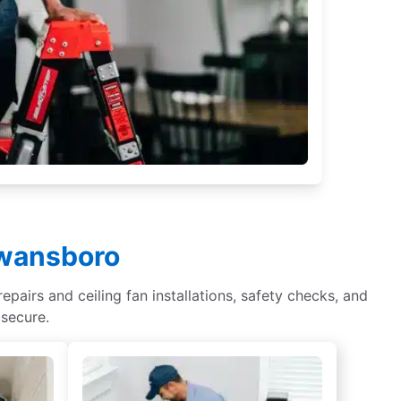
Swansboro
epairs and ceiling fan installations, safety checks, and
 secure.