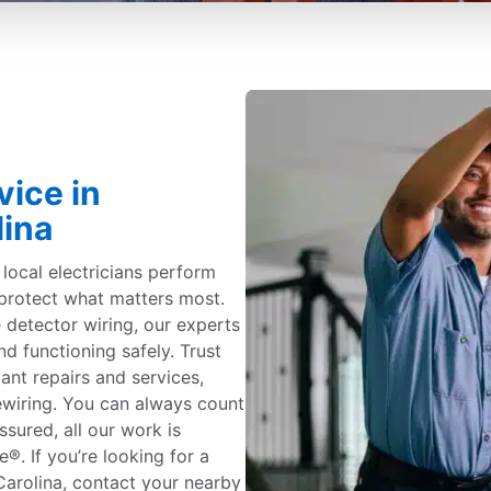
vice in
lina
c local electricians perform
protect what matters most.
detector wiring, our experts
nd functioning safely. Trust
iant repairs and services,
ewiring. You can always count
ssured, all our work is
. If you’re looking for a
 Carolina, contact your nearby