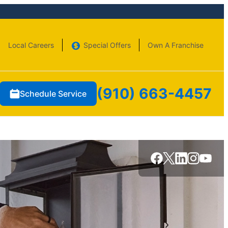
Local Careers
Special Offers
Own A Franchise
(910) 663-4457
Schedule Service