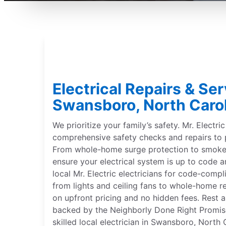
Electrical Repairs & Ser
Swansboro, North Caro
We prioritize your family’s safety. Mr. Electri
comprehensive safety checks and repairs to 
From whole-home surge protection to smoke 
ensure your electrical system is up to code a
local Mr. Electric electricians for code-compl
from lights and ceiling fans to whole-home r
on upfront pricing and no hidden fees. Rest a
backed by the Neighborly Done Right Promise®
skilled local electrician in Swansboro, North