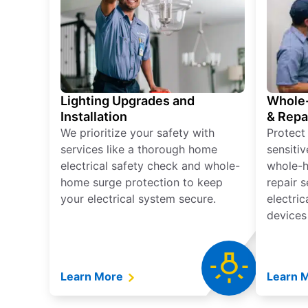
Lighting Upgrades and
Whole-
Installation
& Repa
We prioritize your safety with
Protect
services like a thorough home
sensitiv
electrical safety check and whole-
whole-h
home surge protection to keep
repair 
your electrical system secure.
electri
devices
Learn More
Learn 