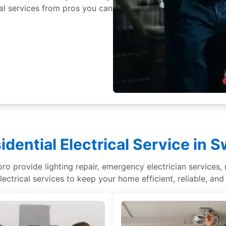
cal services from pros you can
idential Electrical Service in 
ro provide lighting repair, emergency electrician services, r
lectrical services to keep your home efficient, reliable, and