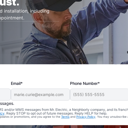
ust.
d installation, including
appointment.
Email*
Phone Number*
essages.
 SMS and/or MMS messages from Mr. Electric, a Neighborly company, and its franc
icy
. Reply STOP to opt out of future messages. Reply HELP for help.
 updates or promotions, and you agree to the
Terms
and
Privacy Policy
. You may unsubscribe 