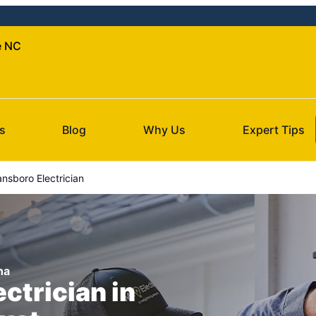
le NC
s
Blog
Why Us
Expert Tips
sboro Electrician
na
ectrician in