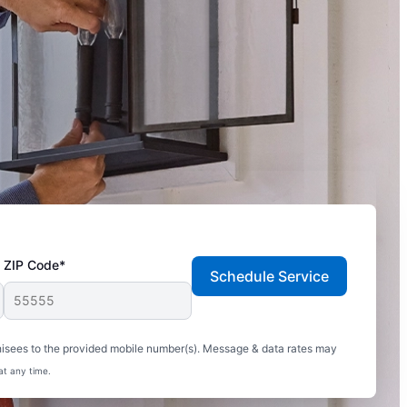
ZIP Code*
Schedule Service
hisees to the provided mobile number(s). Message & data rates may
at any time.