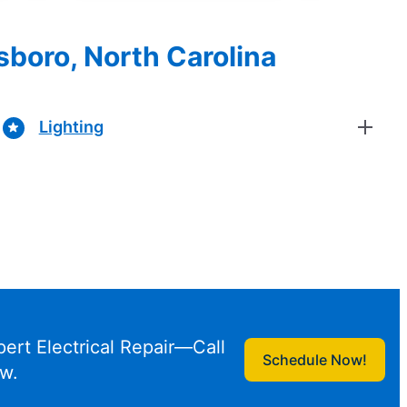
sboro, North Carolina
Lighting
pert Electrical Repair—Call
Schedule Now!
w.