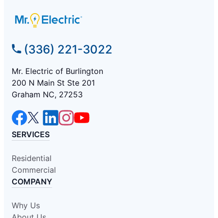
(336) 221-3022
Mr. Electric of Burlington
200 N Main St Ste 201
Graham NC, 27253
SERVICES
Residential
Commercial
COMPANY
Why Us
About Us