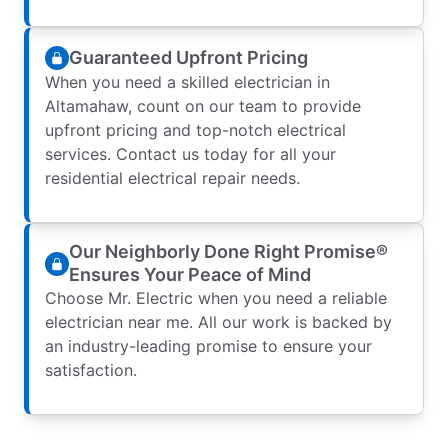
Guaranteed Upfront Pricing
When you need a skilled electrician in
Altamahaw, count on our team to provide
upfront pricing and top-notch electrical
services. Contact us today for all your
residential electrical repair needs.
Our Neighborly Done Right Promise®
Ensures Your Peace of Mind
Choose Mr. Electric when you need a reliable
electrician near me. All our work is backed by
an industry-leading promise to ensure your
satisfaction.