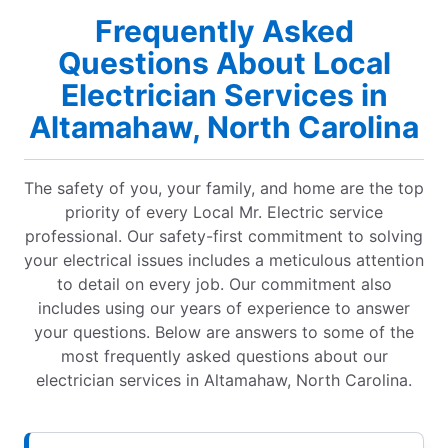
Frequently Asked
Questions About Local
Electrician Services in
Altamahaw, North Carolina
The safety of you, your family, and home are the top
priority of every Local Mr. Electric service
professional. Our safety-first commitment to solving
your electrical issues includes a meticulous attention
to detail on every job. Our commitment also
includes using our years of experience to answer
your questions. Below are answers to some of the
most frequently asked questions about our
electrician services in Altamahaw, North Carolina.