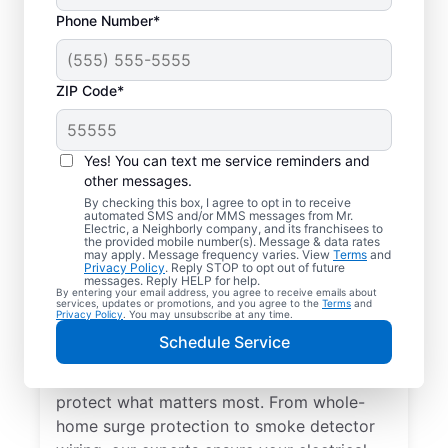
Phone Number*
ZIP Code*
Yes! You can text me service reminders and
other messages.
By checking this box, I agree to opt in to receive
automated SMS and/or MMS messages from Mr.
Electrical Repairs &
Electric, a Neighborly company, and its franchisees to
the provided mobile number(s). Message & data rates
Service in Altamahaw,
may apply. Message frequency varies. View
Terms
and
Privacy Policy
. Reply STOP to opt out of future
North Carolina
messages. Reply HELP for help.
By entering your email address, you agree to receive emails about
services, updates or promotions, and you agree to the
Terms
and
Privacy Policy
. You may unsubscribe at any time.
We prioritize your family’s safety. Mr.
Schedule Service
Electric local electricians perform
comprehensive safety checks and repairs to
protect what matters most. From whole-
home surge protection to smoke detector