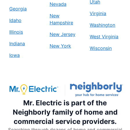
Utah
Nevada
Georgia
Virginia
New
Idaho
Hampshire
Washington
Illinois
New Jersey
West Virginia
Indiana
New York
Wisconsin
Iowa
Mr. Electric is part of the
Neighborly family of home and
commercial service providers.
Searching through dozens of home and commercial