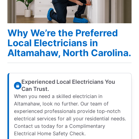
Why We’re the Preferred
Local Electricians in
Altamahaw, North Carolina.
Experienced Local Electricians You
Can Trust.
When you need a skilled electrician in
Altamahaw, look no further. Our team of
experienced professionals provide top-notch
electrical services for all your residential needs.
Contact us today for a Complimentary
Electrical Home Safety Check.