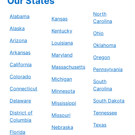
Our States
North
Alabama
Kansas
Carolina
Alaska
Kentucky
Ohio
Arizona
Louisiana
Oklahoma
Arkansas
Maryland
Oregon
California
Massachusetts
Pennsylvania
Colorado
Michigan
South
Connecticut
Carolina
Minnesota
Delaware
South Dakota
Mississippi
District of
Tennessee
Missouri
Columbia
Texas
Nebraska
Florida