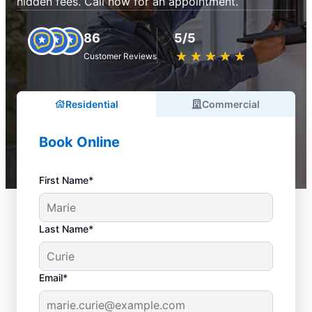
hidden fees. Call now for an appointment.
86
5/5
★
☆
★
☆
★
☆
★
☆
★
☆
Customer Reviews
Residential
Commercial
Book Online
First Name*
Last Name*
Email*