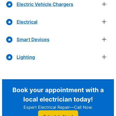
Electric Vehicle Chargers
Electrical
Smart Devices
Lighting
Book your appointment with a
local electrician today!
Expert Electrical Repair—Call Now.