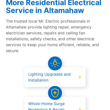
More Residential Electrical
Service in Altamahaw
The trusted local Mr. Electric professionals in
Altamahaw provide lighting repair, emergency
electrician services, repairs and ceiling fan
installations, safety checks, and other electrical
services to keep your home efficient, reliable, and
secure.
Lighting Upgrades and
Installation
Whole-Home Surge
Protection & Repair