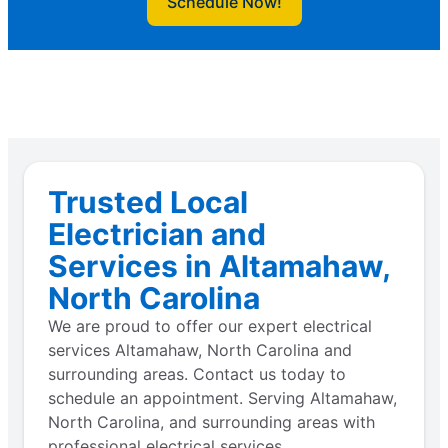
Schedule Now!
Trusted Local
Electrician and
Services in Altamahaw,
North Carolina
We are proud to offer our expert electrical
services Altamahaw, North Carolina and
surrounding areas. Contact us today to
schedule an appointment. Serving Altamahaw,
North Carolina, and surrounding areas with
professional electrical services.