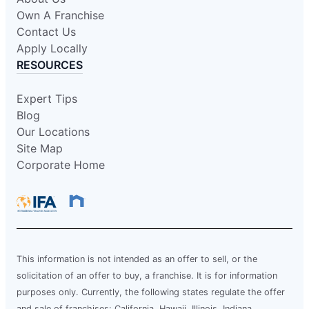
Own A Franchise
Contact Us
Apply Locally
RESOURCES
Expert Tips
Blog
Our Locations
Site Map
Corporate Home
This information is not intended as an offer to sell, or the
solicitation of an offer to buy, a franchise. It is for information
purposes only. Currently, the following states regulate the offer
and sale of franchises: California, Hawaii, Illinois, Indiana,