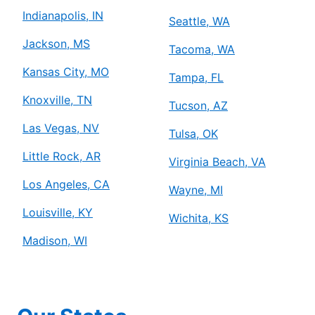
Indianapolis, IN
Seattle, WA
Jackson, MS
Tacoma, WA
Kansas City, MO
Tampa, FL
Knoxville, TN
Tucson, AZ
Las Vegas, NV
Tulsa, OK
Little Rock, AR
Virginia Beach, VA
Los Angeles, CA
Wayne, MI
Louisville, KY
Wichita, KS
Madison, WI