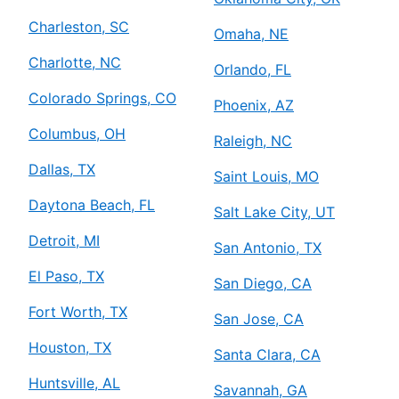
Charleston, SC
Omaha, NE
Charlotte, NC
Orlando, FL
Colorado Springs, CO
Phoenix, AZ
Columbus, OH
Raleigh, NC
Dallas, TX
Saint Louis, MO
Daytona Beach, FL
Salt Lake City, UT
Detroit, MI
San Antonio, TX
El Paso, TX
San Diego, CA
Fort Worth, TX
San Jose, CA
Houston, TX
Santa Clara, CA
Huntsville, AL
Savannah, GA