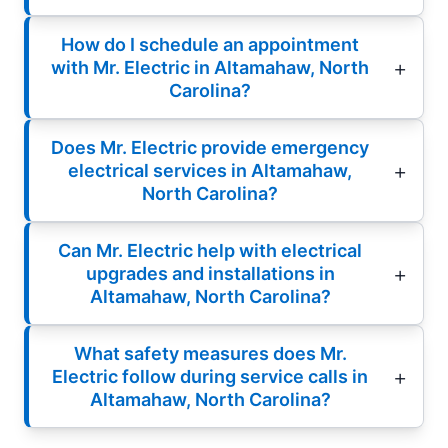
How do I schedule an appointment
with Mr. Electric in Altamahaw, North
Carolina?
Does Mr. Electric provide emergency
electrical services in Altamahaw,
North Carolina?
Can Mr. Electric help with electrical
upgrades and installations in
Altamahaw, North Carolina?
What safety measures does Mr.
Electric follow during service calls in
Altamahaw, North Carolina?