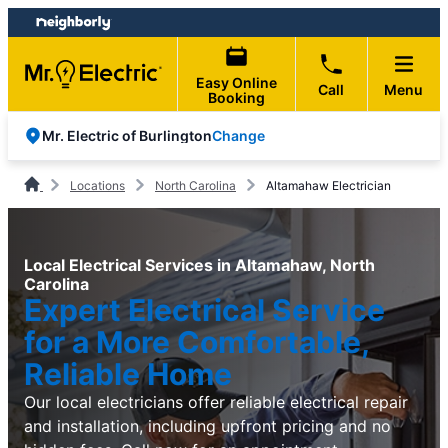
Skip
Skip
to
to
content
footer
Easy Online
Call
Menu
Booking
Change
Mr. Electric of Burlington
Locations
North Carolina
Altamahaw Electrician
Local Electrical Services in Altamahaw, North
Carolina
Expert Electrical Service
for a More Comfortable,
Reliable Home
Our local electricians offer reliable electrical repair
and installation, including upfront pricing and no