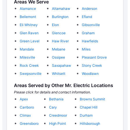
Areas We Serve
Alamance
Altamahaw
Anderson
Bellemont
Burlington
Efland
Eli Whitney
Elon
Gibsonville
Glen Raven
Glencoe
Graham
Green Level
Haw River
Hawfields
Mandale
Mebane
Miles
Milesville
Ossipee
Pleasant Grove
Rock Creek
Saxapahaw
Stony Creek
Swepsonville
Whitsett
Woodlawn
Areas Served by Other Mr. Electric Locations
Please click for details and contact information.
Apex
Bethania
Browns Summit
Carrboro
Cary
Chapel Hill
Climax
Creedmoor
Durham
Greensboro
High Point
Hillsborough