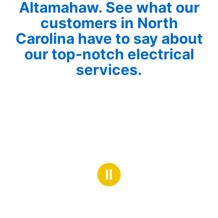
Altamahaw. See what our
customers in North
Carolina have to say about
our top-notch electrical
services.
Ⅱ