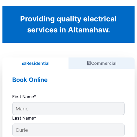
Providing quality electrical
services in Altamahaw.
Residential
Commercial
Book Online
First Name*
Last Name*