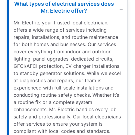
What types of electrical services does
Mr. Electric offer?
Mr. Electric, your trusted local electrician,
offers a wide range of services including
repairs, installations, and routine maintenance
for both homes and businesses. Our services
cover everything from indoor and outdoor
lighting, panel upgrades, dedicated circuits,
GFCI/AFCI protection, EV charger installations,
to standby generator solutions. While we excel
at diagnostics and repairs, our team is
experienced with full-scale installations and
conducting routine safety checks. Whether it’s
a routine fix or a complete system
enhancements, Mr. Electric handles every job
safely and professionally. Our local electricians
offer services to ensure your system is
compliant with local codes and standards.