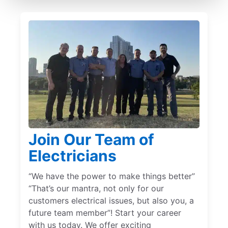
Join Our Team of
Electricians
“We have the power to make things better”
“That’s our mantra, not only for our
customers electrical issues, but also you, a
future team member”! Start your career
with us today. We offer exciting