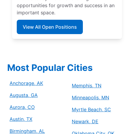
opportunities for growth and success in an
important space.
View All Open Positions
Most Popular Cities
Anchorage, AK
Memphis, TN
Augusta, GA
Minneapolis, MN
Aurora, CO
Myrtle Beach, SC
Austin, TX
Newark, DE
Birmingham, AL
Oklahoma City, OK