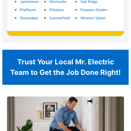
Jamestown
Morrisville
Oak Ridge
Pfafftown
Pittsboro
Pleasant Garden
Stokesdale
Summerfield
Winston-Salem
Trust Your Local Mr. Electric
Team to Get the Job Done Right!