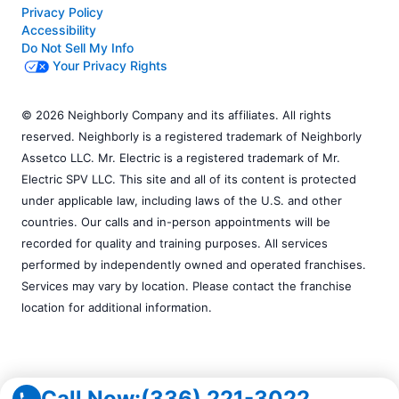
Privacy Policy
Accessibility
Do Not Sell My Info
Your Privacy Rights
© 2026 Neighborly Company and its affiliates. All rights
reserved. Neighborly is a registered trademark of Neighborly
Assetco LLC. Mr. Electric is a registered trademark of Mr.
Electric SPV LLC. This site and all of its content is protected
under applicable law, including laws of the U.S. and other
countries. Our calls and in-person appointments will be
recorded for quality and training purposes. All services
performed by independently owned and operated franchises.
Services may vary by location. Please contact the franchise
location for additional information.
Call Now:
(336) 221-3022