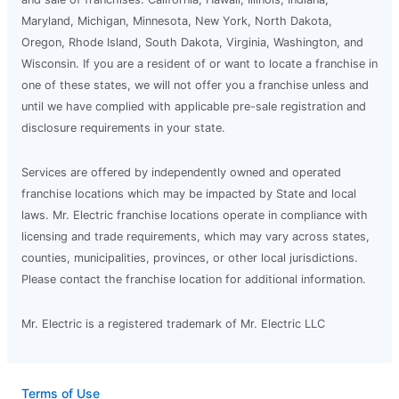
Maryland, Michigan, Minnesota, New York, North Dakota,
Oregon, Rhode Island, South Dakota, Virginia, Washington, and
Wisconsin. If you are a resident of or want to locate a franchise in
one of these states, we will not offer you a franchise unless and
until we have complied with applicable pre-sale registration and
disclosure requirements in your state.
Services are offered by independently owned and operated
franchise locations which may be impacted by State and local
laws. Mr. Electric franchise locations operate in compliance with
licensing and trade requirements, which may vary across states,
counties, municipalities, provinces, or other local jurisdictions.
Please contact the franchise location for additional information.
Mr. Electric is a registered trademark of Mr. Electric LLC
Terms of Use