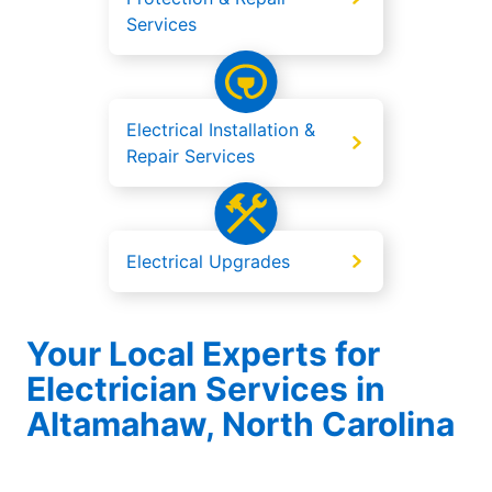
Services
Electrical Installation &
Repair Services
Electrical Upgrades
Your Local Experts for
Electrician Services in
Altamahaw, North Carolina