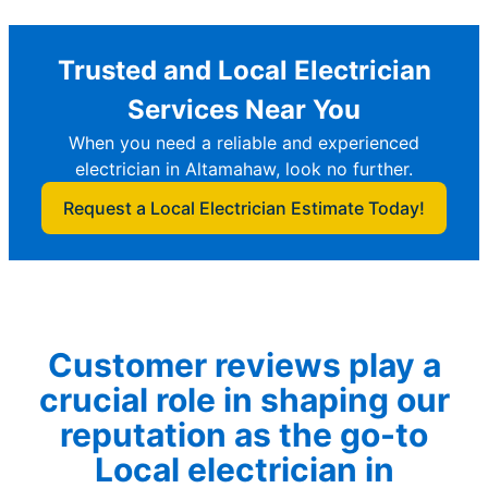
Trusted and Local Electrician
Services Near You
When you need a reliable and experienced
electrician in Altamahaw, look no further.
Request a Local Electrician Estimate Today!
Customer reviews play a
crucial role in shaping our
reputation as the go-to
Local electrician in