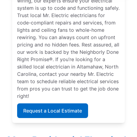
wiring, our experts ensure your electrical
system is up to code and functioning safely.
Trust local Mr. Electric electricians for
code-compliant repairs and services, from
lights and ceiling fans to whole-home
rewiring. You can always count on upfront
pricing and no hidden fees. Rest assured, all
our work is backed by the Neighborly Done
Right Promise®. If you’re looking for a
skilled local electrician in Altamahaw, North
Carolina, contact your nearby Mr. Electric
team to schedule reliable electrical services
from pros you can trust to get the job done
right!
Request a Local Estimate