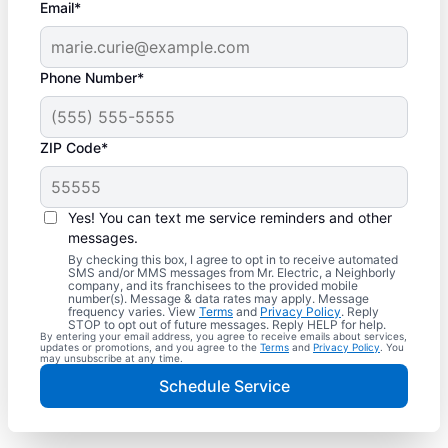
Email*
Phone Number*
ZIP Code*
Yes! You can text me service reminders and other
messages.
By checking this box, I agree to opt in to receive automated
SMS and/or MMS messages from Mr. Electric, a Neighborly
company, and its franchisees to the provided mobile
number(s). Message & data rates may apply. Message
frequency varies. View
Terms
and
Privacy Policy
. Reply
STOP to opt out of future messages. Reply HELP for help.
By entering your email address, you agree to receive emails about services,
updates or promotions, and you agree to the
Terms
and
Privacy Policy
. You
may unsubscribe at any time.
Schedule Service