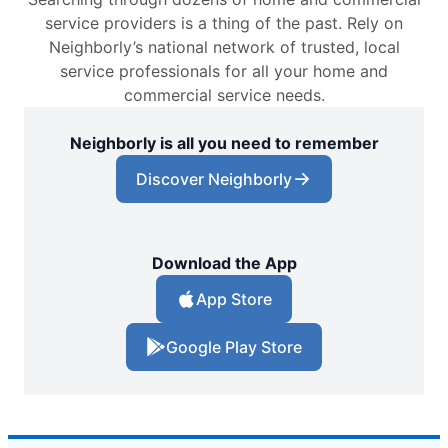
service providers is a thing of the past. Rely on
Neighborly’s national network of trusted, local
service professionals for all your home and
commercial service needs.
Neighborly is all you need to remember
Discover Neighborly
Download the App
App Store
Google Play Store