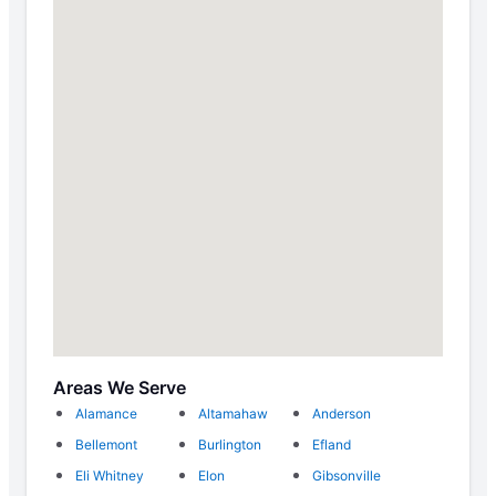
Areas We Serve
Alamance
Altamahaw
Anderson
Bellemont
Burlington
Efland
Eli Whitney
Elon
Gibsonville