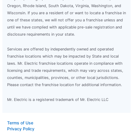
Oregon, Rhode Island, South Dakota, Virginia, Washington, and
Wisconsin. If you are a resident of or want to locate a franchise in
one of these states, we will not offer you a franchise unless and
until we have complied with applicable pre-sale registration and
disclosure requirements in your state.
Services are offered by independently owned and operated
franchise locations which may be impacted by State and local
laws. Mr. Electric franchise locations operate in compliance with
licensing and trade requirements, which may vary across states,
counties, municipalities, provinces, or other local jurisdictions.
Please contact the franchise location for additional information.
Mr. Electric is a registered trademark of Mr. Electric LLC
Terms of Use
Privacy Policy