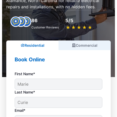
Alamance, North Carolina for reliable electrical
repairs and installations, with no hidden fees.
86
5/5
★
☆
★
☆
★
☆
★
☆
★
☆
Customer Reviews
Residential
Commercial
Book Online
First Name*
Last Name*
Email*