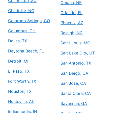
Charleston, SC
Omaha, NE
Charlotte, NC
Orlando, FL
Colorado Springs, CO
Phoenix, AZ
Columbus, OH
Raleigh, NC
Dallas, TX
Saint Louis, MO
Daytona Beach, FL
Salt Lake City, UT
Detroit, MI
San Antonio, TX
El Paso, TX
San Diego, CA
Fort Worth, TX
San Jose, CA
Houston, TX
Santa Clara, CA
Huntsville, AL
Savannah, GA
Indianapolis, IN