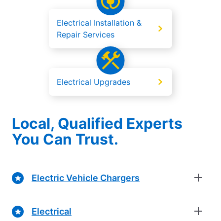
Electrical Installation &
Repair Services
Electrical Upgrades
Local, Qualified Experts
You Can Trust.
Electric Vehicle Chargers
Electrical