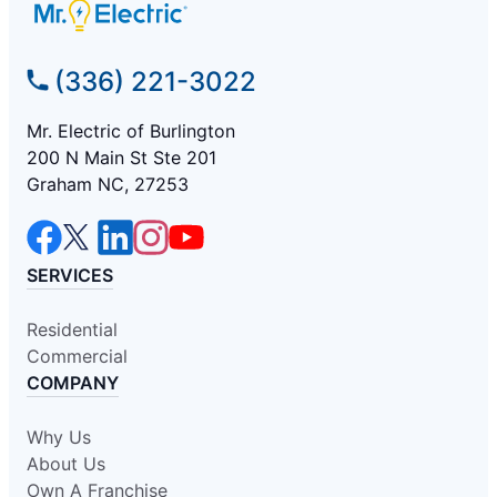
(336) 221-3022
Mr. Electric of Burlington
200 N Main St Ste 201
Graham NC, 27253
SERVICES
Residential
Commercial
COMPANY
Why Us
About Us
Own A Franchise