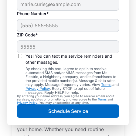
Phone Number*
ZIP Code*
Yes! You can text me service reminders and
other messages.
By checking this box, I agree to opt in to receive
automated SMS and/or MMS messages from Mr.
Local Electrical
Electric, a Neighborly company, and its franchisees to
the provided mobile number(s). Message & data rates
Services in Alamance,
may apply. Message frequency varies. View
Terms
and
Privacy Policy
. Reply STOP to opt out of future
North Carolina
messages. Reply HELP for help.
By entering your email address, you agree to receive emails about
services, updates or promotions, and you agree to the
Terms
and
Privacy Policy
. You may unsubscribe at any time.
Need a trusted local electrician in
Schedule Service
Alamance, North Carolina? Mr. Electric
offers top-quality electrical services for
your home. Whether you need routine