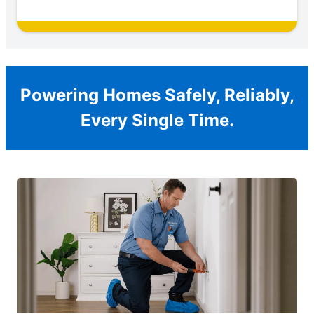
Powering Homes Safely, Reliably,
Every Single Time.