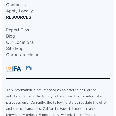
Contact Us
Apply Locally
RESOURCES
Expert Tips
Blog
Our Locations
Site Map
Corporate Home
This information is not intended as an offer to sell, or the
solicitation of an offer to buy, a franchise. It is for information
purposes only. Currently, the following states regulate the offer
and sale of franchises: California, Hawaii, Illinois, Indiana,
Maryland, Michigan, Minnesota, New York, North Dakota,