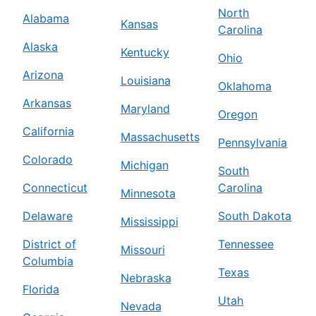
North
Alabama
Kansas
Carolina
Alaska
Kentucky
Ohio
Arizona
Louisiana
Oklahoma
Arkansas
Maryland
Oregon
California
Massachusetts
Pennsylvania
Colorado
Michigan
South
Connecticut
Carolina
Minnesota
Delaware
South Dakota
Mississippi
District of
Tennessee
Missouri
Columbia
Texas
Nebraska
Florida
Utah
Nevada