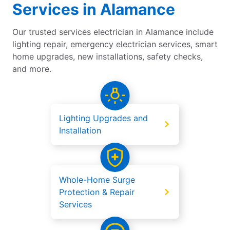
Services in Alamance
Our trusted services electrician in Alamance include
lighting repair, emergency electrician services, smart
home upgrades, new installations, safety checks,
and more.
Lighting Upgrades and
Installation
Whole-Home Surge
Protection & Repair
Services