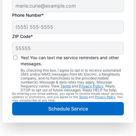
Phone Number*
ZIP Code*
Yes! You can text me service reminders and other
messages.
By checking this box, I agree to opt in to receive automated
SMS and/or MMS messages from Mr. Electric, a Neighborly
company, and its franchisees to the provided mobile
number(s). Message & data rates may apply. Message
frequency varies. View
Terms
and
Privacy Policy
. Reply
STOP to opt out of future messages. Reply HELP for help.
By entering your email address, you agree to receive emails about services,
updates or promotions, and you agree to the
Terms
and
Privacy Policy
. You
may unsubscribe at any time.
Schedule Service