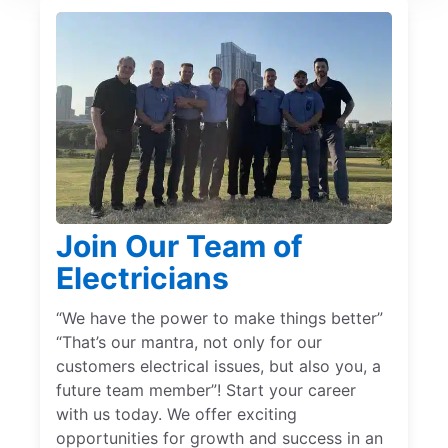
Join Our Team of
Electricians
“We have the power to make things better”
“That’s our mantra, not only for our
customers electrical issues, but also you, a
future team member”! Start your career
with us today. We offer exciting
opportunities for growth and success in an