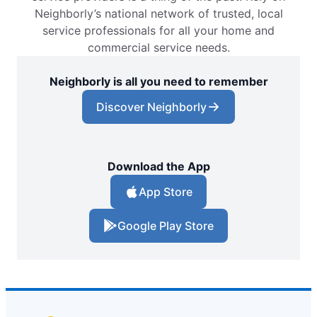
Neighborly’s national network of trusted, local
service professionals for all your home and
commercial service needs.
Neighborly is all you need to remember
Discover Neighborly
Download the App
App Store
Google Play Store