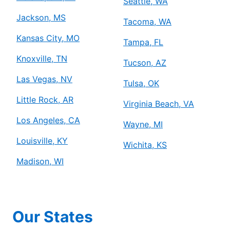
Seattle, WA
Jackson, MS
Tacoma, WA
Kansas City, MO
Tampa, FL
Knoxville, TN
Tucson, AZ
Las Vegas, NV
Tulsa, OK
Little Rock, AR
Virginia Beach, VA
Los Angeles, CA
Wayne, MI
Louisville, KY
Wichita, KS
Madison, WI
Our States