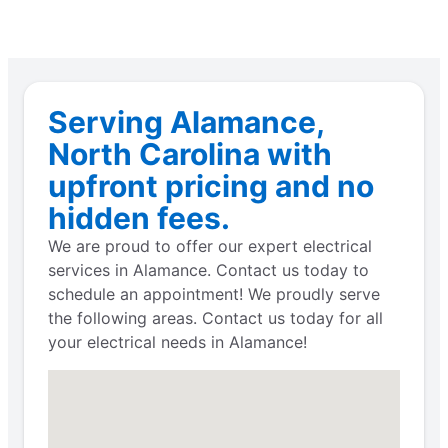
Serving Alamance,
North Carolina with
upfront pricing and no
hidden fees.
We are proud to offer our expert electrical
services in Alamance. Contact us today to
schedule an appointment! We proudly serve
the following areas. Contact us today for all
your electrical needs in Alamance!