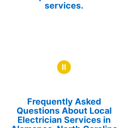
services.
Ⅱ
Frequently Asked
Questions About Local
Electrician Services in