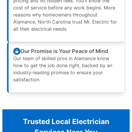
pricing and no hidden fees. You’ll know the
cost of service before any work begins. More
reasons why homeowners throughout
Alamance, North Carolina trust Mr. Electric for
all their electrical needs.
Our Promise is Your Peace of Mind
Our team of skilled pros in Alamance know
how to get the job done right, backed by an
industry-leading promise to ensure your
satisfaction.
Trusted Local Electrician