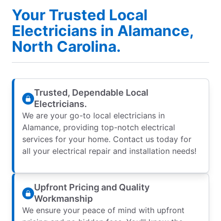
Your Trusted Local
Electricians in Alamance,
North Carolina.
Trusted, Dependable Local
Electricians.
We are your go-to local electricians in
Alamance, providing top-notch electrical
services for your home. Contact us today for
all your electrical repair and installation needs!
Upfront Pricing and Quality
Workmanship
We ensure your peace of mind with upfront