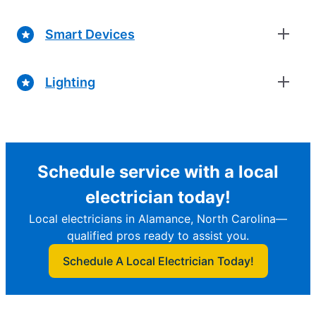
Smart Devices
Lighting
Schedule service with a local
electrician today!
Local electricians in Alamance, North Carolina—
qualified pros ready to assist you.
Schedule A Local Electrician Today!