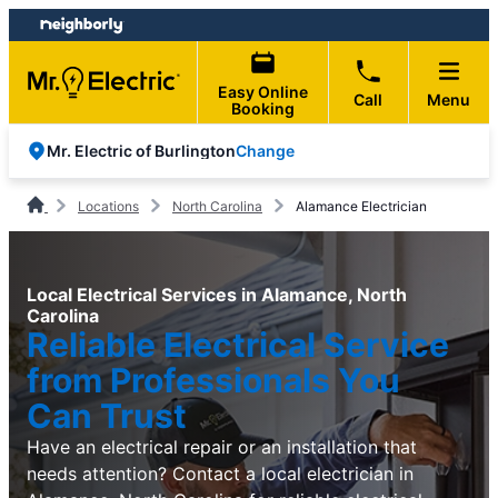
Skip
Skip
to
to
content
footer
Easy Online
Call
Menu
Booking
Change
Mr. Electric of Burlington
Locations
North Carolina
Alamance Electrician
Local Electrical Services in Alamance, North
Carolina
Reliable Electrical Service
from Professionals You
Can Trust
Have an electrical repair or an installation that
needs attention? Contact a local electrician in