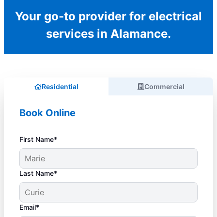
Your go-to provider for electrical
services in Alamance.
Residential
Commercial
Book Online
First Name*
Last Name*
Email*