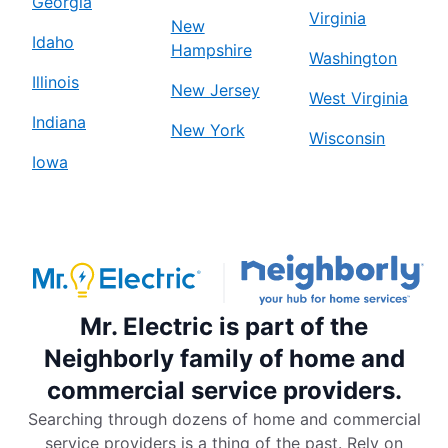
Georgia
Virginia
New
Idaho
Hampshire
Washington
Illinois
New Jersey
West Virginia
Indiana
New York
Wisconsin
Iowa
Mr. Electric is part of the
Neighborly family of home and
commercial service providers.
Searching through dozens of home and commercial
service providers is a thing of the past. Rely on