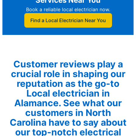
Services Near You
Book a reliable local electrician now.
Find a Local Electrician Near You
Customer reviews play a
crucial role in shaping our
reputation as the go-to
Local electrician in
Alamance. See what our
customers in North
Carolina have to say about
our top-notch electrical