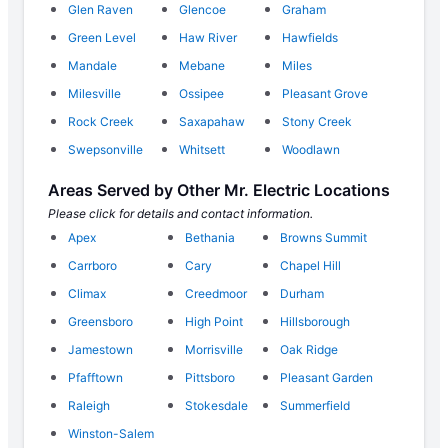
Glen Raven
Glencoe
Graham
Green Level
Haw River
Hawfields
Mandale
Mebane
Miles
Milesville
Ossipee
Pleasant Grove
Rock Creek
Saxapahaw
Stony Creek
Swepsonville
Whitsett
Woodlawn
Areas Served by Other Mr. Electric Locations
Please click for details and contact information.
Apex
Bethania
Browns Summit
Carrboro
Cary
Chapel Hill
Climax
Creedmoor
Durham
Greensboro
High Point
Hillsborough
Jamestown
Morrisville
Oak Ridge
Pfafftown
Pittsboro
Pleasant Garden
Raleigh
Stokesdale
Summerfield
Winston-Salem