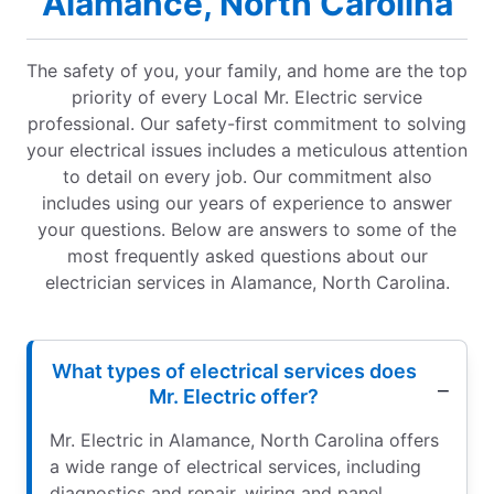
Alamance, North Carolina
The safety of you, your family, and home are the top
priority of every Local Mr. Electric service
professional. Our safety-first commitment to solving
your electrical issues includes a meticulous attention
to detail on every job. Our commitment also
includes using our years of experience to answer
your questions. Below are answers to some of the
most frequently asked questions about our
electrician services in Alamance, North Carolina.
What types of electrical services does
Mr. Electric offer?
Mr. Electric in Alamance, North Carolina offers
a wide range of electrical services, including
diagnostics and repair, wiring and panel