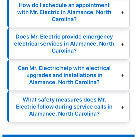
How do I schedule an appointment
with Mr. Electric in Alamance, North
Carolina?
Does Mr. Electric provide emergency
electrical services in Alamance, North
Carolina?
Can Mr. Electric help with electrical
upgrades and installations in
Alamance, North Carolina?
What safety measures does Mr.
Electric follow during service calls in
Alamance, North Carolina?