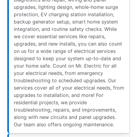
upgrades, lighting design, whole-home surge
protection, EV charging station installation,
backup generator setup, smart home system
integration, and routine safety checks. While
we cover essential services like repairs,
upgrades, and new installs, you can also count
on us for a wide range of electrical services
designed to keep your system up-to-date and
your home safe. Count on Mr. Electric for all
your electrical needs, from emergency
troubleshooting to scheduled upgrades. Our
services cover all of your electrical needs, from
upgrades to installation, and more! For
residential projects, we provide
troubleshooting, repairs, and improvements,
along with new circuits and panel upgrades.
Our team also offers ongoing maintenance.