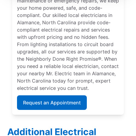
maintenance or emergency repairs, we keep
your home powered, safe, and code-
compliant. Our skilled local electricians in
Alamance, North Carolina provide code-
compliant electrical repairs and services
with upfront pricing and no hidden fees.
From lighting installations to circuit board
upgrades, all our services are supported by
the Neighborly Done Right Promise®. When
you need a reliable local electrician, contact
your nearby Mr. Electric team in Alamance,
North Carolina today for prompt, expert
electrical service you can trust.
Request an Appointment
Additional Electrical