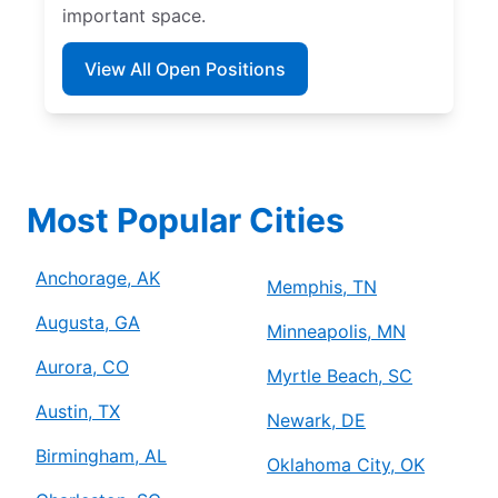
important space.
View All Open Positions
Most Popular Cities
Anchorage, AK
Memphis, TN
Augusta, GA
Minneapolis, MN
Aurora, CO
Myrtle Beach, SC
Austin, TX
Newark, DE
Birmingham, AL
Oklahoma City, OK