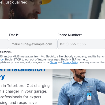
s, just qualified
Email*
Phone Number*
essages.
 SMS and/or MMS messages from Mr. Electric, a Neighborly company, and its franc
icy
. Reply STOP to opt out of future messages. Reply HELP for help.
 updates or promotions, and you agree to the
Terms
and
Privacy Policy
. You may unsubscribe 
n Installation
ey
on in Teterboro. Cut charging
h a charger in your garage,
professionals for expert
ricing, and responsive