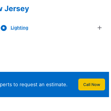
w Jersey
Lighting
perts to request an estimate.
Call Now