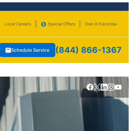
Local Careers
Special Offers
Own A Franchise
(844) 866-1367
Schedule Service