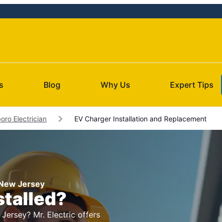
s
Blog
Why Us
Expert Tips
oro Electrician
EV Charger Installation and Replacement
, New Jersey
stalled?
Jersey? Mr. Electric offers