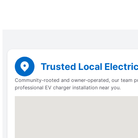
Trusted Local Electri
Community-rooted and owner-operated, our team prov
professional EV charger installation near you.