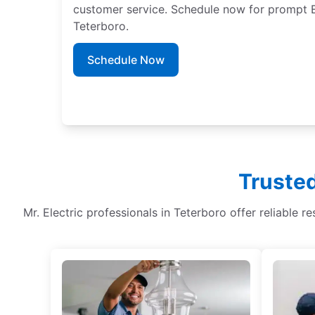
customer service. Schedule now for prompt EV
Teterboro.
Schedule Now
Trusted
Mr. Electric professionals in Teterboro offer reliable re