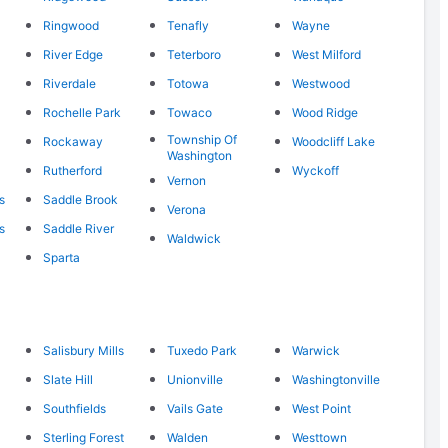
Ringwood
Tenafly
Wayne
River Edge
Teterboro
West Milford
Riverdale
Totowa
Westwood
Rochelle Park
Towaco
Wood Ridge
Township Of
Rockaway
Woodcliff Lake
Washington
Rutherford
Wyckoff
Vernon
s
Saddle Brook
Verona
s
Saddle River
Waldwick
Sparta
Salisbury Mills
Tuxedo Park
Warwick
Slate Hill
Unionville
Washingtonville
Southfields
Vails Gate
West Point
Sterling Forest
Walden
Westtown