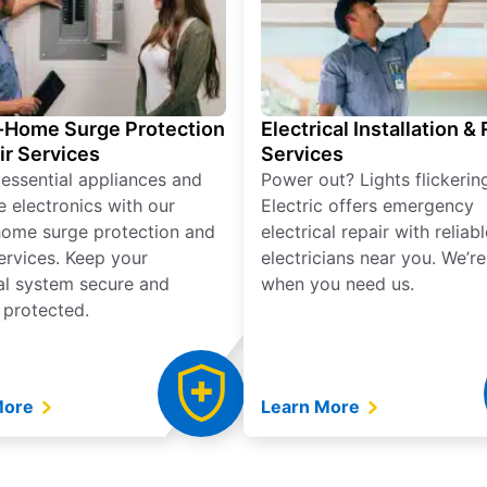
Home Surge Protection
Electrical Installation &
ir Services
Services
 essential appliances and
Power out? Lights flickerin
e electronics with our
Electric offers emergency
ome surge protection and
electrical repair with reliabl
services. Keep your
electricians near you. We’r
cal system secure and
when you need us.
 protected.
More
Learn More