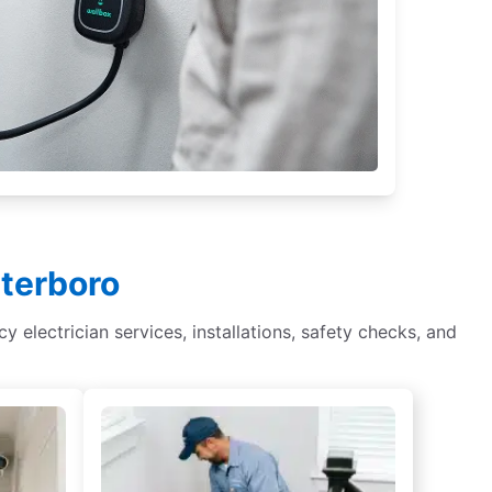
eterboro
cy electrician services, installations, safety checks, and