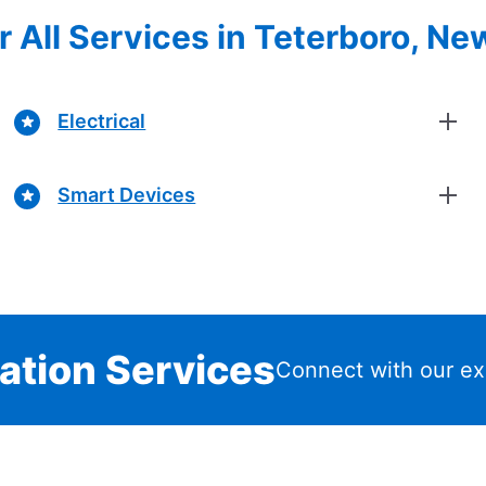
r All Services in Teterboro, Ne
Electrical
Smart Devices
lation Services
Connect with our ex