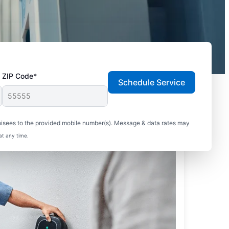
ZIP Code*
Schedule Service
hisees to the provided mobile number(s). Message & data rates may
at any time.