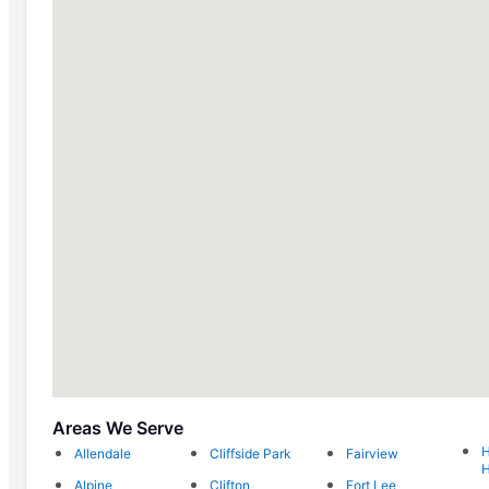
Areas We Serve
H
Allendale
Cliffside Park
Fairview
H
Alpine
Clifton
Fort Lee