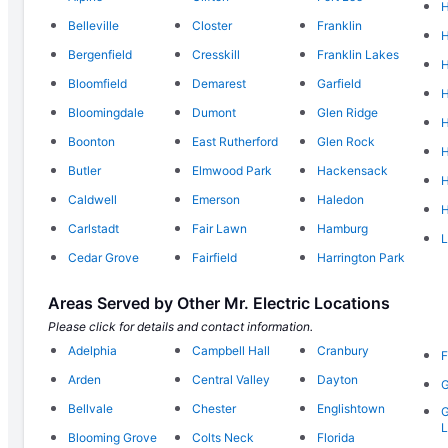
H
Belleville
Closter
Franklin
Bergenfield
Cresskill
Franklin Lakes
Bloomfield
Demarest
Garfield
H
Bloomingdale
Dumont
Glen Ridge
H
Boonton
East Rutherford
Glen Rock
H
Butler
Elmwood Park
Hackensack
H
Caldwell
Emerson
Haledon
H
Carlstadt
Fair Lawn
Hamburg
L
Cedar Grove
Fairfield
Harrington Park
Areas Served by Other Mr. Electric Locations
Please click for details and contact information.
Adelphia
Campbell Hall
Cranbury
F
Arden
Central Valley
Dayton
Bellvale
Chester
Englishtown
Blooming Grove
Colts Neck
Florida