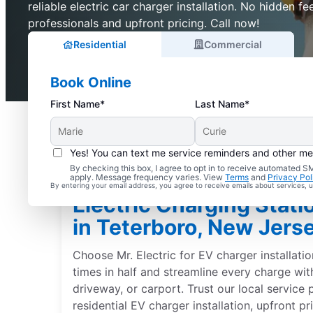
reliable electric car charger installation. No hidden fee
professionals and upfront pricing. Call now!
Residential
Commercial
Book Online
First Name*
Last Name*
Yes! You can text me service reminders and other m
By checking this box, I agree to opt in to receive automated
apply. Message frequency varies. View
Terms
and
Privacy Pol
By entering your email address, you agree to receive emails about services,
Electric Charging Statio
in Teterboro, New Jers
Choose Mr. Electric for EV charger installati
times in half and streamline every charge wit
driveway, or carport. Trust our local service 
residential EV charger installation, upfront p