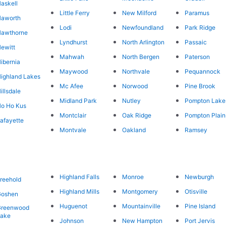
askell
Little Ferry
New Milford
Paramus
Haworth
Lodi
Newfoundland
Park Ridge
Hawthorne
Lyndhurst
North Arlington
Passaic
ewitt
Mahwah
North Bergen
Paterson
ibernia
Maywood
Northvale
Pequannock
ighland Lakes
Mc Afee
Norwood
Pine Brook
illsdale
Midland Park
Nutley
Pompton Lake
o Ho Kus
Montclair
Oak Ridge
Pompton Plain
afayette
Montvale
Oakland
Ramsey
Highland Falls
Monroe
Newburgh
reehold
Highland Mills
Montgomery
Otisville
Goshen
Huguenot
Mountainville
Pine Island
Greenwood
Lake
Johnson
New Hampton
Port Jervis