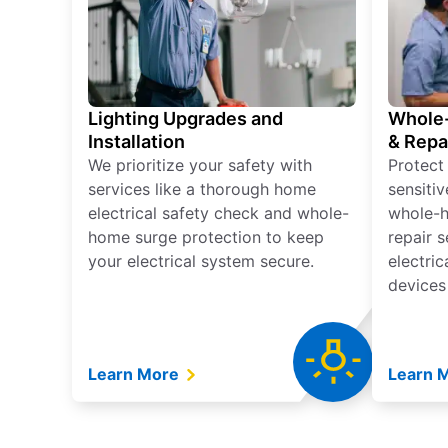
Lighting Upgrades and
Whole-
Installation
& Repa
We prioritize your safety with
Protect
services like a thorough home
sensitiv
electrical safety check and whole-
whole-h
home surge protection to keep
repair 
your electrical system secure.
electri
devices
Learn More
Learn 