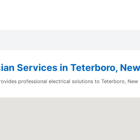
cian Services in Teterboro, Ne
ides professional electrical solutions to Teterboro, New 