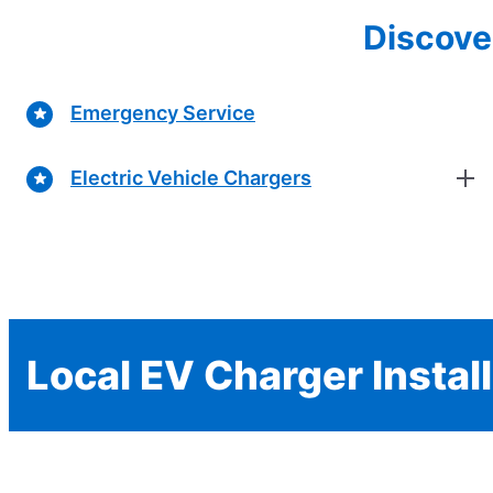
Discove
Emergency Service
Electric Vehicle Chargers
Local EV Charger Instal