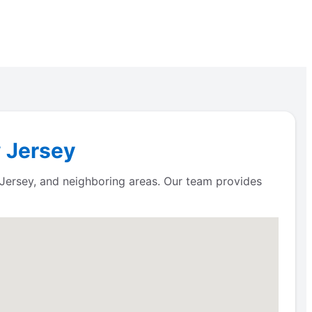
w Jersey
Jersey, and neighboring areas. Our team provides