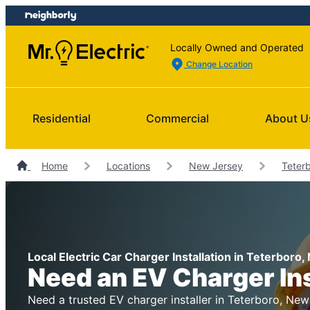
Skip
Skip
to
to
content
footer
Locally Owned and Operated
Change Location
Residential
Commercial
About U
Home
Locations
New Jersey
Teterb
Local Electric Car Charger Installation in Teterboro
Need an EV Charger In
Need a trusted EV charger installer in Teterboro, New 