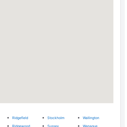
Ridgefield
Stockholm
Wallington
Ridgewood
Sussex
Wanaque