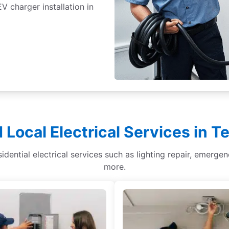
 charger installation in
 Local Electrical Services in T
sidential electrical services such as lighting repair, emergen
more.