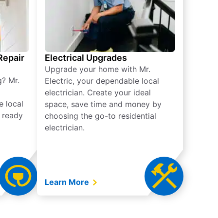
 Repair
Electrical Upgrades
Upgrade your home with Mr.
g? Mr.
Electric, your dependable local
electrician. Create your ideal
e local
space, save time and money by
e ready
choosing the go-to residential
electrician.
Learn More