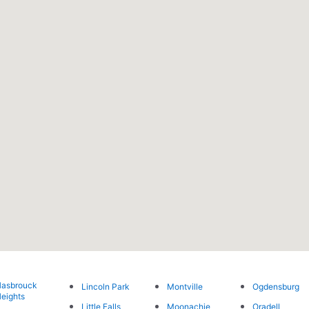
asbrouck
Lincoln Park
Montville
Ogdensburg
eights
Little Falls
Moonachie
Oradell