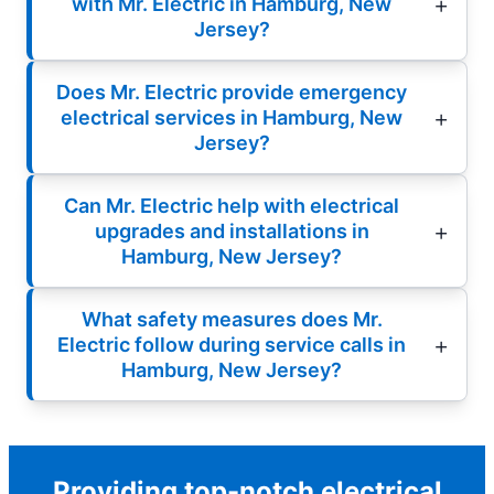
with Mr. Electric in Hamburg, New
Jersey?
Does Mr. Electric provide emergency
electrical services in Hamburg, New
Jersey?
Can Mr. Electric help with electrical
upgrades and installations in
Hamburg, New Jersey?
What safety measures does Mr.
Electric follow during service calls in
Hamburg, New Jersey?
Providing top-notch electrical