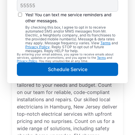
Yes! You can text me service reminders and
other messages.
By checking this box, I agree to opt in to receive
automated SMS and/or MMS messages from Mr.
Electrician Services in
Electric, a Neighborly company, and its franchisees to
the provided mobile number(s). Message & data rates
Hamburg, New Jersey
may apply. Message frequency varies. View
Terms
and
Privacy Policy
. Reply STOP to opt out of future
messages. Reply HELP for help.
By entering your email address, you agree to receive emails about
Brighten your home with modern electrical
services, updates or promotions, and you agree to the
Terms
and
Privacy Policy
. You may unsubscribe at any time.
solutions for better living. Our local
Schedule Service
electricians specialize in smart lighting,
home automation, EV chargers, and more,
tailored to your needs and budget. Count
on our team for reliable, code-compliant
installations and repairs. Our skilled local
electricians in Hamburg, New Jersey deliver
top-notch electrical services with upfront
pricing and no surprises. Count on us for a
wide range of solutions, including safety