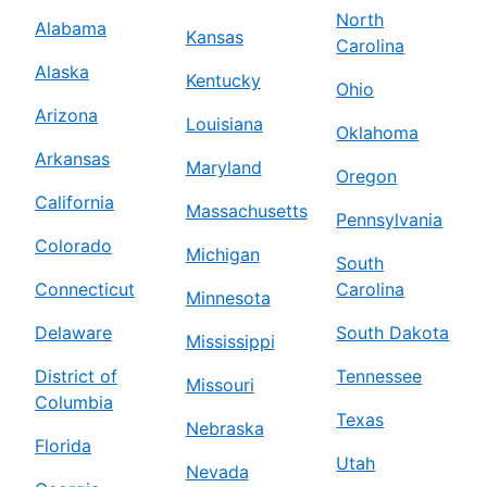
North
Alabama
Kansas
Carolina
Alaska
Kentucky
Ohio
Arizona
Louisiana
Oklahoma
Arkansas
Maryland
Oregon
California
Massachusetts
Pennsylvania
Colorado
Michigan
South
Connecticut
Carolina
Minnesota
Delaware
South Dakota
Mississippi
District of
Tennessee
Missouri
Columbia
Texas
Nebraska
Florida
Utah
Nevada