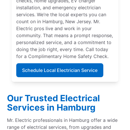
checks, home upgrades, EV charger
installation, and emergency electrician
services. We’re the local experts you can
count on in Hamburg, New Jersey. Mr.
Electric pros live and work in your
community. That means a prompt response,
personalized service, and a commitment to
doing the job right, every time. Call today
for a Complimentary Home Safety Check.
Schedule Local Electrician Service
Our Trusted Electrical
Services in Hamburg
Mr. Electric professionals in Hamburg offer a wide
range of electrical services, from upgrades and