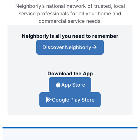
Neighborly’s national network of trusted, local
service professionals for all your home and
commercial service needs.
Neighborly is all you need to remember
Discover Neighborly
Download the App
App Store
Google Play Store