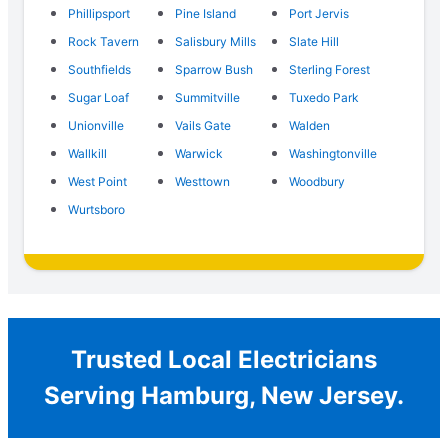
Phillipsport
Pine Island
Port Jervis
Rock Tavern
Salisbury Mills
Slate Hill
Southfields
Sparrow Bush
Sterling Forest
Sugar Loaf
Summitville
Tuxedo Park
Unionville
Vails Gate
Walden
Wallkill
Warwick
Washingtonville
West Point
Westtown
Woodbury
Wurtsboro
Trusted Local Electricians
Serving Hamburg, New Jersey.