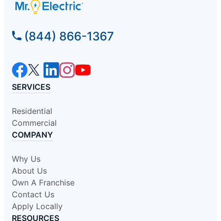
(844) 866-1367
SERVICES
Residential
Commercial
COMPANY
Why Us
About Us
Own A Franchise
Contact Us
Apply Locally
RESOURCES