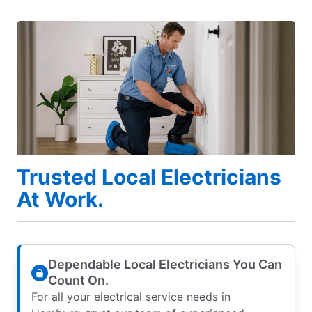
Trusted Local Electricians
At Work.
Dependable Local Electricians You Can
Count On.
For all your electrical service needs in