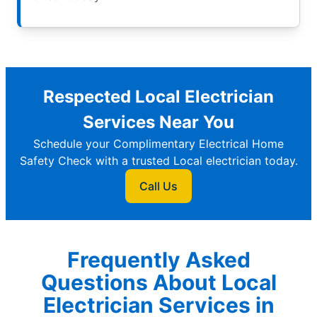
Respected Local Electrician
Services Near You
Schedule your Complimentary Electrical Home
Safety Check with a trusted Local electrician today.
Call Us
Frequently Asked
Questions About Local
Electrician Services in