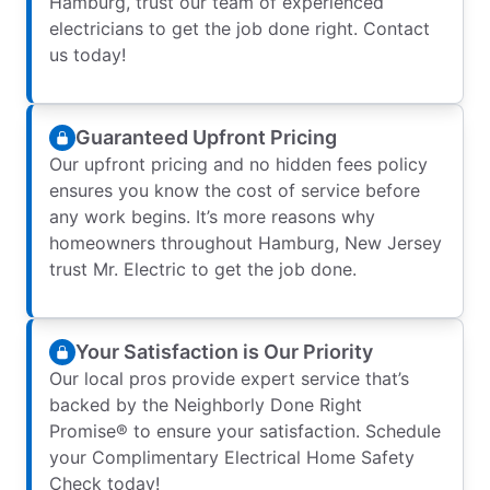
Hamburg, trust our team of experienced
electricians to get the job done right. Contact
us today!
Guaranteed Upfront Pricing
Our upfront pricing and no hidden fees policy
ensures you know the cost of service before
any work begins. It’s more reasons why
homeowners throughout Hamburg, New Jersey
trust Mr. Electric to get the job done.
Your Satisfaction is Our Priority
Our local pros provide expert service that’s
backed by the Neighborly Done Right
Promise® to ensure your satisfaction. Schedule
your Complimentary Electrical Home Safety
Check today!