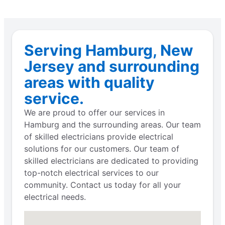
Serving Hamburg, New
Jersey and surrounding
areas with quality
service.
We are proud to offer our services in
Hamburg and the surrounding areas. Our team
of skilled electricians provide electrical
solutions for our customers. Our team of
skilled electricians are dedicated to providing
top-notch electrical services to our
community. Contact us today for all your
electrical needs.