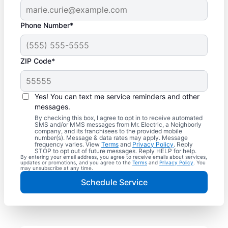
Phone Number*
ZIP Code*
Yes! You can text me service reminders and other
messages.
By checking this box, I agree to opt in to receive automated
SMS and/or MMS messages from Mr. Electric, a Neighborly
company, and its franchisees to the provided mobile
number(s). Message & data rates may apply. Message
frequency varies. View
Terms
and
Privacy Policy
. Reply
STOP to opt out of future messages. Reply HELP for help.
By entering your email address, you agree to receive emails about services,
updates or promotions, and you agree to the
Terms
and
Privacy Policy
. You
may unsubscribe at any time.
Schedule Service