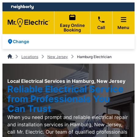
Skip
Skip
to
to
content
footer
Easy Online
Call
Menu
Booking
Change
Locations
New Jersey
Hamburg Electrician
Local Electrical Services in Hamburg, New Jersey
Reliable Electrical Service
from Professionals You
Can Trust
When you need prompt and reliable electrical repair
and installation services in Hamburg, New Jersey,
call Mr. Electric. Our team of qualified professionals