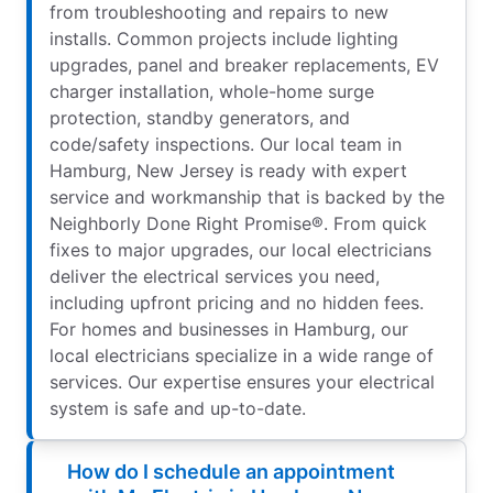
from troubleshooting and repairs to new
installs. Common projects include lighting
upgrades, panel and breaker replacements, EV
charger installation, whole-home surge
protection, standby generators, and
code/safety inspections. Our local team in
Hamburg, New Jersey is ready with expert
service and workmanship that is backed by the
Neighborly Done Right Promise®. From quick
fixes to major upgrades, our local electricians
deliver the electrical services you need,
including upfront pricing and no hidden fees.
For homes and businesses in Hamburg, our
local electricians specialize in a wide range of
services. Our expertise ensures your electrical
system is safe and up-to-date.
How do I schedule an appointment