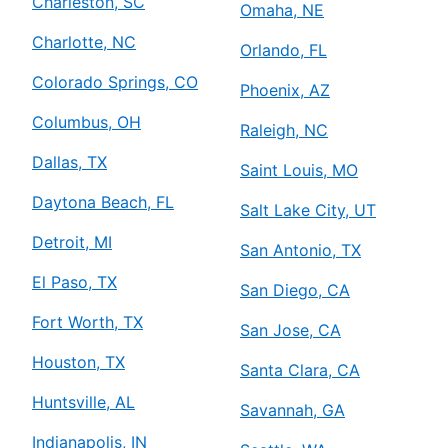
Charleston, SC
Omaha, NE
Charlotte, NC
Orlando, FL
Colorado Springs, CO
Phoenix, AZ
Columbus, OH
Raleigh, NC
Dallas, TX
Saint Louis, MO
Daytona Beach, FL
Salt Lake City, UT
Detroit, MI
San Antonio, TX
El Paso, TX
San Diego, CA
Fort Worth, TX
San Jose, CA
Houston, TX
Santa Clara, CA
Huntsville, AL
Savannah, GA
Indianapolis, IN