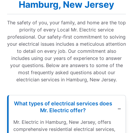
Hamburg, New Jersey
The safety of you, your family, and home are the top
priority of every Local Mr. Electric service
professional. Our safety-first commitment to solving
your electrical issues includes a meticulous attention
to detail on every job. Our commitment also
includes using our years of experience to answer
your questions. Below are answers to some of the
most frequently asked questions about our
electrician services in Hamburg, New Jersey.
What types of electrical services does
Mr. Electric offer?
Mr. Electric in Hamburg, New Jersey, offers
comprehensive residential electrical services,