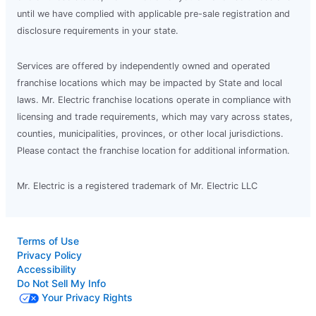
until we have complied with applicable pre-sale registration and
disclosure requirements in your state.
Services are offered by independently owned and operated
franchise locations which may be impacted by State and local
laws. Mr. Electric franchise locations operate in compliance with
licensing and trade requirements, which may vary across states,
counties, municipalities, provinces, or other local jurisdictions.
Please contact the franchise location for additional information.
Mr. Electric is a registered trademark of Mr. Electric LLC
Terms of Use
Privacy Policy
Accessibility
Do Not Sell My Info
Your Privacy Rights