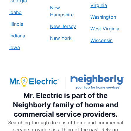
Georgia
Virginia
New
Idaho
Hampshire
Washington
Illinois
New Jersey
West Virginia
Indiana
New York
Wisconsin
Iowa
Mr. Electric is part of the
Neighborly family of home and
commercial service providers.
Searching through dozens of home and commercial
service providers is a thing of the past. Rely on