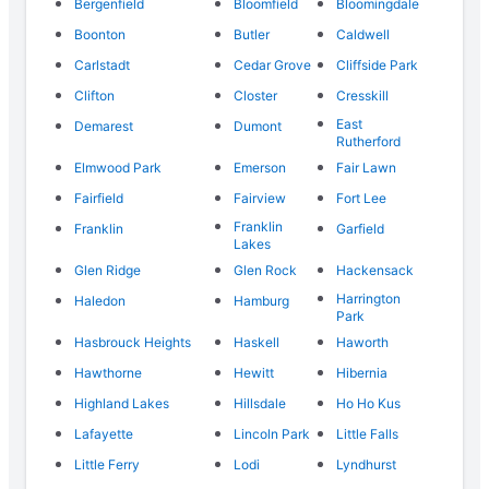
Bergenfield
Bloomfield
Bloomingdale
Boonton
Butler
Caldwell
Carlstadt
Cedar Grove
Cliffside Park
Clifton
Closter
Cresskill
East
Demarest
Dumont
Rutherford
Elmwood Park
Emerson
Fair Lawn
Fairfield
Fairview
Fort Lee
Franklin
Franklin
Garfield
Lakes
Glen Ridge
Glen Rock
Hackensack
Harrington
Haledon
Hamburg
Park
Hasbrouck Heights
Haskell
Haworth
Hawthorne
Hewitt
Hibernia
Highland Lakes
Hillsdale
Ho Ho Kus
Lafayette
Lincoln Park
Little Falls
Little Ferry
Lodi
Lyndhurst