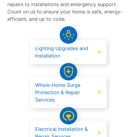
repairs to installations and emergency support.
Count on us to ensure your home is safe, energy-
efficient, and up to code.
Lighting Upgrades and
Installation
Whole-Home Surge
Protection & Repair
Services
Electrical Installation &
Repair Services