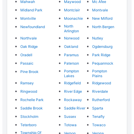
Mahwah
Maywood
Mc Afee
Midland Park
Montclair
Montvale
Montville
Moonachie
New Milford
North
Newfoundland
North Bergen
Arlington
Northvale
Norwood
Nutley
Oak Ridge
Oakland
Ogdensburg
Oradell
Paramus
Park Ridge
Passaic
Paterson
Pequannock
Pompton
Pompton
Pine Brook
Lakes
Plains
Ramsey
Ridgefield
Ridgewood
Ringwood
River Edge
Riverdale
Rochelle Park
Rockaway
Rutherford
Saddle Brook
Saddle River
Sparta
Stockholm
Sussex
Tenafly
Teterboro
Totowa
Towaco
Township Of
Vernon
Verona