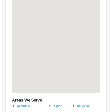
Areas We Serve
Allendale
Alpine
Belleville