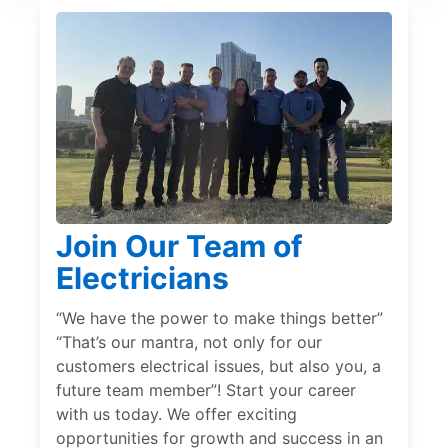
Join Our Team of
Electricians
“We have the power to make things better”
“That’s our mantra, not only for our
customers electrical issues, but also you, a
future team member”! Start your career
with us today. We offer exciting
opportunities for growth and success in an