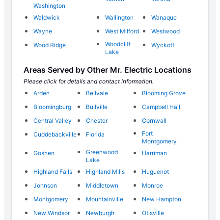
Washington
Waldwick
Wallington
Wanaque
Wayne
West Milford
Westwood
Woodcliff
Wood Ridge
Wyckoff
Lake
Areas Served by Other Mr. Electric Locations
Please click for details and contact information.
Arden
Bellvale
Blooming Grove
Bloomingburg
Bullville
Campbell Hall
Central Valley
Chester
Cornwall
Fort
Cuddebackville
Florida
Montgomery
Greenwood
Goshen
Harriman
Lake
Highland Falls
Highland Mills
Huguenot
Johnson
Middletown
Monroe
Montgomery
Mountainville
New Hampton
New Windsor
Newburgh
Otisville