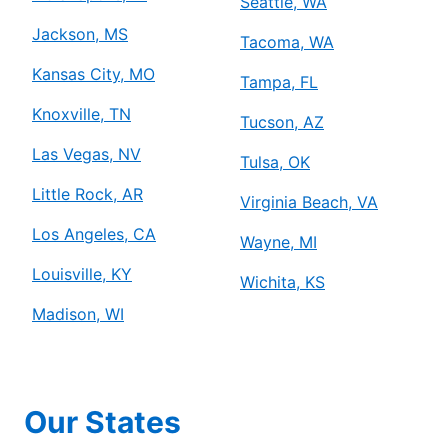
Seattle, WA
Jackson, MS
Tacoma, WA
Kansas City, MO
Tampa, FL
Knoxville, TN
Tucson, AZ
Las Vegas, NV
Tulsa, OK
Little Rock, AR
Virginia Beach, VA
Los Angeles, CA
Wayne, MI
Louisville, KY
Wichita, KS
Madison, WI
Our States