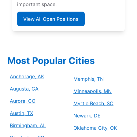
important space.
View All Open Positions
Most Popular Cities
Anchorage, AK
Memphis, TN
Augusta, GA
Minneapolis, MN
Aurora, CO
Myrtle Beach, SC
Austin, TX
Newark, DE
Birmingham, AL
Oklahoma City, OK