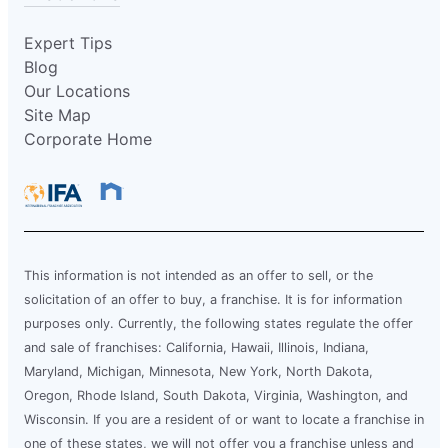
Expert Tips
Blog
Our Locations
Site Map
Corporate Home
This information is not intended as an offer to sell, or the
solicitation of an offer to buy, a franchise. It is for information
purposes only. Currently, the following states regulate the offer
and sale of franchises: California, Hawaii, Illinois, Indiana,
Maryland, Michigan, Minnesota, New York, North Dakota,
Oregon, Rhode Island, South Dakota, Virginia, Washington, and
Wisconsin. If you are a resident of or want to locate a franchise in
one of these states, we will not offer you a franchise unless and