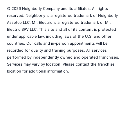
© 2026 Neighborly Company and its affiliates. All rights
reserved. Neighborly is a registered trademark of Neighborly
Assetco LLC. Mr. Electric is a registered trademark of Mr.
Electric SPV LLC. This site and all of its content is protected
under applicable law, including laws of the U.S. and other
countries. Our calls and in-person appointments will be
recorded for quality and training purposes. All services
performed by independently owned and operated franchises.
Services may vary by location. Please contact the franchise
location for additional information.