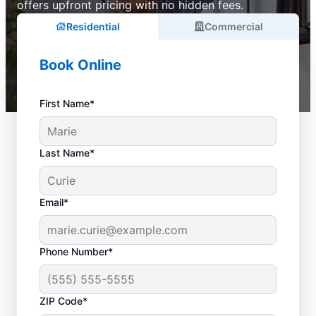
offers upfront pricing with no hidden fees.
Residential
Commercial
Book Online
First Name*
Last Name*
Email*
Phone Number*
ZIP Code*