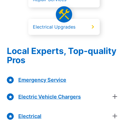
Electrical Upgrades
Local Experts, Top-quality
Pros
Emergency Service
Electric Vehicle Chargers
Electrical