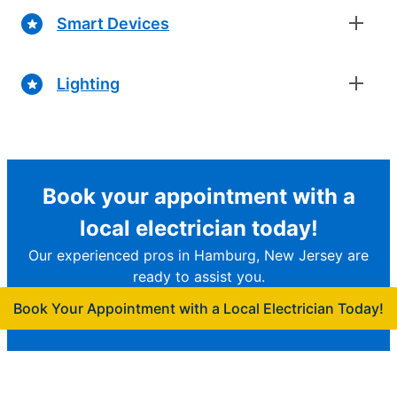
Smart Devices
Lighting
Book your appointment with a
local electrician today!
Our experienced pros in Hamburg, New Jersey are
ready to assist you.
Book Your Appointment with a Local Electrician Today!