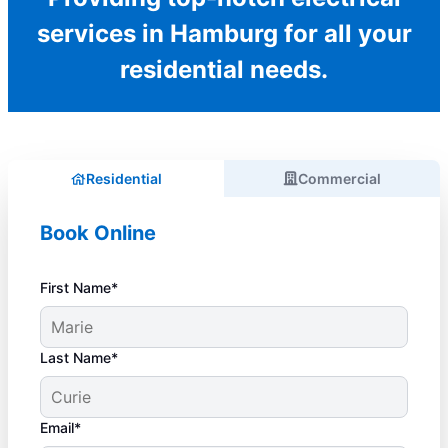
services in Hamburg for all your
residential needs.
Residential
Commercial
Book Online
First Name*
Last Name*
Email*