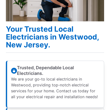
Your Trusted Local
Electricians in Westwood,
New Jersey.
Trusted, Dependable Local
Electricians.
We are your go-to local electricians in
Westwood, providing top-notch electrical
services for your home. Contact us today for
all your electrical repair and installation needs!