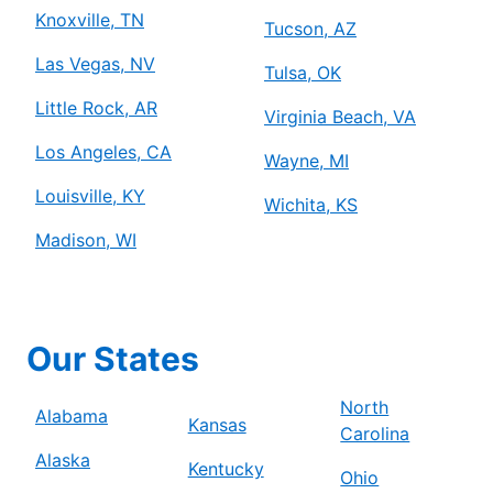
Knoxville, TN
Tucson, AZ
Las Vegas, NV
Tulsa, OK
Little Rock, AR
Virginia Beach, VA
Los Angeles, CA
Wayne, MI
Louisville, KY
Wichita, KS
Madison, WI
Our States
North
Alabama
Kansas
Carolina
Alaska
Kentucky
Ohio