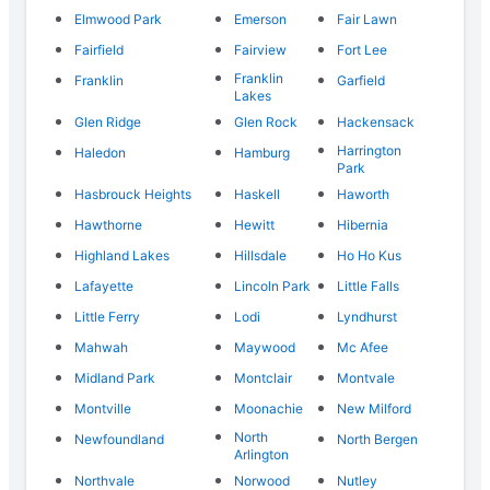
Elmwood Park
Emerson
Fair Lawn
Fairfield
Fairview
Fort Lee
Franklin
Franklin
Garfield
Lakes
Glen Ridge
Glen Rock
Hackensack
Harrington
Haledon
Hamburg
Park
Hasbrouck Heights
Haskell
Haworth
Hawthorne
Hewitt
Hibernia
Highland Lakes
Hillsdale
Ho Ho Kus
Lafayette
Lincoln Park
Little Falls
Little Ferry
Lodi
Lyndhurst
Mahwah
Maywood
Mc Afee
Midland Park
Montclair
Montvale
Montville
Moonachie
New Milford
North
Newfoundland
North Bergen
Arlington
Northvale
Norwood
Nutley