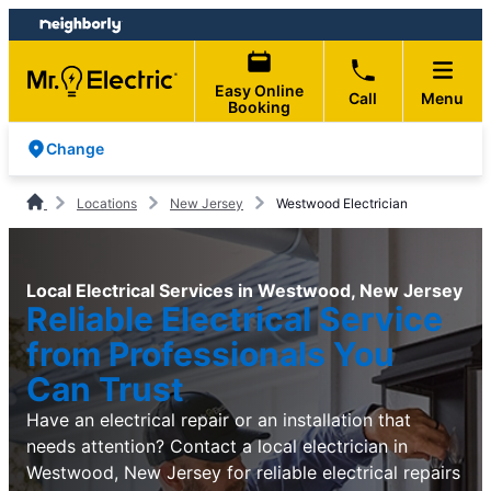
Skip
Skip
to
to
content
footer
Easy Online
Call
Menu
Booking
Change
Locations
New Jersey
Westwood Electrician
Local Electrical Services in Westwood, New Jersey
Reliable Electrical Service
from Professionals You
Can Trust
Have an electrical repair or an installation that
needs attention? Contact a local electrician in
Westwood, New Jersey for reliable electrical repairs