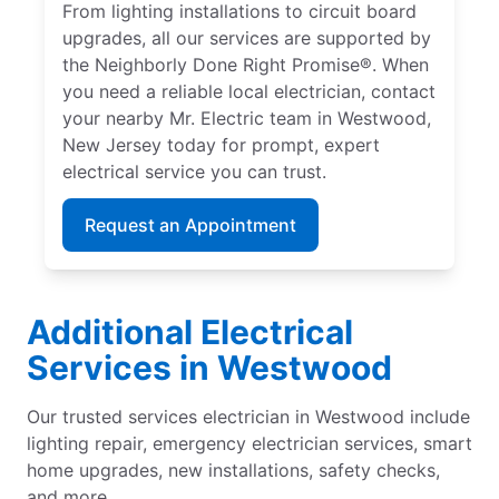
From lighting installations to circuit board
upgrades, all our services are supported by
the Neighborly Done Right Promise®. When
you need a reliable local electrician, contact
your nearby Mr. Electric team in Westwood,
New Jersey today for prompt, expert
electrical service you can trust.
Request an Appointment
Additional Electrical
Services in Westwood
Our trusted services electrician in Westwood include
lighting repair, emergency electrician services, smart
home upgrades, new installations, safety checks,
and more.