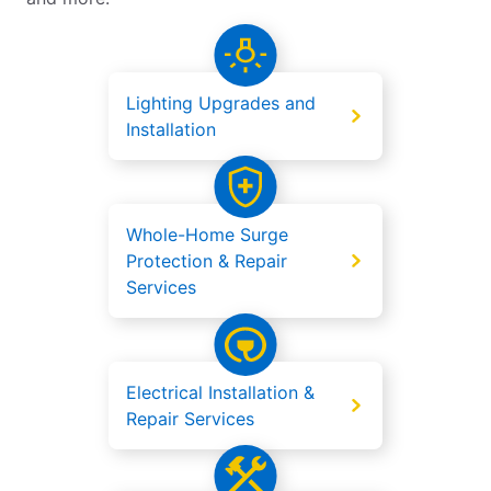
Lighting Upgrades and
Installation
Whole-Home Surge
Protection & Repair
Services
Electrical Installation &
Repair Services