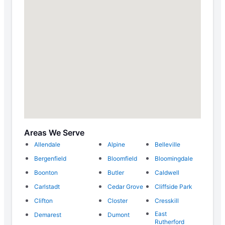
Areas We Serve
Allendale
Alpine
Belleville
Bergenfield
Bloomfield
Bloomingdale
Boonton
Butler
Caldwell
Carlstadt
Cedar Grove
Cliffside Park
Clifton
Closter
Cresskill
East
Demarest
Dumont
Rutherford