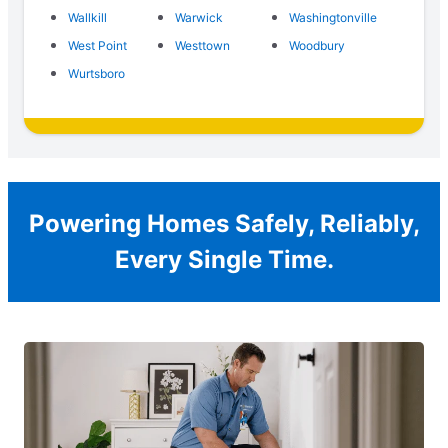
Wallkill
Warwick
Washingtonville
West Point
Westtown
Woodbury
Wurtsboro
Powering Homes Safely, Reliably,
Every Single Time.