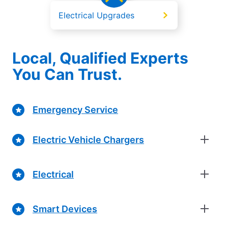
Electrical Upgrades
Local, Qualified Experts
You Can Trust.
Emergency Service
Electric Vehicle Chargers
Electrical
Smart Devices