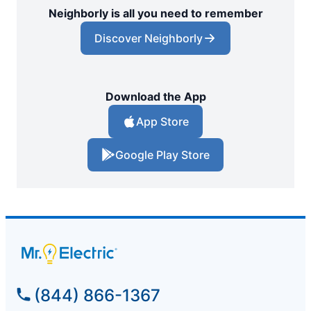
Neighborly is all you need to remember
Discover Neighborly
Download the App
App Store
Google Play Store
(844) 866-1367