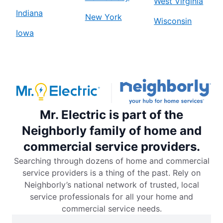
West Virginia
Indiana
New York
Wisconsin
Iowa
Mr. Electric is part of the
Neighborly family of home and
commercial service providers.
Searching through dozens of home and commercial
service providers is a thing of the past. Rely on
Neighborly’s national network of trusted, local
service professionals for all your home and
commercial service needs.