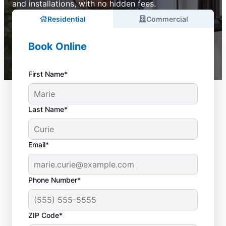
and installations, with no hidden fees.
Residential
Commercial
Book Online
First Name*
Last Name*
Email*
Phone Number*
ZIP Code*