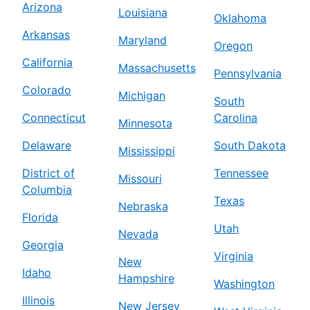
Arizona
Louisiana
Oklahoma
Arkansas
Maryland
Oregon
California
Massachusetts
Pennsylvania
Colorado
Michigan
South
Connecticut
Carolina
Minnesota
Delaware
South Dakota
Mississippi
District of
Tennessee
Missouri
Columbia
Texas
Nebraska
Florida
Utah
Nevada
Georgia
Virginia
New
Idaho
Hampshire
Washington
Illinois
New Jersey