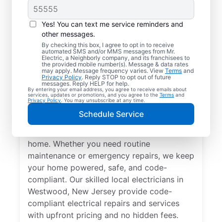
Yes! You can text me service reminders and
other messages.
By checking this box, I agree to opt in to receive
automated SMS and/or MMS messages from Mr.
Local Electrical
Electric, a Neighborly company, and its franchisees to
the provided mobile number(s). Message & data rates
Services in Westwood,
may apply. Message frequency varies. View
Terms
and
Privacy Policy
. Reply STOP to opt out of future
New Jersey
messages. Reply HELP for help.
By entering your email address, you agree to receive emails about
services, updates or promotions, and you agree to the
Terms
and
Privacy Policy
. You may unsubscribe at any time.
Need a trusted local electrician in
Schedule Service
Westwood, New Jersey? Mr. Electric offers
top-quality electrical services for your
home. Whether you need routine
maintenance or emergency repairs, we keep
your home powered, safe, and code-
compliant. Our skilled local electricians in
Westwood, New Jersey provide code-
compliant electrical repairs and services
with upfront pricing and no hidden fees.