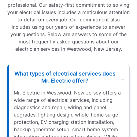
professional. Our safety-first commitment to solving
your electrical issues includes a meticulous attention
to detail on every job. Our commitment also
includes using our years of experience to answer
your questions. Below are answers to some of the
most frequently asked questions about our
electrician services in Westwood, New Jersey.
What types of electrical services does
Mr. Electric offer?
Mr. Electric in Westwood, New Jersey offers a
wide range of electrical services, including
diagnostics and repair, wiring and panel
upgrades, lighting design, whole-home surge
protection, EV charging station installation,
backup generator setup, smart home system
integration, and routine safety checks. While