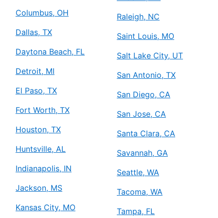
Columbus, OH
Raleigh, NC
Dallas, TX
Saint Louis, MO
Daytona Beach, FL
Salt Lake City, UT
Detroit, MI
San Antonio, TX
El Paso, TX
San Diego, CA
Fort Worth, TX
San Jose, CA
Houston, TX
Santa Clara, CA
Huntsville, AL
Savannah, GA
Indianapolis, IN
Seattle, WA
Jackson, MS
Tacoma, WA
Kansas City, MO
Tampa, FL