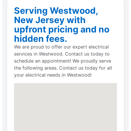
Serving Westwood,
New Jersey with
upfront pricing and no
hidden fees.
We are proud to offer our expert electrical
services in Westwood. Contact us today to
schedule an appointment! We proudly serve
the following areas. Contact us today for all
your electrical needs in Westwood!