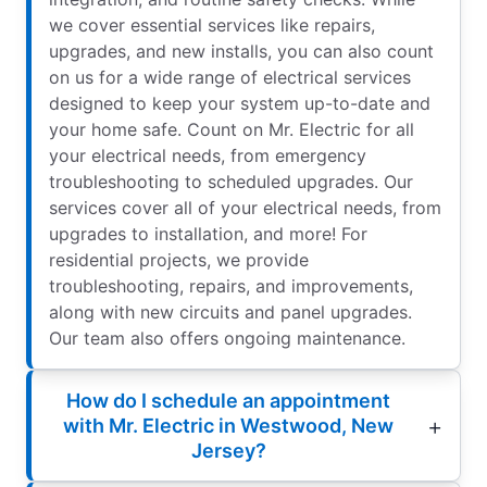
we cover essential services like repairs,
upgrades, and new installs, you can also count
on us for a wide range of electrical services
designed to keep your system up-to-date and
your home safe. Count on Mr. Electric for all
your electrical needs, from emergency
troubleshooting to scheduled upgrades. Our
services cover all of your electrical needs, from
upgrades to installation, and more! For
residential projects, we provide
troubleshooting, repairs, and improvements,
along with new circuits and panel upgrades.
Our team also offers ongoing maintenance.
How do I schedule an appointment
with Mr. Electric in Westwood, New
Jersey?