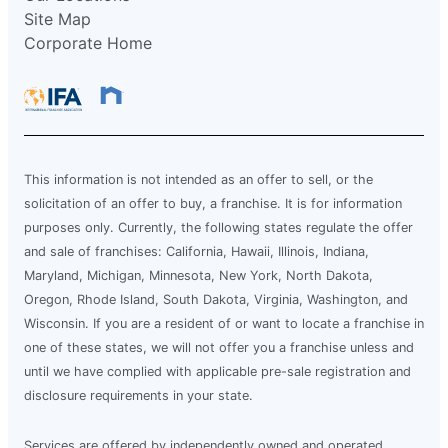
Site Map
Corporate Home
This information is not intended as an offer to sell, or the
solicitation of an offer to buy, a franchise. It is for information
purposes only. Currently, the following states regulate the offer
and sale of franchises: California, Hawaii, Illinois, Indiana,
Maryland, Michigan, Minnesota, New York, North Dakota,
Oregon, Rhode Island, South Dakota, Virginia, Washington, and
Wisconsin. If you are a resident of or want to locate a franchise in
one of these states, we will not offer you a franchise unless and
until we have complied with applicable pre-sale registration and
disclosure requirements in your state.
Services are offered by independently owned and operated