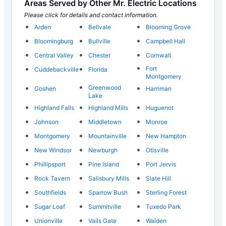
Areas Served by Other Mr. Electric Locations
Please click for details and contact information.
Arden
Bellvale
Blooming Grove
Bloomingburg
Bullville
Campbell Hall
Central Valley
Chester
Cornwall
Fort
Cuddebackville
Florida
Montgomery
Greenwood
Goshen
Harriman
Lake
Highland Falls
Highland Mills
Huguenot
Johnson
Middletown
Monroe
Montgomery
Mountainville
New Hampton
New Windsor
Newburgh
Otisville
Phillipsport
Pine Island
Port Jervis
Rock Tavern
Salisbury Mills
Slate Hill
Southfields
Sparrow Bush
Sterling Forest
Sugar Loaf
Summitville
Tuxedo Park
Unionville
Vails Gate
Walden