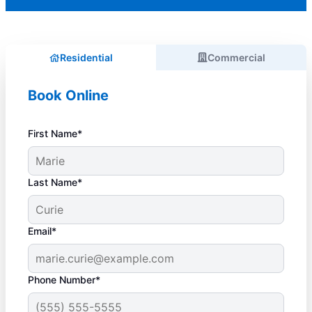
Residential
Commercial
Book Online
First Name*
Last Name*
Email*
Phone Number*