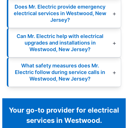
Does Mr. Electric provide emergency
electrical services in Westwood, New
Jersey?
Can Mr. Electric help with electrical
upgrades and installations in
Westwood, New Jersey?
What safety measures does Mr.
Electric follow during service calls in
Westwood, New Jersey?
Your go-to provider for electrical
services in Westwood.