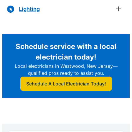
Lighting
Schedule service with a local
electrician today!
Local electricians in Westwood, New Jersey—
qualified pros ready to assist you.
Schedule A Local Electrician Today!