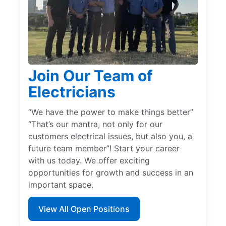
Join Our Team of
Electricians
“We have the power to make things better”
“That’s our mantra, not only for our
customers electrical issues, but also you, a
future team member”! Start your career
with us today. We offer exciting
opportunities for growth and success in an
important space.
View All Open Positions