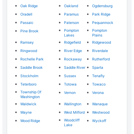
Oak Ridge
Oakland
Ogdensburg
Oradell
Paramus
Park Ridge
Passaic
Paterson
Pequannock
Pompton
Pompton
Pine Brook
Lakes
Plains
Ramsey
Ridgefield
Ridgewood
Ringwood
River Edge
Riverdale
Rochelle Park
Rockaway
Rutherford
Saddle Brook
Saddle River
Sparta
Stockholm
Sussex
Tenafly
Teterboro
Totowa
Towaco
Township Of
Vernon
Verona
Washington
Waldwick
Wallington
Wanaque
Wayne
West Milford
Westwood
Woodcliff
Wood Ridge
Wyckoff
Lake