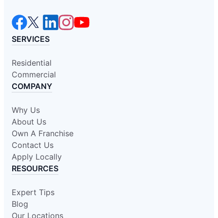
SERVICES
Residential
Commercial
COMPANY
Why Us
About Us
Own A Franchise
Contact Us
Apply Locally
RESOURCES
Expert Tips
Blog
Our Locations