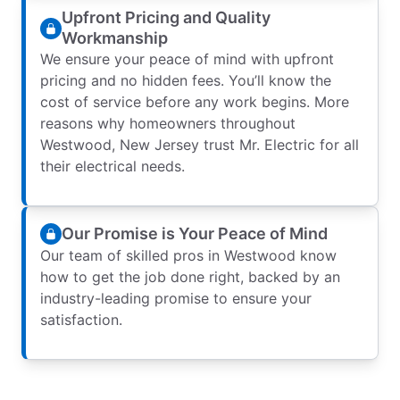
Upfront Pricing and Quality
Workmanship
We ensure your peace of mind with upfront
pricing and no hidden fees. You’ll know the
cost of service before any work begins. More
reasons why homeowners throughout
Westwood, New Jersey trust Mr. Electric for all
their electrical needs.
Our Promise is Your Peace of Mind
Our team of skilled pros in Westwood know
how to get the job done right, backed by an
industry-leading promise to ensure your
satisfaction.