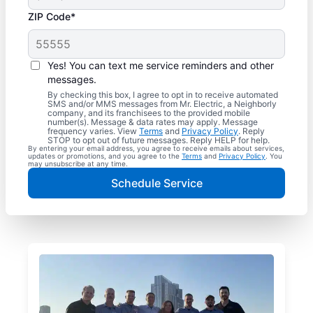
ZIP Code*
Yes! You can text me service reminders and other
messages.
By checking this box, I agree to opt in to receive automated
SMS and/or MMS messages from Mr. Electric, a Neighborly
company, and its franchisees to the provided mobile
number(s). Message & data rates may apply. Message
frequency varies. View
Terms
and
Privacy Policy
. Reply
STOP to opt out of future messages. Reply HELP for help.
By entering your email address, you agree to receive emails about services,
updates or promotions, and you agree to the
Terms
and
Privacy Policy
. You
may unsubscribe at any time.
Schedule Service