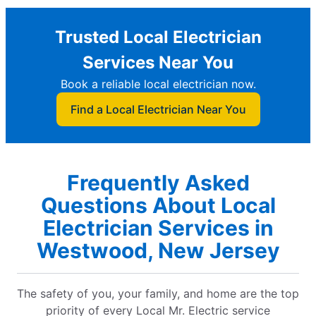
Trusted Local Electrician
Services Near You
Book a reliable local electrician now.
Find a Local Electrician Near You
Frequently Asked
Questions About Local
Electrician Services in
Westwood, New Jersey
The safety of you, your family, and home are the top
priority of every Local Mr. Electric service