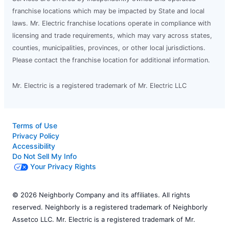
franchise locations which may be impacted by State and local
laws. Mr. Electric franchise locations operate in compliance with
licensing and trade requirements, which may vary across states,
counties, municipalities, provinces, or other local jurisdictions.
Please contact the franchise location for additional information.
Mr. Electric is a registered trademark of Mr. Electric LLC
Terms of Use
Privacy Policy
Accessibility
Do Not Sell My Info
Your Privacy Rights
© 2026 Neighborly Company and its affiliates. All rights
reserved. Neighborly is a registered trademark of Neighborly
Assetco LLC. Mr. Electric is a registered trademark of Mr.