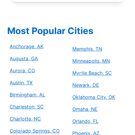
Most Popular Cities
Anchorage, AK
Memphis, TN
Augusta, GA
Minneapolis, MN
Aurora, CO
Myrtle Beach, SC
Austin, TX
Newark, DE
Birmingham, AL
Oklahoma City, OK
Charleston, SC
Omaha, NE
Charlotte, NC
Orlando, FL
Colorado Springs, CO
Phoenix, AZ