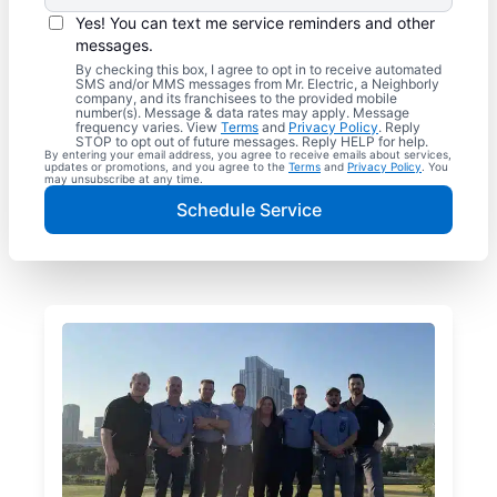
Yes! You can text me service reminders and other
messages.
By checking this box, I agree to opt in to receive automated
SMS and/or MMS messages from Mr. Electric, a Neighborly
company, and its franchisees to the provided mobile
number(s). Message & data rates may apply. Message
frequency varies. View
Terms
and
Privacy Policy
. Reply
STOP to opt out of future messages. Reply HELP for help.
By entering your email address, you agree to receive emails about services,
updates or promotions, and you agree to the
Terms
and
Privacy Policy
. You
may unsubscribe at any time.
Schedule Service