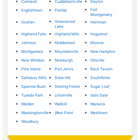
Cornwall
Cuddebackville
Dayton
Fort
Englishtown
Florida
Montgomery
Greenwood
Goshen
Harriman
Lake
Highland Falls
Highland Mills
Huguenot
Johnson
Middletown
Monroe
Montgomery
Mountainville
New Hampton
New Windsor
Newburgh
Otisville
Pine Island
Port Jervis
Rock Tavern
Salisbury Mills
Slate Hill
Southfields
Sparrow Bush
Sterling Forest
Sugar Loaf
Tuxedo Park
Unionville
Vails Gate
Walden
Wallkill
Warwick
Washingtonville
West Point
Westtown
Woodbury