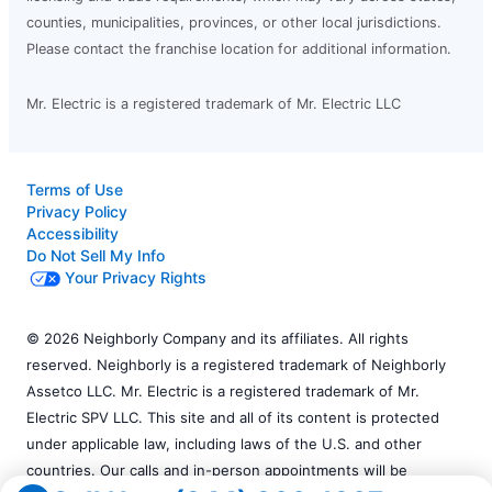
counties, municipalities, provinces, or other local jurisdictions.
Please contact the franchise location for additional information.
Mr. Electric is a registered trademark of Mr. Electric LLC
Terms of Use
Privacy Policy
Accessibility
Do Not Sell My Info
Your Privacy Rights
© 2026 Neighborly Company and its affiliates. All rights
reserved. Neighborly is a registered trademark of Neighborly
Assetco LLC. Mr. Electric is a registered trademark of Mr.
Electric SPV LLC. This site and all of its content is protected
under applicable law, including laws of the U.S. and other
countries. Our calls and in-person appointments will be