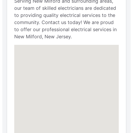
Serving New Milford and surrounding areas,
our team of skilled electricians are dedicated
to providing quality electrical services to the
community. Contact us today! We are proud
to offer our professional electrical services in
New Milford, New Jersey.