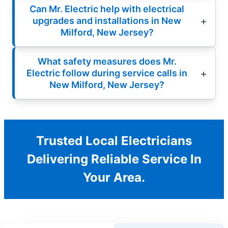
Can Mr. Electric help with electrical
upgrades and installations in New
Milford, New Jersey?
What safety measures does Mr.
Electric follow during service calls in
New Milford, New Jersey?
Trusted Local Electricians
Delivering Reliable Service In
Your Area.