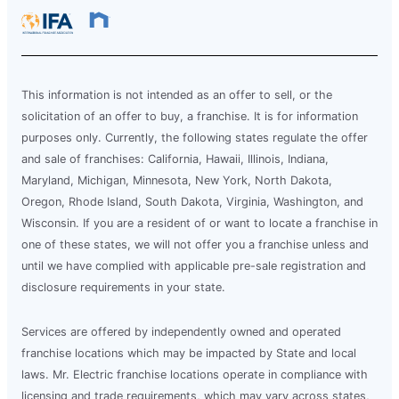
This information is not intended as an offer to sell, or the
solicitation of an offer to buy, a franchise. It is for information
purposes only. Currently, the following states regulate the offer
and sale of franchises: California, Hawaii, Illinois, Indiana,
Maryland, Michigan, Minnesota, New York, North Dakota,
Oregon, Rhode Island, South Dakota, Virginia, Washington, and
Wisconsin. If you are a resident of or want to locate a franchise in
one of these states, we will not offer you a franchise unless and
until we have complied with applicable pre-sale registration and
disclosure requirements in your state.
Services are offered by independently owned and operated
franchise locations which may be impacted by State and local
laws. Mr. Electric franchise locations operate in compliance with
licensing and trade requirements, which may vary across states,