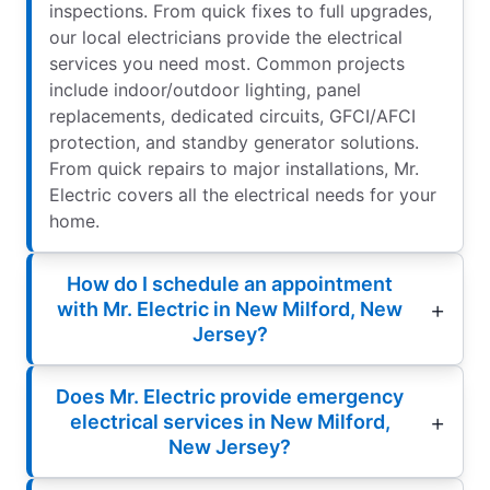
inspections. From quick fixes to full upgrades,
our local electricians provide the electrical
services you need most. Common projects
include indoor/outdoor lighting, panel
replacements, dedicated circuits, GFCI/AFCI
protection, and standby generator solutions.
From quick repairs to major installations, Mr.
Electric covers all the electrical needs for your
home.
How do I schedule an appointment
with Mr. Electric in New Milford, New
Jersey?
Does Mr. Electric provide emergency
electrical services in New Milford,
New Jersey?