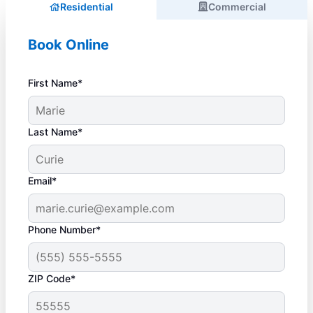
Residential
Commercial
Book Online
First Name*
Last Name*
Email*
Phone Number*
ZIP Code*