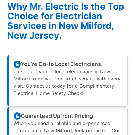
Why Mr. Electric Is the Top
Choice for Electrician
Services in New Milford,
New Jersey.
You’re Go-to Local Electricians.
Trust our team of local electricians in New
Milford to deliver top-notch service with every
visit. Contact us today for a Complimentary
Electrical Home Safety Check!
Guaranteed Upfront Pricing
When you need a reliable and experienced
electrician in New Milford, look no further. Our