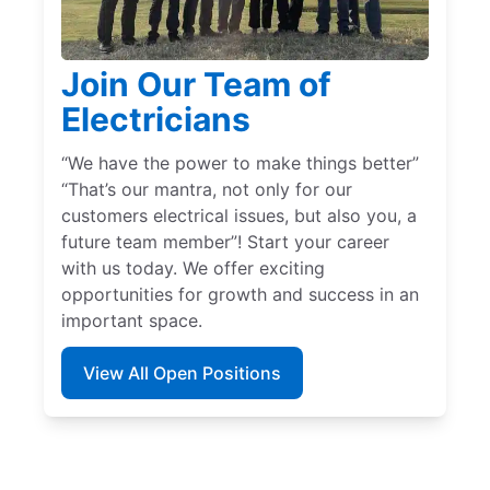
Join Our Team of
Electricians
“We have the power to make things better”
“That’s our mantra, not only for our
customers electrical issues, but also you, a
future team member”! Start your career
with us today. We offer exciting
opportunities for growth and success in an
important space.
View All Open Positions