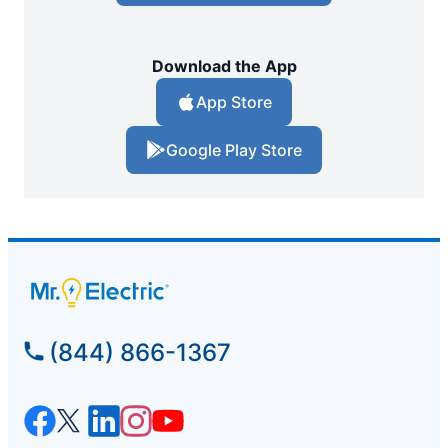
Download the App
App Store
Google Play Store
(844) 866-1367