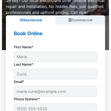
Jersey? Our local electricians offer reliable electrical
repair and installation. No hidden fees, just qualified
professionals and upfront pricing. Call now!
Residential
Commercial
Book Online
First Name*
Last Name*
Email*
Phone Number*