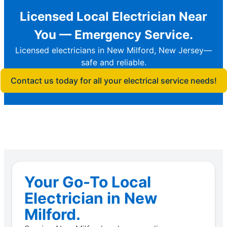
Licensed Local Electrician Near
You — Emergency Service.
Licensed electricians in New Milford, New Jersey—
safe and reliable.
Contact us today for all your electrical service needs!
Your Go-To Local
Electrician in New
Milford.