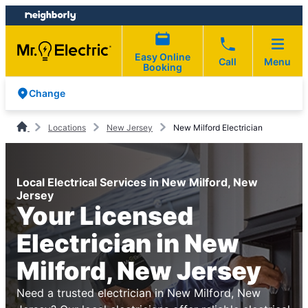
Skip
Skip
to
to
content
footer
Easy Online
Call
Menu
Booking
Change
Locations
New Jersey
New Milford Electrician
Local Electrical Services in New Milford, New
Jersey
Your Licensed
Electrician in New
Milford, New Jersey
Need a trusted electrician in New Milford, New