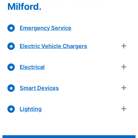
Milford.
Emergency Service
Electric Vehicle Chargers
Electrical
Smart Devices
Lighting