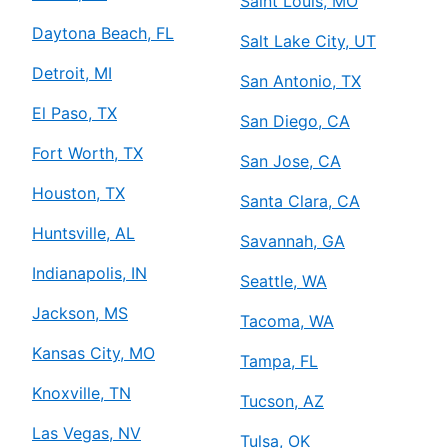
Saint Louis, MO
Daytona Beach, FL
Salt Lake City, UT
Detroit, MI
San Antonio, TX
El Paso, TX
San Diego, CA
Fort Worth, TX
San Jose, CA
Houston, TX
Santa Clara, CA
Huntsville, AL
Savannah, GA
Indianapolis, IN
Seattle, WA
Jackson, MS
Tacoma, WA
Kansas City, MO
Tampa, FL
Knoxville, TN
Tucson, AZ
Las Vegas, NV
Tulsa, OK