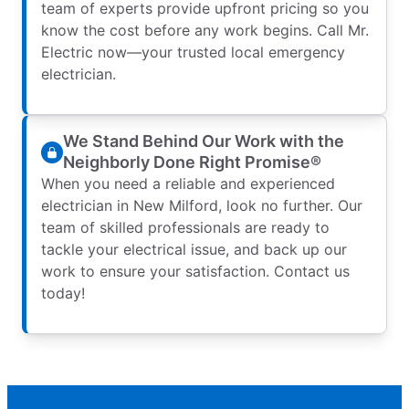
team of experts provide upfront pricing so you
know the cost before any work begins. Call Mr.
Electric now—your trusted local emergency
electrician.
We Stand Behind Our Work with the
Neighborly Done Right Promise®
When you need a reliable and experienced
electrician in New Milford, look no further. Our
team of skilled professionals are ready to
tackle your electrical issue, and back up our
work to ensure your satisfaction. Contact us
today!