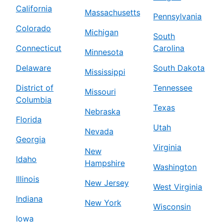
California
Massachusetts
Pennsylvania
Colorado
Michigan
South
Connecticut
Carolina
Minnesota
Delaware
South Dakota
Mississippi
District of
Tennessee
Missouri
Columbia
Texas
Nebraska
Florida
Utah
Nevada
Georgia
Virginia
New
Idaho
Hampshire
Washington
Illinois
New Jersey
West Virginia
Indiana
New York
Wisconsin
Iowa