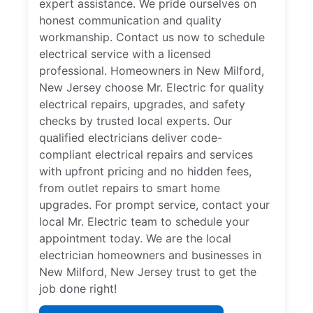
expert assistance. We pride ourselves on
honest communication and quality
workmanship. Contact us now to schedule
electrical service with a licensed
professional. Homeowners in New Milford,
New Jersey choose Mr. Electric for quality
electrical repairs, upgrades, and safety
checks by trusted local experts. Our
qualified electricians deliver code-
compliant electrical repairs and services
with upfront pricing and no hidden fees,
from outlet repairs to smart home
upgrades. For prompt service, contact your
local Mr. Electric team to schedule your
appointment today. We are the local
electrician homeowners and businesses in
New Milford, New Jersey trust to get the
job done right!