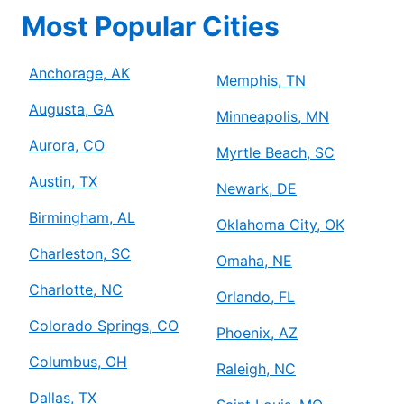
Most Popular Cities
Anchorage, AK
Memphis, TN
Augusta, GA
Minneapolis, MN
Aurora, CO
Myrtle Beach, SC
Austin, TX
Newark, DE
Birmingham, AL
Oklahoma City, OK
Charleston, SC
Omaha, NE
Charlotte, NC
Orlando, FL
Colorado Springs, CO
Phoenix, AZ
Columbus, OH
Raleigh, NC
Dallas, TX