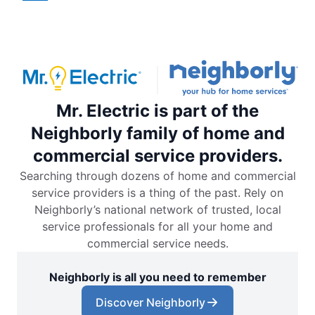
Mr. Electric is part of the
Neighborly family of home and
commercial service providers.
Searching through dozens of home and commercial
service providers is a thing of the past. Rely on
Neighborly’s national network of trusted, local
service professionals for all your home and
commercial service needs.
Neighborly is all you need to remember
Discover Neighborly