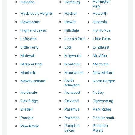
Harrington
Haledon
Hamburg
Park
Hasbrouck Heights
Haskell
Haworth
Hawthorne
Hewitt
Hibernia
Highland Lakes
Hillsdale
Ho Ho Kus
Lafayette
Lincoln Park
Little Falls
Little Ferry
Lodi
Lyndhurst
Mahwah
Maywood
Mc Afee
Midland Park
Montclair
Montvale
Montville
Moonachie
New Milford
North
Newfoundland
North Bergen
Arlington
Northvale
Norwood
Nutley
Oak Ridge
Oakland
Ogdensburg
Oradell
Paramus
Park Ridge
Passaic
Paterson
Pequannock
Pompton
Pompton
Pine Brook
Lakes
Plains