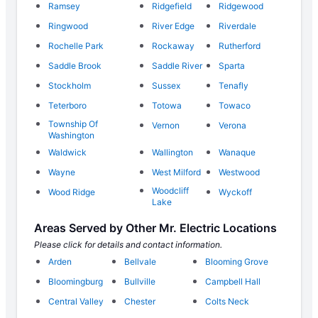
Ramsey
Ridgefield
Ridgewood
Ringwood
River Edge
Riverdale
Rochelle Park
Rockaway
Rutherford
Saddle Brook
Saddle River
Sparta
Stockholm
Sussex
Tenafly
Teterboro
Totowa
Towaco
Township Of
Vernon
Verona
Washington
Waldwick
Wallington
Wanaque
Wayne
West Milford
Westwood
Woodcliff
Wood Ridge
Wyckoff
Lake
Areas Served by Other Mr. Electric Locations
Please click for details and contact information.
Arden
Bellvale
Blooming Grove
Bloomingburg
Bullville
Campbell Hall
Central Valley
Chester
Colts Neck