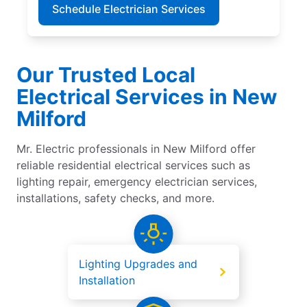
Schedule Electrician Services
Our Trusted Local
Electrical Services in New
Milford
Mr. Electric professionals in New Milford offer
reliable residential electrical services such as
lighting repair, emergency electrician services,
installations, safety checks, and more.
Lighting Upgrades and
Installation