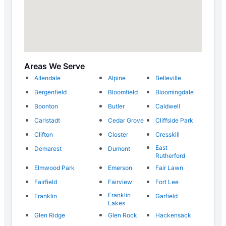
Areas We Serve
Allendale
Alpine
Belleville
Bergenfield
Bloomfield
Bloomingdale
Boonton
Butler
Caldwell
Carlstadt
Cedar Grove
Cliffside Park
Clifton
Closter
Cresskill
East
Demarest
Dumont
Rutherford
Elmwood Park
Emerson
Fair Lawn
Fairfield
Fairview
Fort Lee
Franklin
Franklin
Garfield
Lakes
Glen Ridge
Glen Rock
Hackensack