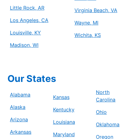
Little Rock, AR
Virginia Beach, VA
Los Angeles, CA
Wayne, MI
Louisville, KY
Wichita, KS
Madison, WI
Our States
North
Alabama
Kansas
Carolina
Alaska
Kentucky
Ohio
Arizona
Louisiana
Oklahoma
Arkansas
Maryland
Oregon