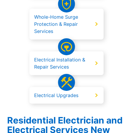
Whole-Home Surge
Protection & Repair
Services
Electrical Installation &
Repair Services
Electrical Upgrades
Residential Electrician and
Electrical Services New