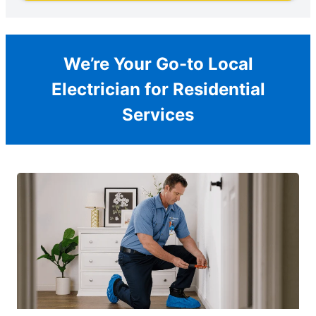
We’re Your Go-to Local
Electrician for Residential
Services