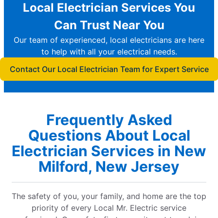
Local Electrician Services You
Can Trust Near You
Our team of experienced, local electricians are here
to help with all your electrical needs.
Contact Our Local Electrician Team for Expert Service
Frequently Asked
Questions About Local
Electrician Services in New
Milford, New Jersey
The safety of you, your family, and home are the top
priority of every Local Mr. Electric service