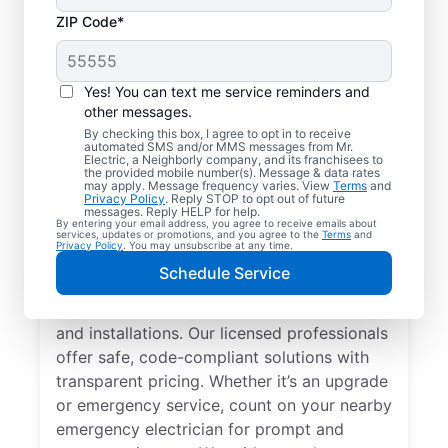
ZIP Code*
Yes! You can text me service reminders and
other messages.
By checking this box, I agree to opt in to receive
automated SMS and/or MMS messages from Mr.
Local Electrician
Electric, a Neighborly company, and its franchisees to
the provided mobile number(s). Message & data rates
Services for New
may apply. Message frequency varies. View
Terms
and
Privacy Policy
. Reply STOP to opt out of future
Milford, New Jersey
messages. Reply HELP for help.
By entering your email address, you agree to receive emails about
services, updates or promotions, and you agree to the
Terms
and
Privacy Policy
. You may unsubscribe at any time.
Looking for a reliable local electrician in
Schedule Service
New Milford, New Jersey? Mr. Electric
specializes in residential electrical repair
and installations. Our licensed professionals
offer safe, code-compliant solutions with
transparent pricing. Whether it’s an upgrade
or emergency service, count on your nearby
emergency electrician for prompt and