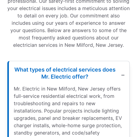
professional. Our safety-first commitment to solving
your electrical issues includes a meticulous attention
to detail on every job. Our commitment also
includes using our years of experience to answer
your questions. Below are answers to some of the
most frequently asked questions about our
electrician services in New Milford, New Jersey.
What types of electrical services does
Mr. Electric offer?
Mr. Electric in New Milford, New Jersey offers
full-service residential electrical work, from
troubleshooting and repairs to new
installations. Popular projects include lighting
upgrades, panel and breaker replacements, EV
charger installs, whole-home surge protection,
standby generators, and code/safety