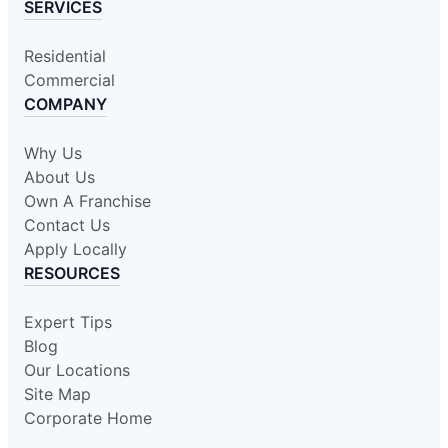
SERVICES
Residential
Commercial
COMPANY
Why Us
About Us
Own A Franchise
Contact Us
Apply Locally
RESOURCES
Expert Tips
Blog
Our Locations
Site Map
Corporate Home