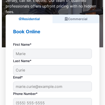
Jersey, call Mr. Electric. Our team of qualified
professionals offers upfront pricing with no hidden
fees.
Residential
Commercial
Book Online
First Name*
Last Name*
Email*
Phone Number*