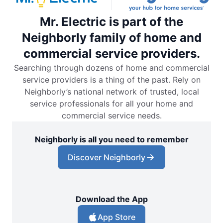
Mr. Electric is part of the
Neighborly family of home and
commercial service providers.
Searching through dozens of home and commercial
service providers is a thing of the past. Rely on
Neighborly’s national network of trusted, local
service professionals for all your home and
commercial service needs.
Neighborly is all you need to remember
Discover Neighborly
Download the App
App Store