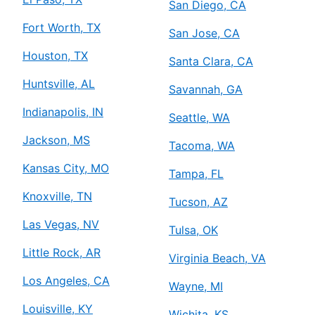
San Diego, CA
Fort Worth, TX
San Jose, CA
Houston, TX
Santa Clara, CA
Huntsville, AL
Savannah, GA
Indianapolis, IN
Seattle, WA
Jackson, MS
Tacoma, WA
Kansas City, MO
Tampa, FL
Knoxville, TN
Tucson, AZ
Las Vegas, NV
Tulsa, OK
Little Rock, AR
Virginia Beach, VA
Los Angeles, CA
Wayne, MI
Louisville, KY
Wichita, KS