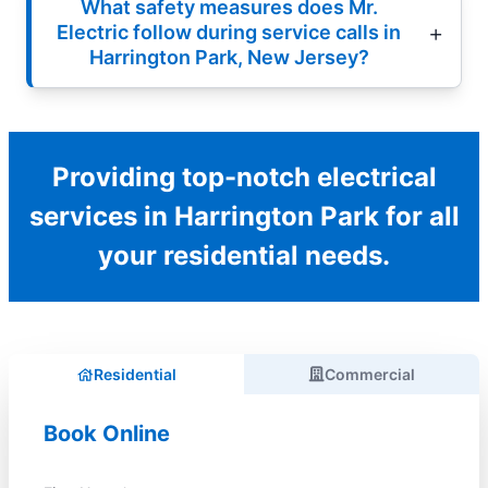
What safety measures does Mr.
Electric follow during service calls in
Harrington Park, New Jersey?
Providing top-notch electrical
services in Harrington Park for all
your residential needs.
Residential
Commercial
Book Online