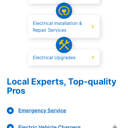
Electrical Installation &
Repair Services
Electrical Upgrades
Local Experts, Top-quality
Pros
Emergency Service
Electric Vehicle Chargers