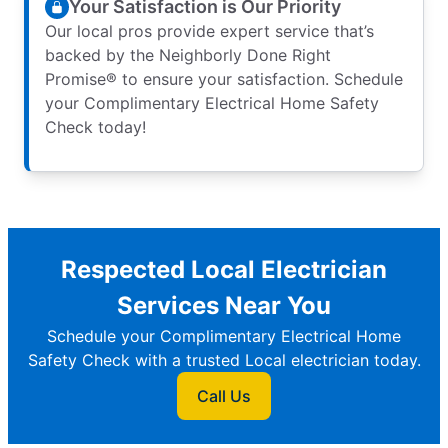
Your Satisfaction is Our Priority
Our local pros provide expert service that’s
backed by the Neighborly Done Right
Promise® to ensure your satisfaction. Schedule
your Complimentary Electrical Home Safety
Check today!
Respected Local Electrician
Services Near You
Schedule your Complimentary Electrical Home
Safety Check with a trusted Local electrician today.
Call Us