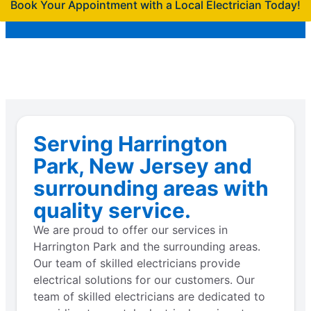
Book Your Appointment with a Local Electrician Today!
Serving Harrington
Park, New Jersey and
surrounding areas with
quality service.
We are proud to offer our services in
Harrington Park and the surrounding areas.
Our team of skilled electricians provide
electrical solutions for our customers. Our
team of skilled electricians are dedicated to