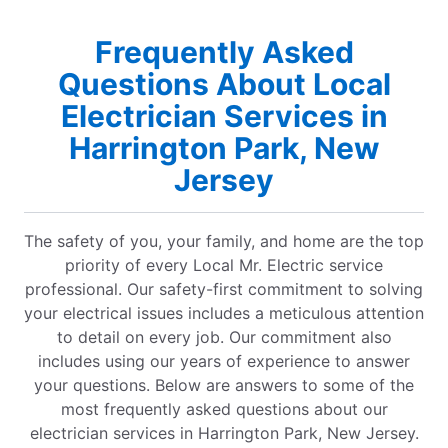
Frequently Asked
Questions About Local
Electrician Services in
Harrington Park, New
Jersey
The safety of you, your family, and home are the top
priority of every Local Mr. Electric service
professional. Our safety-first commitment to solving
your electrical issues includes a meticulous attention
to detail on every job. Our commitment also
includes using our years of experience to answer
your questions. Below are answers to some of the
most frequently asked questions about our
electrician services in Harrington Park, New Jersey.