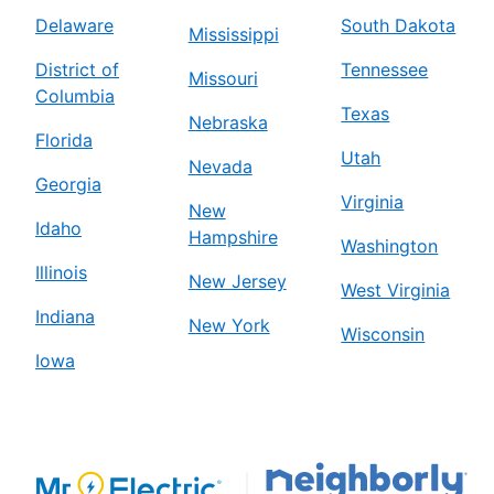
Delaware
South Dakota
Mississippi
District of
Tennessee
Missouri
Columbia
Texas
Nebraska
Florida
Utah
Nevada
Georgia
Virginia
New
Idaho
Hampshire
Washington
Illinois
New Jersey
West Virginia
Indiana
New York
Wisconsin
Iowa