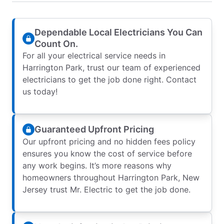
Dependable Local Electricians You Can
Count On.
For all your electrical service needs in
Harrington Park, trust our team of experienced
electricians to get the job done right. Contact
us today!
Guaranteed Upfront Pricing
Our upfront pricing and no hidden fees policy
ensures you know the cost of service before
any work begins. It’s more reasons why
homeowners throughout Harrington Park, New
Jersey trust Mr. Electric to get the job done.