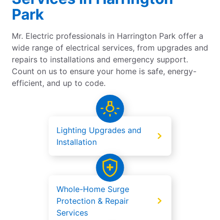
Park
Mr. Electric professionals in Harrington Park offer a
wide range of electrical services, from upgrades and
repairs to installations and emergency support.
Count on us to ensure your home is safe, energy-
efficient, and up to code.
Lighting Upgrades and
Installation
Whole-Home Surge
Protection & Repair
Services