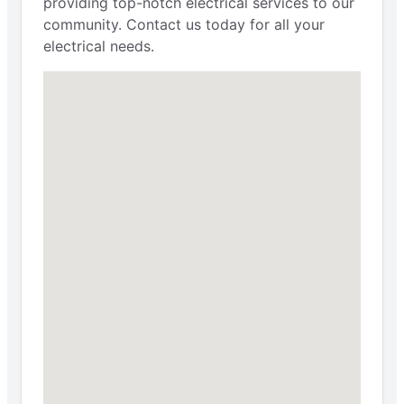
providing top-notch electrical services to our
community. Contact us today for all your
electrical needs.