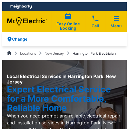
Skip
Skip
to
to
content
footer
Easy Online
Call
Menu
Booking
Change
Locations
New Jersey
Harrington Park Electrician
Local Electrical Services in Harrington Park, New
Jersey
Expert Electrical Service
for a More Comfortable,
Reliable Home
When you need prompt and reliable electrical repair
and installation services in Harrington Park, New