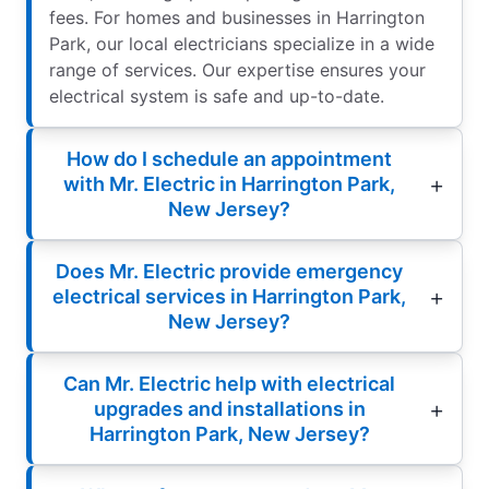
fees. For homes and businesses in Harrington
Park, our local electricians specialize in a wide
range of services. Our expertise ensures your
electrical system is safe and up-to-date.
How do I schedule an appointment
with Mr. Electric in Harrington Park,
New Jersey?
Does Mr. Electric provide emergency
electrical services in Harrington Park,
New Jersey?
Can Mr. Electric help with electrical
upgrades and installations in
Harrington Park, New Jersey?