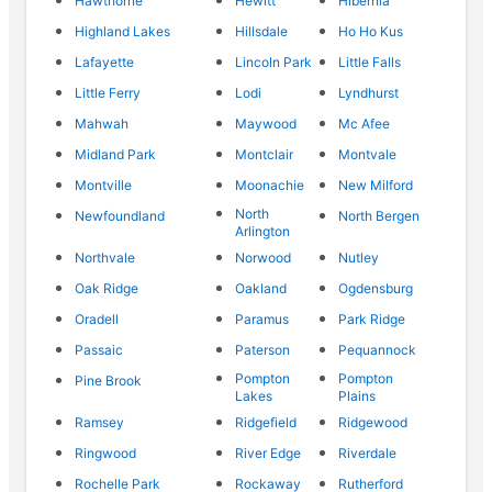
Hawthorne
Hewitt
Hibernia
Highland Lakes
Hillsdale
Ho Ho Kus
Lafayette
Lincoln Park
Little Falls
Little Ferry
Lodi
Lyndhurst
Mahwah
Maywood
Mc Afee
Midland Park
Montclair
Montvale
Montville
Moonachie
New Milford
North
Newfoundland
North Bergen
Arlington
Northvale
Norwood
Nutley
Oak Ridge
Oakland
Ogdensburg
Oradell
Paramus
Park Ridge
Passaic
Paterson
Pequannock
Pompton
Pompton
Pine Brook
Lakes
Plains
Ramsey
Ridgefield
Ridgewood
Ringwood
River Edge
Riverdale
Rochelle Park
Rockaway
Rutherford