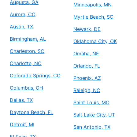
Augusta, GA
Minneapolis, MN
Aurora, CO
Myrtle Beach, SC
Austin, TX
Newark, DE
Birmingham, AL
Oklahoma City, OK
Charleston, SC
Omaha, NE
Charlotte, NC
Orlando, FL
Colorado Springs, CO
Phoenix, AZ
Columbus, OH
Raleigh, NC
Dallas, TX
Saint Louis, MO
Daytona Beach, FL
Salt Lake City, UT
Detroit, MI
San Antonio, TX
El Paso, TX