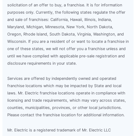
solicitation of an offer to buy, a franchise. It is for information
purposes only. Currently, the following states regulate the offer
and sale of franchises: California, Hawaii, Illinois, Indiana,
Maryland, Michigan, Minnesota, New York, North Dakota,
Oregon, Rhode Island, South Dakota, Virginia, Washington, and
Wisconsin. If you are a resident of or want to locate a franchise in
one of these states, we will not offer you a franchise unless and
until we have complied with applicable pre-sale registration and
disclosure requirements in your state.
Services are offered by independently owned and operated
franchise locations which may be impacted by State and local
laws. Mr. Electric franchise locations operate in compliance with
licensing and trade requirements, which may vary across states,
counties, municipalities, provinces, or other local jurisdictions.
Please contact the franchise location for additional information.
Mr. Electric is a registered trademark of Mr. Electric LLC