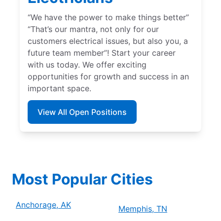
“We have the power to make things better”
“That’s our mantra, not only for our
customers electrical issues, but also you, a
future team member”! Start your career
with us today. We offer exciting
opportunities for growth and success in an
important space.
View All Open Positions
Most Popular Cities
Anchorage, AK
Memphis, TN