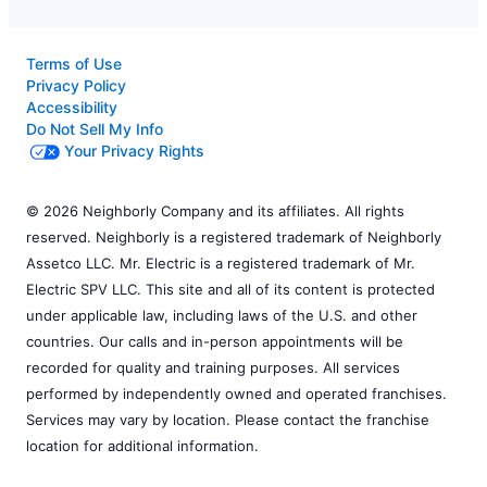
Terms of Use
Privacy Policy
Accessibility
Do Not Sell My Info
Your Privacy Rights
© 2026 Neighborly Company and its affiliates. All rights
reserved. Neighborly is a registered trademark of Neighborly
Assetco LLC. Mr. Electric is a registered trademark of Mr.
Electric SPV LLC. This site and all of its content is protected
under applicable law, including laws of the U.S. and other
countries. Our calls and in-person appointments will be
recorded for quality and training purposes. All services
performed by independently owned and operated franchises.
Services may vary by location. Please contact the franchise
location for additional information.