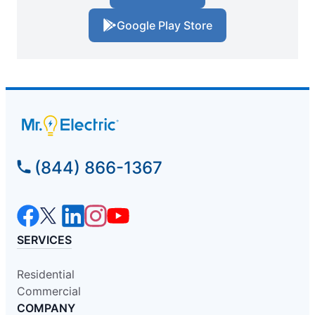
Google Play Store
(844) 866-1367
SERVICES
Residential
Commercial
COMPANY