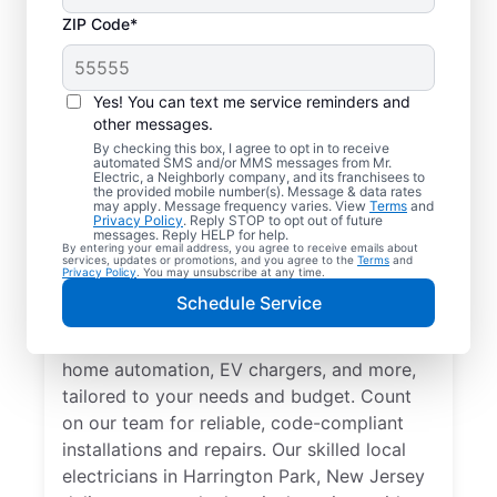
ZIP Code*
Yes! You can text me service reminders and
other messages.
By checking this box, I agree to opt in to receive
automated SMS and/or MMS messages from Mr.
Electrician Services in
Electric, a Neighborly company, and its franchisees to
the provided mobile number(s). Message & data rates
Harrington Park, New
may apply. Message frequency varies. View
Terms
and
Privacy Policy
. Reply STOP to opt out of future
Jersey
messages. Reply HELP for help.
By entering your email address, you agree to receive emails about
services, updates or promotions, and you agree to the
Terms
and
Privacy Policy
. You may unsubscribe at any time.
Brighten your home with modern electrical
Schedule Service
solutions for better living. Our local
electricians specialize in smart lighting,
home automation, EV chargers, and more,
tailored to your needs and budget. Count
on our team for reliable, code-compliant
installations and repairs. Our skilled local
electricians in Harrington Park, New Jersey