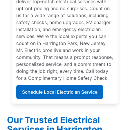
deliver top-notch electrical services with
upfront pricing and no surprises. Count on
us for a wide range of solutions, including
safety checks, home upgrades, EV charger
installation, and emergency electrician
services. We’re the local experts you can
count on in Harrington Park, New Jersey.
Mr. Electric pros live and work in your
community. That means a prompt response,
personalized service, and a commitment to
doing the job right, every time. Call today
for a Complimentary Home Safety Check.
Schedule Local Electrician Service
Our Trusted Electrical
Services in Harrington