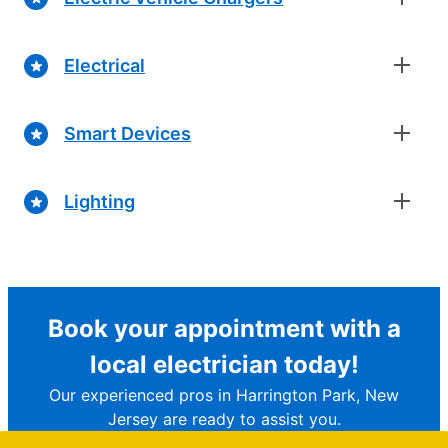
Electrical
Smart Devices
Lighting
Book your appointment with a
local electrician today!
Our experienced pros in Harrington Park, New
Jersey are ready to assist you.