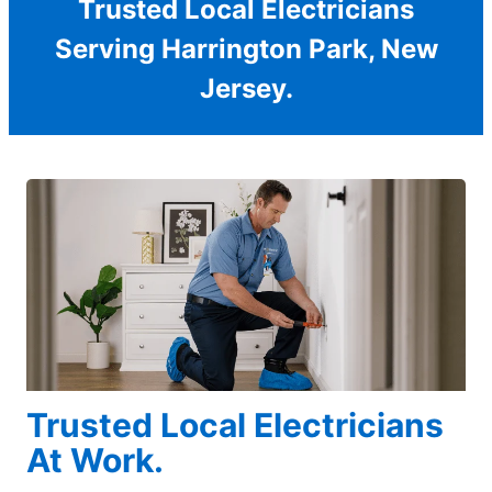
Trusted Local Electricians
Serving Harrington Park, New
Jersey.
Trusted Local Electricians
At Work.