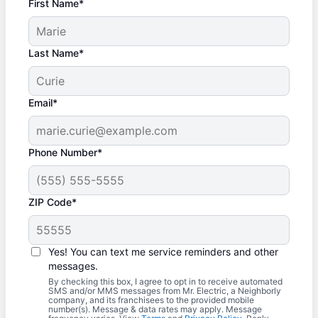
First Name*
Last Name*
Email*
Phone Number*
ZIP Code*
Yes! You can text me service reminders and other
messages.
By checking this box, I agree to opt in to receive automated
SMS and/or MMS messages from Mr. Electric, a Neighborly
company, and its franchisees to the provided mobile
number(s). Message & data rates may apply. Message