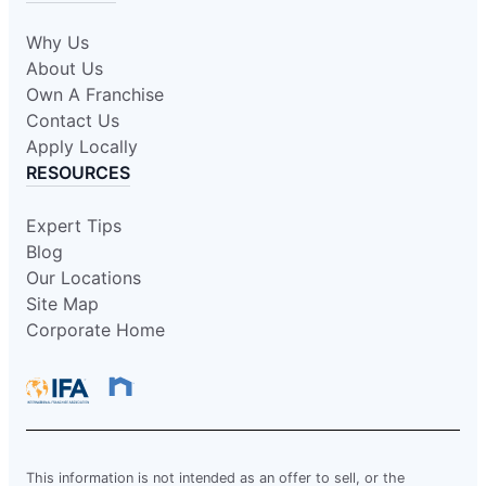
Why Us
About Us
Own A Franchise
Contact Us
Apply Locally
RESOURCES
Expert Tips
Blog
Our Locations
Site Map
Corporate Home
This information is not intended as an offer to sell, or the