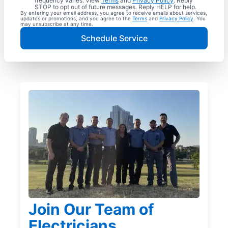
frequency varies. View
Terms
and
Privacy Policy
. Reply
STOP to opt out of future messages. Reply HELP for help.
By entering your email address, you agree to receive emails about services,
updates or promotions, and you agree to the
Terms
and
Privacy Policy
. You
may unsubscribe at any time.
Schedule Service
Join Our Team of
Electricians