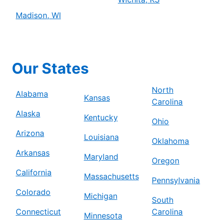
Madison, WI
Our States
North
Alabama
Kansas
Carolina
Alaska
Kentucky
Ohio
Arizona
Louisiana
Oklahoma
Arkansas
Maryland
Oregon
California
Massachusetts
Pennsylvania
Colorado
Michigan
South
Connecticut
Carolina
Minnesota