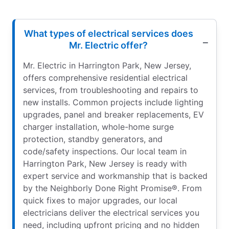
What types of electrical services does
Mr. Electric offer?
Mr. Electric in Harrington Park, New Jersey,
offers comprehensive residential electrical
services, from troubleshooting and repairs to
new installs. Common projects include lighting
upgrades, panel and breaker replacements, EV
charger installation, whole-home surge
protection, standby generators, and
code/safety inspections. Our local team in
Harrington Park, New Jersey is ready with
expert service and workmanship that is backed
by the Neighborly Done Right Promise®. From
quick fixes to major upgrades, our local
electricians deliver the electrical services you
need, including upfront pricing and no hidden