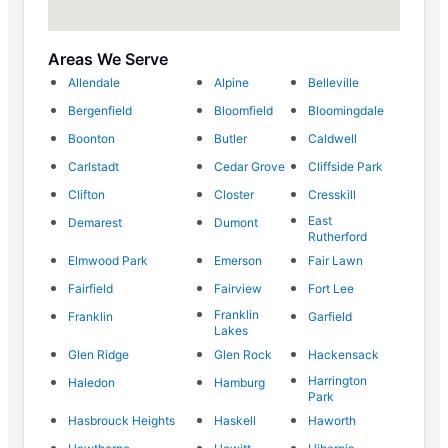
Areas We Serve
Allendale
Alpine
Belleville
Bergenfield
Bloomfield
Bloomingdale
Boonton
Butler
Caldwell
Carlstadt
Cedar Grove
Cliffside Park
Clifton
Closter
Cresskill
East
Demarest
Dumont
Rutherford
Elmwood Park
Emerson
Fair Lawn
Fairfield
Fairview
Fort Lee
Franklin
Franklin
Garfield
Lakes
Glen Ridge
Glen Rock
Hackensack
Harrington
Haledon
Hamburg
Park
Hasbrouck Heights
Haskell
Haworth