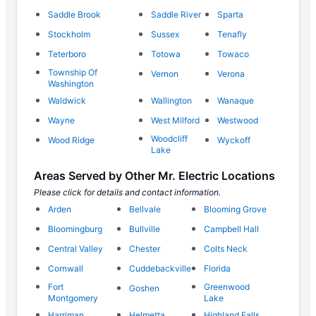
Saddle Brook
Saddle River
Sparta
Stockholm
Sussex
Tenafly
Teterboro
Totowa
Towaco
Township Of
Vernon
Verona
Washington
Waldwick
Wallington
Wanaque
Wayne
West Milford
Westwood
Woodcliff
Wood Ridge
Wyckoff
Lake
Areas Served by Other Mr. Electric Locations
Please click for details and contact information.
Arden
Bellvale
Blooming Grove
Bloomingburg
Bullville
Campbell Hall
Central Valley
Chester
Colts Neck
Cornwall
Cuddebackville
Florida
Fort
Greenwood
Goshen
Montgomery
Lake
Harriman
Helmetta
Highland Falls