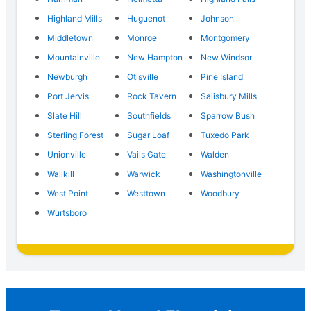
Highland Mills
Huguenot
Johnson
Middletown
Monroe
Montgomery
Mountainville
New Hampton
New Windsor
Newburgh
Otisville
Pine Island
Port Jervis
Rock Tavern
Salisbury Mills
Slate Hill
Southfields
Sparrow Bush
Sterling Forest
Sugar Loaf
Tuxedo Park
Unionville
Vails Gate
Walden
Wallkill
Warwick
Washingtonville
West Point
Westtown
Woodbury
Wurtsboro