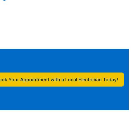
ook Your Appointment with a Local Electrician Today!