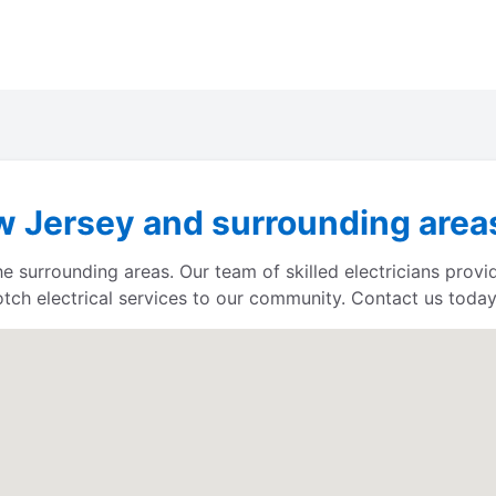
 Jersey and surrounding areas 
e surrounding areas. Our team of skilled electricians provid
otch electrical services to our community. Contact us today 