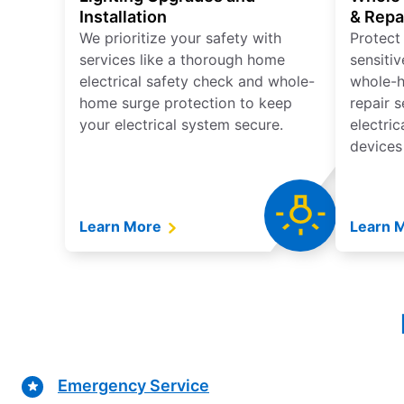
Installation
& Repa
We prioritize your safety with
Protect
services like a thorough home
sensitiv
electrical safety check and whole-
whole-h
home surge protection to keep
repair 
your electrical system secure.
electri
devices
Learn More
Learn 
Emergency Service