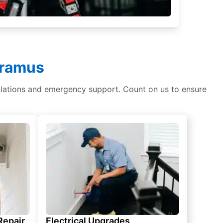
aramus
tallations and emergency support. Count on us to ensure
 Repair
Electrical Upgrades