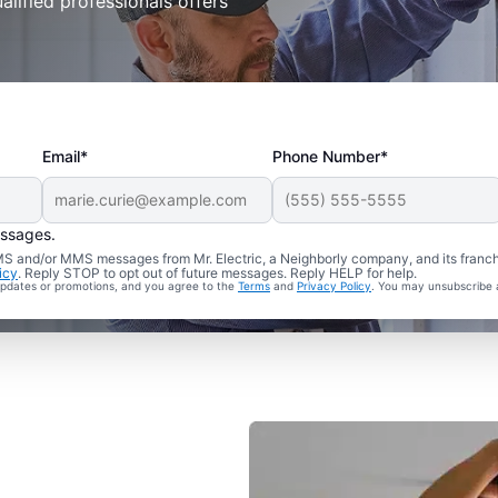
alified professionals offers
Email*
Phone Number*
essages.
 SMS and/or MMS messages from Mr. Electric, a Neighborly company, and its franc
icy
. Reply STOP to opt out of future messages. Reply HELP for help.
 updates or promotions, and you agree to the
Terms
and
Privacy Policy
. You may unsubscribe 