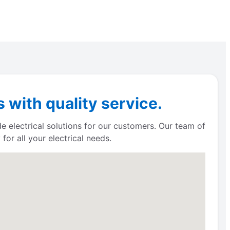
with quality service.
e electrical solutions for our customers. Our team of
for all your electrical needs.