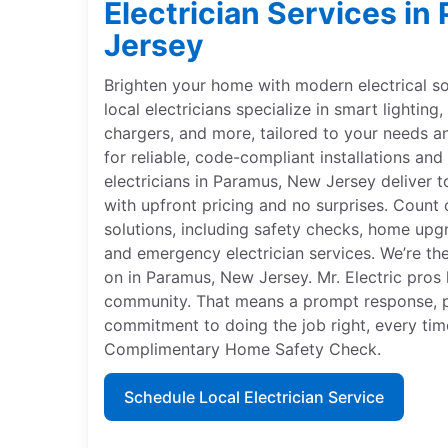
Electrician Services i
Jersey
Brighten your home with modern electrical sol
local electricians specialize in smart lightin
chargers, and more, tailored to your needs 
for reliable, code-compliant installations and 
electricians in Paramus, New Jersey deliver t
with upfront pricing and no surprises. Count 
solutions, including safety checks, home upgr
and emergency electrician services. We’re th
on in Paramus, New Jersey. Mr. Electric pros 
community. That means a prompt response, p
commitment to doing the job right, every time
Complimentary Home Safety Check.
Schedule Local Electrician Service