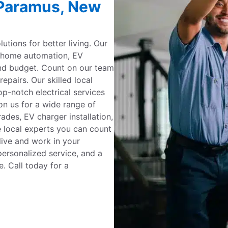
n Paramus, New
utions for better living. Our
g, home automation, EV
and budget. Count on our team
repairs. Our skilled local
op-notch electrical services
on us for a wide range of
ades, EV charger installation,
e local experts you can count
live and work in your
ersonalized service, and a
. Call today for a