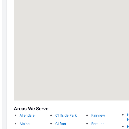
Areas We Serve
H
Allendale
Cliffside Park
Fairview
H
Alpine
Clifton
Fort Lee
H