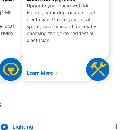
Upgrade your home with Mr.
g? Mr.
Electric, your dependable local
electrician. Create your ideal
e local
space, save time and money by
e ready
choosing the go-to residential
electrician.
Learn More
s
Lighting