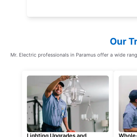
Our T
Mr. Electric professionals in Paramus offer a wide ran
Lighting Upgrades and
Whole-