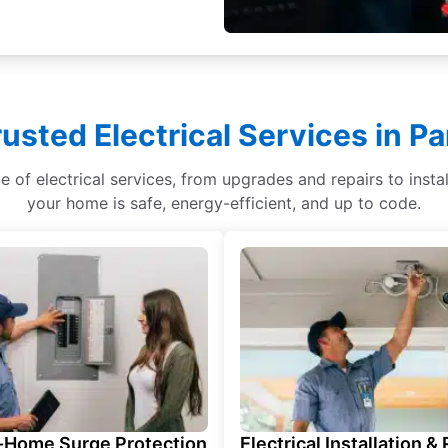
rusted Electrical Services in P
ge of electrical services, from upgrades and repairs to ins
your home is safe, energy-efficient, and up to code.
Home Surge Protection
Electrical Installation &