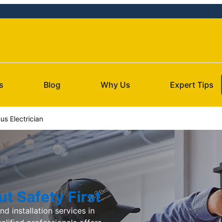
s
Blog
Why Us
Expert Tips
s Electrician
t Safety First
d installation services in