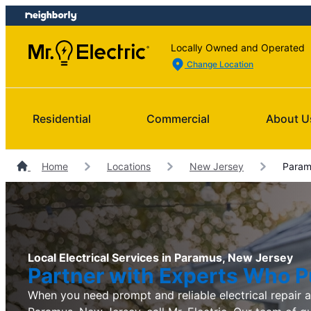
Skip
Skip
to
to
content
footer
Locally Owned and Operated
Change Location
Residential
Commercial
About U
Home
Locations
New Jersey
Paramu
Local Electrical Services in Paramus, New Jersey
Partner with Experts Who Pu
When you need prompt and reliable electrical repair an