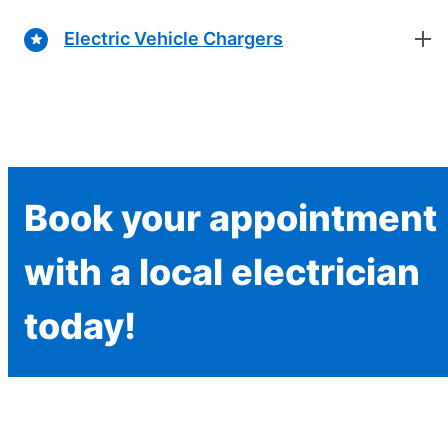
Electric Vehicle Chargers
Book your appointment
with a local electrician
today!