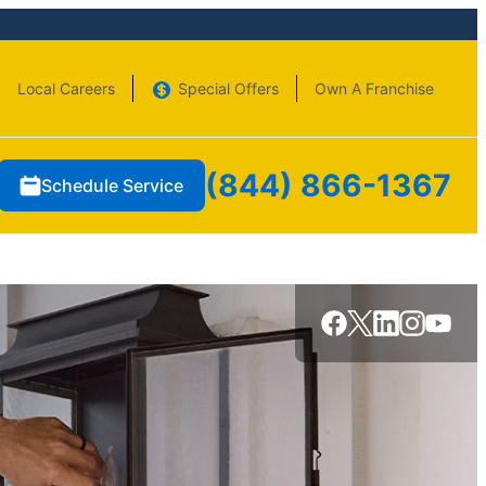
Local Careers
Special Offers
Own A Franchise
(844) 866-1367
Schedule Service