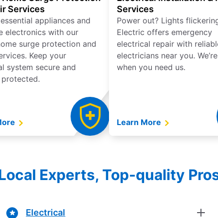
ir Services
Services
 essential appliances and
Power out? Lights flickerin
e electronics with our
Electric offers emergency
ome surge protection and
electrical repair with reliabl
services. Keep your
electricians near you. We’r
cal system secure and
when you need us.
 protected.
More
Learn More
Local Experts, Top-quality Pro
Electrical