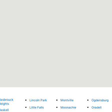
asbrouck
Lincoln Park
Montville
Ogdensburg
eights
Little Falls
Moonachie
Oradell
askell