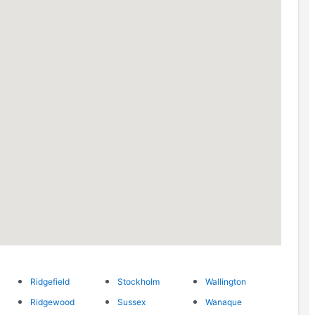
Ridgefield
Stockholm
Wallington
Ridgewood
Sussex
Wanaque