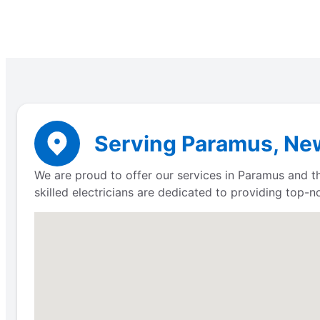
Serving Paramus, New
We are proud to offer our services in Paramus and th
skilled electricians are dedicated to providing top-n