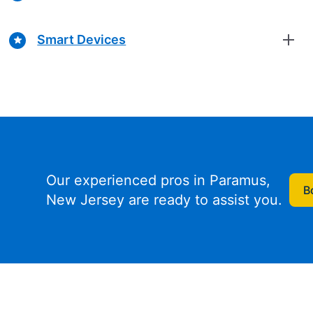
Smart Devices
Our experienced pros in Paramus,
B
New Jersey are ready to assist you.