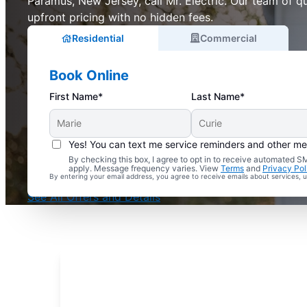
Paramus, New Jersey, call Mr. Electric. Our team of qu
upfront pricing with no hidden fees.
Residential
Commercial
Book Online
First Name*
Last Name*
Yes! You can text me service reminders and other m
By checking this box, I agree to opt in to receive automated
Complimentary Electrical Home Safety Check
apply. Message frequency varies. View
Terms
and
Privacy Pol
By entering your email address, you agree to receive emails about services,
With Every Service
See All Offers and Details