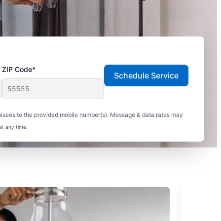
ZIP Code*
Schedule Service
hisees to the provided mobile number(s). Message & data rates may
at any time.