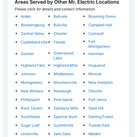
Areas Served by Other Mr. Electric Locations
Please click for details and contact information.
Arden
Bellvale
Blooming Grove
Bloomingburg
Bullville
Campbell Hall
Central Valley
Chester
Cornwall
Fort
Cuddebackville
Florida
Montgomery
Greenwood
Goshen
Harriman
Lake
Highland Falls
Highland Mills
Huguenot
Johnson
Middletown
Monroe
Montgomery
Mountainville
New Hampton
New Windsor
Newburgh
Otisville
Phillipsport
Pine Island
Port Jervis
Rock Tavern
Salisbury Mills
Slate Hill
Southfields
Sparrow Bush
Sterling Forest
Sugar Loaf
Summitville
Tuxedo Park
Unionville
Vails Gate
Walden