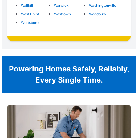
Wallkill
Warwick
Washingtonville
West Point
Westtown
Woodbury
Wurtsboro
Powering Homes Safely, Reliably,
Every Single Time.