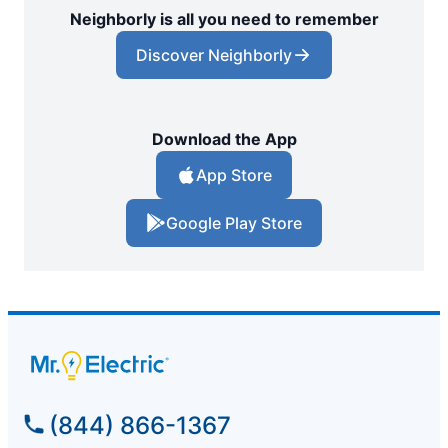
Neighborly is all you need to remember
Discover Neighborly
Download the App
App Store
Google Play Store
(844) 866-1367