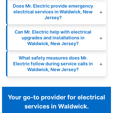
Does Mr. Electric provide emergency
electrical services in Waldwick, New
Jersey?
Can Mr. Electric help with electrical
upgrades and installations in
Waldwick, New Jersey?
What safety measures does Mr.
Electric follow during service calls in
Waldwick, New Jersey?
Your go-to provider for electrical
services in Waldwick.