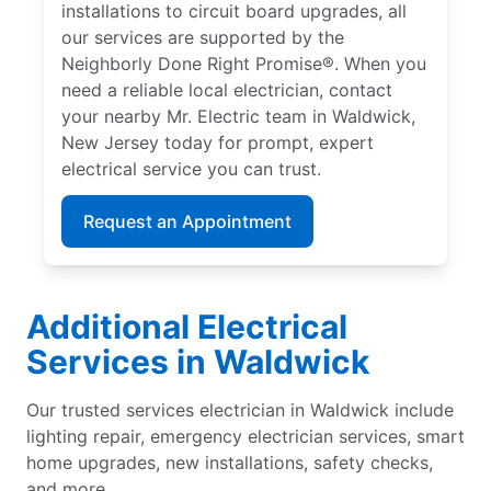
installations to circuit board upgrades, all
our services are supported by the
Neighborly Done Right Promise®. When you
need a reliable local electrician, contact
your nearby Mr. Electric team in Waldwick,
New Jersey today for prompt, expert
electrical service you can trust.
Request an Appointment
Additional Electrical
Services in Waldwick
Our trusted services electrician in Waldwick include
lighting repair, emergency electrician services, smart
home upgrades, new installations, safety checks,
and more.