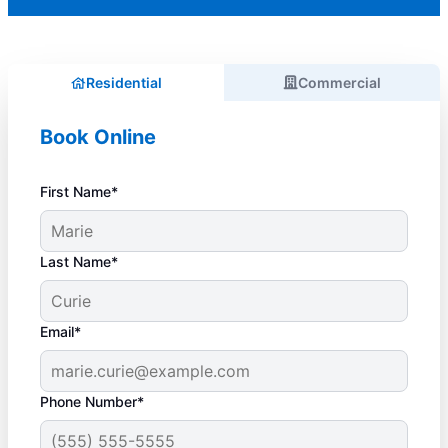
Residential
Commercial
Book Online
First Name*
Last Name*
Email*
Phone Number*