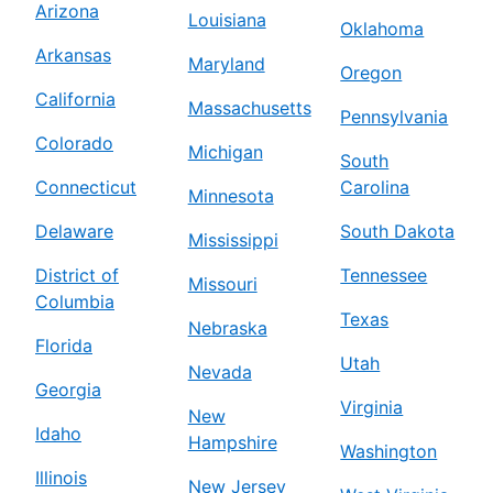
Arizona
Louisiana
Oklahoma
Arkansas
Maryland
Oregon
California
Massachusetts
Pennsylvania
Colorado
Michigan
South
Connecticut
Carolina
Minnesota
Delaware
South Dakota
Mississippi
District of
Tennessee
Missouri
Columbia
Texas
Nebraska
Florida
Utah
Nevada
Georgia
Virginia
New
Idaho
Hampshire
Washington
Illinois
New Jersey