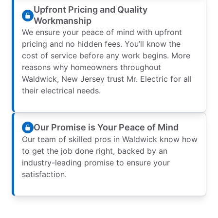
Upfront Pricing and Quality
Workmanship
We ensure your peace of mind with upfront
pricing and no hidden fees. You’ll know the
cost of service before any work begins. More
reasons why homeowners throughout
Waldwick, New Jersey trust Mr. Electric for all
their electrical needs.
Our Promise is Your Peace of Mind
Our team of skilled pros in Waldwick know how
to get the job done right, backed by an
industry-leading promise to ensure your
satisfaction.