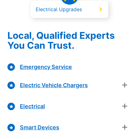
Electrical Upgrades
Local, Qualified Experts
You Can Trust.
Emergency Service
Electric Vehicle Chargers
Electrical
Smart Devices