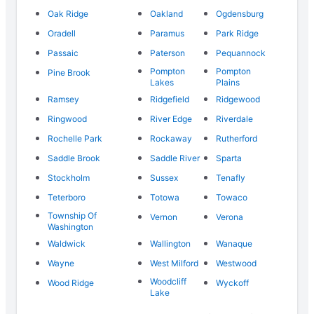
Oak Ridge
Oakland
Ogdensburg
Oradell
Paramus
Park Ridge
Passaic
Paterson
Pequannock
Pompton
Pompton
Pine Brook
Lakes
Plains
Ramsey
Ridgefield
Ridgewood
Ringwood
River Edge
Riverdale
Rochelle Park
Rockaway
Rutherford
Saddle Brook
Saddle River
Sparta
Stockholm
Sussex
Tenafly
Teterboro
Totowa
Towaco
Township Of
Vernon
Verona
Washington
Waldwick
Wallington
Wanaque
Wayne
West Milford
Westwood
Woodcliff
Wood Ridge
Wyckoff
Lake