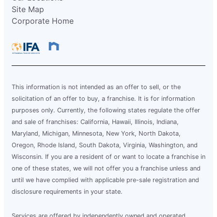
Site Map
Corporate Home
This information is not intended as an offer to sell, or the
solicitation of an offer to buy, a franchise. It is for information
purposes only. Currently, the following states regulate the offer
and sale of franchises: California, Hawaii, Illinois, Indiana,
Maryland, Michigan, Minnesota, New York, North Dakota,
Oregon, Rhode Island, South Dakota, Virginia, Washington, and
Wisconsin. If you are a resident of or want to locate a franchise in
one of these states, we will not offer you a franchise unless and
until we have complied with applicable pre-sale registration and
disclosure requirements in your state.
Services are offered by independently owned and operated