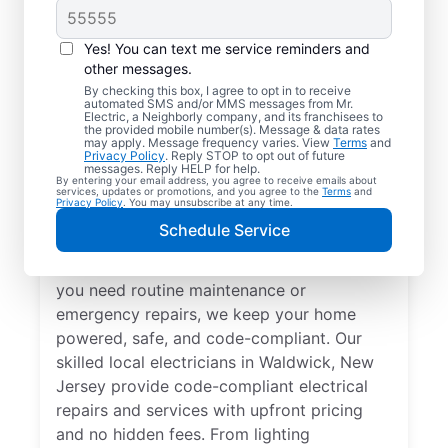
Yes! You can text me service reminders and
other messages.
By checking this box, I agree to opt in to receive
automated SMS and/or MMS messages from Mr.
Local Electrical
Electric, a Neighborly company, and its franchisees to
the provided mobile number(s). Message & data rates
Services in Waldwick,
may apply. Message frequency varies. View
Terms
and
Privacy Policy
. Reply STOP to opt out of future
New Jersey
messages. Reply HELP for help.
By entering your email address, you agree to receive emails about
services, updates or promotions, and you agree to the
Terms
and
Privacy Policy
. You may unsubscribe at any time.
Need a trusted local electrician in Waldwick,
Schedule Service
New Jersey? Mr. Electric offers top-quality
electrical services for your home. Whether
you need routine maintenance or
emergency repairs, we keep your home
powered, safe, and code-compliant. Our
skilled local electricians in Waldwick, New
Jersey provide code-compliant electrical
repairs and services with upfront pricing
and no hidden fees. From lighting