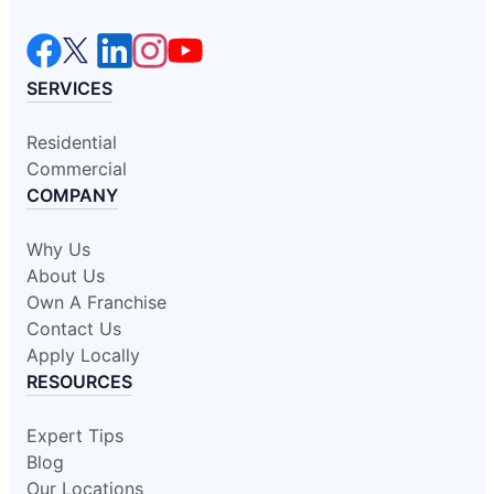
SERVICES
Residential
Commercial
COMPANY
Why Us
About Us
Own A Franchise
Contact Us
Apply Locally
RESOURCES
Expert Tips
Blog
Our Locations