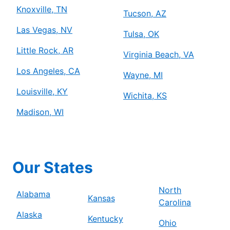
Knoxville, TN
Tucson, AZ
Las Vegas, NV
Tulsa, OK
Little Rock, AR
Virginia Beach, VA
Los Angeles, CA
Wayne, MI
Louisville, KY
Wichita, KS
Madison, WI
Our States
North
Alabama
Kansas
Carolina
Alaska
Kentucky
Ohio