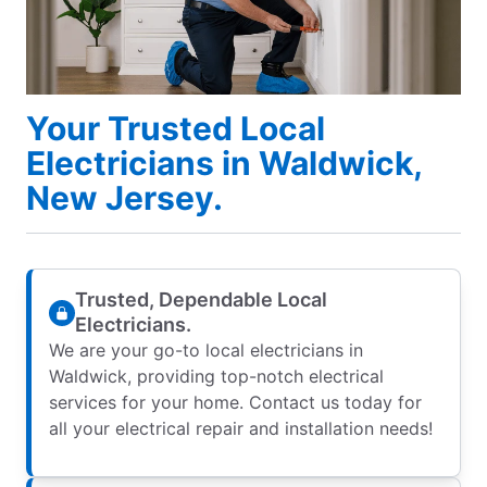
Your Trusted Local
Electricians in Waldwick,
New Jersey.
Trusted, Dependable Local
Electricians.
We are your go-to local electricians in
Waldwick, providing top-notch electrical
services for your home. Contact us today for
all your electrical repair and installation needs!