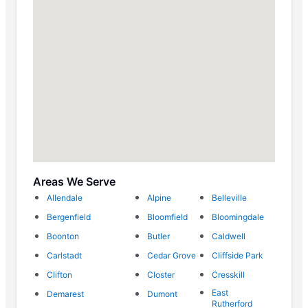
Areas We Serve
Allendale
Alpine
Belleville
Bergenfield
Bloomfield
Bloomingdale
Boonton
Butler
Caldwell
Carlstadt
Cedar Grove
Cliffside Park
Clifton
Closter
Cresskill
East
Demarest
Dumont
Rutherford