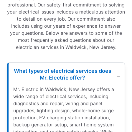
professional. Our safety-first commitment to solving
your electrical issues includes a meticulous attention
to detail on every job. Our commitment also
includes using our years of experience to answer
your questions. Below are answers to some of the
most frequently asked questions about our
electrician services in Waldwick, New Jersey.
What types of electrical services does
Mr. Electric offer?
Mr. Electric in Waldwick, New Jersey offers a
wide range of electrical services, including
diagnostics and repair, wiring and panel
upgrades, lighting design, whole-home surge
protection, EV charging station installation,
backup generator setup, smart home system
integration, and routine safety checks. While