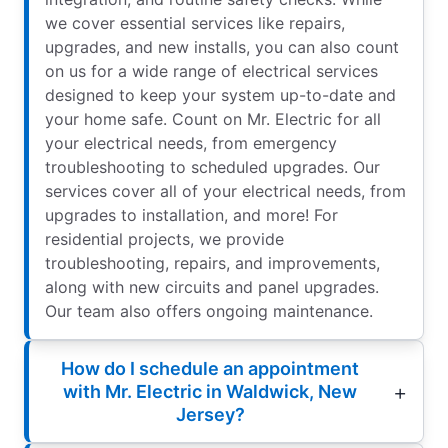
we cover essential services like repairs,
upgrades, and new installs, you can also count
on us for a wide range of electrical services
designed to keep your system up-to-date and
your home safe. Count on Mr. Electric for all
your electrical needs, from emergency
troubleshooting to scheduled upgrades. Our
services cover all of your electrical needs, from
upgrades to installation, and more! For
residential projects, we provide
troubleshooting, repairs, and improvements,
along with new circuits and panel upgrades.
Our team also offers ongoing maintenance.
How do I schedule an appointment
with Mr. Electric in Waldwick, New
Jersey?