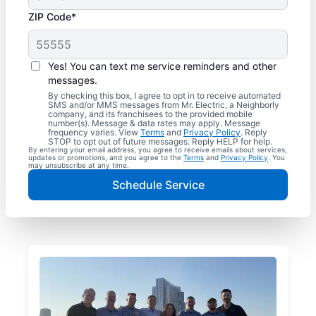
ZIP Code*
Yes! You can text me service reminders and other
messages.
By checking this box, I agree to opt in to receive automated
SMS and/or MMS messages from Mr. Electric, a Neighborly
company, and its franchisees to the provided mobile
number(s). Message & data rates may apply. Message
frequency varies. View
Terms
and
Privacy Policy
. Reply
STOP to opt out of future messages. Reply HELP for help.
By entering your email address, you agree to receive emails about services,
updates or promotions, and you agree to the
Terms
and
Privacy Policy
. You
may unsubscribe at any time.
Schedule Service