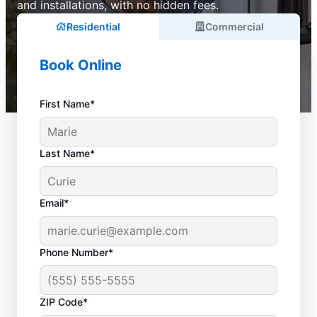
and installations, with no hidden fees.
Residential
Commercial
Book Online
First Name*
Last Name*
Email*
Phone Number*
ZIP Code*