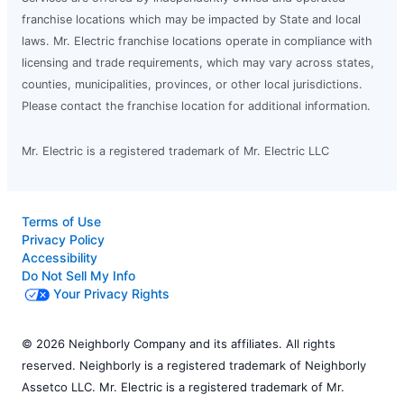
franchise locations which may be impacted by State and local
laws. Mr. Electric franchise locations operate in compliance with
licensing and trade requirements, which may vary across states,
counties, municipalities, provinces, or other local jurisdictions.
Please contact the franchise location for additional information.
Mr. Electric is a registered trademark of Mr. Electric LLC
Terms of Use
Privacy Policy
Accessibility
Do Not Sell My Info
Your Privacy Rights
© 2026 Neighborly Company and its affiliates. All rights
reserved. Neighborly is a registered trademark of Neighborly
Assetco LLC. Mr. Electric is a registered trademark of Mr.