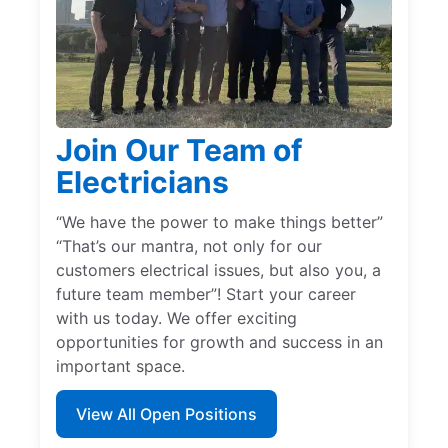
Join Our Team of
Electricians
“We have the power to make things better”
“That’s our mantra, not only for our
customers electrical issues, but also you, a
future team member”! Start your career
with us today. We offer exciting
opportunities for growth and success in an
important space.
View All Open Positions