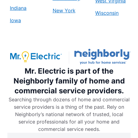
West Virginia
Indiana
New York
Wisconsin
Iowa
Mr. Electric is part of the
Neighborly family of home and
commercial service providers.
Searching through dozens of home and commercial
service providers is a thing of the past. Rely on
Neighborly’s national network of trusted, local
service professionals for all your home and
commercial service needs.