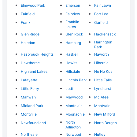
Elmwood Park
Emerson
Fair Lawn
Fairfield
Fairview
Fort Lee
Franklin
Franklin
Garfield
Lakes
Glen Ridge
Glen Rock
Hackensack
Harrington
Haledon
Hamburg
Park
Hasbrouck Heights
Haskell
Haworth
Hawthorne
Hewitt
Hibernia
Highland Lakes
Hillsdale
Ho Ho Kus
Lafayette
Lincoln Park
Little Falls
Little Ferry
Lodi
Lyndhurst
Mahwah
Maywood
Mc Afee
Midland Park
Montclair
Montvale
Montville
Moonachie
New Milford
North
Newfoundland
North Bergen
Arlington
Northvale
Norwood
Nutley