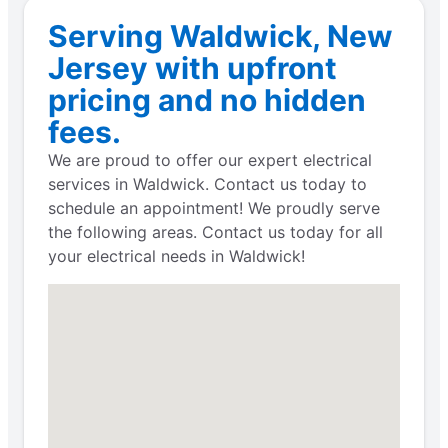
Serving Waldwick, New
Jersey with upfront
pricing and no hidden
fees.
We are proud to offer our expert electrical
services in Waldwick. Contact us today to
schedule an appointment! We proudly serve
the following areas. Contact us today for all
your electrical needs in Waldwick!