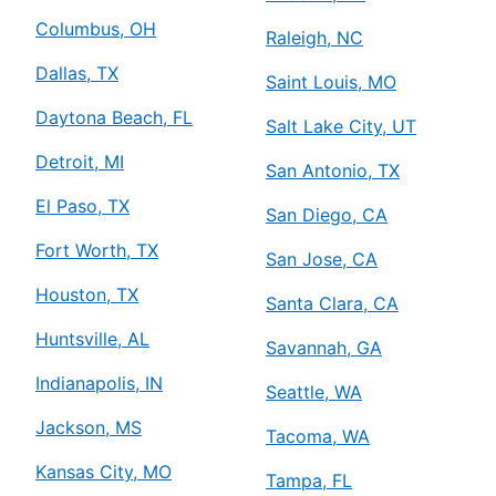
Columbus, OH
Raleigh, NC
Dallas, TX
Saint Louis, MO
Daytona Beach, FL
Salt Lake City, UT
Detroit, MI
San Antonio, TX
El Paso, TX
San Diego, CA
Fort Worth, TX
San Jose, CA
Houston, TX
Santa Clara, CA
Huntsville, AL
Savannah, GA
Indianapolis, IN
Seattle, WA
Jackson, MS
Tacoma, WA
Kansas City, MO
Tampa, FL