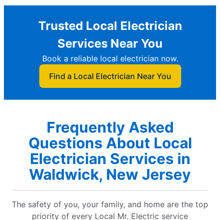
Trusted Local Electrician
Services Near You
Book a reliable local electrician now.
Find a Local Electrician Near You
Frequently Asked
Questions About Local
Electrician Services in
Waldwick, New Jersey
The safety of you, your family, and home are the top
priority of every Local Mr. Electric service