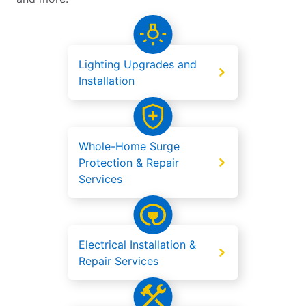
Lighting Upgrades and
Installation
Whole-Home Surge
Protection & Repair
Services
Electrical Installation &
Repair Services