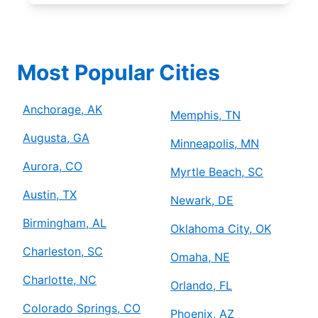
Most Popular Cities
Anchorage, AK
Memphis, TN
Augusta, GA
Minneapolis, MN
Aurora, CO
Myrtle Beach, SC
Austin, TX
Newark, DE
Birmingham, AL
Oklahoma City, OK
Charleston, SC
Omaha, NE
Charlotte, NC
Orlando, FL
Colorado Springs, CO
Phoenix, AZ