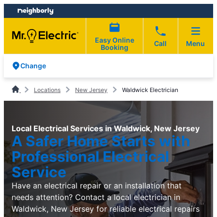
Skip
Skip
to
to
content
footer
Easy Online
Call
Menu
Booking
Change
Locations
New Jersey
Waldwick Electrician
Local Electrical Services in Waldwick, New Jersey
A Safer Home Starts with
Professional Electrical
Service
Have an electrical repair or an installation that
needs attention? Contact a local electrician in
Waldwick, New Jersey for reliable electrical repairs