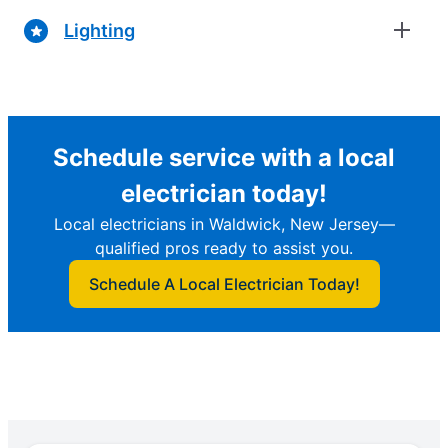
Lighting
Schedule service with a local
electrician today!
Local electricians in Waldwick, New Jersey—
qualified pros ready to assist you.
Schedule A Local Electrician Today!